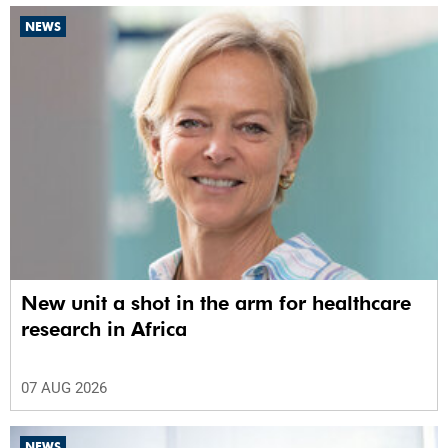
NEWS
New unit a shot in the arm for healthcare
research in Africa
07 AUG 2026
NEWS