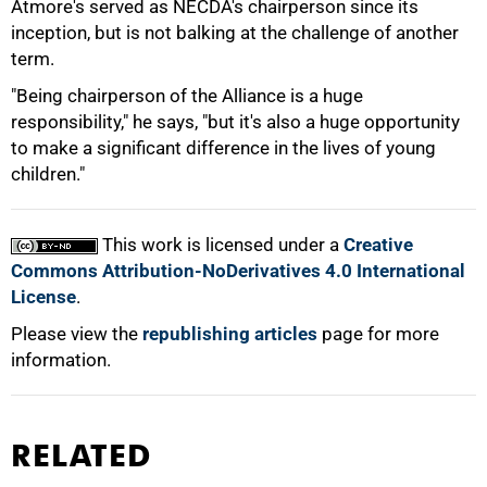
Atmore's served as NECDA's chairperson since its
inception, but is not balking at the challenge of another
100%
term.
"Being chairperson of the Alliance is a huge
responsibility," he says, "but it's also a huge opportunity
to make a significant difference in the lives of young
children."
This work is licensed under a
Creative
Commons Attribution-NoDerivatives 4.0 International
License
.
Please view the
republishing articles
page for more
information.
RELATED