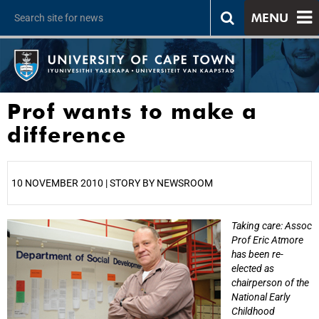
MENU
Prof wants to make a
difference
10 NOVEMBER 2010 | STORY BY NEWSROOM
Taking care: Assoc
25%
Prof Eric Atmore
has been re-
elected as
chairperson of the
National Early
Childhood