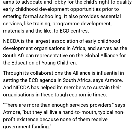
aims to advocate and lobby for the child's right to quality
early-childhood development opportunities prior to
entering formal schooling. It also provides essential
services, like training, programme development,
materials and the like, to ECD centres.
75%
NECDA is the largest association of early-childhood
development organisations in Africa, and serves as the
South African representative on the Global Alliance for
the Education of Young Children.
Through its collaborations the Alliance is influential in
setting the ECD agenda in South Africa, says Atmore.
And NECDA has helped its members to sustain their
organisations in these tough economic times.
"There are more than enough services providers," says
Atmore, "but they all live a hand-to-mouth, typical non-
profit existence because none of them receive
government funding."