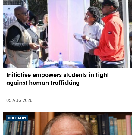
Initiative empowers students in fight
against human trafficking
05 AUG 2026
OBITUARY