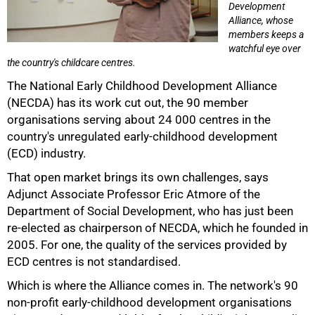
Development
Alliance, whose
members keeps a
watchful eye over
the country's childcare centres.
The National Early Childhood Development Alliance
(NECDA) has its work cut out, the 90 member
organisations serving about 24 000 centres in the
country's unregulated early-childhood development
(ECD) industry.
50%
That open market brings its own challenges, says
Adjunct Associate Professor Eric Atmore of the
Department of Social Development, who has just been
re-elected as chairperson of NECDA, which he founded in
2005. For one, the quality of the services provided by
ECD centres is not standardised.
Which is where the Alliance comes in. The network's 90
non-profit early-childhood development organisations