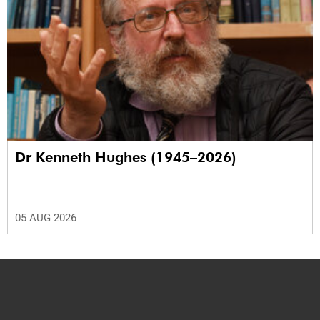
Dr Kenneth Hughes (1945–2026)
05 AUG 2026