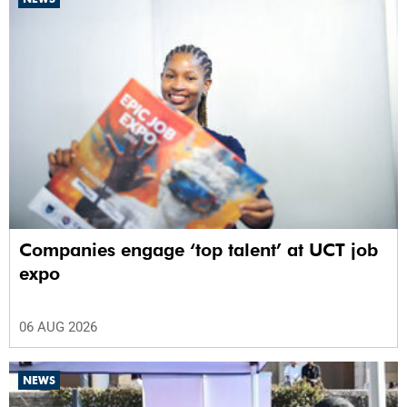
Companies engage ‘top talent’ at UCT job
expo
06 AUG 2026
NEWS