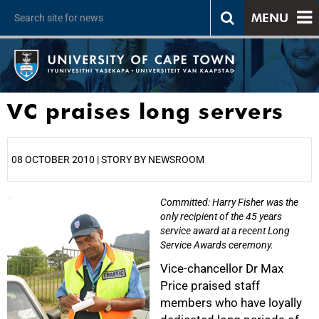
MENU
VC praises long servers
08 OCTOBER 2010 | STORY BY NEWSROOM
Committed: Harry Fisher was the
25%
only recipient of the 45 years
service award at a recent Long
Service Awards ceremony.
Vice-chancellor Dr Max
Price praised staff
members who have loyally