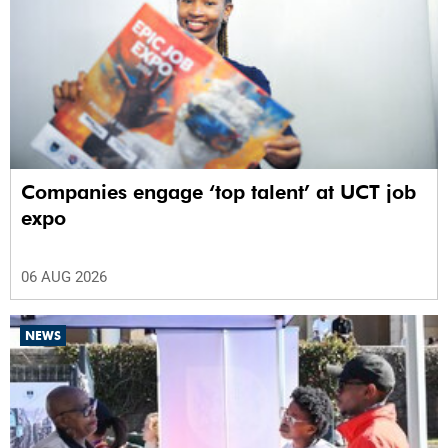
Companies engage ‘top talent’ at UCT job
expo
06 AUG 2026
NEWS