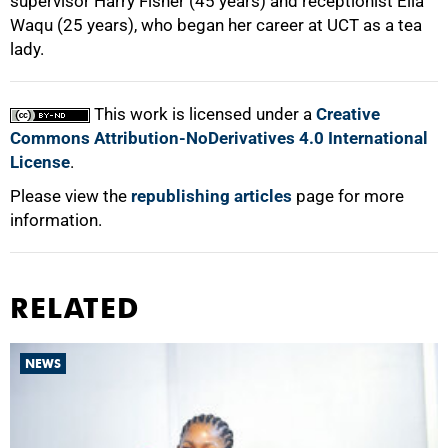
supervisor Harry Fisher (45 years) and receptionist Ella
Waqu (25 years), who began her career at UCT as a tea
lady.
100%
This work is licensed under a
Creative
Commons Attribution-NoDerivatives 4.0 International
License
.
Please view the
republishing articles
page for more
information.
RELATED
NEWS