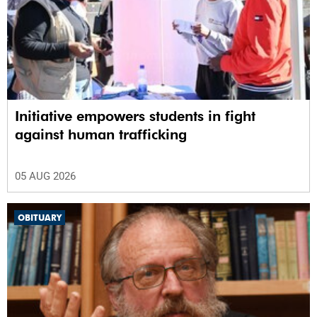
Initiative empowers students in fight
against human trafficking
05 AUG 2026
OBITUARY