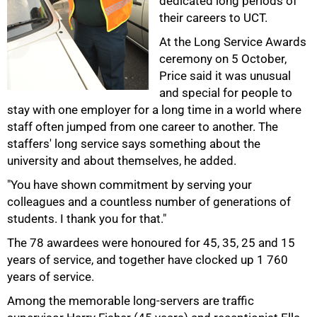
dedicated long periods of
their careers to UCT.
At the Long Service Awards
50%
ceremony on 5 October,
Price said it was unusual
and special for people to
stay with one employer for a long time in a world where
staff often jumped from one career to another. The
staffers' long service says something about the
university and about themselves, he added.
"You have shown commitment by serving your
colleagues and a countless number of generations of
75%
students. I thank you for that."
The 78 awardees were honoured for 45, 35, 25 and 15
years of service, and together have clocked up 1 760
years of service.
Among the memorable long-servers are traffic