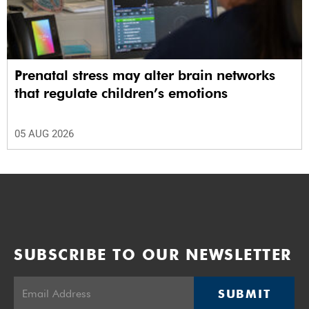
Prenatal stress may alter brain networks
that regulate children’s emotions
05 AUG 2026
SUBSCRIBE TO OUR NEWSLETTER
SUBMIT