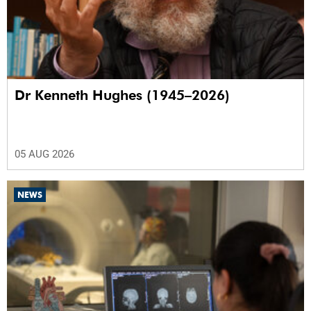
Dr Kenneth Hughes (1945–2026)
05 AUG 2026
NEWS