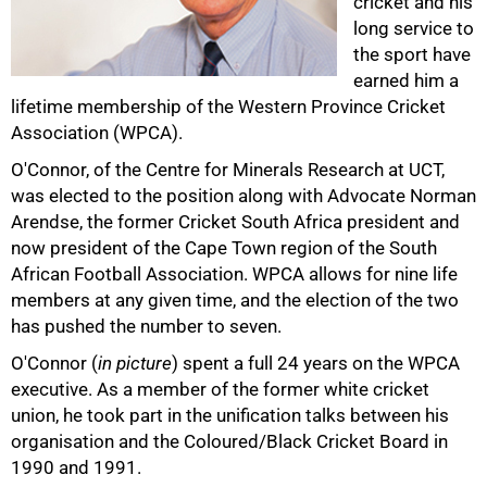
cricket and his
long service to
the sport have
earned him a
lifetime membership of the Western Province Cricket
Association (WPCA).
50%
O'Connor, of the Centre for Minerals Research at UCT,
was elected to the position along with Advocate Norman
Arendse, the former Cricket South Africa president and
now president of the Cape Town region of the South
African Football Association. WPCA allows for nine life
members at any given time, and the election of the two
has pushed the number to seven.
O'Connor (
in picture
) spent a full 24 years on the WPCA
executive. As a member of the former white cricket
union, he took part in the unification talks between his
organisation and the Coloured/Black Cricket Board in
75%
1990 and 1991.