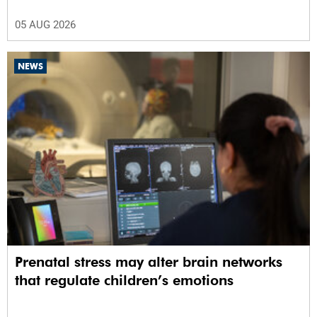
05 AUG 2026
NEWS
Prenatal stress may alter brain networks
that regulate children’s emotions