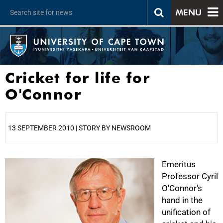
MENU
Cricket for life for
O'Connor
13 SEPTEMBER 2010 | STORY BY NEWSROOM
25%
Emeritus
Professor Cyril
O'Connor's
hand in the
unification of