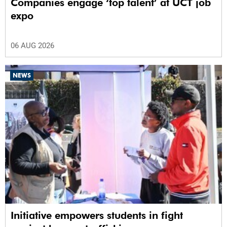
Companies engage ‘top talent’ at UCT job
expo
06 AUG 2026
NEWS
Initiative empowers students in fight