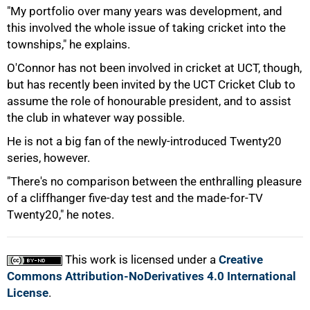
"My portfolio over many years was development, and
this involved the whole issue of taking cricket into the
townships," he explains.
O'Connor has not been involved in cricket at UCT, though,
but has recently been invited by the UCT Cricket Club to
assume the role of honourable president, and to assist
the club in whatever way possible.
He is not a big fan of the newly-introduced Twenty20
series, however.
100%
"There's no comparison between the enthralling pleasure
of a cliffhanger five-day test and the made-for-TV
Twenty20," he notes.
This work is licensed under a
Creative
Commons Attribution-NoDerivatives 4.0 International
License
.