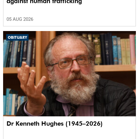
against human trafficking
05 AUG 2026
OBITUARY
Dr Kenneth Hughes (1945–2026)