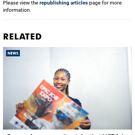
Please view the
republishing articles
page for more
information.
RELATED
NEWS