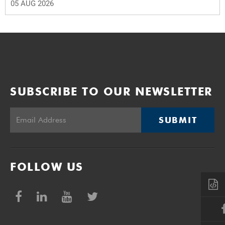
05 AUG 2026
SUBSCRIBE TO OUR NEWSLETTER
SUBMIT
FOLLOW US