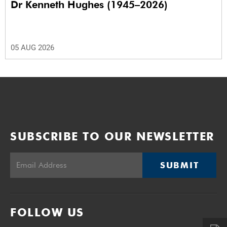
Dr Kenneth Hughes (1945–2026)
05 AUG 2026
SUBSCRIBE TO OUR NEWSLETTER
SUBMIT
FOLLOW US