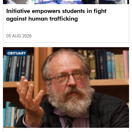
Initiative empowers students in fight
against human trafficking
05 AUG 2026
OBITUARY