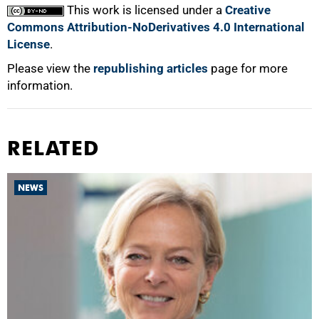
This work is licensed under a
Creative
Commons Attribution-NoDerivatives 4.0 International
License
.
Please view the
republishing articles
page for more
information.
RELATED
NEWS