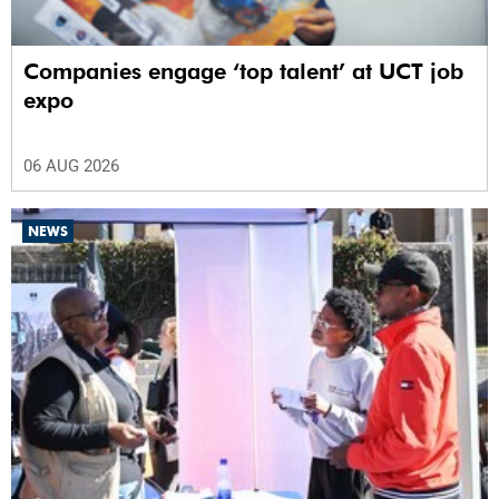
Companies engage ‘top talent’ at UCT job
expo
06 AUG 2026
NEWS