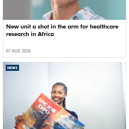
New unit a shot in the arm for healthcare
research in Africa
07 AUG 2026
NEWS