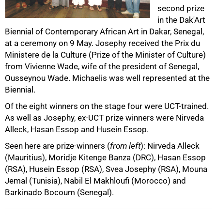
second prize
50%
in the Dak'Art
Biennial of Contemporary African Art in Dakar, Senegal,
at a ceremony on 9 May. Josephy received the Prix du
Ministere de la Culture (Prize of the Minister of Culture)
from Vivienne Wade, wife of the president of Senegal,
Ousseynou Wade. Michaelis was well represented at the
Biennial.
Of the eight winners on the stage four were UCT-trained.
75%
As well as Josephy, ex-UCT prize winners were Nirveda
Alleck, Hasan Essop and Husein Essop.
Seen here are prize-winners (
from left
): Nirveda Alleck
(Mauritius), Moridje Kitenge Banza (DRC), Hasan Essop
(RSA), Husein Essop (RSA), Svea Josephy (RSA), Mouna
Jemal (Tunisia), Nabil El Makhloufi (Morocco) and
Barkinado Bocoum (Senegal).
100%