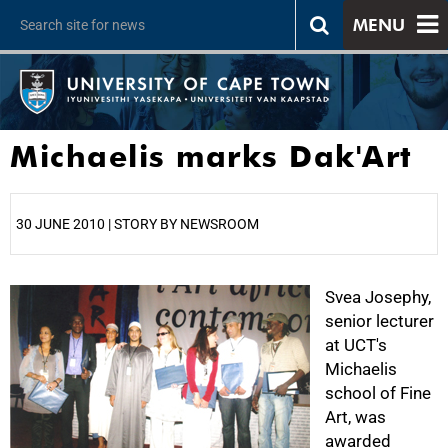
MENU
Michaelis marks Dak'Art
30 JUNE 2010 | STORY BY NEWSROOM
25%
Svea Josephy,
senior lecturer
at UCT's
Michaelis
school of Fine
Art, was
awarded