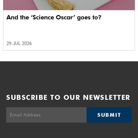
And the ‘Science Oscar’ goes to?
29 JUL 2026
SUBSCRIBE TO OUR NEWSLETTER
SUBMIT