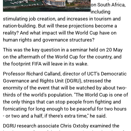
on South Africa,
including
stimulating job creation, and increases in tourism and
nation-building. But will these projections become a
reality? And what impact will the World Cup have on
human rights and governance structures?
This was the key question in a seminar held on 20 May
on the aftermath of the World Cup for the country, and
the footprint FIFA will leave in its wake.
Professor Richard Calland, director of UCT's Democratic
Governance and Rights Unit (DGRU), stressed the
enormity of the event that will be watched by about two-
thirds of the world's population. "The World Cup is one of
the only things that can stop people from fighting and
fornicating for long enough to be peaceful for two hours
- or two and a half, if there's extra time," he said.
50%
DGRU research associate Chris Oxtoby examined the