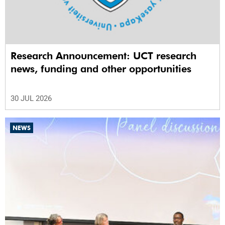
Research Announcement: UCT research
news, funding and other opportunities
30 JUL 2026
NEWS