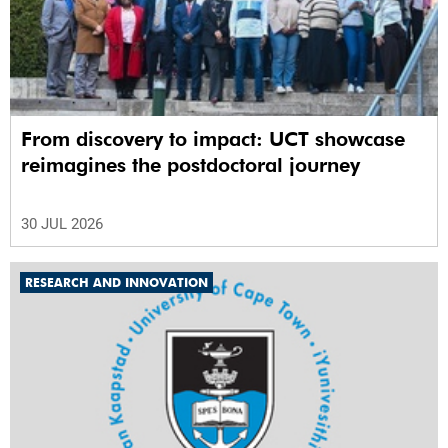
From discovery to impact: UCT showcase
reimagines the postdoctoral journey
30 JUL 2026
RESEARCH AND INNOVATION