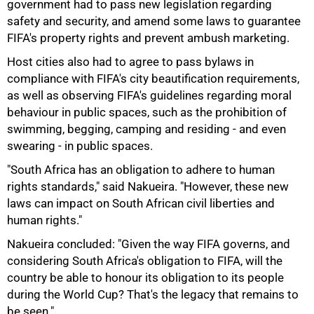
government had to pass new legislation regarding
safety and security, and amend some laws to guarantee
FIFA's property rights and prevent ambush marketing.
Host cities also had to agree to pass bylaws in
compliance with FIFA's city beautification requirements,
as well as observing FIFA's guidelines regarding moral
behaviour in public spaces, such as the prohibition of
100%
swimming, begging, camping and residing - and even
swearing - in public spaces.
"South Africa has an obligation to adhere to human
rights standards," said Nakueira. "However, these new
laws can impact on South African civil liberties and
human rights."
Nakueira concluded: "Given the way FIFA governs, and
considering South Africa's obligation to FIFA, will the
country be able to honour its obligation to its people
during the World Cup? That's the legacy that remains to
be seen."