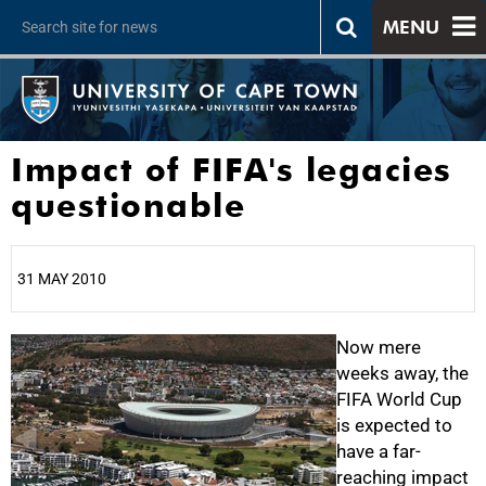
MENU
Impact of FIFA's legacies
questionable
31 MAY 2010
25%
Now mere
weeks away, the
FIFA World Cup
is expected to
have a far-
reaching impact