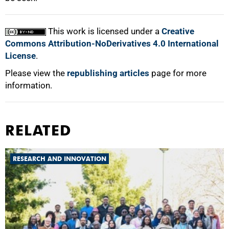
This work is licensed under a
Creative
Commons Attribution-NoDerivatives 4.0 International
License
.
Please view the
republishing articles
page for more
information.
RELATED
RESEARCH AND INNOVATION