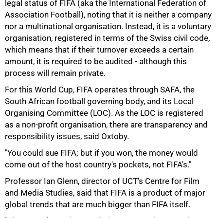
legal status of FIFA (aka the International Federation of
Association Football), noting that it is neither a company
nor a multinational organisation. Instead, it is a voluntary
organisation, registered in terms of the Swiss civil code,
which means that if their turnover exceeds a certain
amount, it is required to be audited - although this
process will remain private.
For this World Cup, FIFA operates through SAFA, the
South African football governing body, and its Local
Organising Committee (LOC). As the LOC is registered
as a non-profit organisation, there are transparency and
responsibility issues, said Oxtoby.
"You could sue FIFA; but if you won, the money would
come out of the host country's pockets, not FIFA's."
Professor Ian Glenn, director of UCT's Centre for Film
and Media Studies, said that FIFA is a product of major
global trends that are much bigger than FIFA itself.