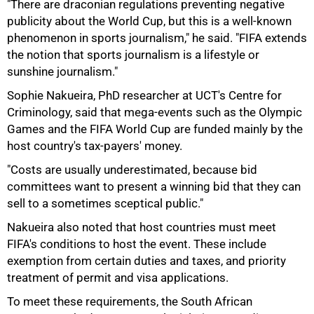
"There are draconian regulations preventing negative
publicity about the World Cup, but this is a well-known
phenomenon in sports journalism," he said. "FIFA extends
75%
the notion that sports journalism is a lifestyle or
sunshine journalism."
Sophie Nakueira, PhD researcher at UCT's Centre for
Criminology, said that mega-events such as the Olympic
Games and the FIFA World Cup are funded mainly by the
host country's tax-payers' money.
"Costs are usually underestimated, because bid
committees want to present a winning bid that they can
sell to a sometimes sceptical public."
Nakueira also noted that host countries must meet
FIFA's conditions to host the event. These include
exemption from certain duties and taxes, and priority
treatment of permit and visa applications.
To meet these requirements, the South African