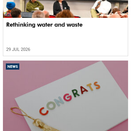
Rethinking water and waste
29 JUL 2026
NEWS