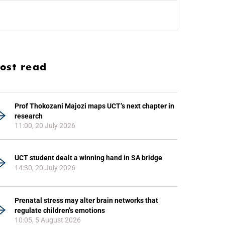
ost read
Prof Thokozani Majozi maps UCT’s next chapter in
research
11:00, 20 July 2026
UCT student dealt a winning hand in SA bridge
14:30, 20 July 2026
Prenatal stress may alter brain networks that
regulate children’s emotions
10:05, 5 August 2026