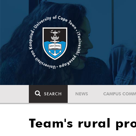
SEARCH
NEWS
CAMPUS COMM
Team's rural pro