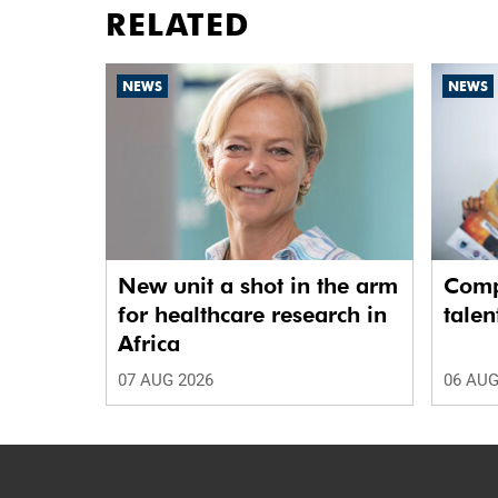
RELATED
NEWS
NEWS
New unit a shot in the arm
Comp
for healthcare research in
talen
Africa
07 AUG 2026
06 AUG