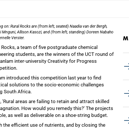
g on: Rural Rocks are (from left, seated) Naadia van der Bergh,
i Mnguni, Allison Kasozi, and (from left, standing) Doreen Nabaho
M
rnelle Verster.
l Rocks, a team of five postgraduate chemical
eering students, are the winners of the UCT round of
anlam inter-university Creativity for Progress
etition.
m introduced this competition last year to find
tical solutions to the socio-economic challenges
g South Africa.
ural areas are failing to retain and attract skilled
tagnation. How would you remedy this?' The projects
le, as well as deliverable on a shoe-string budget.
the efficient use of nutrients, and by closing the