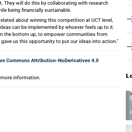
 They will do this by collaborating with research
le being financially sustainable.
el elated about winning this competition at UCT level,
 ideas can be implemented by whoever feels up to it.
rom the bottom up, to empower communities from
gave us this opportunity to put our ideas into action."
ive Commons Attribution-NoDerivatives 4.0
L
 more information.