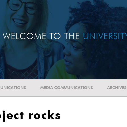
WELCOME TO THE
UNIVERSI
UNICATIONS
MEDIA COMMUNICATIONS
ARCHIVES
ject rocks