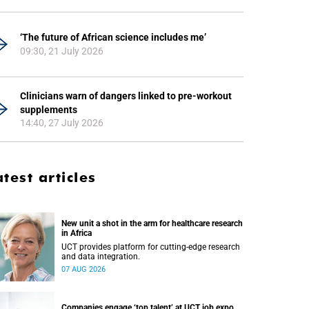
‘The future of African science includes me’
09:30, 21 July 2026
Clinicians warn of dangers linked to pre-workout
supplements
14:40, 27 July 2026
atest articles
New unit a shot in the arm for healthcare research
in Africa
UCT provides platform for cutting-edge research
and data integration.
07 AUG 2026
Companies engage ‘top talent’ at UCT job expo