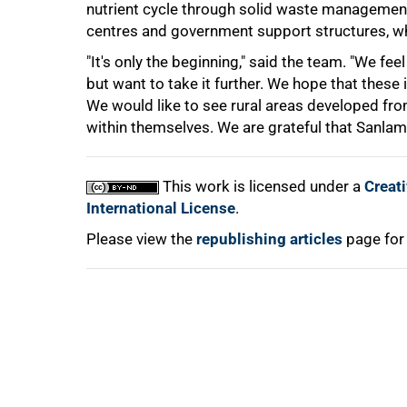
nutrient cycle through solid waste management.
centres and government support structures, whi
"It's only the beginning," said the team. "We fe
but want to take it further. We hope that these
We would like to see rural areas developed f
within themselves. We are grateful that Sanlam 
100%
This work is licensed under a
Creat
International License
.
Please view the
republishing articles
page for