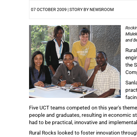
07 OCTOBER 2009 | STORY BY NEWSROOM
Rockin
25%
Mlulek
and Be
Rura
engin
the S
Comp
50%
Sanla
prac
facin
Five UCT teams competed on this year's theme, 'R
people and graduates, resulting in economic s
had to be practical, innovative and implementab
Rural Rocks looked to foster innovation through 
75%