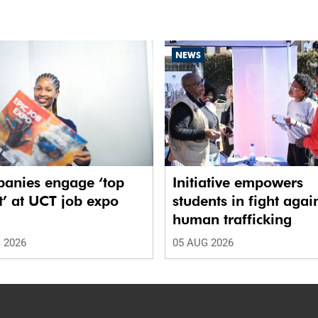
NEWS
anies engage ‘top
Initiative empowers
t’ at UCT job expo
students in fight agai
human trafficking
 2026
05 AUG 2026