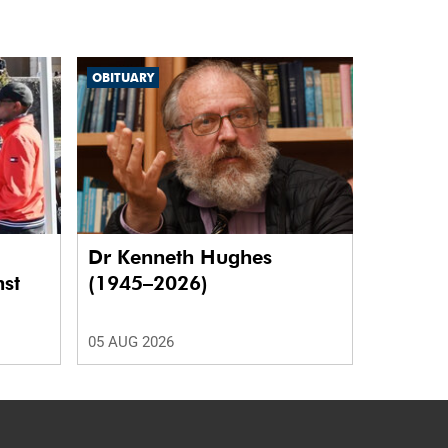
OBITUARY
Dr Kenneth Hughes
nst
(1945–2026)
05 AUG 2026