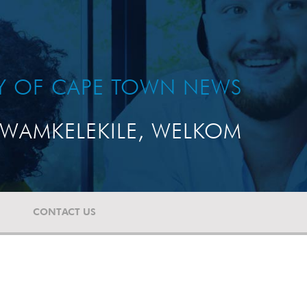
TY OF CAPE TOWN NEWS
WAMKELEKILE, WELKOM
CONTACT US