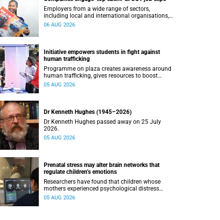
Employers from a wide range of sectors,
including local and international organisations,
connected with UCT’s exceptional students.
06 AUG 2026
Initiative empowers students in fight against
human trafficking
Programme on plaza creates awareness around
human trafficking, gives resources to boost
safety and shows where help can be found.
05 AUG 2026
Dr Kenneth Hughes (1945–2026)
Dr Kenneth Hughes passed away on 25 July
2026.
05 AUG 2026
Prenatal stress may alter brain networks that
regulate children’s emotions
Researchers have found that children whose
mothers experienced psychological distress
during pregnancy showed measurable
05 AUG 2026
differences in the communication between brain
regions responsible for processing and
regulating emotions.