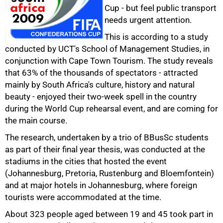
Cup - but feel public transport
needs urgent attention.
This is according to a study
conducted by UCT's School of Management Studies, in
conjunction with Cape Town Tourism. The study reveals
that 63% of the thousands of spectators - attracted
mainly by South Africa's culture, history and natural
beauty - enjoyed their two-week spell in the country
during the World Cup rehearsal event, and are coming for
the main course.
50%
The research, undertaken by a trio of BBusSc students
as part of their final year thesis, was conducted at the
stadiums in the cities that hosted the event
(Johannesburg, Pretoria, Rustenburg and Bloemfontein)
and at major hotels in Johannesburg, where foreign
tourists were accommodated at the time.
About 323 people aged between 19 and 45 took part in