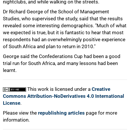
nightclubs, and while walking on the streets.
Dr Richard George of the School of Management
Studies, who supervised the study, said that the results
revealed some interesting demographics. "Much of what
100%
we expected is true, but it is fantastic to hear that most
respondents had an overwhelmingly positive experience
of South Africa and plan to return in 2010."
George said the Confederations Cup had been a good
trial run for South Africa, and many lessons had been
learnt.
This work is licensed under a
Creative
Commons Attribution-NoDerivatives 4.0 International
License
.
Please view the
republishing articles
page for more
information.