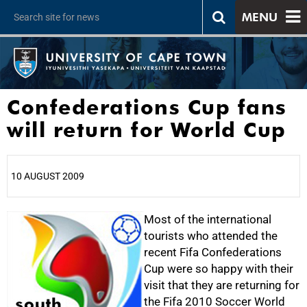
MENU
Confederations Cup fans
will return for World Cup
10 AUGUST 2009
25%
Most of the international
tourists who attended the
recent Fifa Confederations
Cup were so happy with their
visit that they are returning for
the Fifa 2010 Soccer World