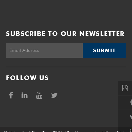
SUBSCRIBE TO OUR NEWSLETTER
SUBMIT
FOLLOW US