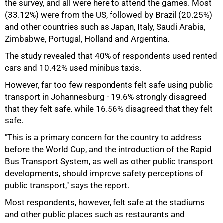
the survey, and all were here to attend the games. Most
(33.12%) were from the US, followed by Brazil (20.25%)
and other countries such as Japan, Italy, Saudi Arabia,
Zimbabwe, Portugal, Holland and Argentina.
The study revealed that 40% of respondents used rented
cars and 10.42% used minibus taxis.
However, far too few respondents felt safe using public
75%
transport in Johannesburg - 19.6% strongly disagreed
that they felt safe, while 16.56% disagreed that they felt
safe.
"This is a primary concern for the country to address
before the World Cup, and the introduction of the Rapid
Bus Transport System, as well as other public transport
developments, should improve safety perceptions of
public transport," says the report.
Most respondents, however, felt safe at the stadiums
and other public places such as restaurants and