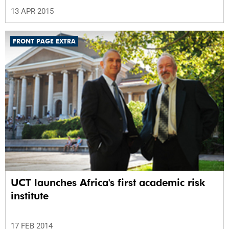
13 APR 2015
FRONT PAGE EXTRA
UCT launches Africa's first academic risk
institute
17 FEB 2014