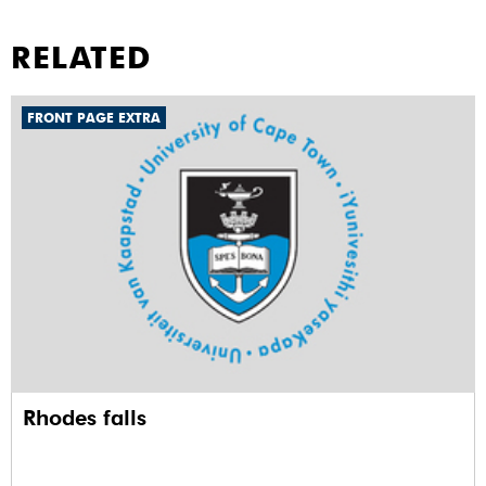
RELATED
FRONT PAGE EXTRA
Rhodes falls