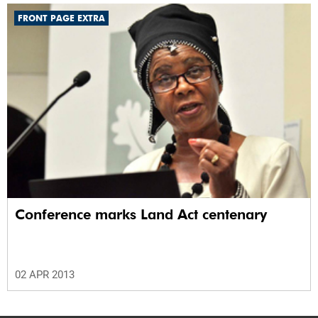
FRONT PAGE EXTRA
Conference marks Land Act centenary
02 APR 2013