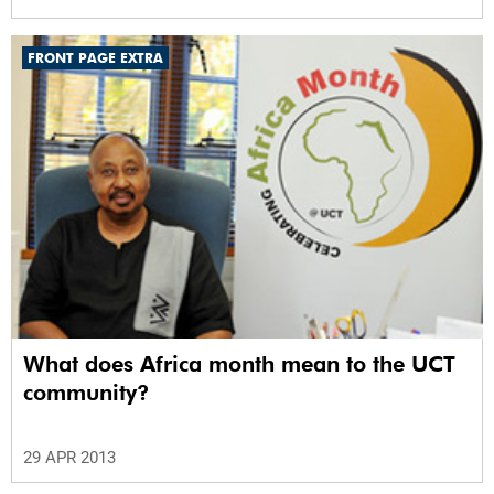
FRONT PAGE EXTRA
What does Africa month mean to the UCT
community?
29 APR 2013