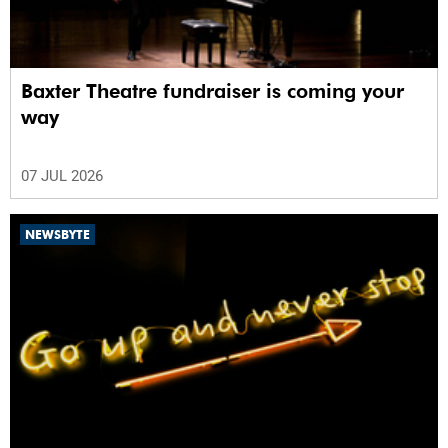
Baxter Theatre fundraiser is coming your
way
07 JUL 2026
NEWSBYTE