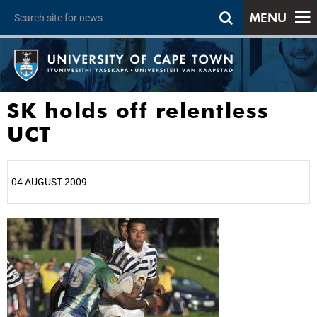
MENU
SK holds off relentless
UCT
04 AUGUST 2009
25%