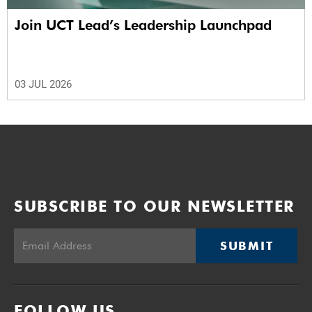
Join UCT Lead’s Leadership Launchpad
03 JUL 2026
SUBSCRIBE TO OUR NEWSLETTER
SUBMIT
FOLLOW US