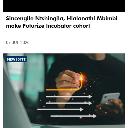
Sincengile Ntshingila, Hlalanathi Mbimbi
make Futurize Incubator cohort
07 JUL 2026
NEWSBYTE