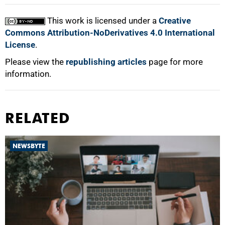
This work is licensed under a
Creative
Commons Attribution-NoDerivatives 4.0 International
License
.
Please view the
republishing articles
page for more
information.
RELATED
NEWSBYTE