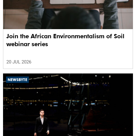
Join the African Environmentalism of Soil
webinar series
20 JUL 2026
NEWSBYTE