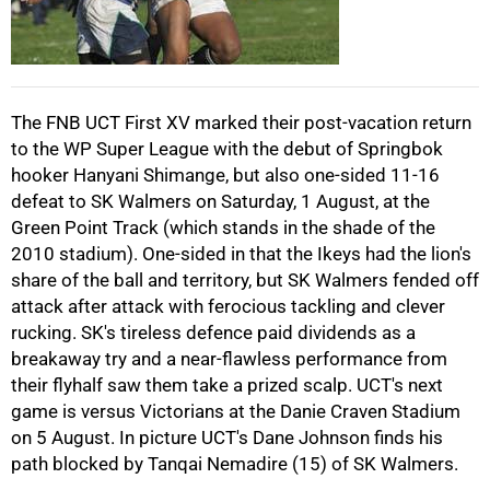
50%
The FNB UCT First XV marked their post-vacation return
to the WP Super League with the debut of Springbok
hooker Hanyani Shimange, but also one-sided 11-16
75%
defeat to SK Walmers on Saturday, 1 August, at the
Green Point Track (which stands in the shade of the
2010 stadium). One-sided in that the Ikeys had the lion's
share of the ball and territory, but SK Walmers fended off
attack after attack with ferocious tackling and clever
rucking. SK's tireless defence paid dividends as a
100%
breakaway try and a near-flawless performance from
their flyhalf saw them take a prized scalp. UCT's next
game is versus Victorians at the Danie Craven Stadium
on 5 August. In picture UCT's Dane Johnson finds his
path blocked by Tanqai Nemadire (15) of SK Walmers.