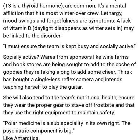
(T3 is a thyroid hormone), are common. It's a mental
affliction that hits most winter-over crew. Lethargy,
mood swings and forgetfulness are symptoms. A lack
of vitamin D (daylight disappears as winter sets in) may
be linked to the disorder.
100%
"I must ensure the team is kept busy and socially active."
Socially active? Wares from sponsors like wine farms
and book stores are being sought to add to the cache of
goodies they're taking along to add some cheer. Thirsk
has bought a single-lens reflex camera and intends
teaching herself to play the guitar.
She will also tend to the team's nutritional health, ensure
they wear the proper gear to stave off frostbite and that
they use the right equipment to maintain safety.
"Polar medicine is a sub speciality in its own right. The
psychiatric component is big."
Like Antarctica.