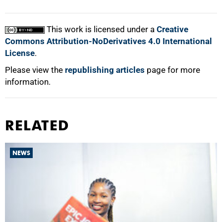
This work is licensed under a
Creative
Commons Attribution-NoDerivatives 4.0 International
License
.
Please view the
republishing articles
page for more
information.
RELATED
NEWS