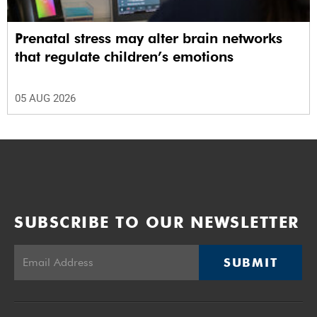
Prenatal stress may alter brain networks
that regulate children’s emotions
05 AUG 2026
SUBSCRIBE TO OUR NEWSLETTER
SUBMIT