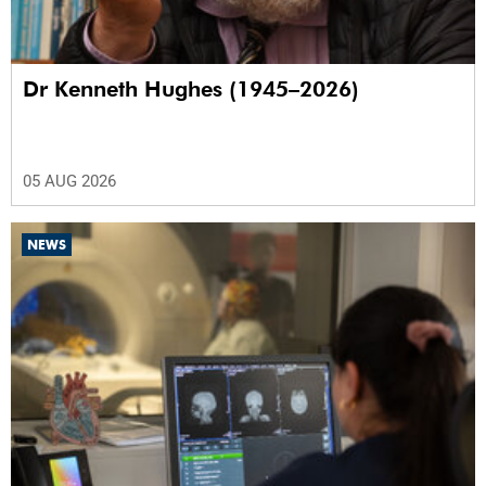
Dr Kenneth Hughes (1945–2026)
05 AUG 2026
NEWS