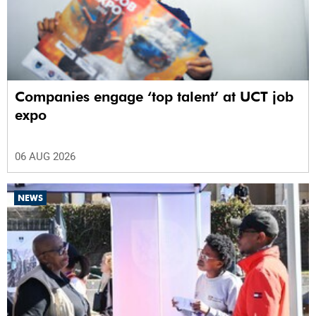
Companies engage ‘top talent’ at UCT job
expo
06 AUG 2026
NEWS