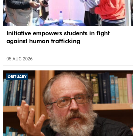
Initiative empowers students in fight
against human trafficking
05 AUG 2026
OBITUARY