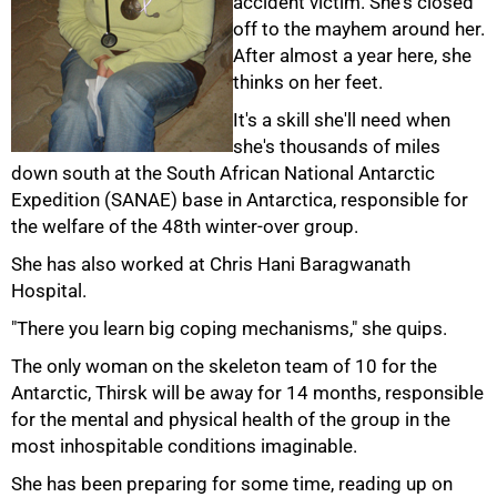
accident victim. She's closed
off to the mayhem around her.
After almost a year here, she
thinks on her feet.
It's a skill she'll need when
she's thousands of miles
down south at the South African National Antarctic
Expedition (SANAE) base in Antarctica, responsible for
the welfare of the 48th winter-over group.
She has also worked at Chris Hani Baragwanath
Hospital.
"There you learn big coping mechanisms," she quips.
The only woman on the skeleton team of 10 for the
Antarctic, Thirsk will be away for 14 months, responsible
for the mental and physical health of the group in the
most inhospitable conditions imaginable.
50%
She has been preparing for some time, reading up on