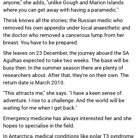
anyone," she adds, "unlike Gough and Marion Islands
where you can get away with having a paramedic."
75%
Thirsk knows all the stories; the Russian medic who
removed his own appendix under local anaesthetic and
the doctor who removed a cancerous lump from her
breast. You have to be prepared.
She leaves on 23 December, the journey aboard the SA
Agulhas expected to take two weeks. The base will be
busy then. In the summer season there are plenty of
researchers about. After that, they're on their own. The
return date is March 2010.
"This attracts me," she says. "I have a keen sense of
adventure. I rise to a challenge. And the world will be
waiting for me when I get back."
Emergency medicine has always interested her and she
hopes to specialise in the field.
In Antarctica, medical conditions like polar T3 syndrome