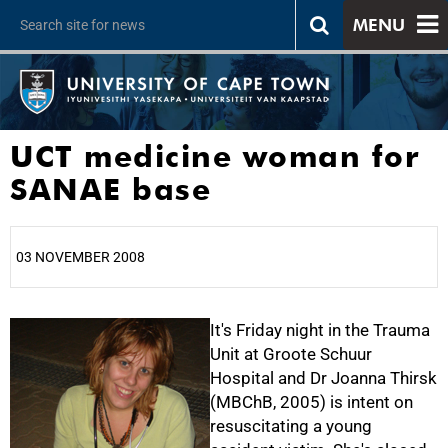
MENU
UCT medicine woman for
SANAE base
03 NOVEMBER 2008
25%
It's Friday night in the Trauma
Unit at Groote Schuur
Hospital and Dr Joanna Thirsk
(MBChB, 2005) is intent on
resuscitating a young