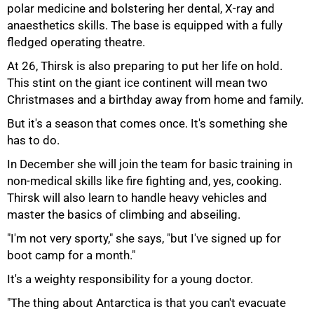
polar medicine and bolstering her dental, X-ray and
anaesthetics skills. The base is equipped with a fully
fledged operating theatre.
At 26, Thirsk is also preparing to put her life on hold.
This stint on the giant ice continent will mean two
Christmases and a birthday away from home and family.
But it's a season that comes once. It's something she
has to do.
In December she will join the team for basic training in
non-medical skills like fire fighting and, yes, cooking.
Thirsk will also learn to handle heavy vehicles and
master the basics of climbing and abseiling.
"I'm not very sporty," she says, "but I've signed up for
boot camp for a month."
It's a weighty responsibility for a young doctor.
"The thing about Antarctica is that you can't evacuate