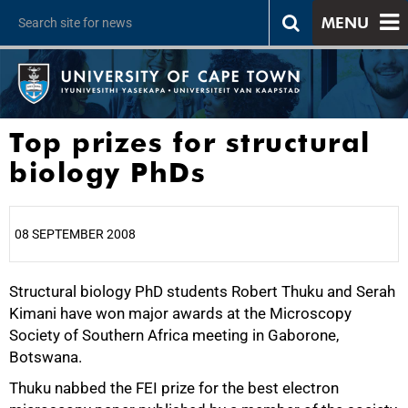
MENU
Top prizes for structural
biology PhDs
08 SEPTEMBER 2008
Structural biology PhD students Robert Thuku and Serah
25%
Kimani have won major awards at the Microscopy
Society of Southern Africa meeting in Gaborone,
Botswana.
Thuku nabbed the FEI prize for the best electron
50%