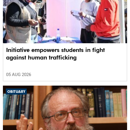
Initiative empowers students in fight
against human trafficking
05 AUG 2026
OBITUARY