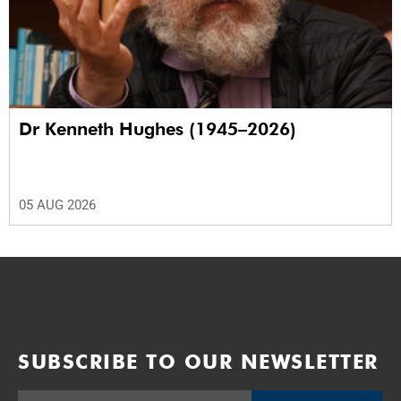
Dr Kenneth Hughes (1945–2026)
05 AUG 2026
SUBSCRIBE TO OUR NEWSLETTER