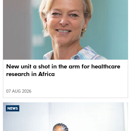
New unit a shot in the arm for healthcare
research in Africa
07 AUG 2026
NEWS