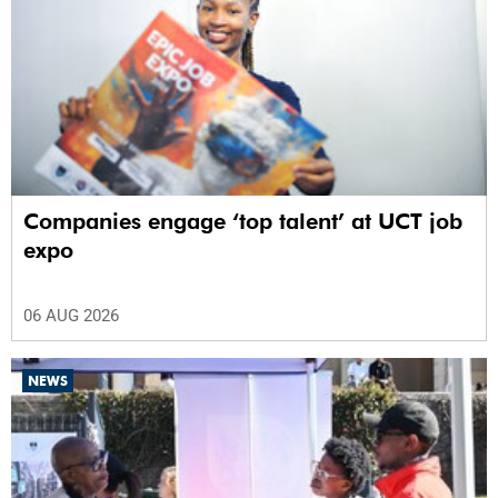
Companies engage ‘top talent’ at UCT job
expo
06 AUG 2026
NEWS