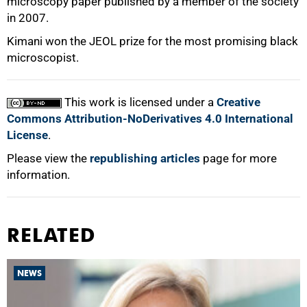
microscopy paper published by a member of the society
in 2007.
Kimani won the JEOL prize for the most promising black
microscopist.
75%
This work is licensed under a
Creative
Commons Attribution-NoDerivatives 4.0 International
License
.
100%
Please view the
republishing articles
page for more
information.
RELATED
NEWS