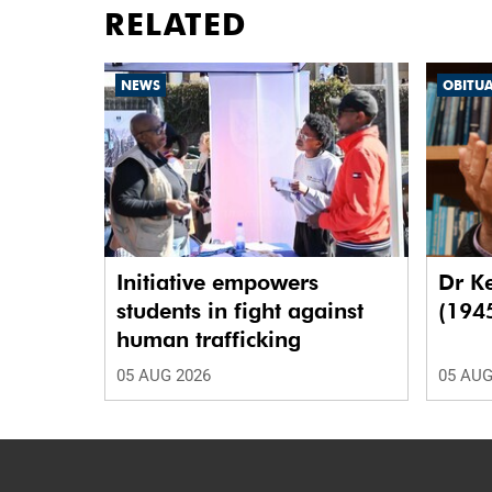
RELATED
NEWS
OBITU
Initiative empowers
Dr K
students in fight against
(194
human trafficking
05 AUG 2026
05 AUG