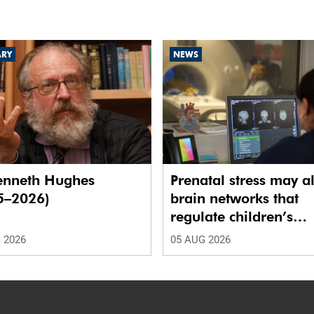
ARY
NEWS
enneth Hughes
Prenatal stress may al
5–2026)
brain networks that
regulate children’s
emotions
 2026
05 AUG 2026