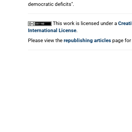
democratic deficits".
This work is licensed under a
Creat
International License
.
Please view the
republishing articles
page for