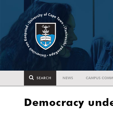
SEARCH
NEWS
CAMPUS COMM
Democracy unde