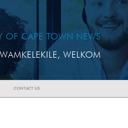
TY OF CAPE TOWN NEWS
WAMKELEKILE, WELKOM
CONTACT US