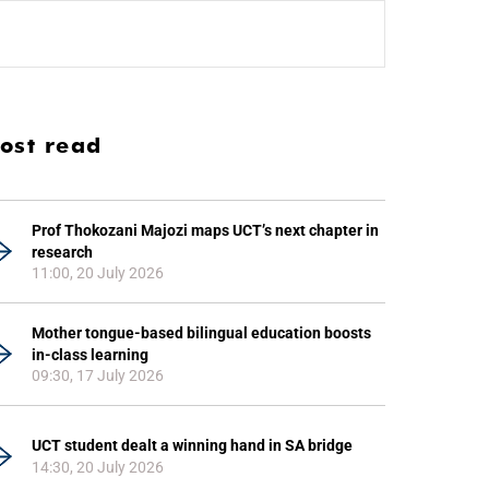
ost read
Prof Thokozani Majozi maps UCT’s next chapter in
research
11:00, 20 July 2026
Mother tongue-based bilingual education boosts
in-class learning
09:30, 17 July 2026
UCT student dealt a winning hand in SA bridge
14:30, 20 July 2026