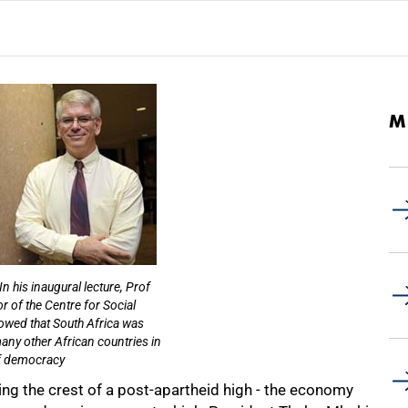
M
In his inaugural lecture, Prof
r of the Centre for Social
owed that South Africa was
any other African countries in
f democracy
ing the crest of a post-apartheid high - the economy