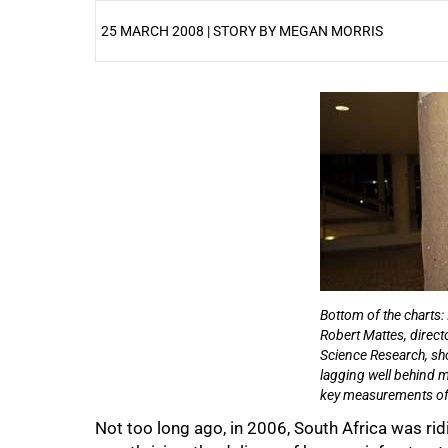
25 MARCH 2008 | STORY BY MEGAN MORRIS
25%
Bottom of the charts: 
Robert Mattes, directo
50%
Science Research, sh
lagging well behind m
key measurements o
Not too long ago, in 2006, South Africa was rid