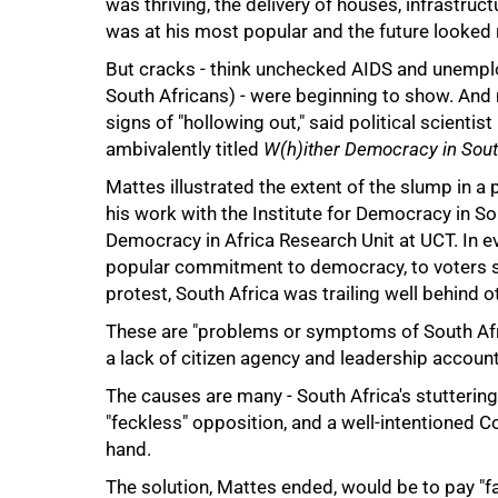
was thriving, the delivery of houses, infrastru
was at his most popular and the future looked r
But cracks - think unchecked AIDS and unempl
South Africans) - were beginning to show. And n
signs of "hollowing out," said political scientis
ambivalently titled
W(h)ither Democracy in Sout
75%
Mattes illustrated the extent of the slump in 
his work with the Institute for Democracy in S
Democracy in Africa Research Unit at UCT. In ev
popular commitment to democracy, to voters shir
protest, South Africa was trailing well behind 
These are "problems or symptoms of South Afric
a lack of citizen agency and leadership accounta
The causes are many - South Africa's stuttering
"feckless" opposition, and a well-intentioned C
hand.
100%
The solution, Mattes ended, would be to pay "fa