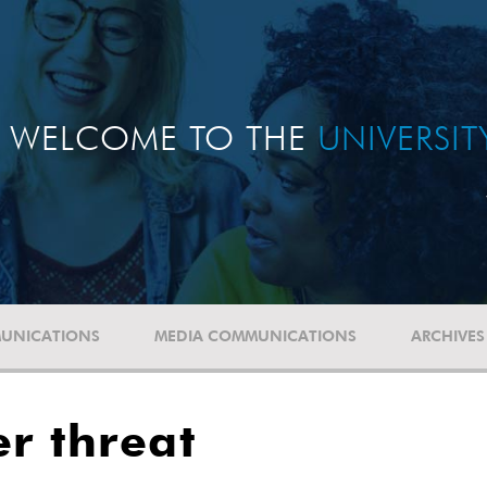
WELCOME TO THE
UNIVERSI
UNICATIONS
MEDIA COMMUNICATIONS
ARCHIVES
r threat