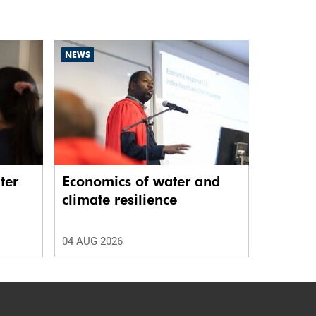
NEWS
ter
Economics of water and
climate resilience
04 AUG 2026