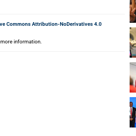
ive Commons Attribution-NoDerivatives 4.0
 more information.