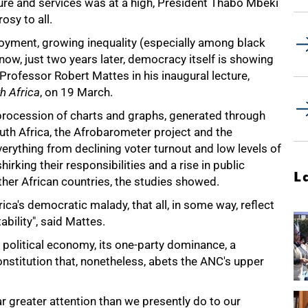
cture and services was at a high, President Thabo Mbeki
osy to all.
oyment, growing inequality (especially among black
ow, just two years later, democracy itself is showing
t Professor Robert Mattes in his inaugural lecture,
h Africa
, on 19 March.
a procession of charts and graphs, generated through
outh Africa, the Afrobarometer project and the
erything from declining voter turnout and low levels of
king their responsibilities and a rise in public
L
other African countries, the studies showed.
a's democratic malady, that all, in some way, reflect
bility", said Mattes.
 political economy, its one-party dominance, a
onstitution that, nonetheless, abets the ANC's upper
r greater attention than we presently do to our