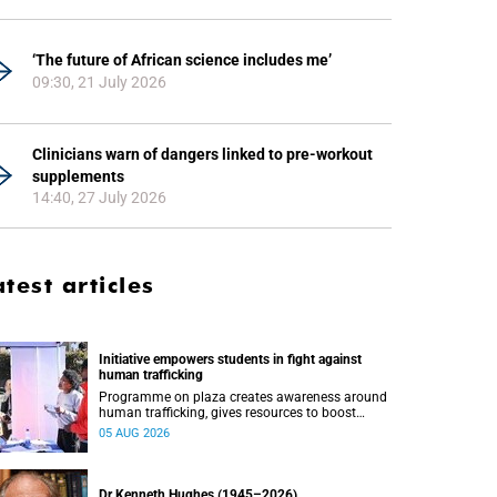
‘The future of African science includes me’
09:30, 21 July 2026
Clinicians warn of dangers linked to pre-workout
supplements
14:40, 27 July 2026
atest articles
Initiative empowers students in fight against
human trafficking
Programme on plaza creates awareness around
human trafficking, gives resources to boost
safety and shows where help can be found.
05 AUG 2026
Dr Kenneth Hughes (1945–2026)