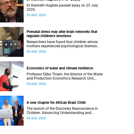
Dr Kenneth Hughes passed away on 25 July
2026.
05 AUG 2026
Prenatal stress may alter brain networks that
regulate children’s emotions
Researchers have found that children whose
mothers experienced psychological distress
during pregnancy showed measurable
05 AUG 2026
differences in the communication between brain
regions responsible for processing and
regulating emotions.
Economics of water and climate resilience
Professor Djiby Thiam, the director of the Water
and Production Economics Research Unit,
delivered his inaugural lecture at the end of July.
04 AUG 2026
A new chapter for African Brain Child
The launch of the Discovery Neuroscience in
Children: Advancing Understanding and
Treatment of Acute Brain Conditions research
04 AUG 2026
unit marks a new milestone for the African Brain
Child research group.