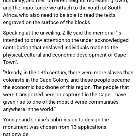
humanity, and their different heights represent growth,
and the importance we attach to the youth of South
Africa, who also need to be able to read the texts
75%
engraved on the surface of the blocks.
Speaking at the unveiling, Zille said the memorial "is
intended to draw attention to the under-acknowledged
contribution that enslaved individuals made to the
physical, cultural and economic development of Cape
Town".
"Already, in the 18th century, there were more slaves than
colonists in the Cape Colony, and these people became
the economic backbone of this region. The people that
were transported here, or captured in the Cape... have
given rise to one of the most diverse communities
anywhere in the world."
100%
Younge and Cruise's submission to design the
monument was chosen from 13 applications
nationwide.