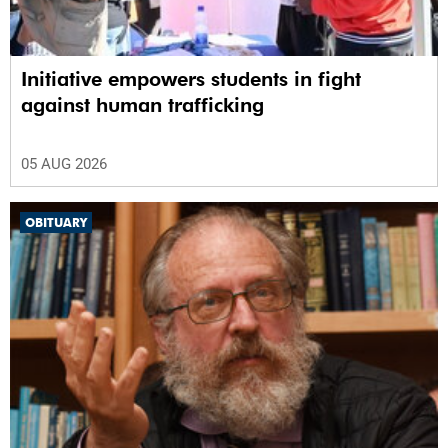
Initiative empowers students in fight
against human trafficking
05 AUG 2026
OBITUARY