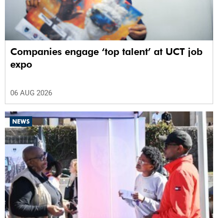
Companies engage ‘top talent’ at UCT job
expo
06 AUG 2026
NEWS