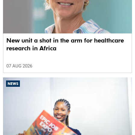
New unit a shot in the arm for healthcare
research in Africa
07 AUG 2026
NEWS