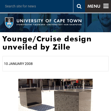
MENU
Younge/Cruise design
unveiled by Zille
10 JANUARY 2008
25%