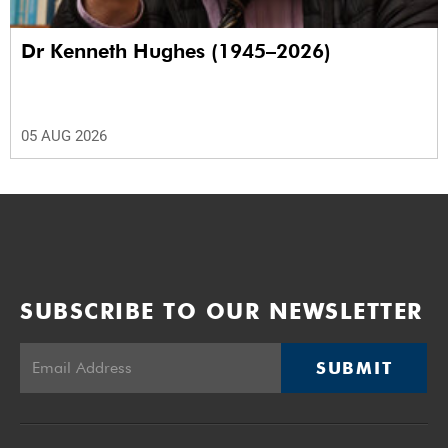
Dr Kenneth Hughes (1945–2026)
05 AUG 2026
SUBSCRIBE TO OUR NEWSLETTER
SUBMIT