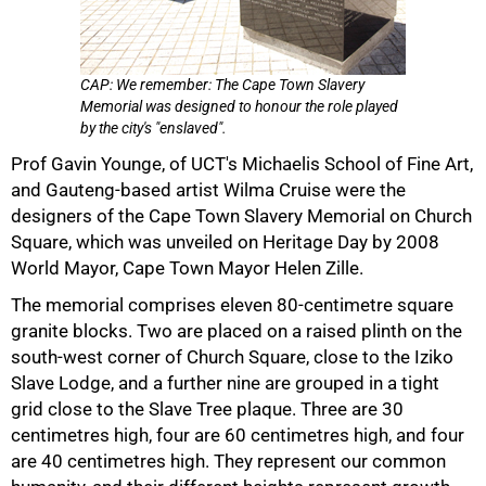
CAP: We remember: The Cape Town Slavery
Memorial was designed to honour the role played
by the city's "enslaved".
Prof Gavin Younge, of UCT's Michaelis School of Fine Art,
and Gauteng-based artist Wilma Cruise were the
50%
designers of the Cape Town Slavery Memorial on Church
Square, which was unveiled on Heritage Day by 2008
World Mayor, Cape Town Mayor Helen Zille.
The memorial comprises eleven 80-centimetre square
granite blocks. Two are placed on a raised plinth on the
south-west corner of Church Square, close to the Iziko
Slave Lodge, and a further nine are grouped in a tight
grid close to the Slave Tree plaque. Three are 30
centimetres high, four are 60 centimetres high, and four
are 40 centimetres high. They represent our common