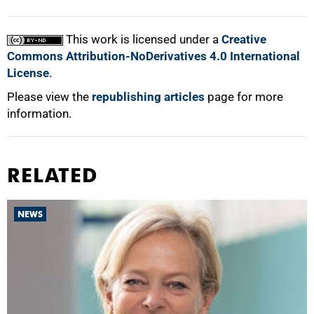
This work is licensed under a
Creative
Commons Attribution-NoDerivatives 4.0 International
License
.
Please view the
republishing articles
page for more
information.
RELATED
NEWS