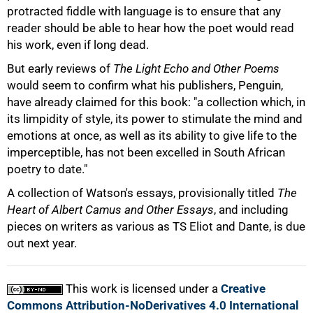
75%
protracted fiddle with language is to ensure that any
reader should be able to hear how the poet would read
his work, even if long dead.
But early reviews of
The Light Echo and Other Poems
would seem to confirm what his publishers, Penguin,
have already claimed for this book: "a collection which, in
its limpidity of style, its power to stimulate the mind and
emotions at once, as well as its ability to give life to the
imperceptible, has not been excelled in South African
poetry to date."
A collection of Watson's essays, provisionally titled
The
100%
Heart of Albert Camus and Other Essays
, and including
pieces on writers as various as TS Eliot and Dante, is due
out next year.
This work is licensed under a
Creative
Commons Attribution-NoDerivatives 4.0 International