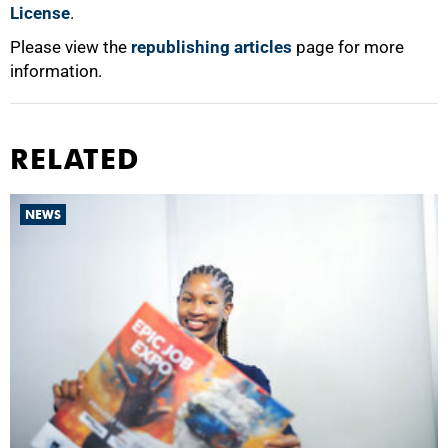
License
.
Please view the
republishing articles
page for more
information.
RELATED
NEWS