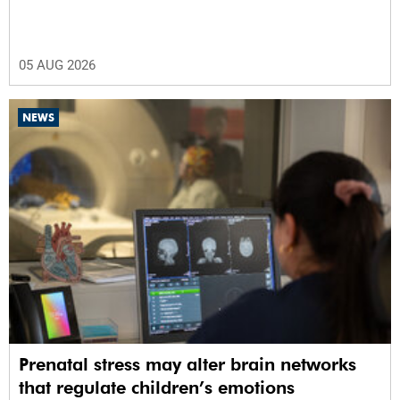
05 AUG 2026
NEWS
Prenatal stress may alter brain networks
that regulate children’s emotions