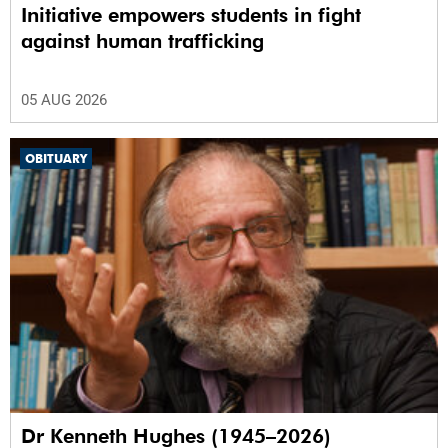
Initiative empowers students in fight
against human trafficking
05 AUG 2026
OBITUARY
Dr Kenneth Hughes (1945–2026)