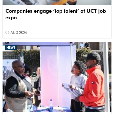
Companies engage ‘top talent’ at UCT job
expo
06 AUG 2026
NEWS