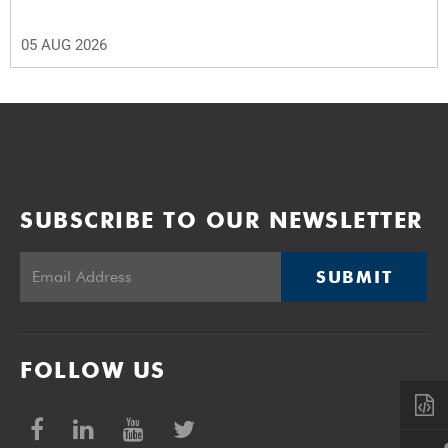
05 AUG 2026
SUBSCRIBE TO OUR NEWSLETTER
SUBMIT
FOLLOW US