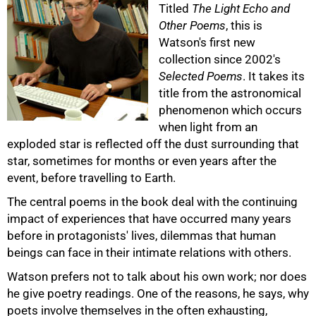
Titled
The Light Echo and
Other Poems
, this is
Watson's first new
collection since 2002's
Selected Poems
. It takes its
title from the astronomical
phenomenon which occurs
50%
when light from an
exploded star is reflected off the dust surrounding that
star, sometimes for months or even years after the
event, before travelling to Earth.
The central poems in the book deal with the continuing
impact of experiences that have occurred many years
before in protagonists' lives, dilemmas that human
beings can face in their intimate relations with others.
Watson prefers not to talk about his own work; nor does
he give poetry readings. One of the reasons, he says, why
poets involve themselves in the often exhausting,