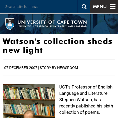
MENU
Watson's collection sheds
new light
07 DECEMBER 2007 | STORY BY NEWSROOM
25%
UCT's Professor of English
Language and Literature,
Stephen Watson, has
recently published his sixth
collection of poems.