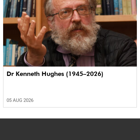
Dr Kenneth Hughes (1945–2026)
05 AUG 2026