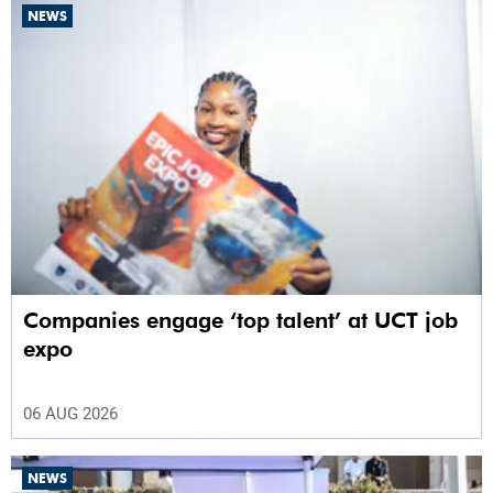
NEWS
Companies engage ‘top talent’ at UCT job
expo
06 AUG 2026
NEWS