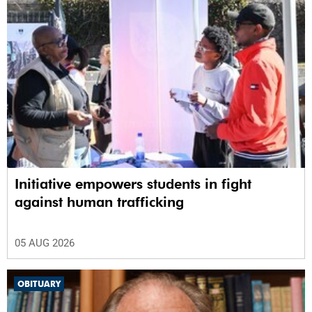
Initiative empowers students in fight
against human trafficking
05 AUG 2026
OBITUARY