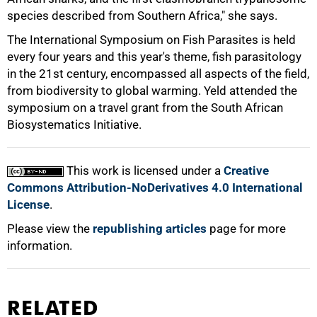
species described from Southern Africa," she says.
The International Symposium on Fish Parasites is held
every four years and this year's theme, fish parasitology
in the 21st century, encompassed all aspects of the field,
from biodiversity to global warming. Yeld attended the
symposium on a travel grant from the South African
100%
Biosystematics Initiative.
This work is licensed under a
Creative
Commons Attribution-NoDerivatives 4.0 International
License
.
Please view the
republishing articles
page for more
information.
RELATED