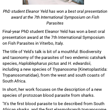
PhD student Eleanor Yeld has won a best oral presentation
award at the 7th International Symposium on Fish
Parasites
50%
Final-year PhD student Eleanor Yeld has won a best oral
presentation award at the 7th International Symposium
on Fish Parasites in Viterbo, Italy.
The title of Yeld's talk is bit of a mouthful: Biodiversity
and taxonomy of the parasites of two endemic catshark
species,
Haploblepharus pictus
and
H. edwardsii
,
including a new species of
Trypanosoma
(Kinetoplastida:
Trypanosomatidae), from the west and south coasts of
South Africa.
In short, her work focuses on the description of a new
75%
species of protozoan blood parasite from sharks.
"It's the first blood parasite to be described from South
African sharks, and the first elasmobranch trypanosome