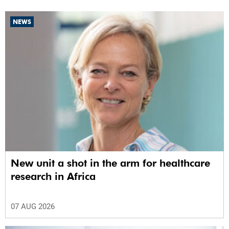
NEWS
New unit a shot in the arm for healthcare
research in Africa
07 AUG 2026