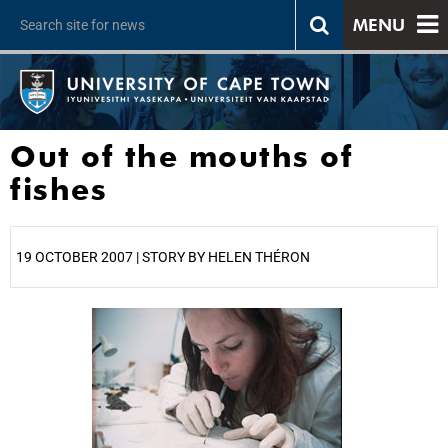
MENU
Out of the mouths of
fishes
19 OCTOBER 2007 | STORY BY HELEN THÉRON
25%