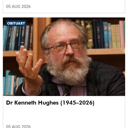
05 AUG 2026
OBITUARY
Dr Kenneth Hughes (1945–2026)
05 AUG 2026