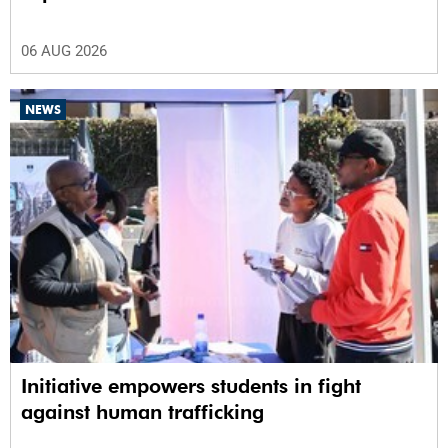
06 AUG 2026
NEWS
Initiative empowers students in fight
against human trafficking