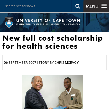
MENU
New full cost scholarship
for health sciences
06 SEPTEMBER 2007 | STORY BY CHRIS MCEVOY
25%