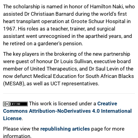
The scholarship is named in honor of Hamilton Naki, who
assisted Dr Christiaan Barnard during the world's first
heart transplant operation at Groote Schuur Hospital in
1967. His roles as a teacher, trainer, and surgical
assistant went unrecognised in the apartheid years, and
he retired on a gardener's pension.
The key players in the brokering of the new partnership
were guest of honour Dr Louis Sullivan, executive board
member of United Therapeutics, and Dr Saul Levin of the
100%
now defunct Medical Education for South African Blacks
(MESAB), as well as UCT representatives.
This work is licensed under a
Creative
Commons Attribution-NoDerivatives 4.0 International
License
.
Please view the
republishing articles
page for more
information.