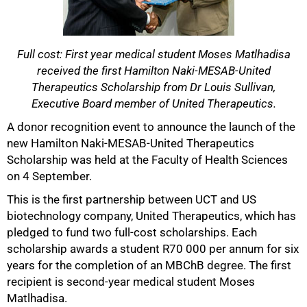
Full cost: First year medical student Moses Matlhadisa
received the first Hamilton Naki-MESAB-United
Therapeutics Scholarship from Dr Louis Sullivan,
50%
Executive Board member of United Therapeutics.
A donor recognition event to announce the launch of the
new Hamilton Naki-MESAB-United Therapeutics
Scholarship was held at the Faculty of Health Sciences
on 4 September.
This is the first partnership between UCT and US
biotechnology company, United Therapeutics, which has
pledged to fund two full-cost scholarships. Each
scholarship awards a student R70 000 per annum for six
years for the completion of an MBChB degree. The first
recipient is second-year medical student Moses
75%
Matlhadisa.