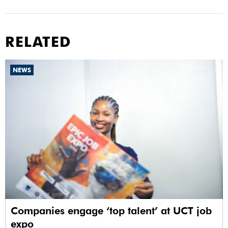
RELATED
NEWS
Companies engage ‘top talent’ at UCT job
expo