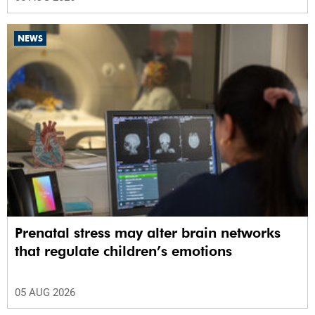
NEWS
Prenatal stress may alter brain networks
that regulate children’s emotions
05 AUG 2026