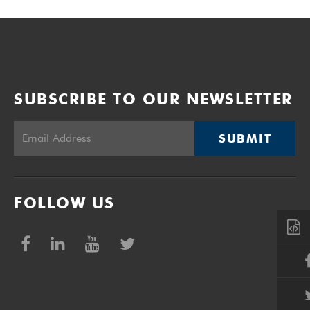
SUBSCRIBE TO OUR NEWSLETTER
SUBMIT
FOLLOW US