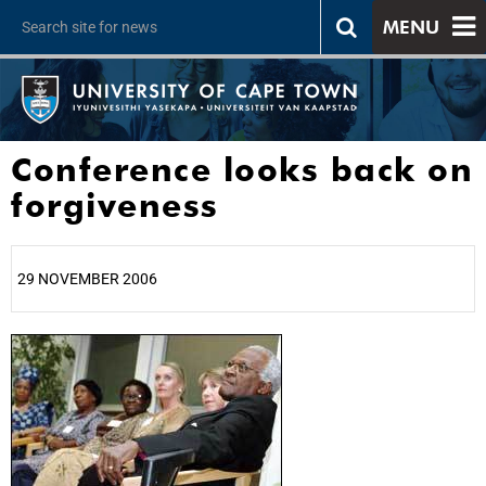
MENU
Conference looks back on
forgiveness
29 NOVEMBER 2006
25%