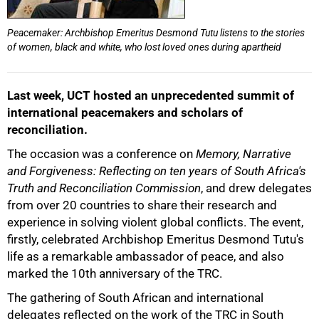
Peacemaker: Archbishop Emeritus Desmond Tutu listens to the stories
of women, black and white, who lost loved ones during apartheid
Last week, UCT hosted an unprecedented summit of
50%
international peacemakers and scholars of
reconciliation.
The occasion was a conference on
Memory, Narrative
and Forgiveness: Reflecting on ten years of South Africa's
Truth and Reconciliation Commission
, and drew delegates
from over 20 countries to share their research and
experience in solving violent global conflicts. The event,
firstly, celebrated Archbishop Emeritus Desmond Tutu's
life as a remarkable ambassador of peace, and also
marked the 10th anniversary of the TRC.
75%
The gathering of South African and international
delegates reflected on the work of the TRC in South