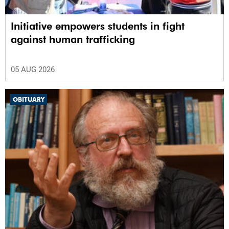
Initiative empowers students in fight
against human trafficking
05 AUG 2026
OBITUARY