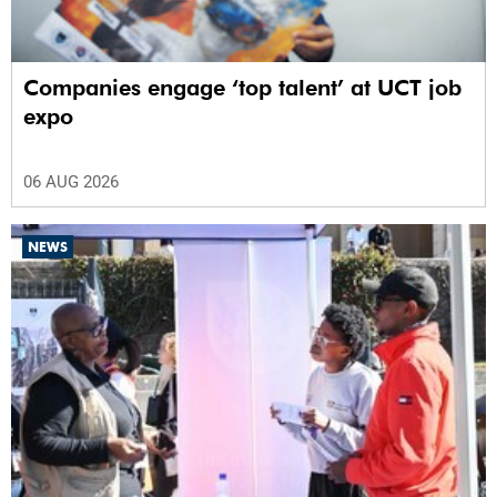
Companies engage ‘top talent’ at UCT job
expo
06 AUG 2026
NEWS