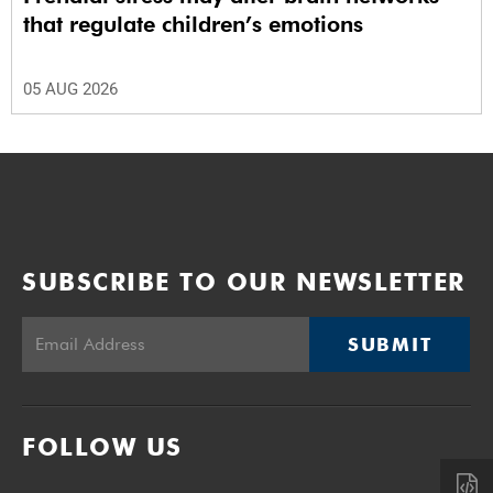
that regulate children’s emotions
05 AUG 2026
SUBSCRIBE TO OUR NEWSLETTER
SUBMIT
FOLLOW US