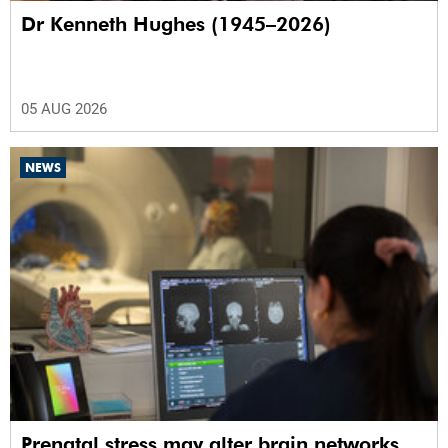
Dr Kenneth Hughes (1945–2026)
05 AUG 2026
NEWS
Prenatal stress may alter brain networks