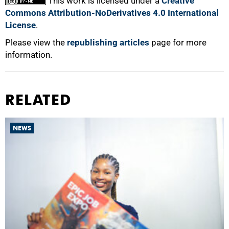
This work is licensed under a
Creative
Commons Attribution-NoDerivatives 4.0 International
License
.
Please view the
republishing articles
page for more
information.
RELATED
NEWS