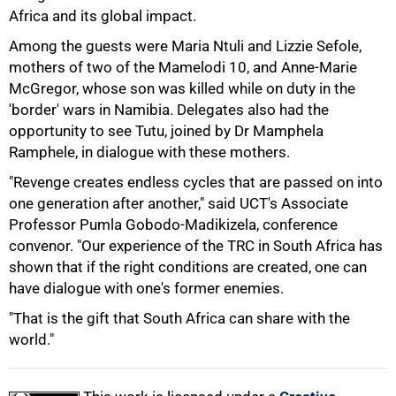
Africa and its global impact.
Among the guests were Maria Ntuli and Lizzie Sefole,
mothers of two of the Mamelodi 10, and Anne-Marie
McGregor, whose son was killed while on duty in the
'border' wars in Namibia. Delegates also had the
opportunity to see Tutu, joined by Dr Mamphela
Ramphele, in dialogue with these mothers.
"Revenge creates endless cycles that are passed on into
100%
one generation after another," said UCT's Associate
Professor Pumla Gobodo-Madikizela, conference
convenor. "Our experience of the TRC in South Africa has
shown that if the right conditions are created, one can
have dialogue with one's former enemies.
"That is the gift that South Africa can share with the
world."