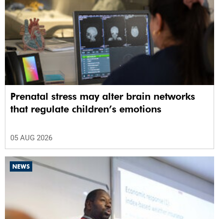
Prenatal stress may alter brain networks
that regulate children’s emotions
05 AUG 2026
NEWS