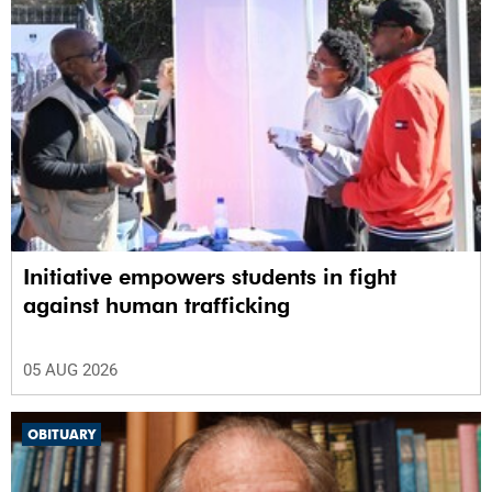
Initiative empowers students in fight
against human trafficking
05 AUG 2026
OBITUARY