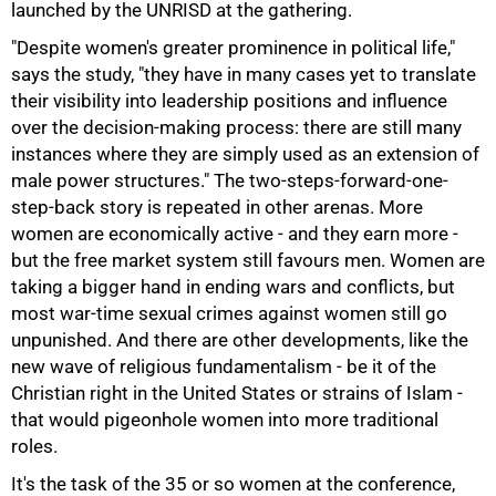
launched by the UNRISD at the gathering.
"Despite women's greater prominence in political life,"
says the study, "they have in many cases yet to translate
75%
their visibility into leadership positions and influence
over the decision-making process: there are still many
instances where they are simply used as an extension of
male power structures." The two-steps-forward-one-
step-back story is repeated in other arenas. More
women are economically active - and they earn more -
but the free market system still favours men. Women are
taking a bigger hand in ending wars and conflicts, but
most war-time sexual crimes against women still go
unpunished. And there are other developments, like the
new wave of religious fundamentalism - be it of the
Christian right in the United States or strains of Islam -
that would pigeonhole women into more traditional
roles.
100%
It's the task of the 35 or so women at the conference,