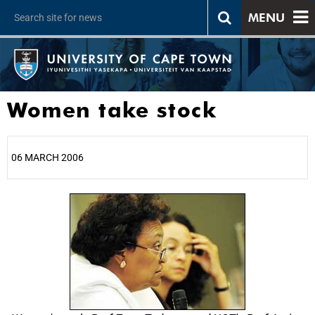
MENU
Women take stock
06 MARCH 2006
25%