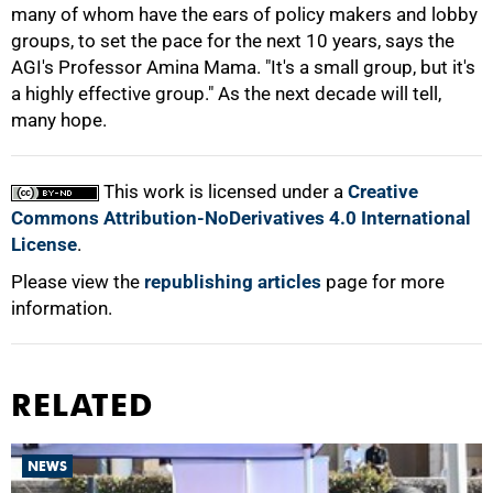
many of whom have the ears of policy makers and lobby
groups, to set the pace for the next 10 years, says the
AGI's Professor Amina Mama. "It's a small group, but it's
a highly effective group." As the next decade will tell,
many hope.
This work is licensed under a
Creative
Commons Attribution-NoDerivatives 4.0 International
License
.
Please view the
republishing articles
page for more
information.
RELATED
NEWS