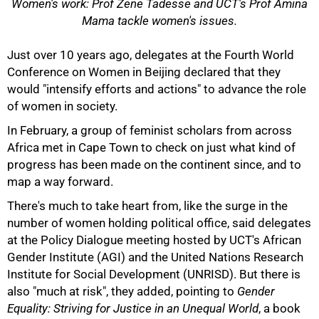
Women's work: Prof Zene Tadesse and UCT's Prof Amina
Mama tackle women's issues.
Just over 10 years ago, delegates at the Fourth World
Conference on Women in Beijing declared that they
would "intensify efforts and actions" to advance the role
of women in society.
In February, a group of feminist scholars from across
50%
Africa met in Cape Town to check on just what kind of
progress has been made on the continent since, and to
map a way forward.
There's much to take heart from, like the surge in the
number of women holding political office, said delegates
at the Policy Dialogue meeting hosted by UCT's African
Gender Institute (AGI) and the United Nations Research
Institute for Social Development (UNRISD). But there is
also "much at risk", they added, pointing to
Gender
Equality: Striving for Justice in an Unequal World
, a book