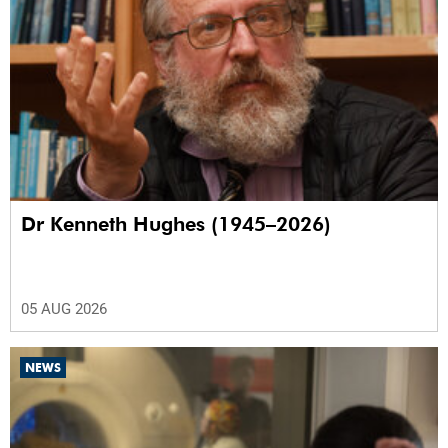
Dr Kenneth Hughes (1945–2026)
05 AUG 2026
NEWS