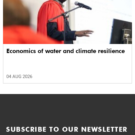
Economics of water and climate resilience
04 AUG 2026
SUBSCRIBE TO OUR NEWSLETTER