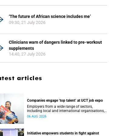
‘The future of African science includes me’
09:30, 21 July 2026
Clinicians warn of dangers linked to pre-workout
supplements
14:40, 27 July 2026
atest articles
Companies engage ‘top talent’ at UCT job expo
Employers from a wide range of sectors,
including local and international organisations,
connected with UCT’s exceptional students.
06 AUG 2026
Initiative empowers students in fight against