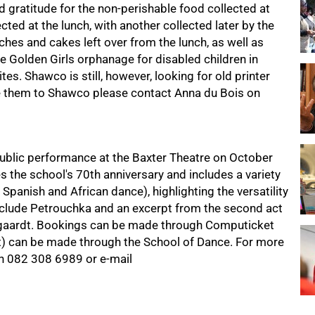
 gratitude for the non-perishable food collected at
ted at the lunch, with another collected later by the
hes and cakes left over from the lunch, as well as
e Golden Girls orphanage for disabled children in
s. Shawco is still, however, looking for old printer
te them to Shawco please contact Anna du Bois on
ublic performance at the Baxter Theatre on October
s the school's 70th anniversary and includes a variety
 Spanish and African dance), highlighting the versatility
nclude Petrouchka and an excerpt from the second act
egaardt. Bookings can be made through Computicket
t) can be made through the School of Dance. For more
on
082 308 6989
or e-mail