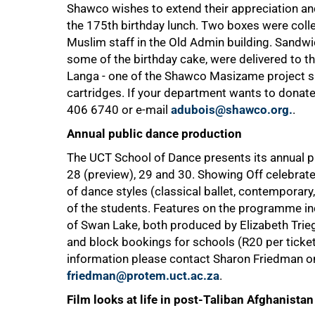
Shawco wishes to extend their appreciation and
the 175th birthday lunch. Two boxes were collec
Muslim staff in the Old Admin building. Sandwic
some of the birthday cake, were delivered to th
Langa - one of the Shawco Masizame project site
cartridges. If your department wants to dona
406 6740
or e-mail
adubois@shawco.org.
.
Annual public dance production
75%
The UCT School of Dance presents its annual p
28 (preview), 29 and 30. Showing Off celebrate
of dance styles (classical ballet, contemporary,
of the students. Features on the programme i
of Swan Lake, both produced by Elizabeth Tri
and block bookings for schools (R20 per ticke
information please contact Sharon Friedman 
friedman@protem.uct.ac.za
.
Film looks at life in post-Taliban Afghanistan