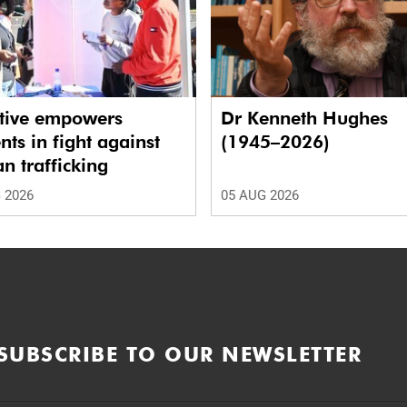
ative empowers
Dr Kenneth Hughes
nts in fight against
(1945–2026)
 trafficking
 2026
05 AUG 2026
SUBSCRIBE TO OUR NEWSLETTER