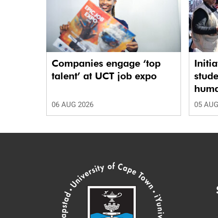
Companies engage ‘top
Initi
talent’ at UCT job expo
stude
human
06 AUG 2026
05 AUG