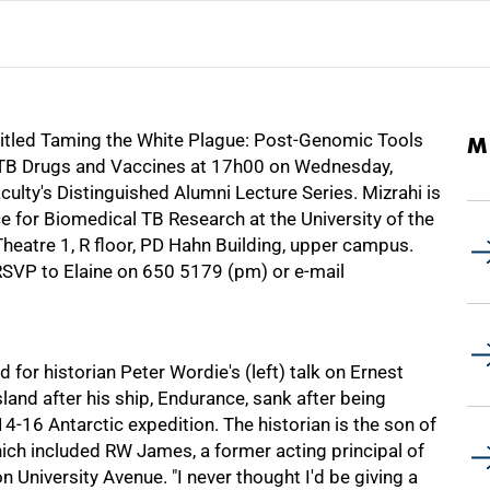
e titled Taming the White Plague: Post-Genomic Tools
M
w TB Drugs and Vaccines at 17h00 on Wednesday,
culty's Distinguished Alumni Lecture Series. Mizrahi is
e for Biomedical TB Research at the University of the
heatre 1, R floor, PD Hahn Building, upper campus.
 RSVP to Elaine on
650 5179
(pm) or e-mail
or historian Peter Wordie's (left) talk on Ernest
land after his ship, Endurance, sank after being
16 Antarctic expedition. The historian is the son of
ich included RW James, a former acting principal of
University Avenue. "I never thought I'd be giving a