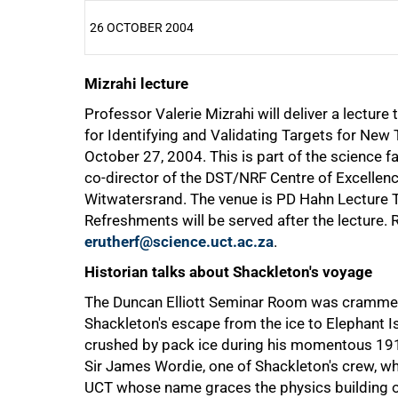
26 OCTOBER 2004
Mizrahi lecture
25%
Professor Valerie Mizrahi will deliver a lectur
for Identifying and Validating Targets for Ne
October 27, 2004. This is part of the science fa
co-director of the DST/NRF Centre of Excellenc
Witwatersrand. The venue is PD Hahn Lecture T
Refreshments will be served after the lecture.
erutherf@science.uct.ac.za
.
Historian talks about Shackleton's voyage
The Duncan Elliott Seminar Room was crammed f
Shackleton's escape from the ice to Elephant Is
crushed by pack ice during his momentous 1914-
Sir James Wordie, one of Shackleton's crew, wh
UCT whose name graces the physics building on 