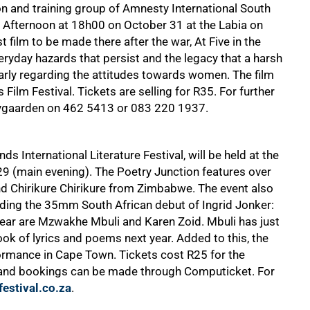
on and training group of Amnesty International South
he Afternoon at 18h00 on October 31 at the Labia on
t film to be made there after the war, At Five in the
eryday hazards that persist and the legacy that a harsh
larly regarding the attitudes towards women. The film
ilm Festival. Tickets are selling for R35. For further
eygaarden on
462 5413
or
083 220 1937
.
ds International Literature Festival, will be held at the
9 (main evening). The Poetry Junction features over
nd Chirikure Chirikure from Zimbabwe. The event also
uding the 35mm South African debut of Ingrid Jonker:
year are Mzwakhe Mbuli and Karen Zoid. Mbuli has just
ok of lyrics and poems next year. Added to this, the
rformance in Cape Town. Tickets cost R25 for the
 and bookings can be made through Computicket. For
estival.co.za
.