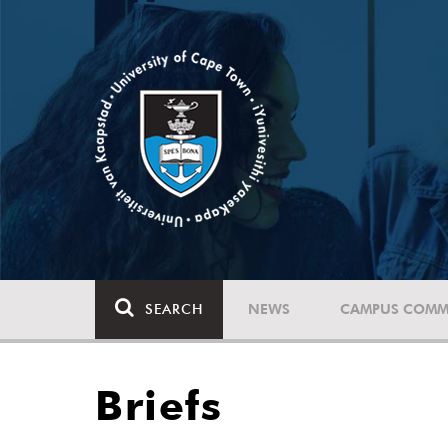
SEARCH
NEWS
CAMPUS COMM
Briefs