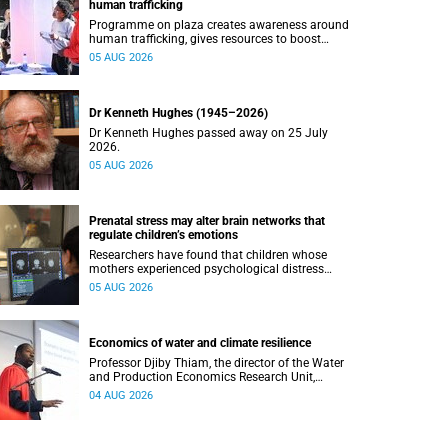
human trafficking
Programme on plaza creates awareness around
human trafficking, gives resources to boost
safety and shows where help can be found.
05 AUG 2026
Dr Kenneth Hughes (1945–2026)
Dr Kenneth Hughes passed away on 25 July
2026.
05 AUG 2026
Prenatal stress may alter brain networks that
regulate children’s emotions
Researchers have found that children whose
mothers experienced psychological distress
during pregnancy showed measurable
05 AUG 2026
differences in the communication between brain
regions responsible for processing and
regulating emotions.
Economics of water and climate resilience
Professor Djiby Thiam, the director of the Water
and Production Economics Research Unit,
delivered his inaugural lecture at the end of July.
04 AUG 2026