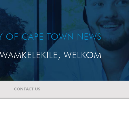
TY OF CAPE TOWN NEWS
WAMKELEKILE, WELKOM
CONTACT US