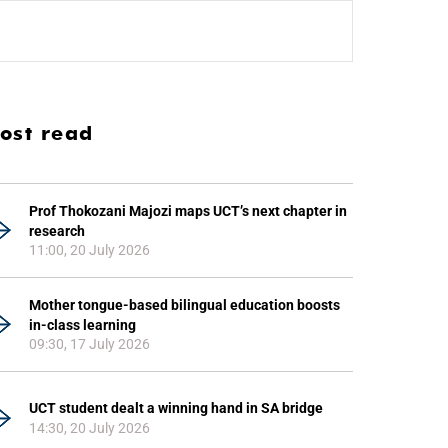
ost read
Prof Thokozani Majozi maps UCT’s next chapter in
research
11:00, 20 July 2026
Mother tongue-based bilingual education boosts
in-class learning
09:30, 17 July 2026
UCT student dealt a winning hand in SA bridge
14:30, 20 July 2026