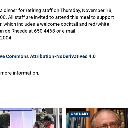
 a dinner for retiring staff on Thursday, November 18,
0. All staff are invited to attend this meal to support
er, which includes a welcome cocktail and red/white
Van de Rheede at
650 4468
or e-mail
 2004.
ive Commons Attribution-NoDerivatives 4.0
 more information.
OBITUARY