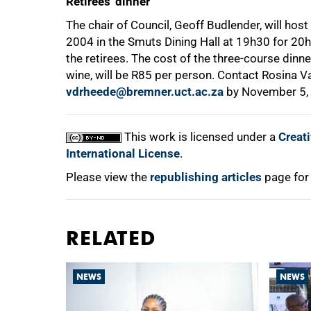
Retirees' dinner
The chair of Council, Geoff Budlender, will host
2004 in the Smuts Dining Hall at 19h30 for 20h0
the retirees. The cost of the three-course dinn
wine, will be R85 per person. Contact Rosina 
vdrheede@bremner.uct.ac.za
by November 5,
This work is licensed under a
Creat
International License
.
Please view the
republishing articles
page for
RELATED
NEWS
NEWS