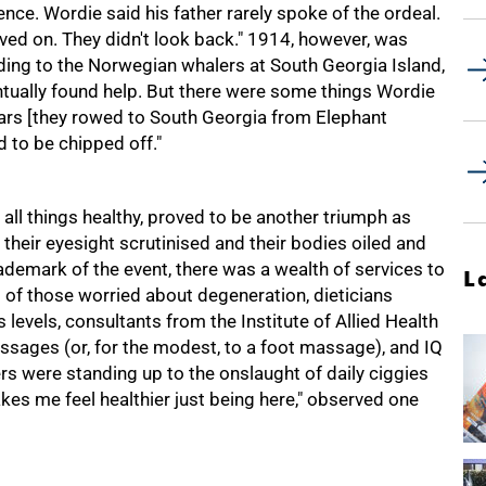
ence. Wordie said his father rarely spoke of the ordeal.
moved on. They didn't look back." 1914, however, was
ding to the Norwegian whalers at South Georgia Island,
ally found help. But there were some things Wordie
 oars [they rowed to South Georgia from Elephant
d to be chipped off."
all things healthy, proved to be another triumph as
, their eyesight scrutinised and their bodies oiled and
emark of the event, there was a wealth of services to
L
s of those worried about degeneration, dieticians
 levels, consultants from the Institute of Allied Health
ssages (or, for the modest, to a foot massage), and IQ
s were standing up to the onslaught of daily ciggies
kes me feel healthier just being here," observed one