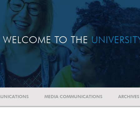
WELCOME TO THE
UNIVERSI
UNICATIONS
MEDIA COMMUNICATIONS
ARCHIVES