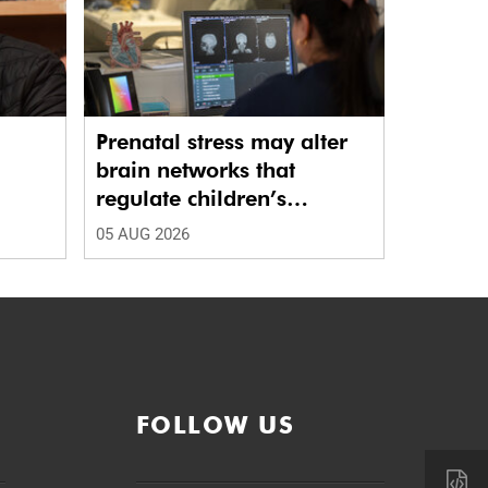
Prenatal stress may alter
brain networks that
regulate children’s
emotions
05 AUG 2026
FOLLOW US