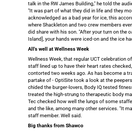
talk in the RW James Building," he told the audi
"It was part of what they did in life and they 
acknowledged as a bad year for ice, this accor
where Shackleton and two crew members eventu
did share with his son. "After your turn on the
Island], your hands were iced-on and the ice ha
50%
All's well at Wellness Week
Wellness Week, that regular UCT celebration of 
staff lined up to have their heart rates checked
contorted two weeks ago. As has become a trad
partake of - OptiSite took a look at the peeper
chided the burger-lovers, Body IQ tested fitness
treated the high-strung to therapeutic body ma
Tec checked how well the lungs of some staffer
and the like, among many other services. "It ma
staff member. Well said.
Big thanks from Shawco