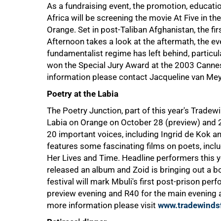
As a fundraising event, the promotion, educati
Africa will be screening the movie At Five in t
Orange. Set in post-Taliban Afghanistan, the firs
Afternoon takes a look at the aftermath, the ev
fundamentalist regime has left behind, particu
won the Special Jury Award at the 2003 Cannes F
information please contact Jacqueline van M
Poetry at the Labia
The Poetry Junction, part of this year's Tradewin
Labia on Orange on October 28 (preview) and 2
100%
20 important voices, including Ingrid de Kok a
features some fascinating films on poets, incl
Her Lives and Time. Headline performers this 
released an album and Zoid is bringing out a bo
festival will mark Mbuli's first post-prison pe
preview evening and R40 for the main evening
more information please visit
www.tradewindsf