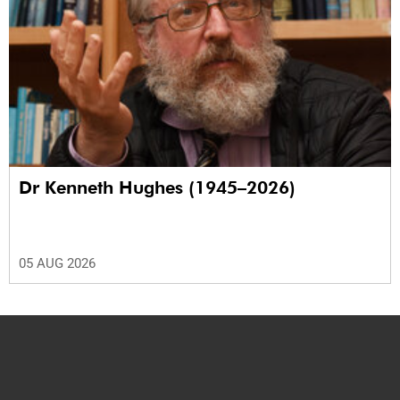
Dr Kenneth Hughes (1945–2026)
05 AUG 2026