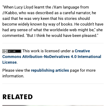
"When Lucy Lloyd learnt the /Xam language from
//Kabbo, who was described as a careful narrator, he
said that he was very keen that his stories should
become widely known by way of books. He couldn't have
had any sense of what the worldwide web might be," she
commented. "But I think he would have been pleased."
This work is licensed under a
Creative
Commons Attribution-NoDerivatives 4.0 International
License
.
Please view the
republishing articles
page for more
information.
RELATED