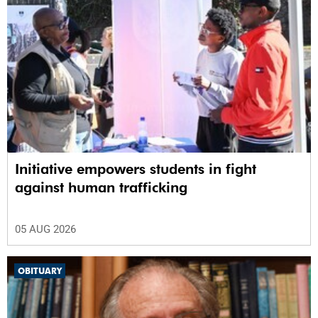
Initiative empowers students in fight
against human trafficking
05 AUG 2026
OBITUARY