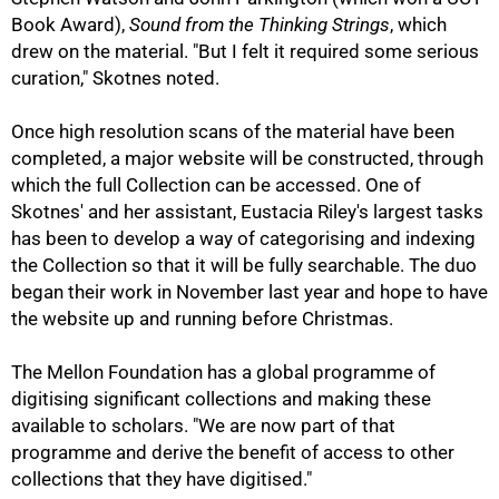
Book Award),
Sound from the Thinking Strings
, which
drew on the material. "But I felt it required some serious
curation," Skotnes noted.
Once high resolution scans of the material have been
completed, a major website will be constructed, through
which the full Collection can be accessed. One of
100%
Skotnes' and her assistant, Eustacia Riley's largest tasks
has been to develop a way of categorising and indexing
the Collection so that it will be fully searchable. The duo
began their work in November last year and hope to have
the website up and running before Christmas.
The Mellon Foundation has a global programme of
digitising significant collections and making these
available to scholars. "We are now part of that
programme and derive the benefit of access to other
collections that they have digitised."