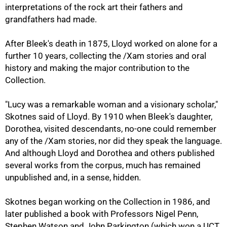
interpretations of the rock art their fathers and
grandfathers had made.
After Bleek's death in 1875, Lloyd worked on alone for a
further 10 years, collecting the /Xam stories and oral
history and making the major contribution to the
Collection.
"Lucy was a remarkable woman and a visionary scholar,"
Skotnes said of Lloyd. By 1910 when Bleek's daughter,
Dorothea, visited descendants, no-one could remember
any of the /Xam stories, nor did they speak the language.
And although Lloyd and Dorothea and others published
several works from the corpus, much has remained
unpublished and, in a sense, hidden.
Skotnes began working on the Collection in 1986, and
later published a book with Professors Nigel Penn,
Stephen Watson and John Parkington (which won a UCT