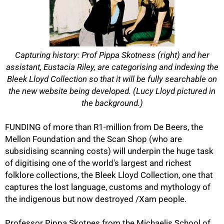
Capturing history: Prof Pippa Skotness (right) and her
assistant, Eustacia Riley, are categorising and indexing the
Bleek Lloyd Collection so that it will be fully searchable on
the new website being developed. (Lucy Lloyd pictured in
the background.)
FUNDING of more than R1-million from De Beers, the
Mellon Foundation and the Scan Shop (who are
subsidising scanning costs) will underpin the huge task
of digitising one of the world's largest and richest
folklore collections, the Bleek Lloyd Collection, one that
captures the lost language, customs and mythology of
the indigenous but now destroyed /Xam people.
Professor Pippa Skotnes from the Michaelis School of