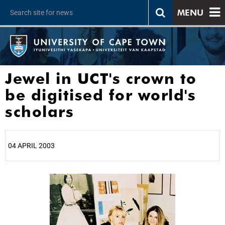
MENU
Jewel in UCT's crown to
be digitised for world's
scholars
04 APRIL 2003
25%