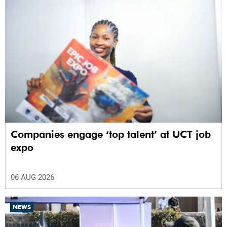
Companies engage ‘top talent’ at UCT job
expo
06 AUG 2026
NEWS