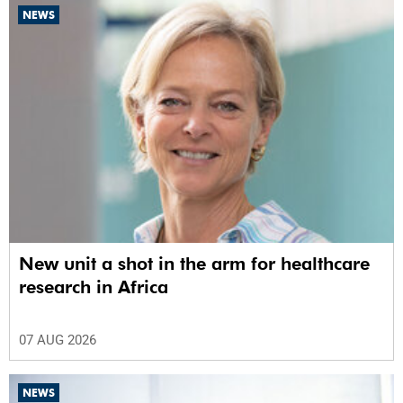
NEWS
New unit a shot in the arm for healthcare
research in Africa
07 AUG 2026
NEWS