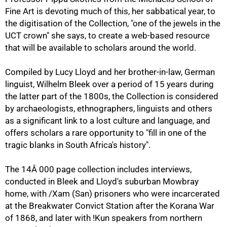
Fine Art is devoting much of this, her sabbatical year, to
the digitisation of the Collection, "one of the jewels in the
UCT crown" she says, to create a web-based resource
that will be available to scholars around the world.
Compiled by Lucy Lloyd and her brother-in-law, German
50%
linguist, Wilhelm Bleek over a period of 15 years during
the latter part of the 1800s, the Collection is considered
by archaeologists, ethnographers, linguists and others
as a significant link to a lost culture and language, and
offers scholars a rare opportunity to "fill in one of the
tragic blanks in South Africa's history".
The 14Â 000 page collection includes interviews,
conducted in Bleek and Lloyd's suburban Mowbray
home, with /Xam (San) prisoners who were incarcerated
at the Breakwater Convict Station after the Korana War
of 1868, and later with !Kun speakers from northern