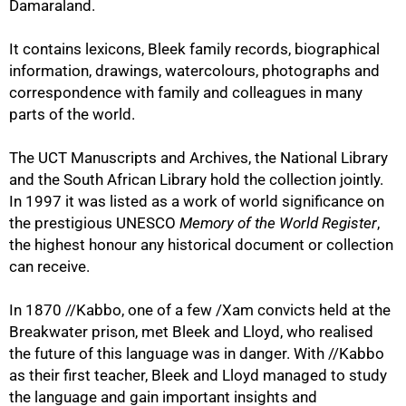
Damaraland.
It contains lexicons, Bleek family records, biographical
information, drawings, watercolours, photographs and
correspondence with family and colleagues in many
parts of the world.
The UCT Manuscripts and Archives, the National Library
and the South African Library hold the collection jointly.
In 1997 it was listed as a work of world significance on
the prestigious UNESCO
Memory of the World Register
,
the highest honour any historical document or collection
can receive.
In 1870 //Kabbo, one of a few /Xam convicts held at the
Breakwater prison, met Bleek and Lloyd, who realised
75%
the future of this language was in danger. With //Kabbo
as their first teacher, Bleek and Lloyd managed to study
the language and gain important insights and