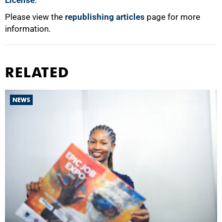
License
.
Please view the
republishing articles
page for more
information.
RELATED
NEWS