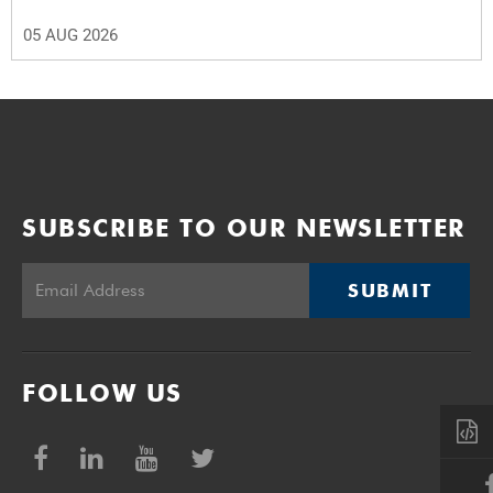
05 AUG 2026
SUBSCRIBE TO OUR NEWSLETTER
SUBMIT
FOLLOW US