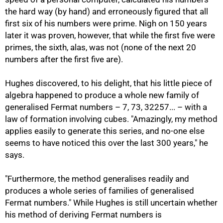
the hard way (by hand) and erroneously figured that all
first six of his numbers were prime. Nigh on 150 years
later it was proven, however, that while the first five were
primes, the sixth, alas, was not (none of the next 20
numbers after the first five are).
Hughes discovered, to his delight, that his little piece of
algebra happened to produce a whole new family of
generalised Fermat numbers – 7, 73, 32257... – with a
law of formation involving cubes. "Amazingly, my method
applies easily to generate this series, and no-one else
seems to have noticed this over the last 300 years," he
says.
"Furthermore, the method generalises readily and
produces a whole series of families of generalised
Fermat numbers." While Hughes is still uncertain whether
75%
his method of deriving Fermat numbers is