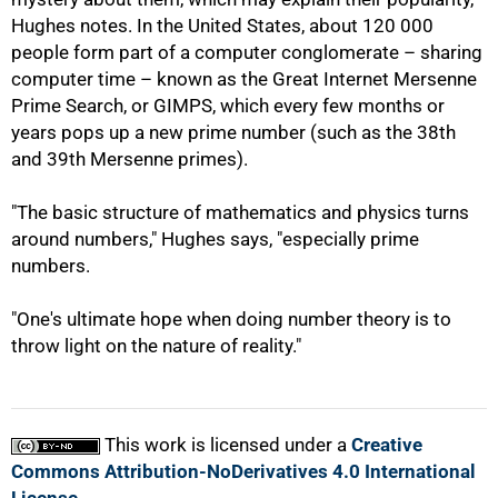
Hughes notes. In the United States, about 120 000
people form part of a computer conglomerate – sharing
computer time – known as the Great Internet Mersenne
Prime Search, or GIMPS, which every few months or
years pops up a new prime number (such as the 38th
and 39th Mersenne primes).
"The basic structure of mathematics and physics turns
around numbers," Hughes says, "especially prime
numbers.
"One's ultimate hope when doing number theory is to
throw light on the nature of reality."
This work is licensed under a
Creative
Commons Attribution-NoDerivatives 4.0 International