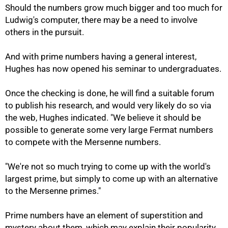
Should the numbers grow much bigger and too much for
Ludwig's computer, there may be a need to involve
others in the pursuit.
And with prime numbers having a general interest,
Hughes has now opened his seminar to undergraduates.
Once the checking is done, he will find a suitable forum
to publish his research, and would very likely do so via
the web, Hughes indicated. "We believe it should be
possible to generate some very large Fermat numbers
100%
to compete with the Mersenne numbers.
"We're not so much trying to come up with the world's
largest prime, but simply to come up with an alternative
to the Mersenne primes."
Prime numbers have an element of superstition and
mystery about them, which may explain their popularity,