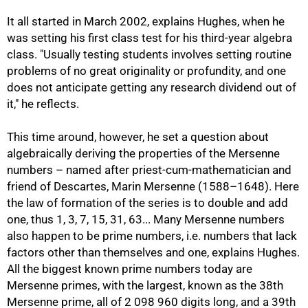
It all started in March 2002, explains Hughes, when he
was setting his first class test for his third-year algebra
class. "Usually testing students involves setting routine
problems of no great originality or profundity, and one
does not anticipate getting any research dividend out of
it," he reflects.
This time around, however, he set a question about
algebraically deriving the properties of the Mersenne
numbers – named after priest-cum-mathematician and
friend of Descartes, Marin Mersenne (1588–1648). Here
the law of formation of the series is to double and add
one, thus 1, 3, 7, 15, 31, 63... Many Mersenne numbers
also happen to be prime numbers, i.e. numbers that lack
factors other than themselves and one, explains Hughes.
All the biggest known prime numbers today are
Mersenne primes, with the largest, known as the 38th
Mersenne prime, all of 2 098 960 digits long, and a 39th