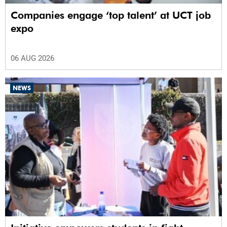
Companies engage ‘top talent’ at UCT job
expo
06 AUG 2026
NEWS