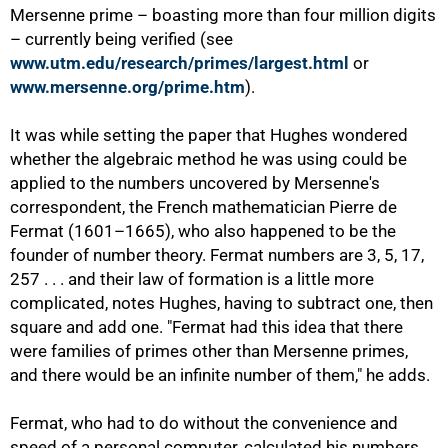
Mersenne prime – boasting more than four million digits
– currently being verified (see
www.utm.edu/research/primes/largest.html
or
www.mersenne.org/prime.htm
).
50%
It was while setting the paper that Hughes wondered
whether the algebraic method he was using could be
applied to the numbers uncovered by Mersenne's
correspondent, the French mathematician Pierre de
Fermat (1601–1665), who also happened to be the
founder of number theory. Fermat numbers are 3, 5, 17,
257 . . . and their law of formation is a little more
complicated, notes Hughes, having to subtract one, then
square and add one. "Fermat had this idea that there
were families of primes other than Mersenne primes,
and there would be an infinite number of them," he adds.
Fermat, who had to do without the convenience and
speed of a personal computer, calculated his numbers