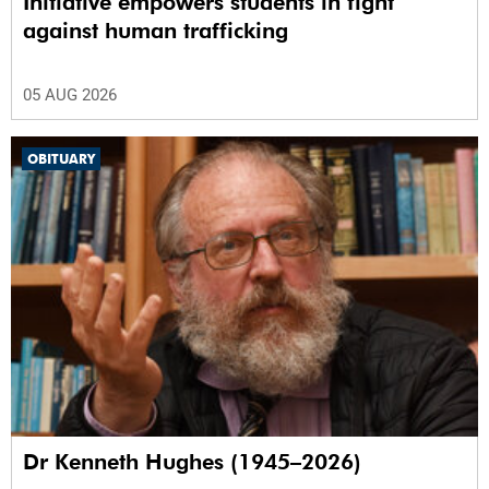
Initiative empowers students in fight
against human trafficking
05 AUG 2026
OBITUARY
Dr Kenneth Hughes (1945–2026)