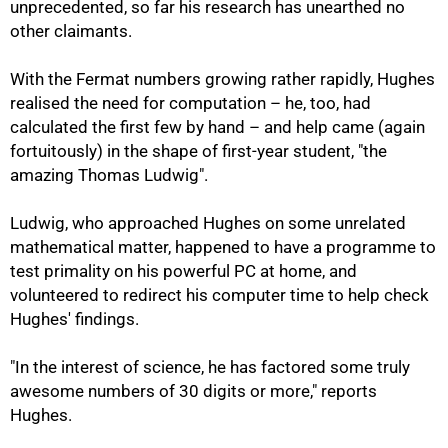
unprecedented, so far his research has unearthed no
other claimants.
With the Fermat numbers growing rather rapidly, Hughes
realised the need for computation – he, too, had
calculated the first few by hand – and help came (again
fortuitously) in the shape of first-year student, "the
amazing Thomas Ludwig".
Ludwig, who approached Hughes on some unrelated
mathematical matter, happened to have a programme to
test primality on his powerful PC at home, and
volunteered to redirect his computer time to help check
Hughes' findings.
"In the interest of science, he has factored some truly
awesome numbers of 30 digits or more," reports
Hughes.