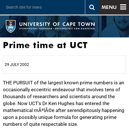
MENU
Prime time at UCT
29 JULY 2002
THE PURSUIT of the largest known prime numbers is an
25%
occasionally eccentric endeavour that involves tens of
thousands of researchers and scientists around the
globe. Now UCT's Dr Ken Hughes has entered the
mathematical mÃªlÃ©e after serendipitously happening
upon a possibly unique formula for generating prime
numbers of quite respectable size.