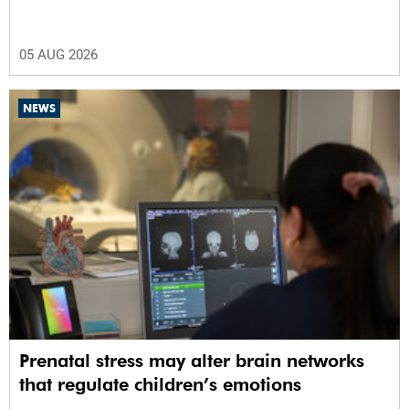
05 AUG 2026
NEWS
Prenatal stress may alter brain networks
that regulate children’s emotions