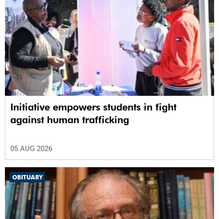
Initiative empowers students in fight
against human trafficking
05 AUG 2026
OBITUARY