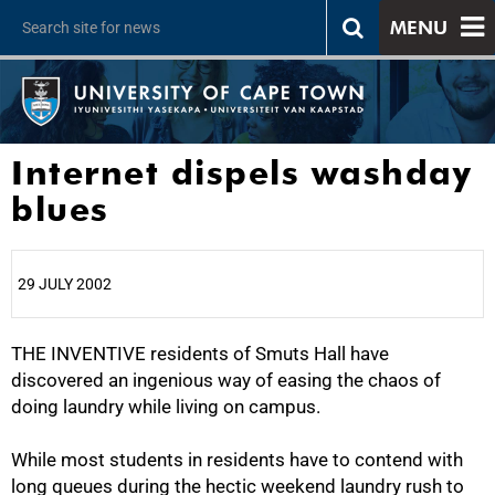
MENU
Internet dispels washday
blues
29 JULY 2002
THE INVENTIVE residents of Smuts Hall have
25%
discovered an ingenious way of easing the chaos of
doing laundry while living on campus.
While most students in residents have to contend with
long queues during the hectic weekend laundry rush to