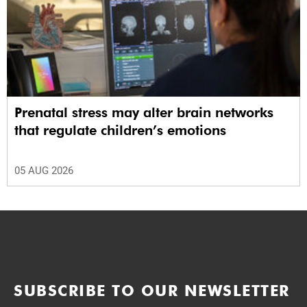
Prenatal stress may alter brain networks
that regulate children’s emotions
05 AUG 2026
SUBSCRIBE TO OUR NEWSLETTER