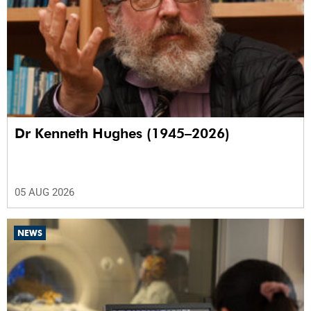
Dr Kenneth Hughes (1945–2026)
05 AUG 2026
NEWS