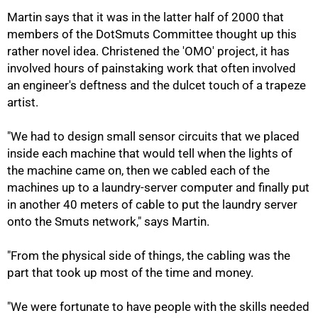
Martin says that it was in the latter half of 2000 that
members of the DotSmuts Committee thought up this
rather novel idea. Christened the 'OMO' project, it has
involved hours of painstaking work that often involved
75%
an engineer's deftness and the dulcet touch of a trapeze
artist.
"We had to design small sensor circuits that we placed
inside each machine that would tell when the lights of
the machine came on, then we cabled each of the
machines up to a laundry-server computer and finally put
in another 40 meters of cable to put the laundry server
onto the Smuts network," says Martin.
"From the physical side of things, the cabling was the
part that took up most of the time and money.
"We were fortunate to have people with the skills needed
100%