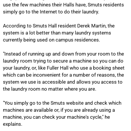
use the few machines their Halls have, Smuts residents
simply go to the Internet to do their laundry.
According to Smuts Hall resident Derek Martin, the
system is a lot better than many laundry systems
currently being used on campus residences.
"Instead of running up and down from your room to the
laundry room trying to secure a machine so you can do
50%
your laundry, or, like Fuller Hall who use a booking sheet
which can be inconvenient for a number of reasons, the
system we use is accessible and allows you access to
the laundry room no matter where you are.
"You simply go to the Smuts website and check which
machines are available or, if you are already using a
machine, you can check your machine's cycle," he
explains.