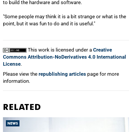
to build the hardware and software.
"Some people may think it is a bit strange or what is the
point, but it was fun to do and it is useful."
This work is licensed under a
Creative
Commons Attribution-NoDerivatives 4.0 International
License
.
Please view the
republishing articles
page for more
information.
RELATED
NEWS