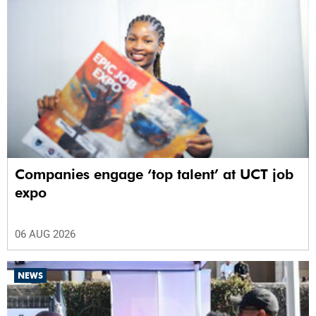
Companies engage ‘top talent’ at UCT job
expo
06 AUG 2026
NEWS