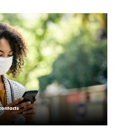
contacts