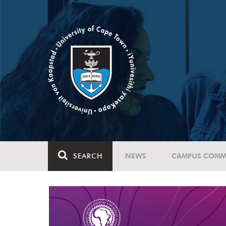
SEARCH
NEWS
CAMPUS COMM