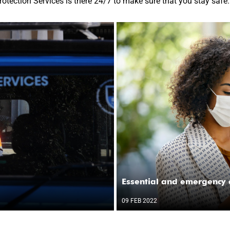
rotection Services is there 24/7 to make sure that you stay safe.
Essential and emergency 
09 FEB 2022