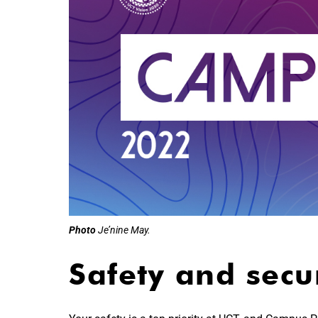
Photo
Je’nine May.
Safety and secu