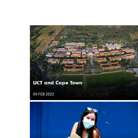
UCT and Cape Town
09 FEB 2022