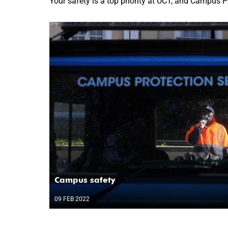
Your safety is a top priority at UCT, and Campus P
Campus safety
09 FEB 2022