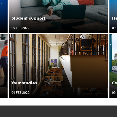
Student support
He
09 FEB 2022
09 
Your studies
C
09 FEB 2022
09 