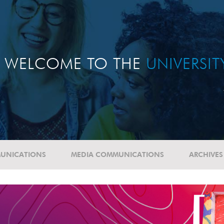
WELCOME TO THE
UNIVERSI
UNICATIONS
MEDIA COMMUNICATIONS
ARCHIVES