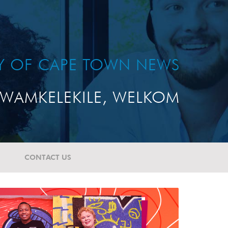
TY OF CAPE TOWN NEWS
WAMKELEKILE, WELKOM
CONTACT US