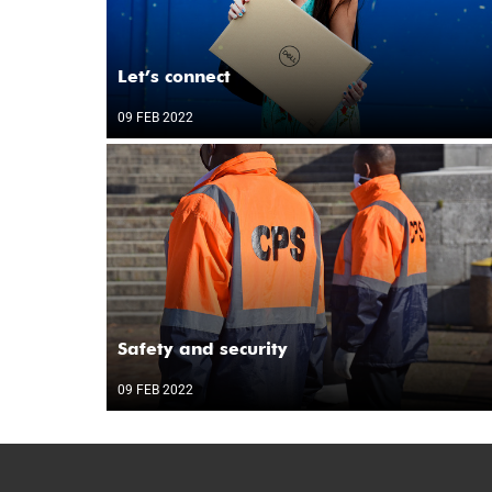
Let’s connect
09 FEB 2022
Safety and security
09 FEB 2022