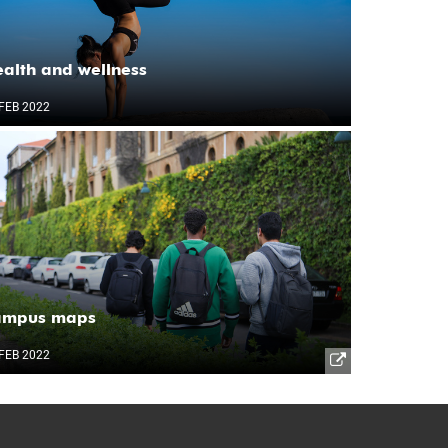
alth and wellness
FEB 2022
ampus maps
FEB 2022