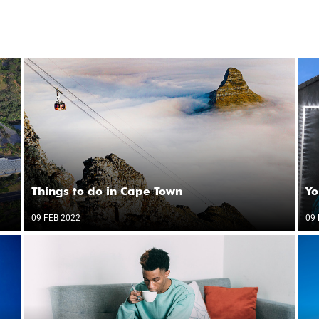
Things to do in Cape Town
Yo
09 FEB 2022
09 