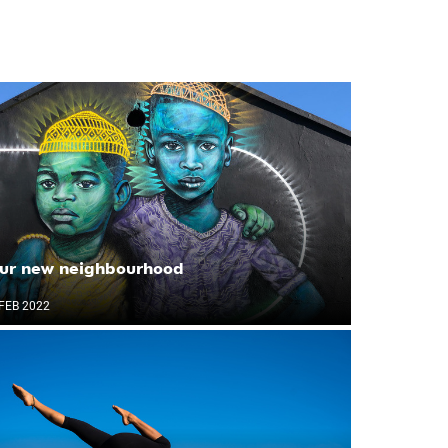
ur new neighbourhood
FEB 2022