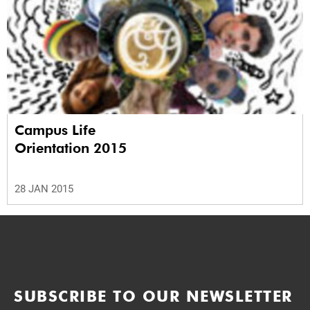
Campus Life
Orientation 2015
28 JAN 2015
SUBSCRIBE TO OUR NEWSLETTER