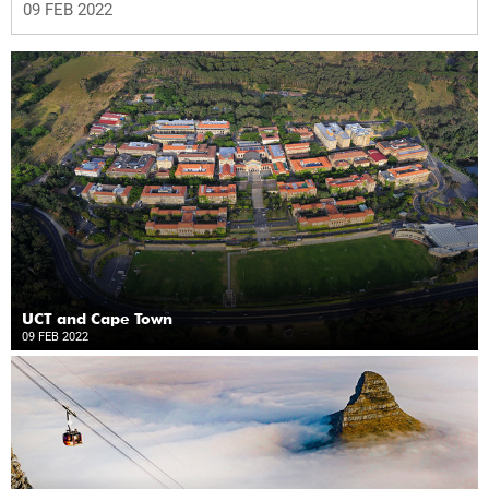
09 FEB 2022
UCT and Cape Town
09 FEB 2022