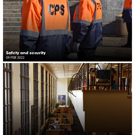
Safety and security
09 FEB 2022