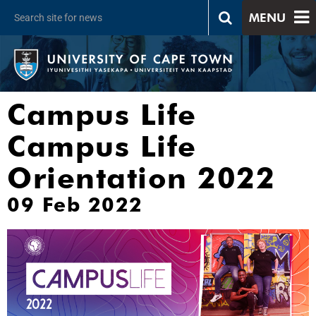
MENU
Campus Life
Campus Life
Orientation 2022
09 Feb 2022