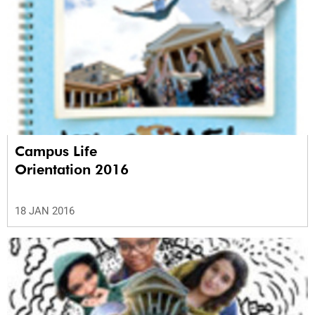
Campus Life
Orientation 2016
18 JAN 2016