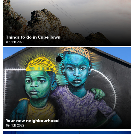
Things to do in Cape Town
09 FEB 2022
Your new neighbourhood
09 FEB 2022