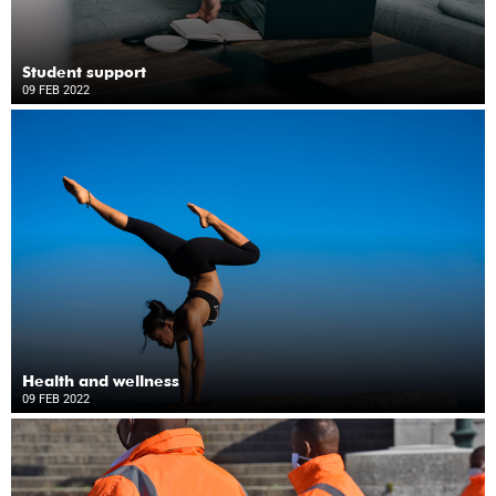
Student support
09 FEB 2022
Health and wellness
09 FEB 2022