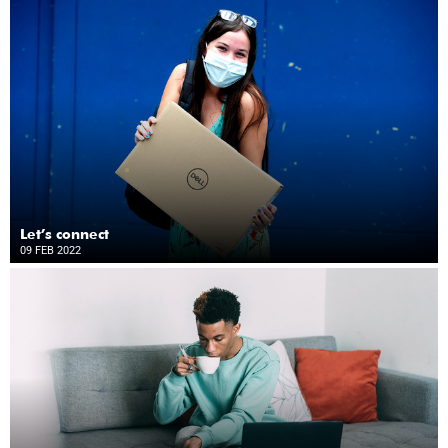
Let’s connect
09 FEB 2022