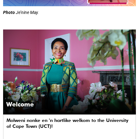
Photo
Je’nine May.
Welcome
Molweni nonke en 'n hartlike welkom to the University
of Cape Town (UCT)!