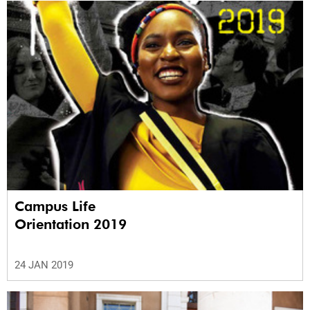
Campus Life
Orientation 2019
24 JAN 2019