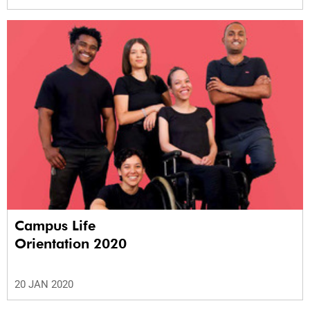
Campus Life
Orientation 2020
20 JAN 2020