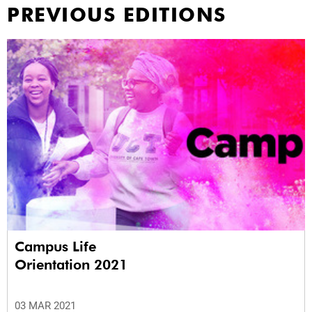
PREVIOUS EDITIONS
Campus Life
Orientation 2021
03 MAR 2021