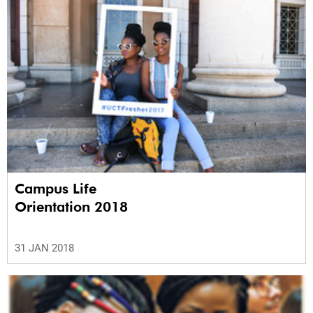
Campus Life
Orientation 2018
31 JAN 2018