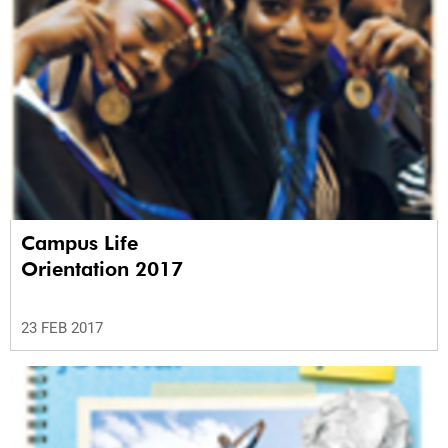
Campus Life
Orientation 2017
23 FEB 2017