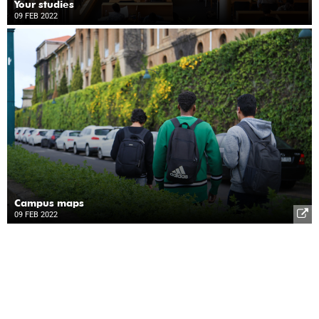
Your studies
09 FEB 2022
Campus maps
09 FEB 2022