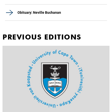
Obituary: Neville Buchanan
PREVIOUS EDITIONS