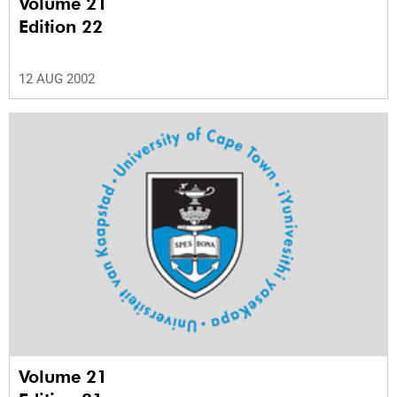
Volume 21
Edition 22
12 AUG 2002
Volume 21