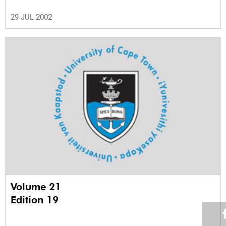
29 JUL 2002
Volume 21
Edition 19