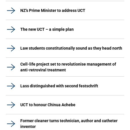
NZ's Prime Minister to address UCT
The new UCT – a simple plan
Law students constitutionally sound as they head north
Cell-life project set to revolutionise management of
anti-retroviral treatment
Lass distinguished with second festschrift
UCT to honour Chinua Achebe
Former cleaner turns technician, author and catheter
inventor