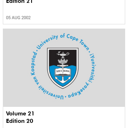
Edition 21
05 AUG 2002
Volume 21
Edition 20