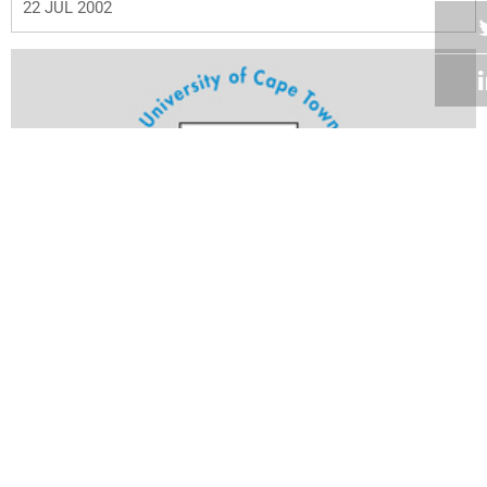
22 JUL 2002
Volume 21
Edition 18
16 JUL 2002