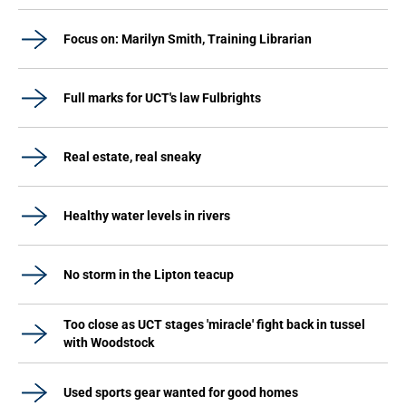
Focus on: Marilyn Smith, Training Librarian
Full marks for UCT's law Fulbrights
Real estate, real sneaky
Healthy water levels in rivers
No storm in the Lipton teacup
Too close as UCT stages 'miracle' fight back in tussel
with Woodstock
Used sports gear wanted for good homes