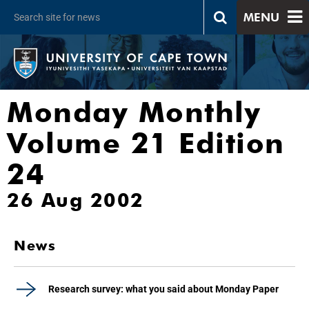
MENU
Monday Monthly
Volume 21 Edition
24
26 Aug 2002
News
Research survey: what you said about Monday Paper