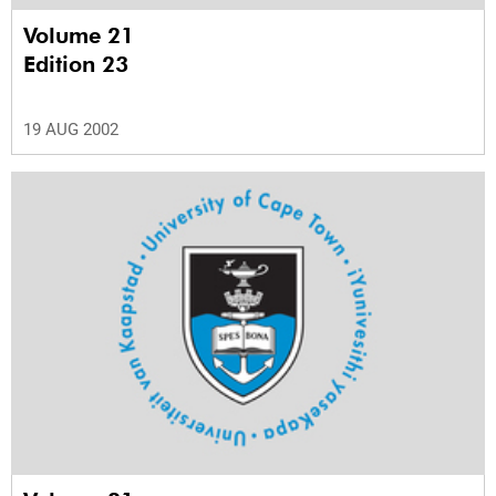
Volume 21
Edition 23
19 AUG 2002