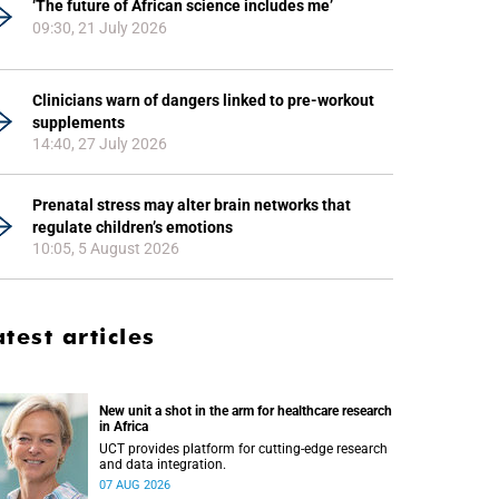
‘The future of African science includes me’
09:30, 21 July 2026
Clinicians warn of dangers linked to pre-workout
supplements
14:40, 27 July 2026
Prenatal stress may alter brain networks that
regulate children’s emotions
10:05, 5 August 2026
atest articles
New unit a shot in the arm for healthcare research
in Africa
UCT provides platform for cutting-edge research
and data integration.
07 AUG 2026