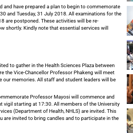
nd and have prepared a plan to begin to commemorate
, 30 and Tuesday, 31 July 2018. All examinations for the
8 are postponed. These activities will be re-
 shortly. Kindly note that essential services will
vited to gather in the Health Sciences Plaza between
re the Vice-Chancellor Professor Phakeng will meet
e our memories. All staff and student leaders will be
o commemorate Professor Mayosi will commence and
t vigil starting at 17:30. All members of the University
rvices (Department of Health, NHLS) are invited. This
u are invited to bring candles and to participate in the