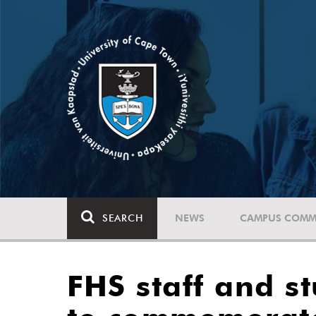
SEARCH
NEWS
CAMPUS COMM
FHS staff and s