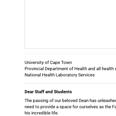
50%
University of Cape Town
Provincial Department of Health and all health 
National Health Laboratory Services
Dear Staff and Students
The passing of our beloved Dean has unleash
need to provide a space for ourselves as the Fa
his incredible life.