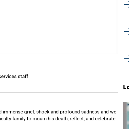
services staff
L
ed immense grief, shock and profound sadness and we
culty family to mourn his death, reflect, and celebrate