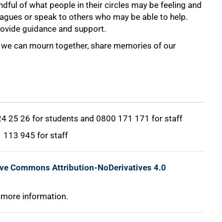
dful of what people in their circles may be feeling and
eagues or speak to others who may be able to help.
provide guidance and support.
hat we can mourn together, share memories of our
 24 25 26 for students and 0800 171 171 for staff
1 113 945 for staff
ive Commons Attribution-NoDerivatives 4.0
 more information.