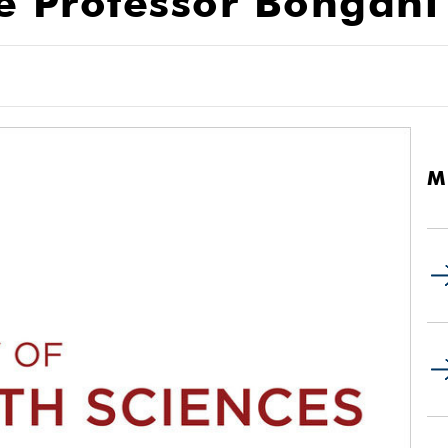
 Professor Bongani
M