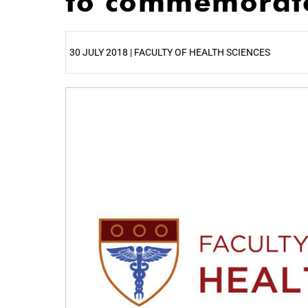
to commemorate
30 JULY 2018 | FACULTY OF HEALTH SCIENCES
25%