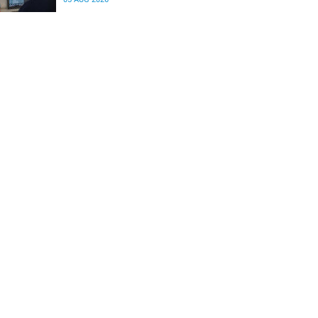
differences in the communication between brain
regions responsible for processing and
regulating emotions.