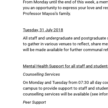
From Monday until the end of this week, a memo
you an opportunity to express your love and re
Professor Mayosi’s family.
Tuesday, 31 July 2018
All staff and undergraduate and postgraduate s
to gather in various venues to reflect, share 
will be made available for further communal re
Mental Health Support for all staff and student
Counselling Services
On Monday and Tuesday from 07:30 all day coun
campus to provide support to staff and student
counselling services will be available (see inf
Peer Support