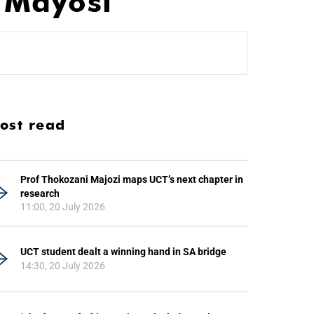
 Mayosi
ost read
Prof Thokozani Majozi maps UCT’s next chapter in
research
11:00, 20 July 2026
UCT student dealt a winning hand in SA bridge
14:30, 20 July 2026