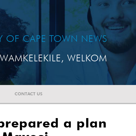
TY OF CAPE TOWN NEWS
WAMKELEKILE, WELKOM
CONTACT US
 prepared a plan