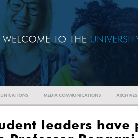
WELCOME TO THE
UNIVERSI
UNICATIONS
MEDIA COMMUNICATIONS
ARCHIVES
tudent leaders have