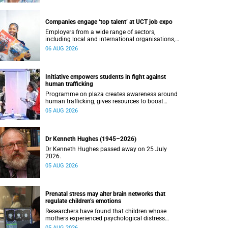
Companies engage ‘top talent’ at UCT job expo
Employers from a wide range of sectors,
including local and international organisations,
connected with UCT’s exceptional students.
06 AUG 2026
Initiative empowers students in fight against
human trafficking
Programme on plaza creates awareness around
human trafficking, gives resources to boost
safety and shows where help can be found.
05 AUG 2026
Dr Kenneth Hughes (1945–2026)
Dr Kenneth Hughes passed away on 25 July
2026.
05 AUG 2026
Prenatal stress may alter brain networks that
regulate children’s emotions
Researchers have found that children whose
mothers experienced psychological distress
during pregnancy showed measurable
05 AUG 2026