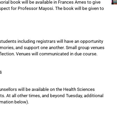
rial book will be available in Frances Ames to give
spect for Professor Mayosi. The book will be given to
tudents including registrars will have an opportunity
memories, and support one another. Small group venues
flection. Venues will communicated in due course.
s
sellors will be available on the Health Sciences
s. At all other times, and beyond Tuesday, additional
ormation below).