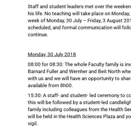
Staff and student leaders met over the weeke
75%
his life. No teaching will take place on Monday
week of Monday, 30 July – Friday, 3 August 201
scheduled, and formal communication will follow
continue.
Monday, 30 July 2018
08:00 for 08:30: The whole Faculty family is in
Barnard Fuller and Wernher and Beit North whe
with us and we will have an opportunity to shar
available from 8h00.
15:30: A staff- and student- led ceremony t
this will be followed by a student-led candleligh
family including colleagues from the Health Se
will be held in the Health Sciences Plaza and yo
vigil.
100%