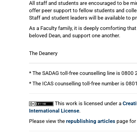
All staff and students are encouraged to be min
offer peer support to fellow students and coll
Staff and student leaders will be available to 
As a Faculty family, it is deeply comforting t
beloved Dean, and support one another.
The Deanery
* The SADAG toll-free counselling line is 0800
* The ICAS counselling toll-free number is 080
This work is licensed under a
Creat
International License
.
Please view the
republishing articles
page for