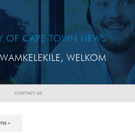
TY OF CAPE TOWN NEWS
WAMKELEKILE, WELKOM
CONTACT US
NTH