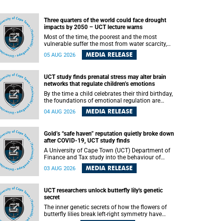
Three quarters of the world could face drought
impacts by 2050 – UCT lecture warns
Most of the time, the poorest and the most
vulnerable suffer the most from water scarcity,
University of Cape Town’s (UCT) Professor Djiby
MEDIA RELEASE
05 AUG 2026
Thiam, director of the Water and Production
Economics Research Unit at the Faculty of
Commerce, said during his recent inaugural
UCT study finds prenatal stress may alter brain
lecture.
networks that regulate children’s emotions
By the time a child celebrates their third birthday,
the foundations of emotional regulation are
already being laid deep within the brain. A new
MEDIA RELEASE
04 AUG 2026
University of Cape Town (UCT) study published
in Brain Research Bulletin suggests that those
foundations may even be influenced before birth.
Gold’s “safe haven” reputation quietly broke down
after COVID-19, UCT study finds
A University of Cape Town (UCT) Department of
Finance and Tax study into the behaviour of
financial markets during instability has found
MEDIA RELEASE
03 AUG 2026
that gold, long considered the ultimate “safe
haven” asset, lost much of its shining reputation
after the COVID-19 pandemic, while
UCT researchers unlock butterfly lily's genetic
unglamorous agricultural commodities like corn
secret
and wheat became meaningfully better portfolio
diversifiers.
The inner genetic secrets of how the flowers of
butterfly lilies break left-right symmetry have