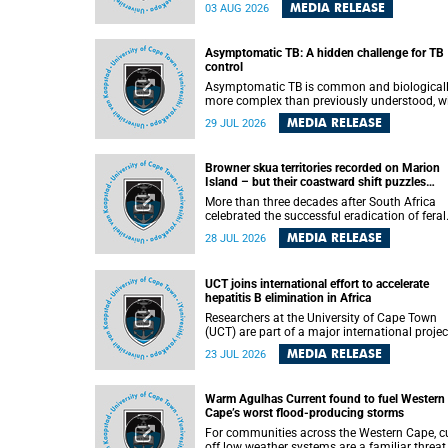
how digital platforms shape everyday life,
MEDIA RELEASE
03 AUG 2026
arguing that apps influence far more than
communication by organising how people thi
feel and connect.
Asymptomatic TB: A hidden challenge for TB
control
Asymptomatic TB is common and biological
more complex than previously understood, w
implications for tuberculosis (TB) treatment 
MEDIA RELEASE
29 JUL 2026
care strategies. This is according to Universit
Cape Town (UCT) researchers, who have
published new findings in the journal Nature
Browner skua territories recorded on Marion
Communications that challenge current
Island – but their coastward shift puzzles
approaches to TB detection and control in S
scientists
Africa.
More than three decades after South Africa
celebrated the successful eradication of feral
cats from Marion Island, the gradual recovery
MEDIA RELEASE
28 JUL 2026
native burrowing petrels might have been
expected to support an increase in brown sk
breeding territories inland.
UCT joins international effort to accelerate
hepatitis B elimination in Africa
Researchers at the University of Cape Town
(UCT) are part of a major international projec
that aims to accelerate progress towards
MEDIA RELEASE
23 JUL 2026
eliminating hepatitis B virus (HBV) in Africa 
generating evidence to guide the expansion o
treatment in endemic regions.
Warm Agulhas Current found to fuel Western
Cape’s worst flood-producing storms
For communities across the Western Cape, cu
off low weather systems are a familiar threat