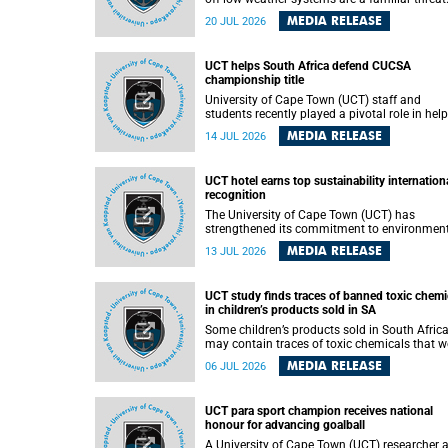
They can dump torrents of rain in a matter of
MEDIA RELEASE
20 JUL 2026
hours, flooding roads, damaging homes and
infrastructure, and in worst cases, causing lo
of lives. What scientists have long wanted to
UCT helps South Africa defend CUCSA
understand is why some of these storms tur
championship title
destructive, and r esearchers at the University of
Cape Town (UCT) found that the answer lies 
University of Cape Town (UCT) staff and
offshore, in the warm waters of the Agulhas
students recently played a pivotal role in hel
Current.
Team South Africa retain the 2026
MEDIA RELEASE
14 JUL 2026
Confederation of Universities and Colleges
Sports Association (CUCSA) games title, with
UCT officials leading the national delegation
UCT hotel earns top sustainability internation
coaching championship-winning teams in
recognition
Botswana.
The University of Cape Town (UCT) has
strengthened its commitment to environmen
sustainability after its Protea Hotel by Marrio
MEDIA RELEASE
13 JUL 2026
Breakwater Lodge received the internationall
recognised Green Key certification.
UCT study finds traces of banned toxic chemi
in children’s products sold in SA
Some children’s products sold in South Afric
may contain traces of toxic chemicals that w
banned globally years ago, a University of C
MEDIA RELEASE
06 JUL 2026
Town (UCT) study published in the Heliyon
journal has found. The study is titled “Legacy
brominated flame retardants in children's
UCT para sport champion receives national
products in South Africa: Evidence of toxic
honour for advancing goalball
recycling in a global circular economy”.
A University of Cape Town (UCT) researcher 