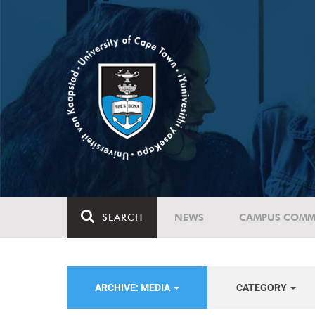
SEARCH
NEWS
CAMPUS COMM
ARCHIVE: MEDIA
CATEGORY