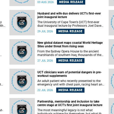
health officials have debated how climate
MEDIA RELEASE
03 AUG 2026
change has shaped its spread. A new Nature
nk,
study by an international team, including the
University of Cape Town (UCT), resolved this
Husband and wife duo delivers UCT’s first-ever
debate, providing the most comprehensive
joint inaugural lecture
assessment to date.
ly
The University of Cape Town’s (UCT) first-ever
ith
dual inaugural lecture by Professors Joel Dave
and
and his wife and colleague, Nicola Wearne was a
MEDIA RELEASE
29 JUL 2026
y of
celebration of their wins as clinician scholars –
serving patients at one of the largest tertiary
hospitals in the country, teaching and learning
New global dataset maps coastal World Heritage
from their students and mentors while
Sites under threat from rising seas
outh
immersing themselves in the ongoing research
that shaped their careers in academia.
From the Sydney Opera House to the ancient
marshlands of southern Iraq, thousands of the
 of
world's most treasured heritage sites sit close
MEDIA RELEASE
27 JUL 2026
enough to the coast to face growing exposure to
ua
flooding and erosion as sea levels rise. Until now,
no publicly available dataset existed to show, at
UCT clinicians warn of potential dangers in pre-
a global scale and in fine spatial detail, exactly
workout supplements
where these sites are and how far their
boundaries extend.
An adult patient who recently presented to the
t
emergency unit with chest pain, racing heart and
difficulty breathing after consuming a pre-
MEDIA RELEASE
22 JUL 2026
by
workout supplement and an energy drink has
f
prompted University of Cape Town (UCT)
clinicians to call for tighter oversight of a fast-
Partnership, mentorship and inclusion to take
growing but lightly regulated market.
centre stage at UCT’s first joint inaugural lecture
t-
The most meaningful legacy is not what
.
individuals achieve for themselves, but what they