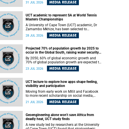
been revealed for the first time in a paper
MEDIA RELEASE
31 JUL 2026
published in the prestigious journal Science. An
international team of scientists, including
researchers and students from the University of
UCT academic to represent SA at World Tennis
Cape Town (UCT), has answered this century-old
Masters Championships
evolutionary curiosity, noted by an English
naturalist and biologist Charles Darwin, nine
A University of Cape Town (UCT) academic, Dr
days before his death, in a letter addressed to a
Zamambo Mkhize, has been selected to
professor of natural science at Tabor College,
represent South Africa at the International Tennis
MEDIA RELEASE
28 JUL 2026
James E. Todd, in America.
Federation (ITF) World Tennis Masters Tour
World Championships in Lisbon, Portugal, where
she will compete against some of the world's top
Projected 70% of population growth by 2025 to
Masters players in August 2026.
occur in the Global South, raising water security
challenges
By 2050, 60% of global economic growth and
70% of global population growth are expected to
occur in the Global South, with Africa playing a
MEDIA RELEASE
23 JUL 2026
significant role in driving these changes.
UCT lecture to explore how apps shape feeling,
visibility and participation
Moving from early work on MXit and Facebook
to more recent scholarship on social media,
platform power and app cultures, University of
MEDIA RELEASE
21 JUL 2026
Cape Town (UCT) Professor Tanja Bosch’s
inaugural lecture will explore how platforms
function not simply as technologies that
Geoengineering alone won’t save Africa from
mediate communication, but as affective
deadly heat, UCT study finds
infrastructures that shape feeling, visibility and
participation.
A new study led by researchers at the University
of Cape Town (UCT) found that stratospheric