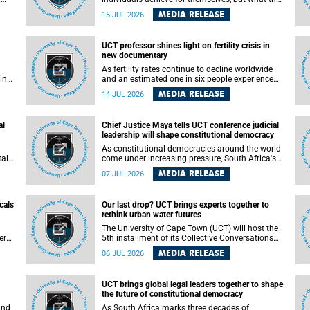
enable others to become.
MEDIA RELEASE
15 JUL 2026
ss
UCT professor shines light on fertility crisis in
n so
new documentary
far
As fertility rates continue to decline worldwide
ping
and an estimated one in six people experience
infertility during their lifetime, a University of
MEDIA RELEASE
14 JUL 2026
Cape Town (UCT) academic is helping to bring
greater attention to one of the emerging
 and
environmental factors linked to reproductive
al
Chief Justice Maya tells UCT conference judicial
health.
leadership will shape constitutional democracy
As constitutional democracies around the world
tal
come under increasing pressure, South Africa's
tt
Chief Justice Mandisa Maya has called for
MEDIA RELEASE
07 JUL 2026
y
courageous, independent and accountable
judicial leadership to safeguard the country's
constitutional future.
cals
Our last drop? UCT brings experts together to
rethink urban water futures
a
The University of Cape Town (UCT) will host the
ere
5th installment of its Collective Conversations
ape
on Science for Society series, titled “Rethinking
MEDIA RELEASE
06 JUL 2026
water and waste in future cities,” on Monday, 27
July 2026 at Neville Alexander Building, Lecture
Theatre 1, lower campus.
UCT brings global legal leaders together to shape
the future of constitutional democracy
and
As South Africa marks three decades of