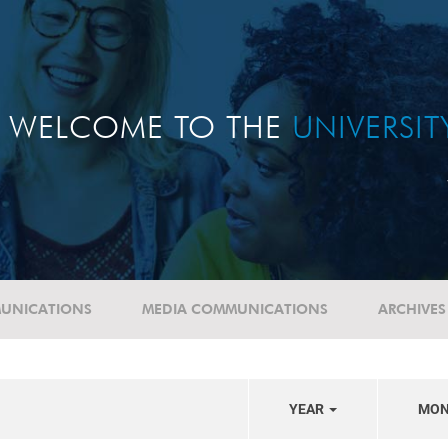
WELCOME TO THE
UNIVERSI
UNICATIONS
MEDIA COMMUNICATIONS
ARCHIVES
YEAR
MO