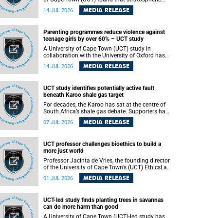
aerosol injection (SAI) – a technology designed
MEDIA RELEASE
14 JUL 2026
to cool the planet by reflecting sunlight into
space – could substantially reduce Africa’s
soaring temperatures, but it would not be
Parenting programmes reduce violence against
enough to shield the continent from the growing
teenage girls by over 60% – UCT study
risks of heat stress.
A University of Cape Town (UCT) study in
collaboration with the University of Oxford has
found that parenting programmes, when
MEDIA RELEASE
14 JUL 2026
delivered at scale, cut physical abuse against
girls by 65% and emotional abuse by 59%.
Published in the journal BMJ Global Health , the
UCT study identifies potentially active fault
study was conducted in eight African countries.
beneath Karoo shale gas target
For decades, the Karoo has sat at the centre of
South Africa’s shale gas debate. Supporters have
argued that exploiting underground gas reserves
MEDIA RELEASE
07 JUL 2026
could strengthen the country’s energy security
and stimulate economic development.
Opponents have warned about water
UCT professor challenges bioethics to build a
contamination, biodiversity loss and the risks
more just world
associated with hydraulic fracturing.
Professor Jacinta de Vries, the founding director
of the University of Cape Town's (UCT) EthicsLab
, has challenged the field of bioethics to move
MEDIA RELEASE
01 JUL 2026
beyond ethical critique and become a force for
building a more just and equitable world.
UCT-led study finds planting trees in savannas
can do more harm than good
A University of Cape Town (UCT)-led study has