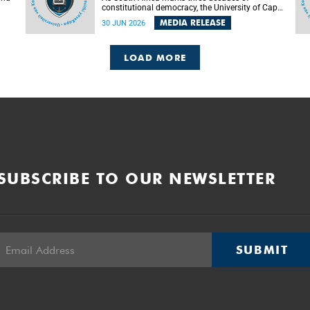
constitutional democracy, the University of Cape
Town (UCT) will host leading judges, legal
MEDIA RELEASE
30 JUN 2026
's
scholars and practitioners from around the
world to examine the future of public law and
democratic governance.
LOAD MORE
SUBSCRIBE TO OUR NEWSLETTER
SUBMIT