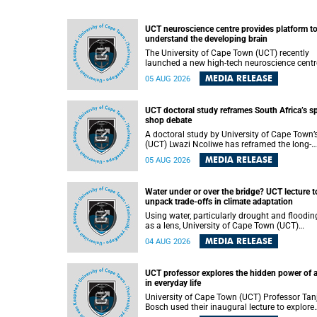
UCT neuroscience centre provides platform t
understand the developing brain
The University of Cape Town (UCT) recently
launched a new high-tech neuroscience centr
that will provide a long-term platform to bett
MEDIA RELEASE
05 AUG 2026
understand the developing brain, and improv
the diagnosis and treatment of acute brain
conditions. The centre will also expand
UCT doctoral study reframes South Africa’s s
neuroscience research and training across
shop debate
Africa, with the ultimate aim of making a
positive difference in the lives of children.
A doctoral study by University of Cape Town’
(UCT) Lwazi Ncoliwe has reframed the long-
running public debate on township spaza sh
MEDIA RELEASE
05 AUG 2026
Rather than treating the sector as a story of
foreign takeover or state failure, the study ar
that what distinguishes business survival is 
Water under or over the bridge? UCT lecture t
the owner’s nationality, but the presence or
unpack trade-offs in climate adaptation
absence of trust among owners, between ow
and customers, and between traders and
Using water, particularly drought and floodin
institutions meant to support them.
as a lens, University of Cape Town (UCT)
Professor Gina Ziervogel will examine how
MEDIA RELEASE
04 AUG 2026
climate adaptation is shaped by governance,
competing development priorities, power and
capacity during her inaugural lecture on
UCT professor explores the hidden power of 
Wednesday, 12 August 2026 at 18:00 SAST i
in everyday life
Lecture Theatre 1, Neville Alexander Building,
lower campus.
University of Cape Town (UCT) Professor Tan
Bosch used their inaugural lecture to explore