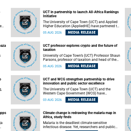
o
UCT in partnership to launch All-Africa Rankings
Initiative
The University of Cape Town (UCT) and Applied
e
Higher Education (AppliedHE) have partnered to
er
launch the All-Africa Rankings Initiative, a
MEDIA RELEASE
05 AUG 2026
e
continental collaboration that will bring together
universities and higher education stakeholders
to co-create an African-informed framework for
paza
UCT professor explores crypto and the future of
recognising institutional excellence.
taxation
s
University of Cape Town’s (UCT) Professor Shaun
Parsons, professor of taxation and head of the
ops.
tax section in the College of Accounting , will
MEDIA RELEASE
05 AUG 2026
present his inaugural lecture, "Technology and
gues
challenges to tax norms in the 21st Century:
not
Crypto-assets and beyond", on Thursday, 13
o
UCT and WCG strengthen partnership to drive
August 2026 at 17:00 SAST in the Mafeje Room,
innovation and public sector excellence
ners
Bremner Building, lower campus.
g,
The University of Cape Town (UCT) and the
Western Cape Government (WCG) have
reaffirmed their long-standing partnership
MEDIA RELEASE
03 AUG 2026
through the signing of a Memorandum of
Understanding (MoU) that will deepen
collaboration in research, innovation, skills
apps
Climate change is redrawing the malaria map in
n
development and public sector capacity
Africa, study finds
building.
ja
Malaria is the deadliest climate-sensitive
infectious disease. Yet, researchers and public