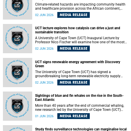
Climate-related hazards are impacting community health
and healthcare provision across the African continent,
resulting in increased vulnerability and reduced capacity to
MEDIA RELEASE
02 JUN 2026
withstand further impacts, a paper by the University of
Cape Town’s (UCT) Elzarie Theron and Dr Wayne Smith of
the Division of Emergency Medicine in the Faculty of
UCT lecture explores how catalysis can drive a just and
Health Sciences warns.
sustainable transition
A University of Cape Town (UCT) Inaugural Lecture by
Professor Nico Fischer will examine how one of the most
influential yet often overlooked areas of science could help
MEDIA RELEASE
02 JUN 2026
redefine the relationship between industrial growth and
environmental sustainability.
UCT signs renewable energy agreement with Discovery
Green
The University of Cape Town (UCT) has signed a
groundbreaking long-term renewable electricity supply
agreement with Discovery Green as part of a broader
MEDIA RELEASE
02 JUN 2026
strategic partnership focused on advancing sustainable
energy and skills development.
Sightings of blue and fin whales on the rise in the South-
East Atlantic
More than 40 years after the end of commercial whaling,
new research led by the University of Cape Town (UCT)
reveals a recent increase in sightings of the world’s two
MEDIA RELEASE
01 JUN 2026
largest whale species in the southeastern Atlantic.
Study finds surveillance technologies can marginalise local