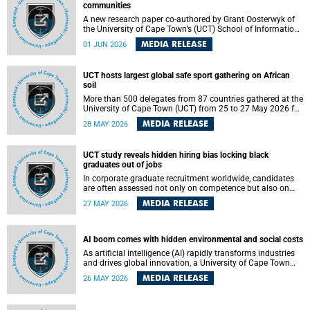
communities
A new research paper co-authored by Grant Oosterwyk of
the University of Cape Town’s (UCT) School of Information
Technology has argued that surveillance technologies
MEDIA RELEASE
01 JUN 2026
imported from the Global North into postcolonial cities can
reshape public debate, governance and understandings of
safety in ways that deepen inequality and marginalise
UCT hosts largest global safe sport gathering on African
community voices. The paper will be presented at the
soil
Pacific-Asia Conference on Information Systems in
Jakarta, Indonesia in July 2026.
More than 500 delegates from 87 countries gathered at the
University of Cape Town (UCT) from 25 to 27 May 2026 for
the Safe Sport 2026 conference, the most internationally
MEDIA RELEASE
28 MAY 2026
representative gathering of the global safe sport
movement to date.
UCT study reveals hidden hiring bias locking black
graduates out of jobs
In corporate graduate recruitment worldwide, candidates
are often assessed not only on competence but also on
their relatability.
MEDIA RELEASE
27 MAY 2026
AI boom comes with hidden environmental and social costs
As artificial intelligence (AI) rapidly transforms industries
and drives global innovation, a University of Cape Town
(UCT) researcher, Grant Oosterwyk, warns that the growing
MEDIA RELEASE
26 MAY 2026
demand for AI-driven data centres is creating significant
environmental, social and political challenges that often
go unnoticed amid the promise of technological progress.