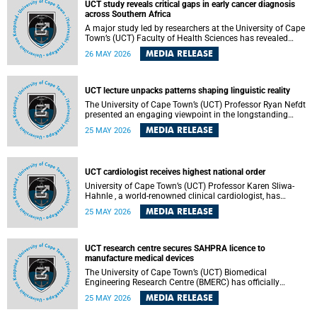
UCT study reveals critical gaps in early cancer diagnosis
across Southern Africa
A major study led by researchers at the University of Cape
Town’s (UCT) Faculty of Health Sciences has revealed
significant gaps in the readiness of health facilities to
MEDIA RELEASE
26 MAY 2026
detect and diagnose cancer early across Southern Africa.
The study highlights urgent opportunities to strengthen
health systems and improve patient outcomes.
UCT lecture unpacks patterns shaping linguistic reality
The University of Cape Town’s (UCT) Professor Ryan Nefdt
presented an engaging viewpoint in the longstanding
debate about the science of language at his recent UCT
MEDIA RELEASE
25 MAY 2026
Inaugural Lecture.
UCT cardiologist receives highest national order
University of Cape Town’s (UCT) Professor Karen Sliwa-
Hahnle , a world-renowned clinical cardiologist, has
described the Order of Mapungubwe bestowed upon her as
MEDIA RELEASE
25 MAY 2026
“meaningful recognition” of the more than two decades of
outstanding work.
UCT research centre secures SAHPRA licence to
manufacture medical devices
The University of Cape Town’s (UCT) Biomedical
Engineering Research Centre (BMERC) has officially
received its medical device manufacturing licence from the
MEDIA RELEASE
25 MAY 2026
South African Health Products Regulatory Authority
(SAHPRA), marking a major milestone for locally