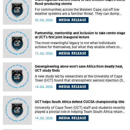
feeling, visibility and participation.
flood-producing storms
For communities across the Western Cape, cut-off low
weather systems are a familiar threat. They can dump
torrents of rain in a matter of hours, flooding roads,
MEDIA RELEASE
20 JUL 2026
damaging homes and infrastructure, and in worst cases,
causing loss of lives. What scientists have long wanted to
understand is why some of these storms turn so
Partnership, mentorship and inclusion to take centre stage
destructive, and r esearchers at the University of Cape
at UCT’s first joint inaugural lecture
Town (UCT) found that the answer lies far offshore, in the
warm waters of the Agulhas Current.
The most meaningful legacy is not what individuals
achieve for themselves, but what they enable others to
become.
MEDIA RELEASE
15 JUL 2026
Geoengineering alone won’t save Africa from deadly heat,
UCT study finds
A new study led by researchers at the University of Cape
Town (UCT) found that stratospheric aerosol injection (SAI)
– a technology designed to cool the planet by reflecting
MEDIA RELEASE
14 JUL 2026
sunlight into space – could substantially reduce Africa’s
soaring temperatures, but it would not be enough to shield
the continent from the growing risks of heat stress.
UCT helps South Africa defend CUCSA championship title
University of Cape Town (UCT) staff and students recently
played a pivotal role in helping Team South Africa retain
the 2026 Confederation of Universities and Colleges Sports
MEDIA RELEASE
14 JUL 2026
Association (CUCSA) games title, with UCT officials
leading the national delegation and coaching
championship-winning teams in Botswana.