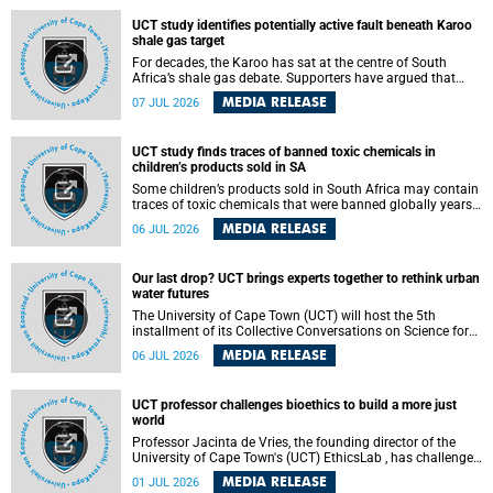
UCT study identifies potentially active fault beneath Karoo
shale gas target
For decades, the Karoo has sat at the centre of South
Africa’s shale gas debate. Supporters have argued that
exploiting underground gas reserves could strengthen the
MEDIA RELEASE
07 JUL 2026
country’s energy security and stimulate economic
development. Opponents have warned about water
contamination, biodiversity loss and the risks associated
UCT study finds traces of banned toxic chemicals in
with hydraulic fracturing.
children’s products sold in SA
Some children’s products sold in South Africa may contain
traces of toxic chemicals that were banned globally years
ago, a University of Cape Town (UCT) study published in
MEDIA RELEASE
06 JUL 2026
the Heliyon journal has found. The study is titled “Legacy
brominated flame retardants in children's products in
South Africa: Evidence of toxic recycling in a global circular
Our last drop? UCT brings experts together to rethink urban
economy”.
water futures
The University of Cape Town (UCT) will host the 5th
installment of its Collective Conversations on Science for
Society series, titled “Rethinking water and waste in future
MEDIA RELEASE
06 JUL 2026
cities,” on Monday, 27 July 2026 at Neville Alexander
Building, Lecture Theatre 1, lower campus.
UCT professor challenges bioethics to build a more just
world
Professor Jacinta de Vries, the founding director of the
University of Cape Town's (UCT) EthicsLab , has challenged
the field of bioethics to move beyond ethical critique and
MEDIA RELEASE
01 JUL 2026
become a force for building a more just and equitable