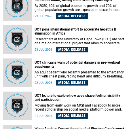
the Global South, raising water security challenges
By 2050, 60% of global economic growth and 70% of
global population growth are expected to occur in the
Global South, with Africa playing a significant role in
MEDIA RELEASE
23 JUL 2026
driving these changes.
UCT joins international effort to accelerate hepatitis B
elimination in Africa
Researchers at the University of Cape Town (UCT) are part
of a major international project that aims to accelerate
progress towards eliminating hepatitis B virus (HBV) in
MEDIA RELEASE
23 JUL 2026
Africa by generating evidence to guide the expansion of
treatment in endemic regions.
UCT clinicians warn of potential dangers in pre-workout
supplements
An adult patient who recently presented to the emergency
unit with chest pain, racing heart and difficulty breathing
after consuming a pre-workout supplement and an energy
MEDIA RELEASE
22 JUL 2026
drink has prompted University of Cape Town (UCT)
clinicians to call for tighter oversight of a fast-growing but
lightly regulated market.
UCT lecture to explore how apps shape feeling, visibility
and participation
Moving from early work on MXit and Facebook to more
recent scholarship on social media, platform power and
app cultures, University of Cape Town (UCT) Professor
MEDIA RELEASE
21 JUL 2026
Tanja Bosch’s inaugural lecture will explore how platforms
function not simply as technologies that mediate
communication, but as affective infrastructures that shape
Warm Agulhas Current found to fuel Western Cape’s worst