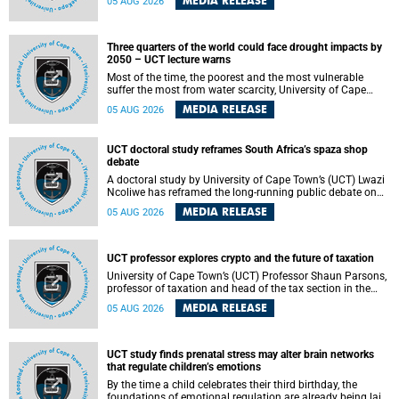
MEDIA RELEASE
05 AUG 2026
will bring together universities and higher education
stakeholders to co-create an African-informed framework
for recognising institutional excellence.
Three quarters of the world could face drought impacts by
2050 – UCT lecture warns
Most of the time, the poorest and the most vulnerable
suffer the most from water scarcity, University of Cape
Town’s (UCT) Professor Djiby Thiam, director of the Water
MEDIA RELEASE
05 AUG 2026
and Production Economics Research Unit at the Faculty of
Commerce, said during his recent inaugural lecture.
UCT doctoral study reframes South Africa’s spaza shop
debate
A doctoral study by University of Cape Town’s (UCT) Lwazi
Ncoliwe has reframed the long-running public debate on
township spaza shops. Rather than treating the sector as a
MEDIA RELEASE
05 AUG 2026
story of foreign takeover or state failure, the study argues
that what distinguishes business survival is not the
owner’s nationality, but the presence or absence of trust
among owners, between owners and customers, and
UCT professor explores crypto and the future of taxation
between traders and institutions meant to support them.
University of Cape Town’s (UCT) Professor Shaun Parsons,
professor of taxation and head of the tax section in the
College of Accounting , will present his inaugural lecture,
MEDIA RELEASE
05 AUG 2026
"Technology and challenges to tax norms in the 21st
Century: Crypto-assets and beyond", on Thursday, 13
August 2026 at 17:00 SAST in the Mafeje Room, Bremner
Building, lower campus.
UCT study finds prenatal stress may alter brain networks
that regulate children’s emotions
By the time a child celebrates their third birthday, the
foundations of emotional regulation are already being laid