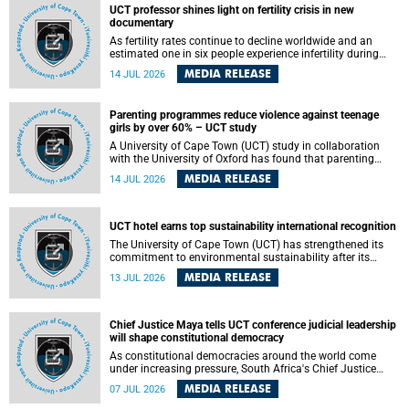
UCT professor shines light on fertility crisis in new
documentary
As fertility rates continue to decline worldwide and an
estimated one in six people experience infertility during
their lifetime, a University of Cape Town (UCT) academic is
MEDIA RELEASE
14 JUL 2026
helping to bring greater attention to one of the emerging
environmental factors linked to reproductive health.
Parenting programmes reduce violence against teenage
girls by over 60% – UCT study
A University of Cape Town (UCT) study in collaboration
with the University of Oxford has found that parenting
programmes, when delivered at scale, cut physical abuse
MEDIA RELEASE
14 JUL 2026
against girls by 65% and emotional abuse by 59%.
Published in the journal BMJ Global Health , the study was
conducted in eight African countries.
UCT hotel earns top sustainability international recognition
The University of Cape Town (UCT) has strengthened its
commitment to environmental sustainability after its
Protea Hotel by Marriott Breakwater Lodge received the
MEDIA RELEASE
13 JUL 2026
internationally recognised Green Key certification.
Chief Justice Maya tells UCT conference judicial leadership
will shape constitutional democracy
As constitutional democracies around the world come
under increasing pressure, South Africa's Chief Justice
Mandisa Maya has called for courageous, independent
MEDIA RELEASE
07 JUL 2026
and accountable judicial leadership to safeguard the
country's constitutional future.