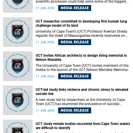
scientific processes could help solve some of the biggest
challenges facing humanity? A University of Cape Town
MEDIA RELEASE
17 JUN 2026
(UCT) lecture by Professor Nico Fischer explored how
advances in catalysis could drive cleaner industries,
alternative energy systems and a transition away from
UCT researcher committed to developing first human lung
fossil resources while supporting economic inclusion and
challenge model of its kind
sustainable development.
University of Cape Town’s (UCT) Professor Keertan Dheda
regards the Order of Mapungubwe recently bestowed on
him as recognition for his commitment to developing the
MEDIA RELEASE
11 JUN 2026
world’s first human lung challenge model for tuberculosis
(TB) using live Bacillus Calmette-Guérin (BCG) directly in
the human lung.
UCT invites African architects to design living memorial to
Nelson Mandela
The University of Cape Town (UCT) invites members of the
media to the launch of the UCT Nelson Mandela Memorial
Centre and School of Public Governance Architectural
MEDIA RELEASE
11 JUN 2026
Design Competition.
UCT-led study links violence and chronic stress to elevated
suicide risk
A new study led by researchers at the University of Cape
Town (UCT) has examined the prevalence of suicidal
thoughts and behaviours among adults attending public-
MEDIA RELEASE
11 JUN 2026
sector primary healthcare facilities in Cape Town.
UCT study reveals bodies recovered from Cape Town waters
are difficult to identify