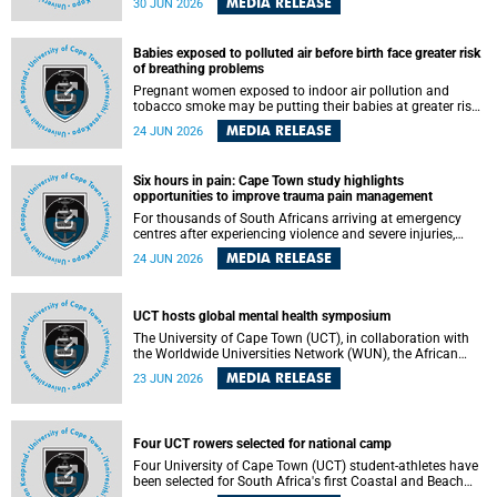
MEDIA RELEASE
30 JUN 2026
individuals has called upon government to protect
refugees and migrants from violence, intimidation and
harassment – including the full and visible enforcement of
Babies exposed to polluted air before birth face greater risk
existing court orders and the law in a petition with over
of breathing problems
460 signatories released on Monday, 29 June 2026.
Pregnant women exposed to indoor air pollution and
tobacco smoke may be putting their babies at greater risk
of poor growth and breathing difficulties at birth, according
MEDIA RELEASE
24 JUN 2026
to research by pediatricians at the University of Cape Town
(UCT).
Six hours in pain: Cape Town study highlights
opportunities to improve trauma pain management
For thousands of South Africans arriving at emergency
centres after experiencing violence and severe injuries,
surviving the trauma is only the beginning. Trauma
MEDIA RELEASE
24 JUN 2026
remains a significant cause of morbidity and mortality,
with South Africa alone witnessing over 60 000 trauma-
related deaths annually. Up to 70% of trauma patients in
the prehospital setting and 91% in the emergency centres
UCT hosts global mental health symposium
setting experience pain, making it a significant public
The University of Cape Town (UCT), in collaboration with
health concern.
the Worldwide Universities Network (WUN), the African
Research Universities Alliance (ARUA) and the ASEAN
MEDIA RELEASE
23 JUN 2026
University Network (AUN), is hosting the WUN Global
Mental Health Symposium 2026 .
Four UCT rowers selected for national camp
Four University of Cape Town (UCT) student-athletes have
been selected for South Africa's first Coastal and Beach