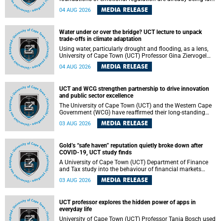
deep within the brain. A new University of Cape Town
MEDIA RELEASE
04 AUG 2026
(UCT) study published in Brain Research Bulletin suggests
that those foundations may even be influenced before
birth.
Water under or over the bridge? UCT lecture to unpack
trade-offs in climate adaptation
Using water, particularly drought and flooding, as a lens,
University of Cape Town (UCT) Professor Gina Ziervogel
will examine how climate adaptation is shaped by
MEDIA RELEASE
04 AUG 2026
governance, competing development priorities, power and
capacity during her inaugural lecture on Wednesday, 12
August 2026 at 18:00 SAST in Lecture Theatre 1, Neville
UCT and WCG strengthen partnership to drive innovation
Alexander Building, lower campus.
and public sector excellence
The University of Cape Town (UCT) and the Western Cape
Government (WCG) have reaffirmed their long-standing
partnership through the signing of a Memorandum of
MEDIA RELEASE
03 AUG 2026
Understanding (MoU) that will deepen collaboration in
research, innovation, skills development and public sector
capacity building.
Gold’s “safe haven” reputation quietly broke down after
COVID-19, UCT study finds
A University of Cape Town (UCT) Department of Finance
and Tax study into the behaviour of financial markets
during instability has found that gold, long considered the
MEDIA RELEASE
03 AUG 2026
ultimate “safe haven” asset, lost much of its shining
reputation after the COVID-19 pandemic, while
unglamorous agricultural commodities like corn and
UCT professor explores the hidden power of apps in
wheat became meaningfully better portfolio diversifiers.
everyday life
University of Cape Town (UCT) Professor Tanja Bosch used