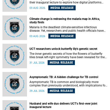
their inaugural lecture to explore how digital platforms
shape everyday life, arguing that apps influence far more
MEDIA RELEASE
03 AUG 2026
than communication by organising how people think, feel
and connect.
Climate change is redrawing the malaria map in Africa,
study finds
Malaria is the deadliest climate-sensitive infectious
disease. Yet, researchers and public health officials have
debated how climate change has shaped its spread. A new
MEDIA RELEASE
03 AUG 2026
Nature study by an international team, including the
University of Cape Town (UCT), resolved this debate,
providing the most comprehensive assessment to date.
UCT researchers unlock butterfly lily's genetic secret
The inner genetic secrets of how the flowers of butterfly
lilies break left-right symmetry have been revealed for the
first time in a paper published in the prestigious journal
MEDIA RELEASE
31 JUL 2026
Science. An international team of scientists, including
researchers and students from the University of Cape Town
(UCT), has answered this century-old evolutionary curiosity,
noted by an English naturalist and biologist Charles
Asymptomatic TB: A hidden challenge for TB control
Darwin, nine days before his death, in a letter addressed to
a professor of natural science at Tabor College, James E.
Asymptomatic TB is common and biologically more
Todd, in America.
complex than previously understood, with implications for
tuberculosis (TB) treatment and care strategies. This is
MEDIA RELEASE
29 JUL 2026
according to University of Cape Town (UCT) researchers,
who have published new findings in the journal Nature
Communications that challenge current approaches to TB
detection and control in South Africa.
Husband and wife duo delivers UCT’s first-ever joint
inaugural lecture