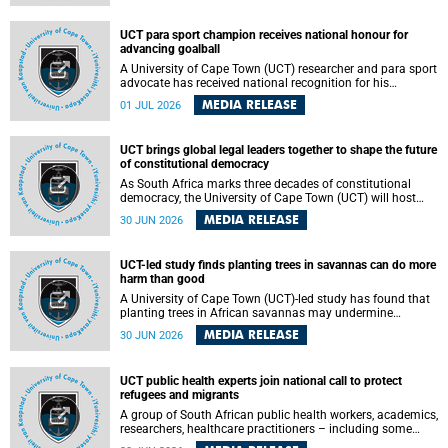
world.
UCT para sport champion receives national honour for
advancing goalball
A University of Cape Town (UCT) researcher and para sport
advocate has received national recognition for his
outstanding leadership in developing goalball, reinforcing
MEDIA RELEASE
01 JUL 2026
the university's commitment to advancing inclusion and
creating opportunities through sport.
UCT brings global legal leaders together to shape the future
of constitutional democracy
As South Africa marks three decades of constitutional
democracy, the University of Cape Town (UCT) will host
leading judges, legal scholars and practitioners from
MEDIA RELEASE
30 JUN 2026
around the world to examine the future of public law and
democratic governance.
UCT-led study finds planting trees in savannas can do more
harm than good
A University of Cape Town (UCT)-led study has found that
planting trees in African savannas may undermine
biodiversity without delivering the expected gain in carbon
MEDIA RELEASE
30 JUN 2026
storage. The study, led by Dr Heidi-Jayne Hawkins of UCT’s
Department of Biological Sciences and Conservation South
Africa , found that grasses, not trees, are responsible for
UCT public health experts join national call to protect
most of the carbon stored in a sandy African savanna soil.
refugees and migrants
The findings challenge the common belief that increasing
tree cover will always lead to more carbon being locked
A group of South African public health workers, academics,
away underground.
researchers, healthcare practitioners – including some
from the University of Cape Town (UCT) – and concerned