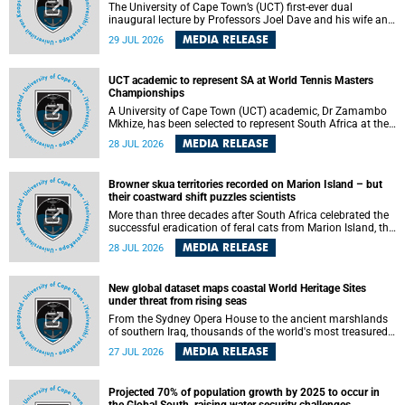
The University of Cape Town’s (UCT) first-ever dual
inaugural lecture by Professors Joel Dave and his wife and
colleague, Nicola Wearne was a celebration of their wins
MEDIA RELEASE
29 JUL 2026
as clinician scholars – serving patients at one of the
largest tertiary hospitals in the country, teaching and
learning from their students and mentors while immersing
UCT academic to represent SA at World Tennis Masters
themselves in the ongoing research that shaped their
Championships
careers in academia.
A University of Cape Town (UCT) academic, Dr Zamambo
Mkhize, has been selected to represent South Africa at the
International Tennis Federation (ITF) World Tennis Masters
MEDIA RELEASE
28 JUL 2026
Tour World Championships in Lisbon, Portugal, where she
will compete against some of the world's top Masters
players in August 2026.
Browner skua territories recorded on Marion Island – but
their coastward shift puzzles scientists
More than three decades after South Africa celebrated the
successful eradication of feral cats from Marion Island, the
gradual recovery of native burrowing petrels might have
MEDIA RELEASE
28 JUL 2026
been expected to support an increase in brown skua
breeding territories inland.
New global dataset maps coastal World Heritage Sites
under threat from rising seas
From the Sydney Opera House to the ancient marshlands
of southern Iraq, thousands of the world's most treasured
heritage sites sit close enough to the coast to face growing
MEDIA RELEASE
27 JUL 2026
exposure to flooding and erosion as sea levels rise. Until
now, no publicly available dataset existed to show, at a
global scale and in fine spatial detail, exactly where these
Projected 70% of population growth by 2025 to occur in
sites are and how far their boundaries extend.