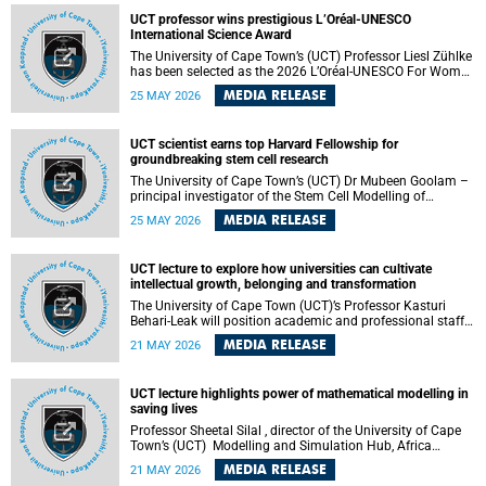
developed healthcare innovation.
UCT professor wins prestigious L’Oréal-UNESCO
International Science Award
The University of Cape Town’s (UCT) Professor Liesl Zühlke
has been selected as the 2026 L’Oréal-UNESCO For Women
in Science International Award Laureate for Africa and the
MEDIA RELEASE
25 MAY 2026
Arab States in the field of Life and Environmental Sciences.
UCT scientist earns top Harvard Fellowship for
groundbreaking stem cell research
The University of Cape Town’s (UCT) Dr Mubeen Goolam –
principal investigator of the Stem Cell Modelling of
Development and Disease Group , jointly based in the
MEDIA RELEASE
25 MAY 2026
Department of Human Biology and the Neuroscience
Institute – has been awarded a 2026–2027 Harvard
Radcliffe Institute Fellowship, a highly acclaimed award
UCT lecture to explore how universities can cultivate
conferred to esteemed scholars across a multitude of
intellectual growth, belonging and transformation
disciplines.
The University of Cape Town (UCT)’s Professor Kasturi
Behari-Leak will position academic and professional staff
development as a critical site of institutional and sectoral
MEDIA RELEASE
21 MAY 2026
transformation in her UCT Inaugural Lecture on Tuesday,
26 May 2026 at 18:00 SAST.
UCT lecture highlights power of mathematical modelling in
saving lives
Professor Sheetal Silal , director of the University of Cape
Town’s (UCT) Modelling and Simulation Hub, Africa
(MASHA) , recently delivered an inspiring and engaging
MEDIA RELEASE
21 MAY 2026
inaugural lecture titled “Models, Policy and People: