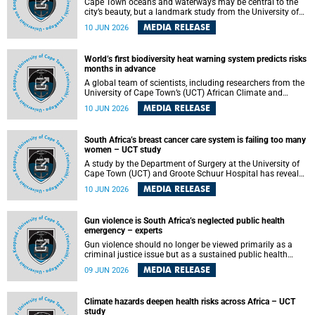
Cape Town oceans and waterways may be central to the
city’s beauty, but a landmark study from the University of
Cape Town (UCT) showed they can also make forensic
MEDIA RELEASE
10 JUN 2026
investigations far more difficult. The findings are published
in the journal Forensic Science, Medicine and Pathology .
World’s first biodiversity heat warning system predicts risks
months in advance
A global team of scientists, including researchers from the
University of Cape Town’s (UCT) African Climate and
Development Initiative (ACDI) , has developed the world’s
MEDIA RELEASE
10 JUN 2026
first early warning system capable of predicting
unprecedented heat exposure for species up to nine
months in advance.
South Africa’s breast cancer care system is failing too many
women – UCT study
A study by the Department of Surgery at the University of
Cape Town (UCT) and Groote Schuur Hospital has revealed
deep systemic inequities in breast cancer care across
MEDIA RELEASE
10 JUN 2026
South Africa, including critical shortages of surgical
services, specialist staff and diagnostic capacity, leaving
many women without access to life-saving treatment.
Gun violence is South Africa’s neglected public health
emergency – experts
Gun violence should no longer be viewed primarily as a
criminal justice issue but as a sustained public health
problem requiring urgent intervention across South Africa’s
MEDIA RELEASE
09 JUN 2026
health system, according to a new editorial published in
the South African Medical Journal .
Climate hazards deepen health risks across Africa – UCT
study