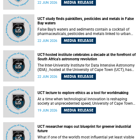
Sprint Rowing national testing and selection camp, placing
MEDIA RELEASE
22 JUN 2026
them on the pathway to international representation in
2026.
UCT study finds painkillers, pesticides and metals in False
Bay waters
False Bay’s waters and sediments contain a cocktail of
pharmaceuticals, pesticides and metals linked to urban
development, wastewater discharges and harbour
MEDIA RELEASE
22 JUN 2026
activities, according to a new study led by researchers from
the University of Cape Town (UCT).
UCT-hosted institute celebrates a decade at the forefront of
South Africa’s astronomy revolution
The Inter-University Institute for Data Intensive Astronomy
(IDIA) , hosted at the University of Cape Town (UCT), has
marked its tenth anniversary, celebrating a decade of
MEDIA RELEASE
22 JUN 2026
building the infrastructure, expertise and partnerships that
are enabling South Africa to play a leading role in the
Square Kilometre Array Observatory (SKAO) era of data-
intensive astronomy.
UCT lecture to explore ethics as a tool for worldmaking
At a time when technological innovation is reshaping
society at unprecedented speed, University of Cape Town
(UCT) Professor Jantina de Vries will, during her upcoming
MEDIA RELEASE
19 JUN 2026
UCT Inaugural Lecture, make the case for ethics as a
practical tool for worldmaking, one that can help guide
scholarship towards more just and inclusive outcomes.
UCT researcher maps out blueprint for greener industrial
future
What if one of the world’s most influential yet least visible