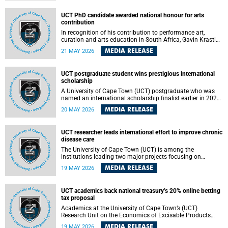
Predicting Health Impact in a Complex World”.
UCT PhD candidate awarded national honour for arts
contribution
In recognition of his contribution to performance art,
curation and arts education in South Africa, Gavin Krastin,
a PhD candidate at the University of Cape Town (UCT), has
MEDIA RELEASE
21 MAY 2026
been awarded the Order of Ikhamanga in Bronze, a
distinguished national honour presented by the state
president to esteemed citizens.
UCT postgraduate student wins prestigious international
scholarship
A University of Cape Town (UCT) postgraduate who was
named an international scholarship finalist earlier in 2026
has now secured one of the world’s most prestigious
MEDIA RELEASE
20 MAY 2026
leadership-based awards, marking a defining moment in a
journey shaped by purpose, resilience and impact.
UCT researcher leads international effort to improve chronic
disease care
The University of Cape Town (UCT) is among the
institutions leading two major projects focusing on
implementation science for health systems strengthening
MEDIA RELEASE
19 MAY 2026
in the context of chronic non-communicable diseases
(NCDs). Funded under the 10th 2025 South African
Medical Research Council (SAMRC) and Global Alliance for
UCT academics back national treasury’s 20% online betting
Chronic Disease (GACD) funding call, $400 000 is invested
tax proposal
in health research to assess strategies for supporting
health systems and improving equity in outcomes of NCDs
Academics at the University of Cape Town’s (UCT)
care in low- and middle-income countries (LMICs).
Research Unit on the Economics of Excisable Products
(REEP) are in support of the National Treasury’s proposal
MEDIA RELEASE
19 MAY 2026