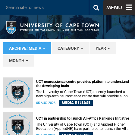
MENU
ARCHIVE: MEDIA
CATEGORY
YEAR
MONTH
UCT neuroscience centre provides platform to understand
the developing brain
The University of Cape Town (UCT) recently launched a
new high-tech neuroscience centre that will provide a long-
term platform to better understand the developing brain,
MEDIA RELEASE
05 AUG 2026
and improve the diagnosis and treatment of acute brain
conditions. The centre will also expand neuroscience
research and training across Africa, with the ultimate aim
of making a positive difference in the lives of children.
UCT in partnership to launch All-Africa Rankings Initiative
The University of Cape Town (UCT) and Applied Higher
Education (AppliedHE) have partnered to launch the All-
Africa Rankings Initiative, a continental collaboration that