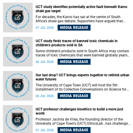
UCT study identifies potentially active fault beneath Karoo
shale gas target
For decades, the Karoo has sat at the centre of South
Africa’s shale gas debate. Supporters have argued that
exploiting underground gas reserves could strengthen the
MEDIA RELEASE
07 JUL 2026
country’s energy security and stimulate economic
development. Opponents have warned about water
contamination, biodiversity loss and the risks associated
UCT study finds traces of banned toxic chemicals in
with hydraulic fracturing.
children’s products sold in SA
Some children’s products sold in South Africa may contain
traces of toxic chemicals that were banned globally years
ago, a University of Cape Town (UCT) study published in
MEDIA RELEASE
06 JUL 2026
the Heliyon journal has found. The study is titled “Legacy
brominated flame retardants in children's products in
South Africa: Evidence of toxic recycling in a global circular
Our last drop? UCT brings experts together to rethink urban
economy”.
water futures
The University of Cape Town (UCT) will host the 5th
installment of its Collective Conversations on Science for
Society series, titled “Rethinking water and waste in future
MEDIA RELEASE
06 JUL 2026
cities,” on Monday, 27 July 2026 at Neville Alexander
Building, Lecture Theatre 1, lower campus.
UCT professor challenges bioethics to build a more just
world
Professor Jacinta de Vries, the founding director of the
University of Cape Town's (UCT) EthicsLab , has challenged
the field of bioethics to move beyond ethical critique and
MEDIA RELEASE
01 JUL 2026
become a force for building a more just and equitable