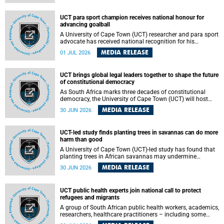
world.
UCT para sport champion receives national honour for
advancing goalball
A University of Cape Town (UCT) researcher and para sport
advocate has received national recognition for his
outstanding leadership in developing goalball, reinforcing
MEDIA RELEASE
01 JUL 2026
the university's commitment to advancing inclusion and
creating opportunities through sport.
UCT brings global legal leaders together to shape the future
of constitutional democracy
As South Africa marks three decades of constitutional
democracy, the University of Cape Town (UCT) will host
leading judges, legal scholars and practitioners from
MEDIA RELEASE
30 JUN 2026
around the world to examine the future of public law and
democratic governance.
UCT-led study finds planting trees in savannas can do more
harm than good
A University of Cape Town (UCT)-led study has found that
planting trees in African savannas may undermine
biodiversity without delivering the expected gain in carbon
MEDIA RELEASE
30 JUN 2026
storage. The study, led by Dr Heidi-Jayne Hawkins of UCT’s
Department of Biological Sciences and Conservation South
Africa , found that grasses, not trees, are responsible for
UCT public health experts join national call to protect
most of the carbon stored in a sandy African savanna soil.
refugees and migrants
The findings challenge the common belief that increasing
tree cover will always lead to more carbon being locked
A group of South African public health workers, academics,
away underground.
researchers, healthcare practitioners – including some
from the University of Cape Town (UCT) – and concerned