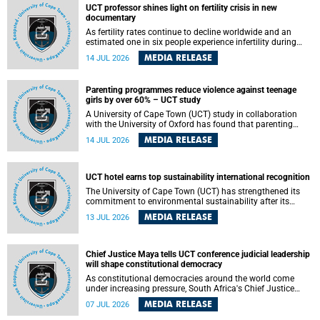
UCT professor shines light on fertility crisis in new
documentary
As fertility rates continue to decline worldwide and an
estimated one in six people experience infertility during
their lifetime, a University of Cape Town (UCT) academic is
MEDIA RELEASE
14 JUL 2026
helping to bring greater attention to one of the emerging
environmental factors linked to reproductive health.
Parenting programmes reduce violence against teenage
girls by over 60% – UCT study
A University of Cape Town (UCT) study in collaboration
with the University of Oxford has found that parenting
programmes, when delivered at scale, cut physical abuse
MEDIA RELEASE
14 JUL 2026
against girls by 65% and emotional abuse by 59%.
Published in the journal BMJ Global Health , the study was
conducted in eight African countries.
UCT hotel earns top sustainability international recognition
The University of Cape Town (UCT) has strengthened its
commitment to environmental sustainability after its
Protea Hotel by Marriott Breakwater Lodge received the
MEDIA RELEASE
13 JUL 2026
internationally recognised Green Key certification.
Chief Justice Maya tells UCT conference judicial leadership
will shape constitutional democracy
As constitutional democracies around the world come
under increasing pressure, South Africa's Chief Justice
Mandisa Maya has called for courageous, independent
MEDIA RELEASE
07 JUL 2026
and accountable judicial leadership to safeguard the
country's constitutional future.