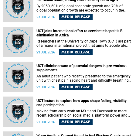
the Global South, raising water security challenges
By 2050, 60% of global economic growth and 70% of
global population growth are expected to occur in the
Global South, with Africa playing a significant role in
MEDIA RELEASE
23 JUL 2026
driving these changes.
UCT joins international effort to accelerate hepatitis B
elimination in Africa
Researchers at the University of Cape Town (UCT) are part
of a major international project that aims to accelerate
progress towards eliminating hepatitis B virus (HBV) in
MEDIA RELEASE
23 JUL 2026
Africa by generating evidence to guide the expansion of
treatment in endemic regions.
UCT clinicians warn of potential dangers in pre-workout
supplements
An adult patient who recently presented to the emergency
unit with chest pain, racing heart and difficulty breathing
after consuming a pre-workout supplement and an energy
MEDIA RELEASE
22 JUL 2026
drink has prompted University of Cape Town (UCT)
clinicians to call for tighter oversight of a fast-growing but
lightly regulated market.
UCT lecture to explore how apps shape feeling, visibility
and participation
Moving from early work on MXit and Facebook to more
recent scholarship on social media, platform power and
app cultures, University of Cape Town (UCT) Professor
MEDIA RELEASE
21 JUL 2026
Tanja Bosch’s inaugural lecture will explore how platforms
function not simply as technologies that mediate
communication, but as affective infrastructures that shape
Warm Agulhas Current found to fuel Western Cape’s worst