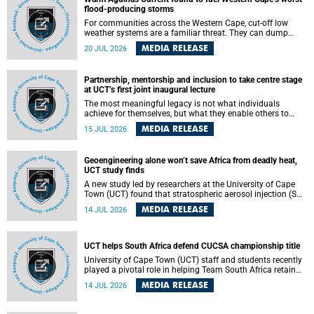
feeling, visibility and participation.
flood-producing storms
For communities across the Western Cape, cut-off low
weather systems are a familiar threat. They can dump
torrents of rain in a matter of hours, flooding roads,
MEDIA RELEASE
20 JUL 2026
damaging homes and infrastructure, and in worst cases,
causing loss of lives. What scientists have long wanted to
understand is why some of these storms turn so
Partnership, mentorship and inclusion to take centre stage
destructive, and r esearchers at the University of Cape
at UCT’s first joint inaugural lecture
Town (UCT) found that the answer lies far offshore, in the
warm waters of the Agulhas Current.
The most meaningful legacy is not what individuals
achieve for themselves, but what they enable others to
become.
MEDIA RELEASE
15 JUL 2026
Geoengineering alone won’t save Africa from deadly heat,
UCT study finds
A new study led by researchers at the University of Cape
Town (UCT) found that stratospheric aerosol injection (SAI)
– a technology designed to cool the planet by reflecting
MEDIA RELEASE
14 JUL 2026
sunlight into space – could substantially reduce Africa’s
soaring temperatures, but it would not be enough to shield
the continent from the growing risks of heat stress.
UCT helps South Africa defend CUCSA championship title
University of Cape Town (UCT) staff and students recently
played a pivotal role in helping Team South Africa retain
the 2026 Confederation of Universities and Colleges Sports
MEDIA RELEASE
14 JUL 2026
Association (CUCSA) games title, with UCT officials
leading the national delegation and coaching
championship-winning teams in Botswana.