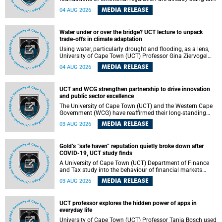
deep within the brain. A new University of Cape Town
MEDIA RELEASE
04 AUG 2026
(UCT) study published in Brain Research Bulletin suggests
that those foundations may even be influenced before
birth.
Water under or over the bridge? UCT lecture to unpack
trade-offs in climate adaptation
Using water, particularly drought and flooding, as a lens,
University of Cape Town (UCT) Professor Gina Ziervogel
will examine how climate adaptation is shaped by
MEDIA RELEASE
04 AUG 2026
governance, competing development priorities, power and
capacity during her inaugural lecture on Wednesday, 12
August 2026 at 18:00 SAST in Lecture Theatre 1, Neville
UCT and WCG strengthen partnership to drive innovation
Alexander Building, lower campus.
and public sector excellence
The University of Cape Town (UCT) and the Western Cape
Government (WCG) have reaffirmed their long-standing
partnership through the signing of a Memorandum of
MEDIA RELEASE
03 AUG 2026
Understanding (MoU) that will deepen collaboration in
research, innovation, skills development and public sector
capacity building.
Gold’s “safe haven” reputation quietly broke down after
COVID-19, UCT study finds
A University of Cape Town (UCT) Department of Finance
and Tax study into the behaviour of financial markets
during instability has found that gold, long considered the
MEDIA RELEASE
03 AUG 2026
ultimate “safe haven” asset, lost much of its shining
reputation after the COVID-19 pandemic, while
unglamorous agricultural commodities like corn and
UCT professor explores the hidden power of apps in
wheat became meaningfully better portfolio diversifiers.
everyday life
University of Cape Town (UCT) Professor Tanja Bosch used