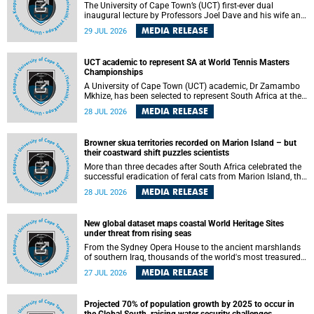
The University of Cape Town’s (UCT) first-ever dual
inaugural lecture by Professors Joel Dave and his wife and
colleague, Nicola Wearne was a celebration of their wins
MEDIA RELEASE
29 JUL 2026
as clinician scholars – serving patients at one of the
largest tertiary hospitals in the country, teaching and
learning from their students and mentors while immersing
UCT academic to represent SA at World Tennis Masters
themselves in the ongoing research that shaped their
Championships
careers in academia.
A University of Cape Town (UCT) academic, Dr Zamambo
Mkhize, has been selected to represent South Africa at the
International Tennis Federation (ITF) World Tennis Masters
MEDIA RELEASE
28 JUL 2026
Tour World Championships in Lisbon, Portugal, where she
will compete against some of the world's top Masters
players in August 2026.
Browner skua territories recorded on Marion Island – but
their coastward shift puzzles scientists
More than three decades after South Africa celebrated the
successful eradication of feral cats from Marion Island, the
gradual recovery of native burrowing petrels might have
MEDIA RELEASE
28 JUL 2026
been expected to support an increase in brown skua
breeding territories inland.
New global dataset maps coastal World Heritage Sites
under threat from rising seas
From the Sydney Opera House to the ancient marshlands
of southern Iraq, thousands of the world's most treasured
heritage sites sit close enough to the coast to face growing
MEDIA RELEASE
27 JUL 2026
exposure to flooding and erosion as sea levels rise. Until
now, no publicly available dataset existed to show, at a
global scale and in fine spatial detail, exactly where these
Projected 70% of population growth by 2025 to occur in
sites are and how far their boundaries extend.