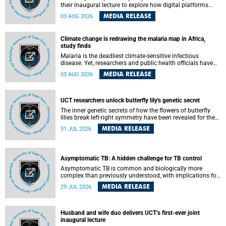
their inaugural lecture to explore how digital platforms
shape everyday life, arguing that apps influence far more
MEDIA RELEASE
03 AUG 2026
than communication by organising how people think, feel
and connect.
Climate change is redrawing the malaria map in Africa,
study finds
Malaria is the deadliest climate-sensitive infectious
disease. Yet, researchers and public health officials have
debated how climate change has shaped its spread. A new
MEDIA RELEASE
03 AUG 2026
Nature study by an international team, including the
University of Cape Town (UCT), resolved this debate,
providing the most comprehensive assessment to date.
UCT researchers unlock butterfly lily's genetic secret
The inner genetic secrets of how the flowers of butterfly
lilies break left-right symmetry have been revealed for the
first time in a paper published in the prestigious journal
MEDIA RELEASE
31 JUL 2026
Science. An international team of scientists, including
researchers and students from the University of Cape Town
(UCT), has answered this century-old evolutionary curiosity,
noted by an English naturalist and biologist Charles
Asymptomatic TB: A hidden challenge for TB control
Darwin, nine days before his death, in a letter addressed to
a professor of natural science at Tabor College, James E.
Asymptomatic TB is common and biologically more
Todd, in America.
complex than previously understood, with implications for
tuberculosis (TB) treatment and care strategies. This is
MEDIA RELEASE
29 JUL 2026
according to University of Cape Town (UCT) researchers,
who have published new findings in the journal Nature
Communications that challenge current approaches to TB
detection and control in South Africa.
Husband and wife duo delivers UCT’s first-ever joint
inaugural lecture