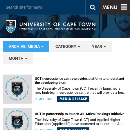
MENU
ARCHIVE: MEDIA
CATEGORY
YEAR
MONTH
UCT neuroscience centre provides platform to understand
the developing brain
The University of Cape Town (UCT) recently launched a
new high-tech neuroscience centre that will provide a long-
term platform to better understand the developing brain,
MEDIA RELEASE
05 AUG 2026
and improve the diagnosis and treatment of acute brain
conditions. The centre will also expand neuroscience
research and training across Africa, with the ultimate aim
of making a positive difference in the lives of children.
UCT in partnership to launch All-Africa Rankings Initiative
The University of Cape Town (UCT) and Applied Higher
Education (AppliedHE) have partnered to launch the All-
Africa Rankings Initiative, a continental collaboration that