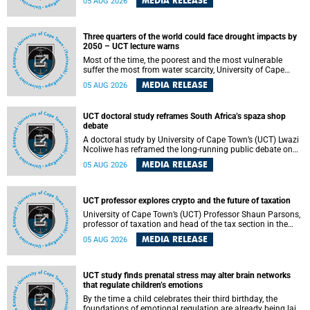
MEDIA RELEASE
05 AUG 2026
will bring together universities and higher education
stakeholders to co-create an African-informed framework
for recognising institutional excellence.
Three quarters of the world could face drought impacts by
2050 – UCT lecture warns
Most of the time, the poorest and the most vulnerable
suffer the most from water scarcity, University of Cape
Town’s (UCT) Professor Djiby Thiam, director of the Water
MEDIA RELEASE
05 AUG 2026
and Production Economics Research Unit at the Faculty of
Commerce, said during his recent inaugural lecture.
UCT doctoral study reframes South Africa’s spaza shop
debate
A doctoral study by University of Cape Town’s (UCT) Lwazi
Ncoliwe has reframed the long-running public debate on
township spaza shops. Rather than treating the sector as a
MEDIA RELEASE
05 AUG 2026
story of foreign takeover or state failure, the study argues
that what distinguishes business survival is not the
owner’s nationality, but the presence or absence of trust
among owners, between owners and customers, and
UCT professor explores crypto and the future of taxation
between traders and institutions meant to support them.
University of Cape Town’s (UCT) Professor Shaun Parsons,
professor of taxation and head of the tax section in the
College of Accounting , will present his inaugural lecture,
MEDIA RELEASE
05 AUG 2026
"Technology and challenges to tax norms in the 21st
Century: Crypto-assets and beyond", on Thursday, 13
August 2026 at 17:00 SAST in the Mafeje Room, Bremner
Building, lower campus.
UCT study finds prenatal stress may alter brain networks
that regulate children’s emotions
By the time a child celebrates their third birthday, the
foundations of emotional regulation are already being laid