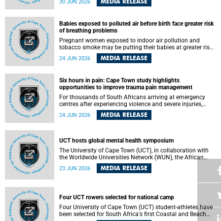
MEDIA RELEASE
30 JUN 2026
individuals has called upon government to protect
refugees and migrants from violence, intimidation and
harassment – including the full and visible enforcement of
Babies exposed to polluted air before birth face greater risk
existing court orders and the law in a petition with over
of breathing problems
460 signatories released on Monday, 29 June 2026.
Pregnant women exposed to indoor air pollution and
tobacco smoke may be putting their babies at greater risk
of poor growth and breathing difficulties at birth, according
MEDIA RELEASE
24 JUN 2026
to research by pediatricians at the University of Cape Town
(UCT).
Six hours in pain: Cape Town study highlights
opportunities to improve trauma pain management
For thousands of South Africans arriving at emergency
centres after experiencing violence and severe injuries,
surviving the trauma is only the beginning. Trauma
MEDIA RELEASE
24 JUN 2026
remains a significant cause of morbidity and mortality,
with South Africa alone witnessing over 60 000 trauma-
related deaths annually. Up to 70% of trauma patients in
the prehospital setting and 91% in the emergency centres
UCT hosts global mental health symposium
setting experience pain, making it a significant public
The University of Cape Town (UCT), in collaboration with
health concern.
the Worldwide Universities Network (WUN), the African
Research Universities Alliance (ARUA) and the ASEAN
MEDIA RELEASE
23 JUN 2026
University Network (AUN), is hosting the WUN Global
Mental Health Symposium 2026 .
Four UCT rowers selected for national camp
Four University of Cape Town (UCT) student-athletes have
been selected for South Africa's first Coastal and Beach