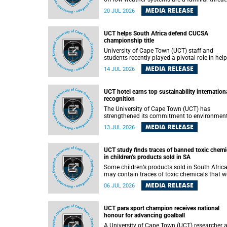
They can dump torrents of rain in a matter of
MEDIA RELEASE
20 JUL 2026
hours, flooding roads, damaging homes and
infrastructure, and in worst cases, causing lo
of lives. What scientists have long wanted to
UCT helps South Africa defend CUCSA
understand is why some of these storms tur
championship title
destructive, and r esearchers at the University of
Cape Town (UCT) found that the answer lies 
University of Cape Town (UCT) staff and
offshore, in the warm waters of the Agulhas
students recently played a pivotal role in hel
Current.
Team South Africa retain the 2026
MEDIA RELEASE
14 JUL 2026
Confederation of Universities and Colleges
Sports Association (CUCSA) games title, with
UCT officials leading the national delegation
UCT hotel earns top sustainability internation
coaching championship-winning teams in
recognition
Botswana.
The University of Cape Town (UCT) has
strengthened its commitment to environmen
sustainability after its Protea Hotel by Marrio
MEDIA RELEASE
13 JUL 2026
Breakwater Lodge received the internationall
recognised Green Key certification.
UCT study finds traces of banned toxic chemi
in children’s products sold in SA
Some children’s products sold in South Afric
may contain traces of toxic chemicals that w
banned globally years ago, a University of C
MEDIA RELEASE
06 JUL 2026
Town (UCT) study published in the Heliyon
journal has found. The study is titled “Legacy
brominated flame retardants in children's
UCT para sport champion receives national
products in South Africa: Evidence of toxic
honour for advancing goalball
recycling in a global circular economy”.
A University of Cape Town (UCT) researcher 