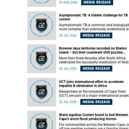
how digital platforms shape everyday life,
MEDIA RELEASE
03 AUG 2026
arguing that apps influence far more than
communication by organising how people thi
feel and connect.
Asymptomatic TB: A hidden challenge for TB
control
Asymptomatic TB is common and biological
more complex than previously understood, w
implications for tuberculosis (TB) treatment 
MEDIA RELEASE
29 JUL 2026
care strategies. This is according to Universit
Cape Town (UCT) researchers, who have
published new findings in the journal Nature
Browner skua territories recorded on Marion
Communications that challenge current
Island – but their coastward shift puzzles
approaches to TB detection and control in S
scientists
Africa.
More than three decades after South Africa
celebrated the successful eradication of feral
cats from Marion Island, the gradual recovery
MEDIA RELEASE
28 JUL 2026
native burrowing petrels might have been
expected to support an increase in brown sk
breeding territories inland.
UCT joins international effort to accelerate
hepatitis B elimination in Africa
Researchers at the University of Cape Town
(UCT) are part of a major international projec
that aims to accelerate progress towards
MEDIA RELEASE
23 JUL 2026
eliminating hepatitis B virus (HBV) in Africa 
generating evidence to guide the expansion o
treatment in endemic regions.
Warm Agulhas Current found to fuel Western
Cape’s worst flood-producing storms
For communities across the Western Cape, cu
off low weather systems are a familiar threat