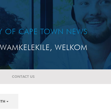
TY OF CAPE TOWN NEWS
WAMKELEKILE, WELKOM
CONTACT US
NTH