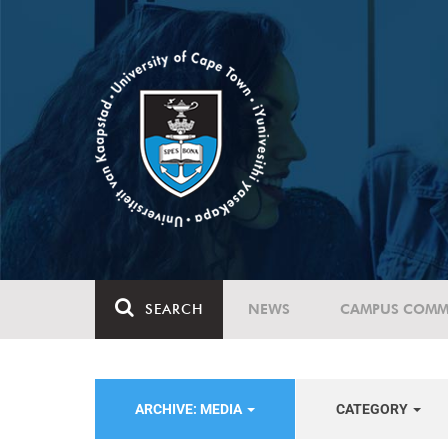
SEARCH
NEWS
CAMPUS COMM
ARCHIVE: MEDIA
CATEGORY