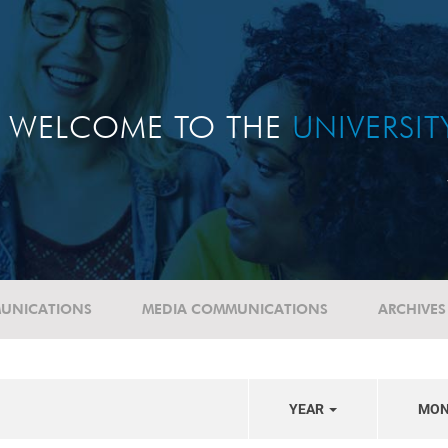
WELCOME TO THE
UNIVERSI
UNICATIONS
MEDIA COMMUNICATIONS
ARCHIVES
YEAR
MO