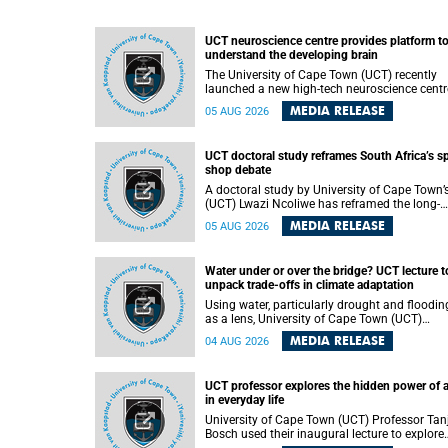
UCT neuroscience centre provides platform t
understand the developing brain
The University of Cape Town (UCT) recently
launched a new high-tech neuroscience centr
that will provide a long-term platform to bett
MEDIA RELEASE
05 AUG 2026
understand the developing brain, and improv
the diagnosis and treatment of acute brain
conditions. The centre will also expand
UCT doctoral study reframes South Africa’s s
neuroscience research and training across
shop debate
Africa, with the ultimate aim of making a
positive difference in the lives of children.
A doctoral study by University of Cape Town’
(UCT) Lwazi Ncoliwe has reframed the long-
running public debate on township spaza sh
MEDIA RELEASE
05 AUG 2026
Rather than treating the sector as a story of
foreign takeover or state failure, the study ar
that what distinguishes business survival is 
Water under or over the bridge? UCT lecture t
the owner’s nationality, but the presence or
unpack trade-offs in climate adaptation
absence of trust among owners, between ow
and customers, and between traders and
Using water, particularly drought and floodin
institutions meant to support them.
as a lens, University of Cape Town (UCT)
Professor Gina Ziervogel will examine how
MEDIA RELEASE
04 AUG 2026
climate adaptation is shaped by governance,
competing development priorities, power and
capacity during her inaugural lecture on
UCT professor explores the hidden power of 
Wednesday, 12 August 2026 at 18:00 SAST i
in everyday life
Lecture Theatre 1, Neville Alexander Building,
lower campus.
University of Cape Town (UCT) Professor Tan
Bosch used their inaugural lecture to explore