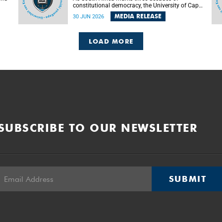
constitutional democracy, the University of Cape
Town (UCT) will host leading judges, legal
MEDIA RELEASE
30 JUN 2026
's
scholars and practitioners from around the
world to examine the future of public law and
democratic governance.
LOAD MORE
SUBSCRIBE TO OUR NEWSLETTER
SUBMIT