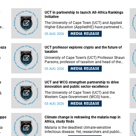
o
UCT in partnership to launch All-Africa Rankings
Initiative
The University of Cape Town (UCT) and Applied
e
Higher Education (AppliedHE) have partnered to
er
launch the All-Africa Rankings Initiative, a
MEDIA RELEASE
05 AUG 2026
e
continental collaboration that will bring together
universities and higher education stakeholders
to co-create an African-informed framework for
paza
UCT professor explores crypto and the future of
recognising institutional excellence.
taxation
s
University of Cape Town’s (UCT) Professor Shaun
Parsons, professor of taxation and head of the
ops.
tax section in the College of Accounting , will
MEDIA RELEASE
05 AUG 2026
present his inaugural lecture, "Technology and
gues
challenges to tax norms in the 21st Century:
not
Crypto-assets and beyond", on Thursday, 13
o
UCT and WCG strengthen partnership to drive
August 2026 at 17:00 SAST in the Mafeje Room,
innovation and public sector excellence
ners
Bremner Building, lower campus.
g,
The University of Cape Town (UCT) and the
Western Cape Government (WCG) have
reaffirmed their long-standing partnership
MEDIA RELEASE
03 AUG 2026
through the signing of a Memorandum of
Understanding (MoU) that will deepen
collaboration in research, innovation, skills
apps
Climate change is redrawing the malaria map in
n
development and public sector capacity
Africa, study finds
building.
ja
Malaria is the deadliest climate-sensitive
infectious disease. Yet, researchers and public