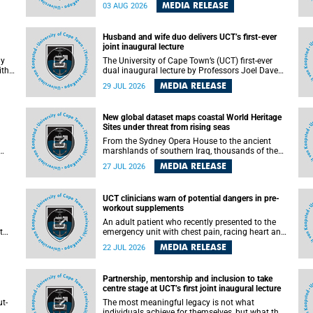
health officials have debated how climate
MEDIA RELEASE
03 AUG 2026
change has shaped its spread. A new Nature
nk,
study by an international team, including the
University of Cape Town (UCT), resolved this
Husband and wife duo delivers UCT’s first-ever
debate, providing the most comprehensive
joint inaugural lecture
assessment to date.
ly
The University of Cape Town’s (UCT) first-ever
ith
dual inaugural lecture by Professors Joel Dave
and
and his wife and colleague, Nicola Wearne was a
MEDIA RELEASE
29 JUL 2026
y of
celebration of their wins as clinician scholars –
serving patients at one of the largest tertiary
hospitals in the country, teaching and learning
New global dataset maps coastal World Heritage
from their students and mentors while
Sites under threat from rising seas
outh
immersing themselves in the ongoing research
that shaped their careers in academia.
From the Sydney Opera House to the ancient
marshlands of southern Iraq, thousands of the
 of
world's most treasured heritage sites sit close
MEDIA RELEASE
27 JUL 2026
enough to the coast to face growing exposure to
ua
flooding and erosion as sea levels rise. Until now,
no publicly available dataset existed to show, at
UCT clinicians warn of potential dangers in pre-
a global scale and in fine spatial detail, exactly
workout supplements
where these sites are and how far their
boundaries extend.
An adult patient who recently presented to the
t
emergency unit with chest pain, racing heart and
difficulty breathing after consuming a pre-
MEDIA RELEASE
22 JUL 2026
by
workout supplement and an energy drink has
f
prompted University of Cape Town (UCT)
clinicians to call for tighter oversight of a fast-
Partnership, mentorship and inclusion to take
growing but lightly regulated market.
centre stage at UCT’s first joint inaugural lecture
t-
The most meaningful legacy is not what
.
individuals achieve for themselves, but what they