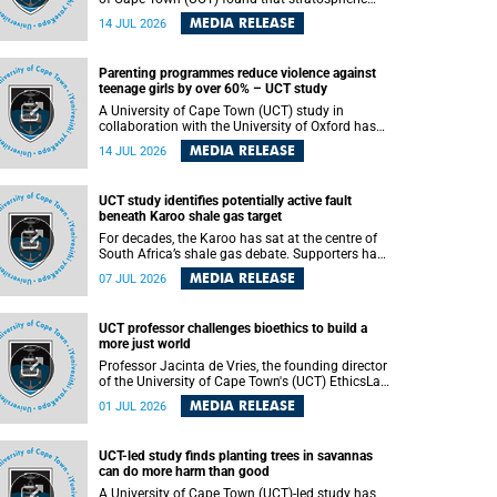
aerosol injection (SAI) – a technology designed
MEDIA RELEASE
14 JUL 2026
to cool the planet by reflecting sunlight into
space – could substantially reduce Africa’s
soaring temperatures, but it would not be
Parenting programmes reduce violence against
enough to shield the continent from the growing
teenage girls by over 60% – UCT study
risks of heat stress.
A University of Cape Town (UCT) study in
collaboration with the University of Oxford has
found that parenting programmes, when
MEDIA RELEASE
14 JUL 2026
delivered at scale, cut physical abuse against
girls by 65% and emotional abuse by 59%.
Published in the journal BMJ Global Health , the
UCT study identifies potentially active fault
study was conducted in eight African countries.
beneath Karoo shale gas target
For decades, the Karoo has sat at the centre of
South Africa’s shale gas debate. Supporters have
argued that exploiting underground gas reserves
MEDIA RELEASE
07 JUL 2026
could strengthen the country’s energy security
and stimulate economic development.
Opponents have warned about water
UCT professor challenges bioethics to build a
contamination, biodiversity loss and the risks
more just world
associated with hydraulic fracturing.
Professor Jacinta de Vries, the founding director
of the University of Cape Town's (UCT) EthicsLab
, has challenged the field of bioethics to move
MEDIA RELEASE
01 JUL 2026
beyond ethical critique and become a force for
building a more just and equitable world.
UCT-led study finds planting trees in savannas
can do more harm than good
A University of Cape Town (UCT)-led study has