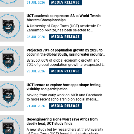
been revealed for the first time in a paper
MEDIA RELEASE
31 JUL 2026
published in the prestigious journal Science. An
international team of scientists, including
researchers and students from the University of
UCT academic to represent SA at World Tennis
Cape Town (UCT), has answered this century-old
Masters Championships
evolutionary curiosity, noted by an English
naturalist and biologist Charles Darwin, nine
A University of Cape Town (UCT) academic, Dr
days before his death, in a letter addressed to a
Zamambo Mkhize, has been selected to
professor of natural science at Tabor College,
represent South Africa at the International Tennis
MEDIA RELEASE
28 JUL 2026
James E. Todd, in America.
Federation (ITF) World Tennis Masters Tour
World Championships in Lisbon, Portugal, where
she will compete against some of the world's top
Projected 70% of population growth by 2025 to
Masters players in August 2026.
occur in the Global South, raising water security
challenges
By 2050, 60% of global economic growth and
70% of global population growth are expected to
occur in the Global South, with Africa playing a
MEDIA RELEASE
23 JUL 2026
significant role in driving these changes.
UCT lecture to explore how apps shape feeling,
visibility and participation
Moving from early work on MXit and Facebook
to more recent scholarship on social media,
platform power and app cultures, University of
MEDIA RELEASE
21 JUL 2026
Cape Town (UCT) Professor Tanja Bosch’s
inaugural lecture will explore how platforms
function not simply as technologies that
Geoengineering alone won’t save Africa from
mediate communication, but as affective
deadly heat, UCT study finds
infrastructures that shape feeling, visibility and
participation.
A new study led by researchers at the University
of Cape Town (UCT) found that stratospheric