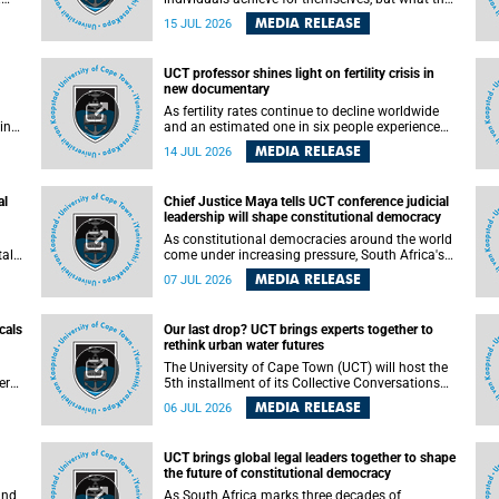
enable others to become.
MEDIA RELEASE
15 JUL 2026
ss
UCT professor shines light on fertility crisis in
n so
new documentary
far
As fertility rates continue to decline worldwide
ping
and an estimated one in six people experience
infertility during their lifetime, a University of
MEDIA RELEASE
14 JUL 2026
Cape Town (UCT) academic is helping to bring
greater attention to one of the emerging
 and
environmental factors linked to reproductive
al
Chief Justice Maya tells UCT conference judicial
health.
leadership will shape constitutional democracy
As constitutional democracies around the world
tal
come under increasing pressure, South Africa's
tt
Chief Justice Mandisa Maya has called for
MEDIA RELEASE
07 JUL 2026
y
courageous, independent and accountable
judicial leadership to safeguard the country's
constitutional future.
cals
Our last drop? UCT brings experts together to
rethink urban water futures
a
The University of Cape Town (UCT) will host the
ere
5th installment of its Collective Conversations
ape
on Science for Society series, titled “Rethinking
MEDIA RELEASE
06 JUL 2026
water and waste in future cities,” on Monday, 27
July 2026 at Neville Alexander Building, Lecture
Theatre 1, lower campus.
UCT brings global legal leaders together to shape
the future of constitutional democracy
and
As South Africa marks three decades of