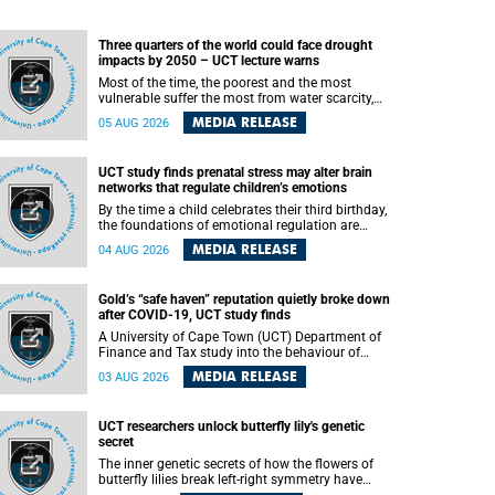
Three quarters of the world could face drought
impacts by 2050 – UCT lecture warns
Most of the time, the poorest and the most
vulnerable suffer the most from water scarcity,
University of Cape Town’s (UCT) Professor Djiby
MEDIA RELEASE
05 AUG 2026
Thiam, director of the Water and Production
Economics Research Unit at the Faculty of
Commerce, said during his recent inaugural
UCT study finds prenatal stress may alter brain
lecture.
networks that regulate children’s emotions
By the time a child celebrates their third birthday,
the foundations of emotional regulation are
already being laid deep within the brain. A new
MEDIA RELEASE
04 AUG 2026
University of Cape Town (UCT) study published
in Brain Research Bulletin suggests that those
foundations may even be influenced before birth.
Gold’s “safe haven” reputation quietly broke down
after COVID-19, UCT study finds
A University of Cape Town (UCT) Department of
Finance and Tax study into the behaviour of
financial markets during instability has found
MEDIA RELEASE
03 AUG 2026
that gold, long considered the ultimate “safe
haven” asset, lost much of its shining reputation
after the COVID-19 pandemic, while
UCT researchers unlock butterfly lily's genetic
unglamorous agricultural commodities like corn
secret
and wheat became meaningfully better portfolio
diversifiers.
The inner genetic secrets of how the flowers of
butterfly lilies break left-right symmetry have