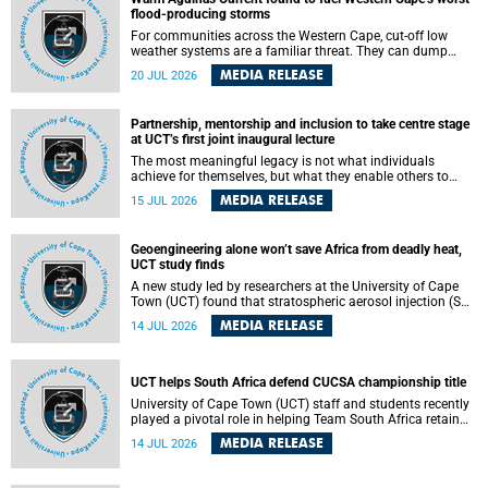
feeling, visibility and participation.
flood-producing storms
For communities across the Western Cape, cut-off low
weather systems are a familiar threat. They can dump
torrents of rain in a matter of hours, flooding roads,
MEDIA RELEASE
20 JUL 2026
damaging homes and infrastructure, and in worst cases,
causing loss of lives. What scientists have long wanted to
understand is why some of these storms turn so
Partnership, mentorship and inclusion to take centre stage
destructive, and r esearchers at the University of Cape
at UCT’s first joint inaugural lecture
Town (UCT) found that the answer lies far offshore, in the
warm waters of the Agulhas Current.
The most meaningful legacy is not what individuals
achieve for themselves, but what they enable others to
become.
MEDIA RELEASE
15 JUL 2026
Geoengineering alone won’t save Africa from deadly heat,
UCT study finds
A new study led by researchers at the University of Cape
Town (UCT) found that stratospheric aerosol injection (SAI)
– a technology designed to cool the planet by reflecting
MEDIA RELEASE
14 JUL 2026
sunlight into space – could substantially reduce Africa’s
soaring temperatures, but it would not be enough to shield
the continent from the growing risks of heat stress.
UCT helps South Africa defend CUCSA championship title
University of Cape Town (UCT) staff and students recently
played a pivotal role in helping Team South Africa retain
the 2026 Confederation of Universities and Colleges Sports
MEDIA RELEASE
14 JUL 2026
Association (CUCSA) games title, with UCT officials
leading the national delegation and coaching
championship-winning teams in Botswana.