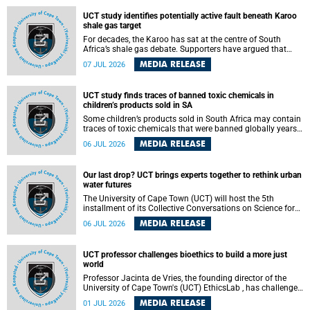
UCT study identifies potentially active fault beneath Karoo
shale gas target
For decades, the Karoo has sat at the centre of South
Africa’s shale gas debate. Supporters have argued that
exploiting underground gas reserves could strengthen the
MEDIA RELEASE
07 JUL 2026
country’s energy security and stimulate economic
development. Opponents have warned about water
contamination, biodiversity loss and the risks associated
UCT study finds traces of banned toxic chemicals in
with hydraulic fracturing.
children’s products sold in SA
Some children’s products sold in South Africa may contain
traces of toxic chemicals that were banned globally years
ago, a University of Cape Town (UCT) study published in
MEDIA RELEASE
06 JUL 2026
the Heliyon journal has found. The study is titled “Legacy
brominated flame retardants in children's products in
South Africa: Evidence of toxic recycling in a global circular
Our last drop? UCT brings experts together to rethink urban
economy”.
water futures
The University of Cape Town (UCT) will host the 5th
installment of its Collective Conversations on Science for
Society series, titled “Rethinking water and waste in future
MEDIA RELEASE
06 JUL 2026
cities,” on Monday, 27 July 2026 at Neville Alexander
Building, Lecture Theatre 1, lower campus.
UCT professor challenges bioethics to build a more just
world
Professor Jacinta de Vries, the founding director of the
University of Cape Town's (UCT) EthicsLab , has challenged
the field of bioethics to move beyond ethical critique and
MEDIA RELEASE
01 JUL 2026
become a force for building a more just and equitable