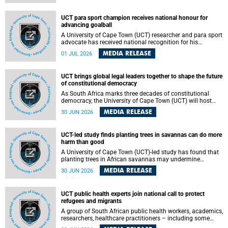
world.
UCT para sport champion receives national honour for
advancing goalball
A University of Cape Town (UCT) researcher and para sport
advocate has received national recognition for his
outstanding leadership in developing goalball, reinforcing
MEDIA RELEASE
01 JUL 2026
the university's commitment to advancing inclusion and
creating opportunities through sport.
UCT brings global legal leaders together to shape the future
of constitutional democracy
As South Africa marks three decades of constitutional
democracy, the University of Cape Town (UCT) will host
leading judges, legal scholars and practitioners from
MEDIA RELEASE
30 JUN 2026
around the world to examine the future of public law and
democratic governance.
UCT-led study finds planting trees in savannas can do more
harm than good
A University of Cape Town (UCT)-led study has found that
planting trees in African savannas may undermine
biodiversity without delivering the expected gain in carbon
MEDIA RELEASE
30 JUN 2026
storage. The study, led by Dr Heidi-Jayne Hawkins of UCT’s
Department of Biological Sciences and Conservation South
Africa , found that grasses, not trees, are responsible for
UCT public health experts join national call to protect
most of the carbon stored in a sandy African savanna soil.
refugees and migrants
The findings challenge the common belief that increasing
tree cover will always lead to more carbon being locked
A group of South African public health workers, academics,
away underground.
researchers, healthcare practitioners – including some
from the University of Cape Town (UCT) – and concerned