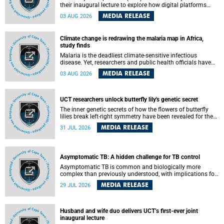
their inaugural lecture to explore how digital platforms
shape everyday life, arguing that apps influence far more
MEDIA RELEASE
03 AUG 2026
than communication by organising how people think, feel
and connect.
Climate change is redrawing the malaria map in Africa,
study finds
Malaria is the deadliest climate-sensitive infectious
disease. Yet, researchers and public health officials have
debated how climate change has shaped its spread. A new
MEDIA RELEASE
03 AUG 2026
Nature study by an international team, including the
University of Cape Town (UCT), resolved this debate,
providing the most comprehensive assessment to date.
UCT researchers unlock butterfly lily's genetic secret
The inner genetic secrets of how the flowers of butterfly
lilies break left-right symmetry have been revealed for the
first time in a paper published in the prestigious journal
MEDIA RELEASE
31 JUL 2026
Science. An international team of scientists, including
researchers and students from the University of Cape Town
(UCT), has answered this century-old evolutionary curiosity,
noted by an English naturalist and biologist Charles
Asymptomatic TB: A hidden challenge for TB control
Darwin, nine days before his death, in a letter addressed to
a professor of natural science at Tabor College, James E.
Asymptomatic TB is common and biologically more
Todd, in America.
complex than previously understood, with implications for
tuberculosis (TB) treatment and care strategies. This is
MEDIA RELEASE
29 JUL 2026
according to University of Cape Town (UCT) researchers,
who have published new findings in the journal Nature
Communications that challenge current approaches to TB
detection and control in South Africa.
Husband and wife duo delivers UCT’s first-ever joint
inaugural lecture