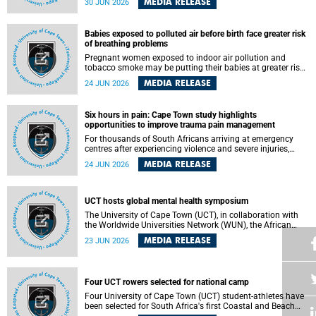
MEDIA RELEASE
30 JUN 2026
individuals has called upon government to protect
refugees and migrants from violence, intimidation and
harassment – including the full and visible enforcement of
Babies exposed to polluted air before birth face greater risk
existing court orders and the law in a petition with over
of breathing problems
460 signatories released on Monday, 29 June 2026.
Pregnant women exposed to indoor air pollution and
tobacco smoke may be putting their babies at greater risk
of poor growth and breathing difficulties at birth, according
MEDIA RELEASE
24 JUN 2026
to research by pediatricians at the University of Cape Town
(UCT).
Six hours in pain: Cape Town study highlights
opportunities to improve trauma pain management
For thousands of South Africans arriving at emergency
centres after experiencing violence and severe injuries,
surviving the trauma is only the beginning. Trauma
MEDIA RELEASE
24 JUN 2026
remains a significant cause of morbidity and mortality,
with South Africa alone witnessing over 60 000 trauma-
related deaths annually. Up to 70% of trauma patients in
the prehospital setting and 91% in the emergency centres
UCT hosts global mental health symposium
setting experience pain, making it a significant public
The University of Cape Town (UCT), in collaboration with
health concern.
the Worldwide Universities Network (WUN), the African
Research Universities Alliance (ARUA) and the ASEAN
MEDIA RELEASE
23 JUN 2026
University Network (AUN), is hosting the WUN Global
Mental Health Symposium 2026 .
Four UCT rowers selected for national camp
Four University of Cape Town (UCT) student-athletes have
been selected for South Africa's first Coastal and Beach