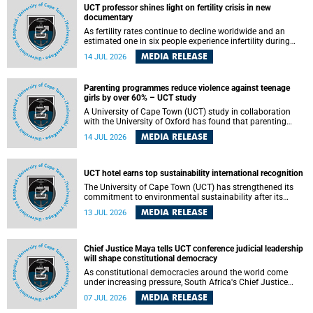
UCT professor shines light on fertility crisis in new
documentary
As fertility rates continue to decline worldwide and an
estimated one in six people experience infertility during
their lifetime, a University of Cape Town (UCT) academic is
MEDIA RELEASE
14 JUL 2026
helping to bring greater attention to one of the emerging
environmental factors linked to reproductive health.
Parenting programmes reduce violence against teenage
girls by over 60% – UCT study
A University of Cape Town (UCT) study in collaboration
with the University of Oxford has found that parenting
programmes, when delivered at scale, cut physical abuse
MEDIA RELEASE
14 JUL 2026
against girls by 65% and emotional abuse by 59%.
Published in the journal BMJ Global Health , the study was
conducted in eight African countries.
UCT hotel earns top sustainability international recognition
The University of Cape Town (UCT) has strengthened its
commitment to environmental sustainability after its
Protea Hotel by Marriott Breakwater Lodge received the
MEDIA RELEASE
13 JUL 2026
internationally recognised Green Key certification.
Chief Justice Maya tells UCT conference judicial leadership
will shape constitutional democracy
As constitutional democracies around the world come
under increasing pressure, South Africa's Chief Justice
Mandisa Maya has called for courageous, independent
MEDIA RELEASE
07 JUL 2026
and accountable judicial leadership to safeguard the
country's constitutional future.