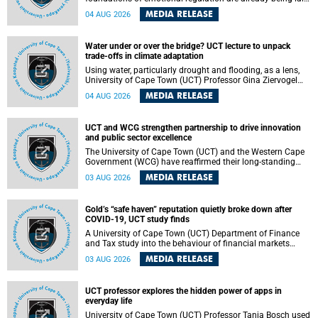
deep within the brain. A new University of Cape Town
MEDIA RELEASE
04 AUG 2026
(UCT) study published in Brain Research Bulletin suggests
that those foundations may even be influenced before
birth.
Water under or over the bridge? UCT lecture to unpack
trade-offs in climate adaptation
Using water, particularly drought and flooding, as a lens,
University of Cape Town (UCT) Professor Gina Ziervogel
will examine how climate adaptation is shaped by
MEDIA RELEASE
04 AUG 2026
governance, competing development priorities, power and
capacity during her inaugural lecture on Wednesday, 12
August 2026 at 18:00 SAST in Lecture Theatre 1, Neville
UCT and WCG strengthen partnership to drive innovation
Alexander Building, lower campus.
and public sector excellence
The University of Cape Town (UCT) and the Western Cape
Government (WCG) have reaffirmed their long-standing
partnership through the signing of a Memorandum of
MEDIA RELEASE
03 AUG 2026
Understanding (MoU) that will deepen collaboration in
research, innovation, skills development and public sector
capacity building.
Gold’s “safe haven” reputation quietly broke down after
COVID-19, UCT study finds
A University of Cape Town (UCT) Department of Finance
and Tax study into the behaviour of financial markets
during instability has found that gold, long considered the
MEDIA RELEASE
03 AUG 2026
ultimate “safe haven” asset, lost much of its shining
reputation after the COVID-19 pandemic, while
unglamorous agricultural commodities like corn and
UCT professor explores the hidden power of apps in
wheat became meaningfully better portfolio diversifiers.
everyday life
University of Cape Town (UCT) Professor Tanja Bosch used