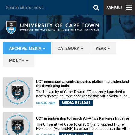
MENU
ARCHIVE: MEDIA
CATEGORY
YEAR
MONTH
UCT neuroscience centre provides platform to understand
the developing brain
The University of Cape Town (UCT) recently launched a
new high-tech neuroscience centre that will provide a long-
term platform to better understand the developing brain,
MEDIA RELEASE
05 AUG 2026
and improve the diagnosis and treatment of acute brain
conditions. The centre will also expand neuroscience
research and training across Africa, with the ultimate aim
of making a positive difference in the lives of children.
UCT in partnership to launch All-Africa Rankings Initiative
The University of Cape Town (UCT) and Applied Higher
Education (AppliedHE) have partnered to launch the All-
Africa Rankings Initiative, a continental collaboration that