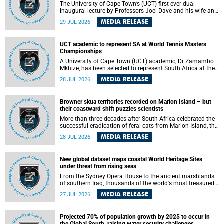
The University of Cape Town’s (UCT) first-ever dual
inaugural lecture by Professors Joel Dave and his wife and
colleague, Nicola Wearne was a celebration of their wins
MEDIA RELEASE
29 JUL 2026
as clinician scholars – serving patients at one of the
largest tertiary hospitals in the country, teaching and
learning from their students and mentors while immersing
UCT academic to represent SA at World Tennis Masters
themselves in the ongoing research that shaped their
Championships
careers in academia.
A University of Cape Town (UCT) academic, Dr Zamambo
Mkhize, has been selected to represent South Africa at the
International Tennis Federation (ITF) World Tennis Masters
MEDIA RELEASE
28 JUL 2026
Tour World Championships in Lisbon, Portugal, where she
will compete against some of the world's top Masters
players in August 2026.
Browner skua territories recorded on Marion Island – but
their coastward shift puzzles scientists
More than three decades after South Africa celebrated the
successful eradication of feral cats from Marion Island, the
gradual recovery of native burrowing petrels might have
MEDIA RELEASE
28 JUL 2026
been expected to support an increase in brown skua
breeding territories inland.
New global dataset maps coastal World Heritage Sites
under threat from rising seas
From the Sydney Opera House to the ancient marshlands
of southern Iraq, thousands of the world's most treasured
heritage sites sit close enough to the coast to face growing
MEDIA RELEASE
27 JUL 2026
exposure to flooding and erosion as sea levels rise. Until
now, no publicly available dataset existed to show, at a
global scale and in fine spatial detail, exactly where these
Projected 70% of population growth by 2025 to occur in
sites are and how far their boundaries extend.