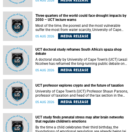
MEDIA RELEASE
05 AUG 2026
will bring together universities and higher education
stakeholders to co-create an African-informed framework
for recognising institutional excellence.
Three quarters of the world could face drought impacts by
2050 – UCT lecture warns
Most of the time, the poorest and the most vulnerable
suffer the most from water scarcity, University of Cape
Town’s (UCT) Professor Djiby Thiam, director of the Water
MEDIA RELEASE
05 AUG 2026
and Production Economics Research Unit at the Faculty of
Commerce, said during his recent inaugural lecture.
UCT doctoral study reframes South Africa’s spaza shop
debate
A doctoral study by University of Cape Town’s (UCT) Lwazi
Ncoliwe has reframed the long-running public debate on
township spaza shops. Rather than treating the sector as a
MEDIA RELEASE
05 AUG 2026
story of foreign takeover or state failure, the study argues
that what distinguishes business survival is not the
owner’s nationality, but the presence or absence of trust
among owners, between owners and customers, and
UCT professor explores crypto and the future of taxation
between traders and institutions meant to support them.
University of Cape Town’s (UCT) Professor Shaun Parsons,
professor of taxation and head of the tax section in the
College of Accounting , will present his inaugural lecture,
MEDIA RELEASE
05 AUG 2026
"Technology and challenges to tax norms in the 21st
Century: Crypto-assets and beyond", on Thursday, 13
August 2026 at 17:00 SAST in the Mafeje Room, Bremner
Building, lower campus.
UCT study finds prenatal stress may alter brain networks
that regulate children’s emotions
By the time a child celebrates their third birthday, the
foundations of emotional regulation are already being laid