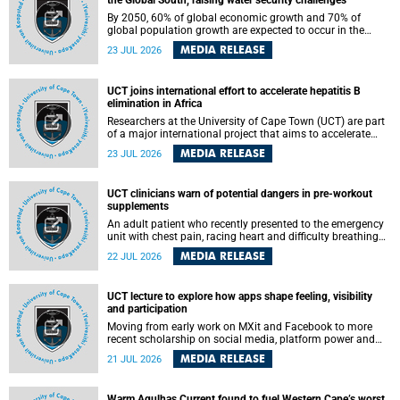
the Global South, raising water security challenges
By 2050, 60% of global economic growth and 70% of
global population growth are expected to occur in the
Global South, with Africa playing a significant role in
MEDIA RELEASE
23 JUL 2026
driving these changes.
UCT joins international effort to accelerate hepatitis B
elimination in Africa
Researchers at the University of Cape Town (UCT) are part
of a major international project that aims to accelerate
progress towards eliminating hepatitis B virus (HBV) in
MEDIA RELEASE
23 JUL 2026
Africa by generating evidence to guide the expansion of
treatment in endemic regions.
UCT clinicians warn of potential dangers in pre-workout
supplements
An adult patient who recently presented to the emergency
unit with chest pain, racing heart and difficulty breathing
after consuming a pre-workout supplement and an energy
MEDIA RELEASE
22 JUL 2026
drink has prompted University of Cape Town (UCT)
clinicians to call for tighter oversight of a fast-growing but
lightly regulated market.
UCT lecture to explore how apps shape feeling, visibility
and participation
Moving from early work on MXit and Facebook to more
recent scholarship on social media, platform power and
app cultures, University of Cape Town (UCT) Professor
MEDIA RELEASE
21 JUL 2026
Tanja Bosch’s inaugural lecture will explore how platforms
function not simply as technologies that mediate
communication, but as affective infrastructures that shape
Warm Agulhas Current found to fuel Western Cape’s worst