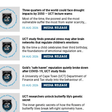
Three quarters of the world could face drought
impacts by 2050 – UCT lecture warns
Most of the time, the poorest and the most
vulnerable suffer the most from water scarcity,
University of Cape Town’s (UCT) Professor Djiby
MEDIA RELEASE
05 AUG 2026
Thiam, director of the Water and Production
Economics Research Unit at the Faculty of
Commerce, said during his recent inaugural
UCT study finds prenatal stress may alter brain
lecture.
networks that regulate children’s emotions
By the time a child celebrates their third birthday,
the foundations of emotional regulation are
already being laid deep within the brain. A new
MEDIA RELEASE
04 AUG 2026
University of Cape Town (UCT) study published
in Brain Research Bulletin suggests that those
foundations may even be influenced before birth.
Gold’s “safe haven” reputation quietly broke down
after COVID-19, UCT study finds
A University of Cape Town (UCT) Department of
Finance and Tax study into the behaviour of
financial markets during instability has found
MEDIA RELEASE
03 AUG 2026
that gold, long considered the ultimate “safe
haven” asset, lost much of its shining reputation
after the COVID-19 pandemic, while
UCT researchers unlock butterfly lily's genetic
unglamorous agricultural commodities like corn
secret
and wheat became meaningfully better portfolio
diversifiers.
The inner genetic secrets of how the flowers of
butterfly lilies break left-right symmetry have