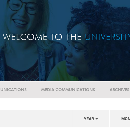
WELCOME TO THE
UNIVERSI
UNICATIONS
MEDIA COMMUNICATIONS
ARCHIVES
YEAR
MO