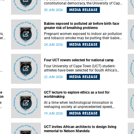
constitutional democracy, the University of Cape
Town (UCT) will host leading judges, legal
MEDIA RELEASE
30 JUN 2026
's
scholars and practitioners from around the
world to examine the future of public law and
democratic governance.
Babies exposed to polluted air before birth face
greater risk of breathing problems
rs,
Pregnant women exposed to indoor air pollution
ers
and tobacco smoke may be putting their babies
e
at greater risk of poor growth and breathing
MEDIA RELEASE
24 JUN 2026
difficulties at birth, according to research by
and
pediatricians at the University of Cape Town
(UCT).
Four UCT rowers selected for national camp
 law
Four University of Cape Town (UCT) student-
ed
athletes have been selected for South Africa's
first Coastal and Beach Sprint Rowing national
MEDIA RELEASE
22 JUN 2026
testing and selection camp, placing them on the
pathway to international representation in 2026.
he
UCT lecture to explore ethics as a tool for
ion
worldmaking
At a time when technological innovation is
reshaping society at unprecedented speed,
University of Cape Town (UCT) Professor Jantina
MEDIA RELEASE
19 JUN 2026
 the
de Vries will, during her upcoming UCT Inaugural
t
Lecture, make the case for ethics as a practical
le
tool for worldmaking, one that can help guide
UCT invites African architects to design living
scholarship towards more just and inclusive
memorial to Nelson Mandela
outcomes.