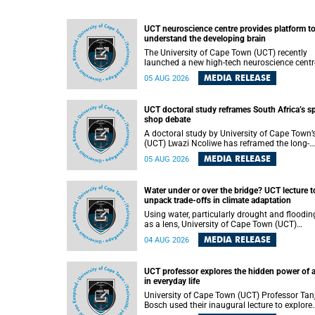
UCT neuroscience centre provides platform t
understand the developing brain
The University of Cape Town (UCT) recently
launched a new high-tech neuroscience centr
that will provide a long-term platform to bett
MEDIA RELEASE
05 AUG 2026
understand the developing brain, and improv
the diagnosis and treatment of acute brain
conditions. The centre will also expand
UCT doctoral study reframes South Africa’s s
neuroscience research and training across
shop debate
Africa, with the ultimate aim of making a
positive difference in the lives of children.
A doctoral study by University of Cape Town’
(UCT) Lwazi Ncoliwe has reframed the long-
running public debate on township spaza sh
MEDIA RELEASE
05 AUG 2026
Rather than treating the sector as a story of
foreign takeover or state failure, the study ar
that what distinguishes business survival is 
Water under or over the bridge? UCT lecture t
the owner’s nationality, but the presence or
unpack trade-offs in climate adaptation
absence of trust among owners, between ow
and customers, and between traders and
Using water, particularly drought and floodin
institutions meant to support them.
as a lens, University of Cape Town (UCT)
Professor Gina Ziervogel will examine how
MEDIA RELEASE
04 AUG 2026
climate adaptation is shaped by governance,
competing development priorities, power and
capacity during her inaugural lecture on
UCT professor explores the hidden power of 
Wednesday, 12 August 2026 at 18:00 SAST i
in everyday life
Lecture Theatre 1, Neville Alexander Building,
lower campus.
University of Cape Town (UCT) Professor Tan
Bosch used their inaugural lecture to explore