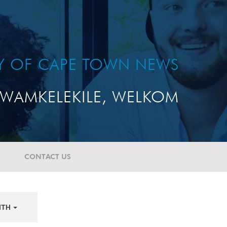
TY OF CAPE TOWN NEWS
WAMKELEKILE, WELKOM
CONTACT US
NTH