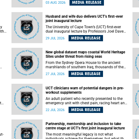
health officials have debated how climate
MEDIA RELEASE
03 AUG 2026
change has shaped its spread. A new Nature
nk,
study by an international team, including the
University of Cape Town (UCT), resolved this
Husband and wife duo delivers UCT’s first-ever
debate, providing the most comprehensive
joint inaugural lecture
assessment to date.
ly
The University of Cape Town’s (UCT) first-ever
ith
dual inaugural lecture by Professors Joel Dave
and
and his wife and colleague, Nicola Wearne was a
MEDIA RELEASE
29 JUL 2026
y of
celebration of their wins as clinician scholars –
serving patients at one of the largest tertiary
hospitals in the country, teaching and learning
New global dataset maps coastal World Heritage
from their students and mentors while
Sites under threat from rising seas
outh
immersing themselves in the ongoing research
that shaped their careers in academia.
From the Sydney Opera House to the ancient
marshlands of southern Iraq, thousands of the
 of
world's most treasured heritage sites sit close
MEDIA RELEASE
27 JUL 2026
enough to the coast to face growing exposure to
ua
flooding and erosion as sea levels rise. Until now,
no publicly available dataset existed to show, at
UCT clinicians warn of potential dangers in pre-
a global scale and in fine spatial detail, exactly
workout supplements
where these sites are and how far their
boundaries extend.
An adult patient who recently presented to the
t
emergency unit with chest pain, racing heart and
difficulty breathing after consuming a pre-
MEDIA RELEASE
22 JUL 2026
by
workout supplement and an energy drink has
f
prompted University of Cape Town (UCT)
clinicians to call for tighter oversight of a fast-
Partnership, mentorship and inclusion to take
growing but lightly regulated market.
centre stage at UCT’s first joint inaugural lecture
t-
The most meaningful legacy is not what
.
individuals achieve for themselves, but what they