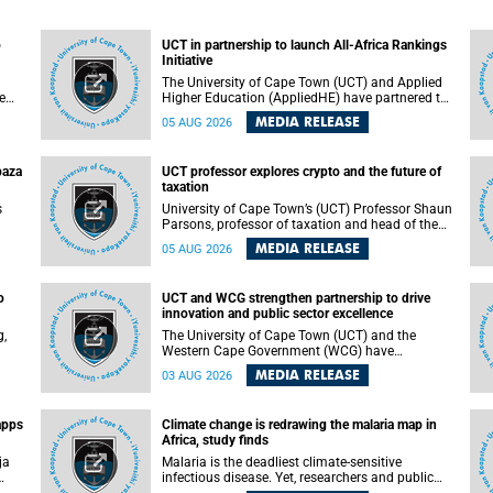
o
UCT in partnership to launch All-Africa Rankings
Initiative
The University of Cape Town (UCT) and Applied
e
Higher Education (AppliedHE) have partnered to
er
launch the All-Africa Rankings Initiative, a
MEDIA RELEASE
05 AUG 2026
e
continental collaboration that will bring together
universities and higher education stakeholders
to co-create an African-informed framework for
paza
UCT professor explores crypto and the future of
recognising institutional excellence.
taxation
s
University of Cape Town’s (UCT) Professor Shaun
Parsons, professor of taxation and head of the
ops.
tax section in the College of Accounting , will
MEDIA RELEASE
05 AUG 2026
present his inaugural lecture, "Technology and
gues
challenges to tax norms in the 21st Century:
not
Crypto-assets and beyond", on Thursday, 13
o
UCT and WCG strengthen partnership to drive
August 2026 at 17:00 SAST in the Mafeje Room,
innovation and public sector excellence
ners
Bremner Building, lower campus.
g,
The University of Cape Town (UCT) and the
Western Cape Government (WCG) have
reaffirmed their long-standing partnership
MEDIA RELEASE
03 AUG 2026
through the signing of a Memorandum of
Understanding (MoU) that will deepen
collaboration in research, innovation, skills
apps
Climate change is redrawing the malaria map in
n
development and public sector capacity
Africa, study finds
building.
ja
Malaria is the deadliest climate-sensitive
infectious disease. Yet, researchers and public