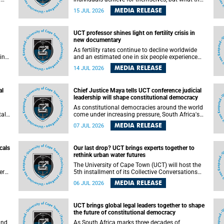
enable others to become.
MEDIA RELEASE
15 JUL 2026
ss
UCT professor shines light on fertility crisis in
n so
new documentary
far
As fertility rates continue to decline worldwide
ping
and an estimated one in six people experience
infertility during their lifetime, a University of
MEDIA RELEASE
14 JUL 2026
Cape Town (UCT) academic is helping to bring
greater attention to one of the emerging
 and
environmental factors linked to reproductive
al
Chief Justice Maya tells UCT conference judicial
health.
leadership will shape constitutional democracy
As constitutional democracies around the world
tal
come under increasing pressure, South Africa's
tt
Chief Justice Mandisa Maya has called for
MEDIA RELEASE
07 JUL 2026
y
courageous, independent and accountable
judicial leadership to safeguard the country's
constitutional future.
cals
Our last drop? UCT brings experts together to
rethink urban water futures
a
The University of Cape Town (UCT) will host the
ere
5th installment of its Collective Conversations
ape
on Science for Society series, titled “Rethinking
MEDIA RELEASE
06 JUL 2026
water and waste in future cities,” on Monday, 27
July 2026 at Neville Alexander Building, Lecture
Theatre 1, lower campus.
UCT brings global legal leaders together to shape
the future of constitutional democracy
and
As South Africa marks three decades of