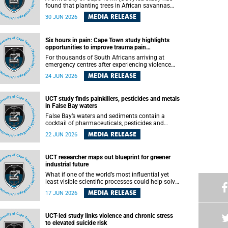
found that planting trees in African savannas
may undermine biodiversity without delivering
MEDIA RELEASE
30 JUN 2026
the expected gain in carbon storage. The study,
led by Dr Heidi-Jayne Hawkins of UCT’s
Department of Biological Sciences and
Six hours in pain: Cape Town study highlights
Conservation South Africa , found that grasses,
opportunities to improve trauma pain
not trees, are responsible for most of the carbon
management
stored in a sandy African savanna soil. The
For thousands of South Africans arriving at
findings challenge the common belief that
emergency centres after experiencing violence
increasing tree cover will always lead to more
and severe injuries, surviving the trauma is only
MEDIA RELEASE
24 JUN 2026
carbon being locked away underground.
the beginning. Trauma remains a significant
cause of morbidity and mortality, with South
Africa alone witnessing over 60 000 trauma-
UCT study finds painkillers, pesticides and metals
related deaths annually. Up to 70% of trauma
in False Bay waters
patients in the prehospital setting and 91% in the
emergency centres setting experience pain,
False Bay’s waters and sediments contain a
making it a significant public health concern.
cocktail of pharmaceuticals, pesticides and
metals linked to urban development, wastewater
MEDIA RELEASE
22 JUN 2026
discharges and harbour activities, according to a
new study led by researchers from the University
of Cape Town (UCT).
UCT researcher maps out blueprint for greener
industrial future
What if one of the world’s most influential yet
least visible scientific processes could help solve
some of the biggest challenges facing
MEDIA RELEASE
17 JUN 2026
humanity? A University of Cape Town (UCT)
lecture by Professor Nico Fischer explored how
advances in catalysis could drive cleaner
UCT-led study links violence and chronic stress
industries, alternative energy systems and a
to elevated suicide risk
transition away from fossil resources while