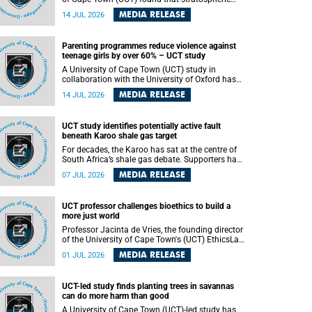
aerosol injection (SAI) – a technology designed
MEDIA RELEASE
14 JUL 2026
to cool the planet by reflecting sunlight into
space – could substantially reduce Africa’s
soaring temperatures, but it would not be
Parenting programmes reduce violence against
enough to shield the continent from the growing
teenage girls by over 60% – UCT study
risks of heat stress.
A University of Cape Town (UCT) study in
collaboration with the University of Oxford has
found that parenting programmes, when
MEDIA RELEASE
14 JUL 2026
delivered at scale, cut physical abuse against
girls by 65% and emotional abuse by 59%.
Published in the journal BMJ Global Health , the
UCT study identifies potentially active fault
study was conducted in eight African countries.
beneath Karoo shale gas target
For decades, the Karoo has sat at the centre of
South Africa’s shale gas debate. Supporters have
argued that exploiting underground gas reserves
MEDIA RELEASE
07 JUL 2026
could strengthen the country’s energy security
and stimulate economic development.
Opponents have warned about water
UCT professor challenges bioethics to build a
contamination, biodiversity loss and the risks
more just world
associated with hydraulic fracturing.
Professor Jacinta de Vries, the founding director
of the University of Cape Town's (UCT) EthicsLab
, has challenged the field of bioethics to move
MEDIA RELEASE
01 JUL 2026
beyond ethical critique and become a force for
building a more just and equitable world.
UCT-led study finds planting trees in savannas
can do more harm than good
A University of Cape Town (UCT)-led study has