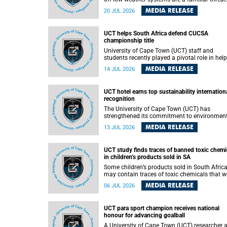
They can dump torrents of rain in a matter of
MEDIA RELEASE
20 JUL 2026
hours, flooding roads, damaging homes and
infrastructure, and in worst cases, causing lo
of lives. What scientists have long wanted to
UCT helps South Africa defend CUCSA
understand is why some of these storms tur
championship title
destructive, and r esearchers at the University of
Cape Town (UCT) found that the answer lies 
University of Cape Town (UCT) staff and
offshore, in the warm waters of the Agulhas
students recently played a pivotal role in hel
Current.
Team South Africa retain the 2026
MEDIA RELEASE
14 JUL 2026
Confederation of Universities and Colleges
Sports Association (CUCSA) games title, with
UCT officials leading the national delegation
UCT hotel earns top sustainability internation
coaching championship-winning teams in
recognition
Botswana.
The University of Cape Town (UCT) has
strengthened its commitment to environmen
sustainability after its Protea Hotel by Marrio
MEDIA RELEASE
13 JUL 2026
Breakwater Lodge received the internationall
recognised Green Key certification.
UCT study finds traces of banned toxic chemi
in children’s products sold in SA
Some children’s products sold in South Afric
may contain traces of toxic chemicals that w
banned globally years ago, a University of C
MEDIA RELEASE
06 JUL 2026
Town (UCT) study published in the Heliyon
journal has found. The study is titled “Legacy
brominated flame retardants in children's
UCT para sport champion receives national
products in South Africa: Evidence of toxic
honour for advancing goalball
recycling in a global circular economy”.
A University of Cape Town (UCT) researcher 