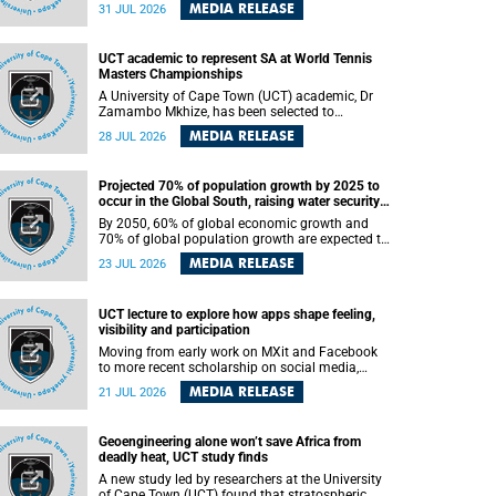
been revealed for the first time in a paper
MEDIA RELEASE
31 JUL 2026
published in the prestigious journal Science. An
international team of scientists, including
researchers and students from the University of
UCT academic to represent SA at World Tennis
Cape Town (UCT), has answered this century-old
Masters Championships
evolutionary curiosity, noted by an English
naturalist and biologist Charles Darwin, nine
A University of Cape Town (UCT) academic, Dr
days before his death, in a letter addressed to a
Zamambo Mkhize, has been selected to
professor of natural science at Tabor College,
represent South Africa at the International Tennis
MEDIA RELEASE
28 JUL 2026
James E. Todd, in America.
Federation (ITF) World Tennis Masters Tour
World Championships in Lisbon, Portugal, where
she will compete against some of the world's top
Projected 70% of population growth by 2025 to
Masters players in August 2026.
occur in the Global South, raising water security
challenges
By 2050, 60% of global economic growth and
70% of global population growth are expected to
occur in the Global South, with Africa playing a
MEDIA RELEASE
23 JUL 2026
significant role in driving these changes.
UCT lecture to explore how apps shape feeling,
visibility and participation
Moving from early work on MXit and Facebook
to more recent scholarship on social media,
platform power and app cultures, University of
MEDIA RELEASE
21 JUL 2026
Cape Town (UCT) Professor Tanja Bosch’s
inaugural lecture will explore how platforms
function not simply as technologies that
Geoengineering alone won’t save Africa from
mediate communication, but as affective
deadly heat, UCT study finds
infrastructures that shape feeling, visibility and
participation.
A new study led by researchers at the University
of Cape Town (UCT) found that stratospheric