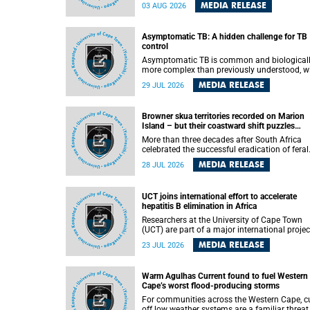
how digital platforms shape everyday life,
MEDIA RELEASE
03 AUG 2026
arguing that apps influence far more than
communication by organising how people thi
feel and connect.
Asymptomatic TB: A hidden challenge for TB
control
Asymptomatic TB is common and biological
more complex than previously understood, w
implications for tuberculosis (TB) treatment 
MEDIA RELEASE
29 JUL 2026
care strategies. This is according to Universit
Cape Town (UCT) researchers, who have
published new findings in the journal Nature
Browner skua territories recorded on Marion
Communications that challenge current
Island – but their coastward shift puzzles
approaches to TB detection and control in S
scientists
Africa.
More than three decades after South Africa
celebrated the successful eradication of feral
cats from Marion Island, the gradual recovery
MEDIA RELEASE
28 JUL 2026
native burrowing petrels might have been
expected to support an increase in brown sk
breeding territories inland.
UCT joins international effort to accelerate
hepatitis B elimination in Africa
Researchers at the University of Cape Town
(UCT) are part of a major international projec
that aims to accelerate progress towards
MEDIA RELEASE
23 JUL 2026
eliminating hepatitis B virus (HBV) in Africa 
generating evidence to guide the expansion o
treatment in endemic regions.
Warm Agulhas Current found to fuel Western
Cape’s worst flood-producing storms
For communities across the Western Cape, cu
off low weather systems are a familiar threat