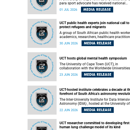
para sport advocate has received national
recognition for his outstanding leadership in
MEDIA RELEASE
01 JUL 2026
developing goalball, reinforcing the university
commitment to advancing inclusion and
creating opportunities through sport.
UCT public health experts join national call to
protect refugees and migrants
A group of South African public health worke
academics, researchers, healthcare practition
– including some from the University of Cap
MEDIA RELEASE
30 JUN 2026
Town (UCT) – and concerned individuals has
called upon government to protect refugees 
migrants from violence, intimidation and
harassment – including the full and visible
UCT hosts global mental health symposium
enforcement of existing court orders and the
The University of Cape Town (UCT), in
in a petition with over 460 signatories releas
collaboration with the Worldwide Universities
on Monday, 29 June 2026.
Network (WUN), the African Research
MEDIA RELEASE
23 JUN 2026
Universities Alliance (ARUA) and the ASEAN
University Network (AUN), is hosting the WUN
Global Mental Health Symposium 2026 .
UCT-hosted institute celebrates a decade at t
forefront of South Africa’s astronomy revolut
The Inter-University Institute for Data Intensive
Astronomy (IDIA) , hosted at the University of
Cape Town (UCT), has marked its tenth
MEDIA RELEASE
22 JUN 2026
anniversary, celebrating a decade of building
infrastructure, expertise and partnerships tha
are enabling South Africa to play a leading ro
UCT researcher committed to developing first
in the Square Kilometre Array Observatory
human lung challenge model of its kind
(SKAO) era of data-intensive astronomy.