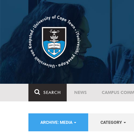
SEARCH
NEWS
CAMPUS COMM
ARCHIVE: MEDIA
CATEGORY