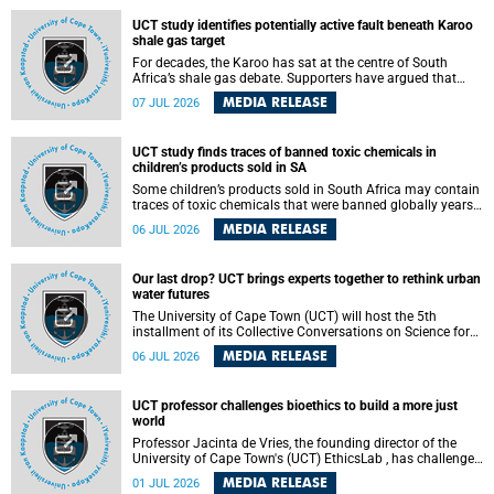
UCT study identifies potentially active fault beneath Karoo
shale gas target
For decades, the Karoo has sat at the centre of South
Africa’s shale gas debate. Supporters have argued that
exploiting underground gas reserves could strengthen the
MEDIA RELEASE
07 JUL 2026
country’s energy security and stimulate economic
development. Opponents have warned about water
contamination, biodiversity loss and the risks associated
UCT study finds traces of banned toxic chemicals in
with hydraulic fracturing.
children’s products sold in SA
Some children’s products sold in South Africa may contain
traces of toxic chemicals that were banned globally years
ago, a University of Cape Town (UCT) study published in
MEDIA RELEASE
06 JUL 2026
the Heliyon journal has found. The study is titled “Legacy
brominated flame retardants in children's products in
South Africa: Evidence of toxic recycling in a global circular
Our last drop? UCT brings experts together to rethink urban
economy”.
water futures
The University of Cape Town (UCT) will host the 5th
installment of its Collective Conversations on Science for
Society series, titled “Rethinking water and waste in future
MEDIA RELEASE
06 JUL 2026
cities,” on Monday, 27 July 2026 at Neville Alexander
Building, Lecture Theatre 1, lower campus.
UCT professor challenges bioethics to build a more just
world
Professor Jacinta de Vries, the founding director of the
University of Cape Town's (UCT) EthicsLab , has challenged
the field of bioethics to move beyond ethical critique and
MEDIA RELEASE
01 JUL 2026
become a force for building a more just and equitable