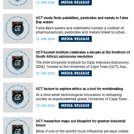
Sprint Rowing national testing and selection camp, placing
MEDIA RELEASE
22 JUN 2026
them on the pathway to international representation in
2026.
UCT study finds painkillers, pesticides and metals in False
Bay waters
False Bay’s waters and sediments contain a cocktail of
pharmaceuticals, pesticides and metals linked to urban
development, wastewater discharges and harbour
MEDIA RELEASE
22 JUN 2026
activities, according to a new study led by researchers from
the University of Cape Town (UCT).
UCT-hosted institute celebrates a decade at the forefront of
South Africa’s astronomy revolution
The Inter-University Institute for Data Intensive Astronomy
(IDIA) , hosted at the University of Cape Town (UCT), has
marked its tenth anniversary, celebrating a decade of
MEDIA RELEASE
22 JUN 2026
building the infrastructure, expertise and partnerships that
are enabling South Africa to play a leading role in the
Square Kilometre Array Observatory (SKAO) era of data-
intensive astronomy.
UCT lecture to explore ethics as a tool for worldmaking
At a time when technological innovation is reshaping
society at unprecedented speed, University of Cape Town
(UCT) Professor Jantina de Vries will, during her upcoming
MEDIA RELEASE
19 JUN 2026
UCT Inaugural Lecture, make the case for ethics as a
practical tool for worldmaking, one that can help guide
scholarship towards more just and inclusive outcomes.
UCT researcher maps out blueprint for greener industrial
future
What if one of the world’s most influential yet least visible