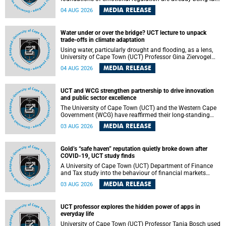
deep within the brain. A new University of Cape Town
MEDIA RELEASE
04 AUG 2026
(UCT) study published in Brain Research Bulletin suggests
that those foundations may even be influenced before
birth.
Water under or over the bridge? UCT lecture to unpack
trade-offs in climate adaptation
Using water, particularly drought and flooding, as a lens,
University of Cape Town (UCT) Professor Gina Ziervogel
will examine how climate adaptation is shaped by
MEDIA RELEASE
04 AUG 2026
governance, competing development priorities, power and
capacity during her inaugural lecture on Wednesday, 12
August 2026 at 18:00 SAST in Lecture Theatre 1, Neville
UCT and WCG strengthen partnership to drive innovation
Alexander Building, lower campus.
and public sector excellence
The University of Cape Town (UCT) and the Western Cape
Government (WCG) have reaffirmed their long-standing
partnership through the signing of a Memorandum of
MEDIA RELEASE
03 AUG 2026
Understanding (MoU) that will deepen collaboration in
research, innovation, skills development and public sector
capacity building.
Gold’s “safe haven” reputation quietly broke down after
COVID-19, UCT study finds
A University of Cape Town (UCT) Department of Finance
and Tax study into the behaviour of financial markets
during instability has found that gold, long considered the
MEDIA RELEASE
03 AUG 2026
ultimate “safe haven” asset, lost much of its shining
reputation after the COVID-19 pandemic, while
unglamorous agricultural commodities like corn and
UCT professor explores the hidden power of apps in
wheat became meaningfully better portfolio diversifiers.
everyday life
University of Cape Town (UCT) Professor Tanja Bosch used