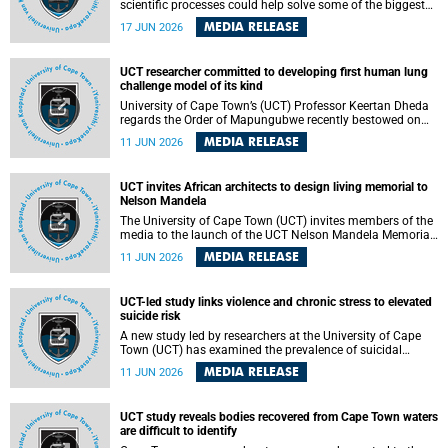
scientific processes could help solve some of the biggest
challenges facing humanity? A University of Cape Town
MEDIA RELEASE
17 JUN 2026
(UCT) lecture by Professor Nico Fischer explored how
advances in catalysis could drive cleaner industries,
alternative energy systems and a transition away from
UCT researcher committed to developing first human lung
fossil resources while supporting economic inclusion and
challenge model of its kind
sustainable development.
University of Cape Town’s (UCT) Professor Keertan Dheda
regards the Order of Mapungubwe recently bestowed on
him as recognition for his commitment to developing the
MEDIA RELEASE
11 JUN 2026
world’s first human lung challenge model for tuberculosis
(TB) using live Bacillus Calmette-Guérin (BCG) directly in
the human lung.
UCT invites African architects to design living memorial to
Nelson Mandela
The University of Cape Town (UCT) invites members of the
media to the launch of the UCT Nelson Mandela Memorial
Centre and School of Public Governance Architectural
MEDIA RELEASE
11 JUN 2026
Design Competition.
UCT-led study links violence and chronic stress to elevated
suicide risk
A new study led by researchers at the University of Cape
Town (UCT) has examined the prevalence of suicidal
thoughts and behaviours among adults attending public-
MEDIA RELEASE
11 JUN 2026
sector primary healthcare facilities in Cape Town.
UCT study reveals bodies recovered from Cape Town waters
are difficult to identify