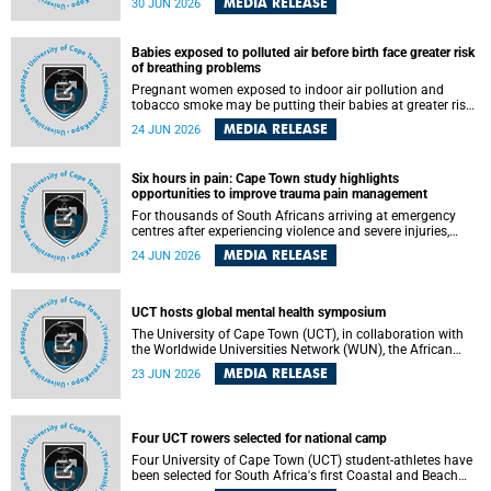
MEDIA RELEASE
30 JUN 2026
individuals has called upon government to protect
refugees and migrants from violence, intimidation and
harassment – including the full and visible enforcement of
Babies exposed to polluted air before birth face greater risk
existing court orders and the law in a petition with over
of breathing problems
460 signatories released on Monday, 29 June 2026.
Pregnant women exposed to indoor air pollution and
tobacco smoke may be putting their babies at greater risk
of poor growth and breathing difficulties at birth, according
MEDIA RELEASE
24 JUN 2026
to research by pediatricians at the University of Cape Town
(UCT).
Six hours in pain: Cape Town study highlights
opportunities to improve trauma pain management
For thousands of South Africans arriving at emergency
centres after experiencing violence and severe injuries,
surviving the trauma is only the beginning. Trauma
MEDIA RELEASE
24 JUN 2026
remains a significant cause of morbidity and mortality,
with South Africa alone witnessing over 60 000 trauma-
related deaths annually. Up to 70% of trauma patients in
the prehospital setting and 91% in the emergency centres
UCT hosts global mental health symposium
setting experience pain, making it a significant public
The University of Cape Town (UCT), in collaboration with
health concern.
the Worldwide Universities Network (WUN), the African
Research Universities Alliance (ARUA) and the ASEAN
MEDIA RELEASE
23 JUN 2026
University Network (AUN), is hosting the WUN Global
Mental Health Symposium 2026 .
Four UCT rowers selected for national camp
Four University of Cape Town (UCT) student-athletes have
been selected for South Africa's first Coastal and Beach