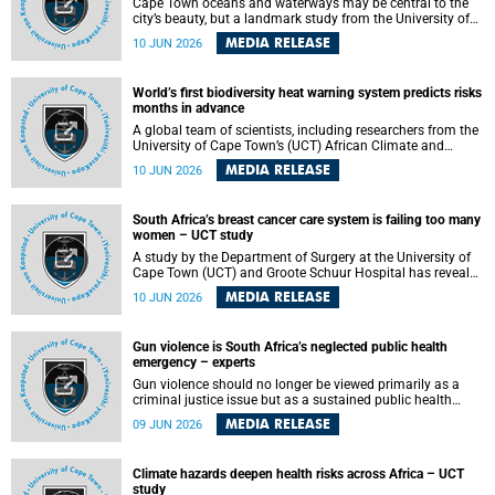
Cape Town oceans and waterways may be central to the
city’s beauty, but a landmark study from the University of
Cape Town (UCT) showed they can also make forensic
MEDIA RELEASE
10 JUN 2026
investigations far more difficult. The findings are published
in the journal Forensic Science, Medicine and Pathology .
World’s first biodiversity heat warning system predicts risks
months in advance
A global team of scientists, including researchers from the
University of Cape Town’s (UCT) African Climate and
Development Initiative (ACDI) , has developed the world’s
MEDIA RELEASE
10 JUN 2026
first early warning system capable of predicting
unprecedented heat exposure for species up to nine
months in advance.
South Africa’s breast cancer care system is failing too many
women – UCT study
A study by the Department of Surgery at the University of
Cape Town (UCT) and Groote Schuur Hospital has revealed
deep systemic inequities in breast cancer care across
MEDIA RELEASE
10 JUN 2026
South Africa, including critical shortages of surgical
services, specialist staff and diagnostic capacity, leaving
many women without access to life-saving treatment.
Gun violence is South Africa’s neglected public health
emergency – experts
Gun violence should no longer be viewed primarily as a
criminal justice issue but as a sustained public health
problem requiring urgent intervention across South Africa’s
MEDIA RELEASE
09 JUN 2026
health system, according to a new editorial published in
the South African Medical Journal .
Climate hazards deepen health risks across Africa – UCT
study