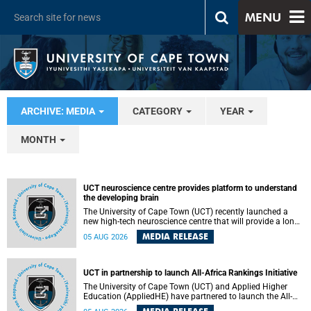
MENU
ARCHIVE: MEDIA
CATEGORY
YEAR
MONTH
UCT neuroscience centre provides platform to understand
the developing brain
The University of Cape Town (UCT) recently launched a
new high-tech neuroscience centre that will provide a long-
term platform to better understand the developing brain,
MEDIA RELEASE
05 AUG 2026
and improve the diagnosis and treatment of acute brain
conditions. The centre will also expand neuroscience
research and training across Africa, with the ultimate aim
of making a positive difference in the lives of children.
UCT in partnership to launch All-Africa Rankings Initiative
The University of Cape Town (UCT) and Applied Higher
Education (AppliedHE) have partnered to launch the All-
Africa Rankings Initiative, a continental collaboration that