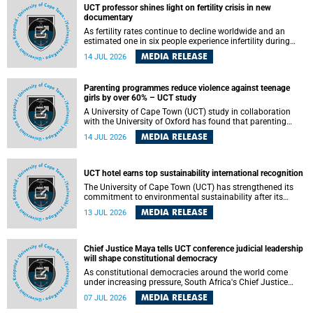
UCT professor shines light on fertility crisis in new
documentary
As fertility rates continue to decline worldwide and an
estimated one in six people experience infertility during
their lifetime, a University of Cape Town (UCT) academic is
MEDIA RELEASE
14 JUL 2026
helping to bring greater attention to one of the emerging
environmental factors linked to reproductive health.
Parenting programmes reduce violence against teenage
girls by over 60% – UCT study
A University of Cape Town (UCT) study in collaboration
with the University of Oxford has found that parenting
programmes, when delivered at scale, cut physical abuse
MEDIA RELEASE
14 JUL 2026
against girls by 65% and emotional abuse by 59%.
Published in the journal BMJ Global Health , the study was
conducted in eight African countries.
UCT hotel earns top sustainability international recognition
The University of Cape Town (UCT) has strengthened its
commitment to environmental sustainability after its
Protea Hotel by Marriott Breakwater Lodge received the
MEDIA RELEASE
13 JUL 2026
internationally recognised Green Key certification.
Chief Justice Maya tells UCT conference judicial leadership
will shape constitutional democracy
As constitutional democracies around the world come
under increasing pressure, South Africa's Chief Justice
Mandisa Maya has called for courageous, independent
MEDIA RELEASE
07 JUL 2026
and accountable judicial leadership to safeguard the
country's constitutional future.