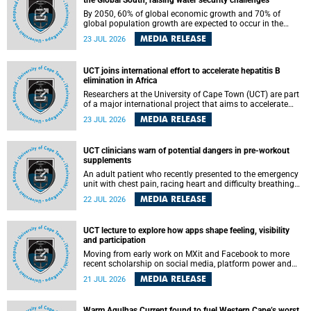
the Global South, raising water security challenges
By 2050, 60% of global economic growth and 70% of
global population growth are expected to occur in the
Global South, with Africa playing a significant role in
MEDIA RELEASE
23 JUL 2026
driving these changes.
UCT joins international effort to accelerate hepatitis B
elimination in Africa
Researchers at the University of Cape Town (UCT) are part
of a major international project that aims to accelerate
progress towards eliminating hepatitis B virus (HBV) in
MEDIA RELEASE
23 JUL 2026
Africa by generating evidence to guide the expansion of
treatment in endemic regions.
UCT clinicians warn of potential dangers in pre-workout
supplements
An adult patient who recently presented to the emergency
unit with chest pain, racing heart and difficulty breathing
after consuming a pre-workout supplement and an energy
MEDIA RELEASE
22 JUL 2026
drink has prompted University of Cape Town (UCT)
clinicians to call for tighter oversight of a fast-growing but
lightly regulated market.
UCT lecture to explore how apps shape feeling, visibility
and participation
Moving from early work on MXit and Facebook to more
recent scholarship on social media, platform power and
app cultures, University of Cape Town (UCT) Professor
MEDIA RELEASE
21 JUL 2026
Tanja Bosch’s inaugural lecture will explore how platforms
function not simply as technologies that mediate
communication, but as affective infrastructures that shape
Warm Agulhas Current found to fuel Western Cape’s worst