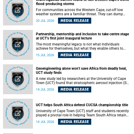
feeling, visibility and participation.
flood-producing storms
For communities across the Western Cape, cut-off low
weather systems are a familiar threat. They can dump
torrents of rain in a matter of hours, flooding roads,
MEDIA RELEASE
20 JUL 2026
damaging homes and infrastructure, and in worst cases,
causing loss of lives. What scientists have long wanted to
understand is why some of these storms turn so
Partnership, mentorship and inclusion to take centre stage
destructive, and r esearchers at the University of Cape
at UCT’s first joint inaugural lecture
Town (UCT) found that the answer lies far offshore, in the
warm waters of the Agulhas Current.
The most meaningful legacy is not what individuals
achieve for themselves, but what they enable others to
become.
MEDIA RELEASE
15 JUL 2026
Geoengineering alone won’t save Africa from deadly heat,
UCT study finds
A new study led by researchers at the University of Cape
Town (UCT) found that stratospheric aerosol injection (SAI)
– a technology designed to cool the planet by reflecting
MEDIA RELEASE
14 JUL 2026
sunlight into space – could substantially reduce Africa’s
soaring temperatures, but it would not be enough to shield
the continent from the growing risks of heat stress.
UCT helps South Africa defend CUCSA championship title
University of Cape Town (UCT) staff and students recently
played a pivotal role in helping Team South Africa retain
the 2026 Confederation of Universities and Colleges Sports
MEDIA RELEASE
14 JUL 2026
Association (CUCSA) games title, with UCT officials
leading the national delegation and coaching
championship-winning teams in Botswana.