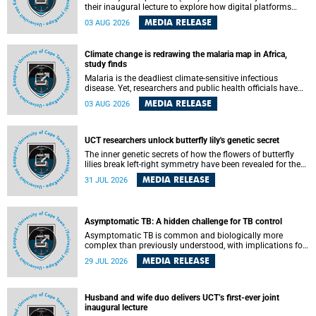
their inaugural lecture to explore how digital platforms
shape everyday life, arguing that apps influence far more
MEDIA RELEASE
03 AUG 2026
than communication by organising how people think, feel
and connect.
Climate change is redrawing the malaria map in Africa,
study finds
Malaria is the deadliest climate-sensitive infectious
disease. Yet, researchers and public health officials have
debated how climate change has shaped its spread. A new
MEDIA RELEASE
03 AUG 2026
Nature study by an international team, including the
University of Cape Town (UCT), resolved this debate,
providing the most comprehensive assessment to date.
UCT researchers unlock butterfly lily's genetic secret
The inner genetic secrets of how the flowers of butterfly
lilies break left-right symmetry have been revealed for the
first time in a paper published in the prestigious journal
MEDIA RELEASE
31 JUL 2026
Science. An international team of scientists, including
researchers and students from the University of Cape Town
(UCT), has answered this century-old evolutionary curiosity,
noted by an English naturalist and biologist Charles
Asymptomatic TB: A hidden challenge for TB control
Darwin, nine days before his death, in a letter addressed to
a professor of natural science at Tabor College, James E.
Asymptomatic TB is common and biologically more
Todd, in America.
complex than previously understood, with implications for
tuberculosis (TB) treatment and care strategies. This is
MEDIA RELEASE
29 JUL 2026
according to University of Cape Town (UCT) researchers,
who have published new findings in the journal Nature
Communications that challenge current approaches to TB
detection and control in South Africa.
Husband and wife duo delivers UCT’s first-ever joint
inaugural lecture