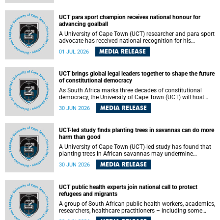
world.
UCT para sport champion receives national honour for
advancing goalball
A University of Cape Town (UCT) researcher and para sport
advocate has received national recognition for his
outstanding leadership in developing goalball, reinforcing
MEDIA RELEASE
01 JUL 2026
the university's commitment to advancing inclusion and
creating opportunities through sport.
UCT brings global legal leaders together to shape the future
of constitutional democracy
As South Africa marks three decades of constitutional
democracy, the University of Cape Town (UCT) will host
leading judges, legal scholars and practitioners from
MEDIA RELEASE
30 JUN 2026
around the world to examine the future of public law and
democratic governance.
UCT-led study finds planting trees in savannas can do more
harm than good
A University of Cape Town (UCT)-led study has found that
planting trees in African savannas may undermine
biodiversity without delivering the expected gain in carbon
MEDIA RELEASE
30 JUN 2026
storage. The study, led by Dr Heidi-Jayne Hawkins of UCT’s
Department of Biological Sciences and Conservation South
Africa , found that grasses, not trees, are responsible for
UCT public health experts join national call to protect
most of the carbon stored in a sandy African savanna soil.
refugees and migrants
The findings challenge the common belief that increasing
tree cover will always lead to more carbon being locked
A group of South African public health workers, academics,
away underground.
researchers, healthcare practitioners – including some
from the University of Cape Town (UCT) – and concerned