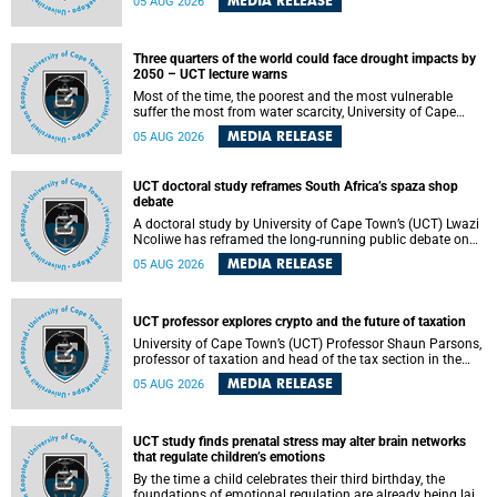
MEDIA RELEASE
05 AUG 2026
will bring together universities and higher education
stakeholders to co-create an African-informed framework
for recognising institutional excellence.
Three quarters of the world could face drought impacts by
2050 – UCT lecture warns
Most of the time, the poorest and the most vulnerable
suffer the most from water scarcity, University of Cape
Town’s (UCT) Professor Djiby Thiam, director of the Water
MEDIA RELEASE
05 AUG 2026
and Production Economics Research Unit at the Faculty of
Commerce, said during his recent inaugural lecture.
UCT doctoral study reframes South Africa’s spaza shop
debate
A doctoral study by University of Cape Town’s (UCT) Lwazi
Ncoliwe has reframed the long-running public debate on
township spaza shops. Rather than treating the sector as a
MEDIA RELEASE
05 AUG 2026
story of foreign takeover or state failure, the study argues
that what distinguishes business survival is not the
owner’s nationality, but the presence or absence of trust
among owners, between owners and customers, and
UCT professor explores crypto and the future of taxation
between traders and institutions meant to support them.
University of Cape Town’s (UCT) Professor Shaun Parsons,
professor of taxation and head of the tax section in the
College of Accounting , will present his inaugural lecture,
MEDIA RELEASE
05 AUG 2026
"Technology and challenges to tax norms in the 21st
Century: Crypto-assets and beyond", on Thursday, 13
August 2026 at 17:00 SAST in the Mafeje Room, Bremner
Building, lower campus.
UCT study finds prenatal stress may alter brain networks
that regulate children’s emotions
By the time a child celebrates their third birthday, the
foundations of emotional regulation are already being laid