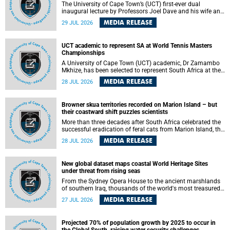
The University of Cape Town’s (UCT) first-ever dual
inaugural lecture by Professors Joel Dave and his wife and
colleague, Nicola Wearne was a celebration of their wins
MEDIA RELEASE
29 JUL 2026
as clinician scholars – serving patients at one of the
largest tertiary hospitals in the country, teaching and
learning from their students and mentors while immersing
UCT academic to represent SA at World Tennis Masters
themselves in the ongoing research that shaped their
Championships
careers in academia.
A University of Cape Town (UCT) academic, Dr Zamambo
Mkhize, has been selected to represent South Africa at the
International Tennis Federation (ITF) World Tennis Masters
MEDIA RELEASE
28 JUL 2026
Tour World Championships in Lisbon, Portugal, where she
will compete against some of the world's top Masters
players in August 2026.
Browner skua territories recorded on Marion Island – but
their coastward shift puzzles scientists
More than three decades after South Africa celebrated the
successful eradication of feral cats from Marion Island, the
gradual recovery of native burrowing petrels might have
MEDIA RELEASE
28 JUL 2026
been expected to support an increase in brown skua
breeding territories inland.
New global dataset maps coastal World Heritage Sites
under threat from rising seas
From the Sydney Opera House to the ancient marshlands
of southern Iraq, thousands of the world's most treasured
heritage sites sit close enough to the coast to face growing
MEDIA RELEASE
27 JUL 2026
exposure to flooding and erosion as sea levels rise. Until
now, no publicly available dataset existed to show, at a
global scale and in fine spatial detail, exactly where these
Projected 70% of population growth by 2025 to occur in
sites are and how far their boundaries extend.