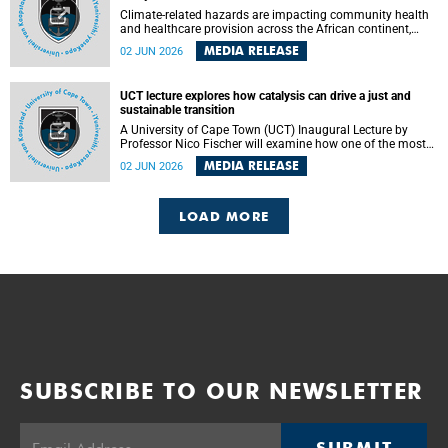
Climate-related hazards are impacting community health
and healthcare provision across the African continent,
resulting in increased vulnerability and reduced capacity to
MEDIA RELEASE
02 JUN 2026
withstand further impacts, a paper by the University of
Cape Town’s (UCT) Elzarie Theron and Dr Wayne Smith of
the Division of Emergency Medicine in the Faculty of
UCT lecture explores how catalysis can drive a just and
Health Sciences warns.
sustainable transition
A University of Cape Town (UCT) Inaugural Lecture by
Professor Nico Fischer will examine how one of the most
influential yet often overlooked areas of science could help
MEDIA RELEASE
02 JUN 2026
redefine the relationship between industrial growth and
environmental sustainability.
LOAD MORE
SUBSCRIBE TO OUR NEWSLETTER