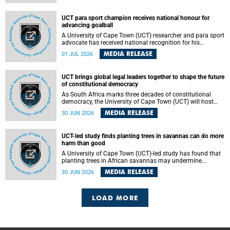
world.
UCT para sport champion receives national honour for
advancing goalball
A University of Cape Town (UCT) researcher and para sport
advocate has received national recognition for his
outstanding leadership in developing goalball, reinforcing
MEDIA RELEASE
01 JUL 2026
the university's commitment to advancing inclusion and
creating opportunities through sport.
UCT brings global legal leaders together to shape the future
of constitutional democracy
As South Africa marks three decades of constitutional
democracy, the University of Cape Town (UCT) will host
leading judges, legal scholars and practitioners from
MEDIA RELEASE
30 JUN 2026
around the world to examine the future of public law and
democratic governance.
UCT-led study finds planting trees in savannas can do more
harm than good
A University of Cape Town (UCT)-led study has found that
planting trees in African savannas may undermine
biodiversity without delivering the expected gain in carbon
MEDIA RELEASE
30 JUN 2026
storage. The study, led by Dr Heidi-Jayne Hawkins of UCT’s
Department of Biological Sciences and Conservation South
Africa , found that grasses, not trees, are responsible for
most of the carbon stored in a sandy African savanna soil.
LOAD MORE
The findings challenge the common belief that increasing
tree cover will always lead to more carbon being locked
away underground.