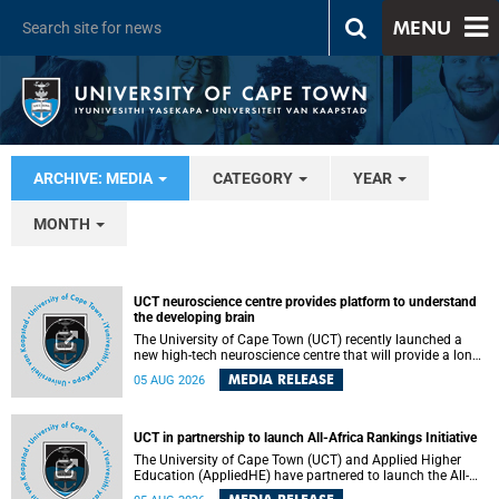
MENU
ARCHIVE: MEDIA
CATEGORY
YEAR
MONTH
UCT neuroscience centre provides platform to understand
the developing brain
The University of Cape Town (UCT) recently launched a
new high-tech neuroscience centre that will provide a long-
term platform to better understand the developing brain,
MEDIA RELEASE
05 AUG 2026
and improve the diagnosis and treatment of acute brain
conditions. The centre will also expand neuroscience
research and training across Africa, with the ultimate aim
of making a positive difference in the lives of children.
UCT in partnership to launch All-Africa Rankings Initiative
The University of Cape Town (UCT) and Applied Higher
Education (AppliedHE) have partnered to launch the All-
Africa Rankings Initiative, a continental collaboration that