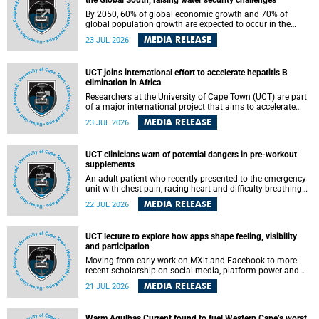
the Global South, raising water security challenges
By 2050, 60% of global economic growth and 70% of
global population growth are expected to occur in the
Global South, with Africa playing a significant role in
MEDIA RELEASE
23 JUL 2026
driving these changes.
UCT joins international effort to accelerate hepatitis B
elimination in Africa
Researchers at the University of Cape Town (UCT) are part
of a major international project that aims to accelerate
progress towards eliminating hepatitis B virus (HBV) in
MEDIA RELEASE
23 JUL 2026
Africa by generating evidence to guide the expansion of
treatment in endemic regions.
UCT clinicians warn of potential dangers in pre-workout
supplements
An adult patient who recently presented to the emergency
unit with chest pain, racing heart and difficulty breathing
after consuming a pre-workout supplement and an energy
MEDIA RELEASE
22 JUL 2026
drink has prompted University of Cape Town (UCT)
clinicians to call for tighter oversight of a fast-growing but
lightly regulated market.
UCT lecture to explore how apps shape feeling, visibility
and participation
Moving from early work on MXit and Facebook to more
recent scholarship on social media, platform power and
app cultures, University of Cape Town (UCT) Professor
MEDIA RELEASE
21 JUL 2026
Tanja Bosch’s inaugural lecture will explore how platforms
function not simply as technologies that mediate
communication, but as affective infrastructures that shape
Warm Agulhas Current found to fuel Western Cape’s worst