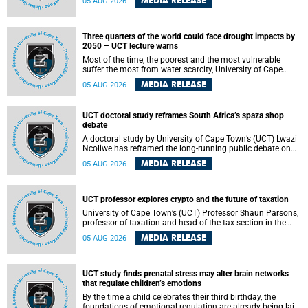
MEDIA RELEASE
05 AUG 2026
will bring together universities and higher education
stakeholders to co-create an African-informed framework
for recognising institutional excellence.
Three quarters of the world could face drought impacts by
2050 – UCT lecture warns
Most of the time, the poorest and the most vulnerable
suffer the most from water scarcity, University of Cape
Town’s (UCT) Professor Djiby Thiam, director of the Water
MEDIA RELEASE
05 AUG 2026
and Production Economics Research Unit at the Faculty of
Commerce, said during his recent inaugural lecture.
UCT doctoral study reframes South Africa’s spaza shop
debate
A doctoral study by University of Cape Town’s (UCT) Lwazi
Ncoliwe has reframed the long-running public debate on
township spaza shops. Rather than treating the sector as a
MEDIA RELEASE
05 AUG 2026
story of foreign takeover or state failure, the study argues
that what distinguishes business survival is not the
owner’s nationality, but the presence or absence of trust
among owners, between owners and customers, and
UCT professor explores crypto and the future of taxation
between traders and institutions meant to support them.
University of Cape Town’s (UCT) Professor Shaun Parsons,
professor of taxation and head of the tax section in the
College of Accounting , will present his inaugural lecture,
MEDIA RELEASE
05 AUG 2026
"Technology and challenges to tax norms in the 21st
Century: Crypto-assets and beyond", on Thursday, 13
August 2026 at 17:00 SAST in the Mafeje Room, Bremner
Building, lower campus.
UCT study finds prenatal stress may alter brain networks
that regulate children’s emotions
By the time a child celebrates their third birthday, the
foundations of emotional regulation are already being laid