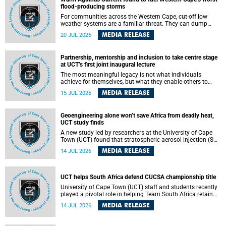
feeling, visibility and participation.
flood-producing storms
For communities across the Western Cape, cut-off low
weather systems are a familiar threat. They can dump
torrents of rain in a matter of hours, flooding roads,
MEDIA RELEASE
20 JUL 2026
damaging homes and infrastructure, and in worst cases,
causing loss of lives. What scientists have long wanted to
understand is why some of these storms turn so
Partnership, mentorship and inclusion to take centre stage
destructive, and r esearchers at the University of Cape
at UCT’s first joint inaugural lecture
Town (UCT) found that the answer lies far offshore, in the
warm waters of the Agulhas Current.
The most meaningful legacy is not what individuals
achieve for themselves, but what they enable others to
become.
MEDIA RELEASE
15 JUL 2026
Geoengineering alone won’t save Africa from deadly heat,
UCT study finds
A new study led by researchers at the University of Cape
Town (UCT) found that stratospheric aerosol injection (SAI)
– a technology designed to cool the planet by reflecting
MEDIA RELEASE
14 JUL 2026
sunlight into space – could substantially reduce Africa’s
soaring temperatures, but it would not be enough to shield
the continent from the growing risks of heat stress.
UCT helps South Africa defend CUCSA championship title
University of Cape Town (UCT) staff and students recently
played a pivotal role in helping Team South Africa retain
the 2026 Confederation of Universities and Colleges Sports
MEDIA RELEASE
14 JUL 2026
Association (CUCSA) games title, with UCT officials
leading the national delegation and coaching
championship-winning teams in Botswana.