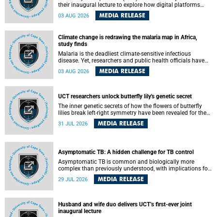
their inaugural lecture to explore how digital platforms
shape everyday life, arguing that apps influence far more
MEDIA RELEASE
03 AUG 2026
than communication by organising how people think, feel
and connect.
Climate change is redrawing the malaria map in Africa,
study finds
Malaria is the deadliest climate-sensitive infectious
disease. Yet, researchers and public health officials have
debated how climate change has shaped its spread. A new
MEDIA RELEASE
03 AUG 2026
Nature study by an international team, including the
University of Cape Town (UCT), resolved this debate,
providing the most comprehensive assessment to date.
UCT researchers unlock butterfly lily's genetic secret
The inner genetic secrets of how the flowers of butterfly
lilies break left-right symmetry have been revealed for the
first time in a paper published in the prestigious journal
MEDIA RELEASE
31 JUL 2026
Science. An international team of scientists, including
researchers and students from the University of Cape Town
(UCT), has answered this century-old evolutionary curiosity,
noted by an English naturalist and biologist Charles
Asymptomatic TB: A hidden challenge for TB control
Darwin, nine days before his death, in a letter addressed to
a professor of natural science at Tabor College, James E.
Asymptomatic TB is common and biologically more
Todd, in America.
complex than previously understood, with implications for
tuberculosis (TB) treatment and care strategies. This is
MEDIA RELEASE
29 JUL 2026
according to University of Cape Town (UCT) researchers,
who have published new findings in the journal Nature
Communications that challenge current approaches to TB
detection and control in South Africa.
Husband and wife duo delivers UCT’s first-ever joint
inaugural lecture