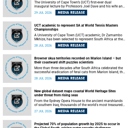
The University of Cape Town’s (UCT) first-ever dual
inaugural lecture by Professors Joel Dave and his wife and
colleague, Nicola Wearne was a celebration of their wins
MEDIA RELEASE
29 JUL 2026
as clinician scholars – serving patients at one of the
largest tertiary hospitals in the country, teaching and
learning from their students and mentors while immersing
UCT academic to represent SA at World Tennis Masters
themselves in the ongoing research that shaped their
Championships
careers in academia.
A University of Cape Town (UCT) academic, Dr Zamambo
Mkhize, has been selected to represent South Africa at the
International Tennis Federation (ITF) World Tennis Masters
MEDIA RELEASE
28 JUL 2026
Tour World Championships in Lisbon, Portugal, where she
will compete against some of the world's top Masters
players in August 2026.
Browner skua territories recorded on Marion Island – but
their coastward shift puzzles scientists
More than three decades after South Africa celebrated the
successful eradication of feral cats from Marion Island, the
gradual recovery of native burrowing petrels might have
MEDIA RELEASE
28 JUL 2026
been expected to support an increase in brown skua
breeding territories inland.
New global dataset maps coastal World Heritage Sites
under threat from rising seas
From the Sydney Opera House to the ancient marshlands
of southern Iraq, thousands of the world's most treasured
heritage sites sit close enough to the coast to face growing
MEDIA RELEASE
27 JUL 2026
exposure to flooding and erosion as sea levels rise. Until
now, no publicly available dataset existed to show, at a
global scale and in fine spatial detail, exactly where these
Projected 70% of population growth by 2025 to occur in
sites are and how far their boundaries extend.