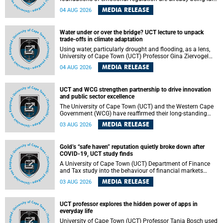
deep within the brain. A new University of Cape Town
MEDIA RELEASE
04 AUG 2026
(UCT) study published in Brain Research Bulletin suggests
that those foundations may even be influenced before
birth.
Water under or over the bridge? UCT lecture to unpack
trade-offs in climate adaptation
Using water, particularly drought and flooding, as a lens,
University of Cape Town (UCT) Professor Gina Ziervogel
will examine how climate adaptation is shaped by
MEDIA RELEASE
04 AUG 2026
governance, competing development priorities, power and
capacity during her inaugural lecture on Wednesday, 12
August 2026 at 18:00 SAST in Lecture Theatre 1, Neville
UCT and WCG strengthen partnership to drive innovation
Alexander Building, lower campus.
and public sector excellence
The University of Cape Town (UCT) and the Western Cape
Government (WCG) have reaffirmed their long-standing
partnership through the signing of a Memorandum of
MEDIA RELEASE
03 AUG 2026
Understanding (MoU) that will deepen collaboration in
research, innovation, skills development and public sector
capacity building.
Gold’s “safe haven” reputation quietly broke down after
COVID-19, UCT study finds
A University of Cape Town (UCT) Department of Finance
and Tax study into the behaviour of financial markets
during instability has found that gold, long considered the
MEDIA RELEASE
03 AUG 2026
ultimate “safe haven” asset, lost much of its shining
reputation after the COVID-19 pandemic, while
unglamorous agricultural commodities like corn and
UCT professor explores the hidden power of apps in
wheat became meaningfully better portfolio diversifiers.
everyday life
University of Cape Town (UCT) Professor Tanja Bosch used