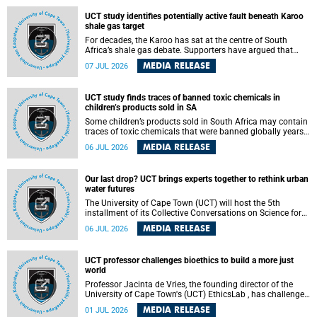
UCT study identifies potentially active fault beneath Karoo
shale gas target
For decades, the Karoo has sat at the centre of South
Africa’s shale gas debate. Supporters have argued that
exploiting underground gas reserves could strengthen the
MEDIA RELEASE
07 JUL 2026
country’s energy security and stimulate economic
development. Opponents have warned about water
contamination, biodiversity loss and the risks associated
UCT study finds traces of banned toxic chemicals in
with hydraulic fracturing.
children’s products sold in SA
Some children’s products sold in South Africa may contain
traces of toxic chemicals that were banned globally years
ago, a University of Cape Town (UCT) study published in
MEDIA RELEASE
06 JUL 2026
the Heliyon journal has found. The study is titled “Legacy
brominated flame retardants in children's products in
South Africa: Evidence of toxic recycling in a global circular
Our last drop? UCT brings experts together to rethink urban
economy”.
water futures
The University of Cape Town (UCT) will host the 5th
installment of its Collective Conversations on Science for
Society series, titled “Rethinking water and waste in future
MEDIA RELEASE
06 JUL 2026
cities,” on Monday, 27 July 2026 at Neville Alexander
Building, Lecture Theatre 1, lower campus.
UCT professor challenges bioethics to build a more just
world
Professor Jacinta de Vries, the founding director of the
University of Cape Town's (UCT) EthicsLab , has challenged
the field of bioethics to move beyond ethical critique and
MEDIA RELEASE
01 JUL 2026
become a force for building a more just and equitable