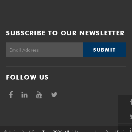
SUBSCRIBE TO OUR NEWSLETTER
SUBMIT
FOLLOW US