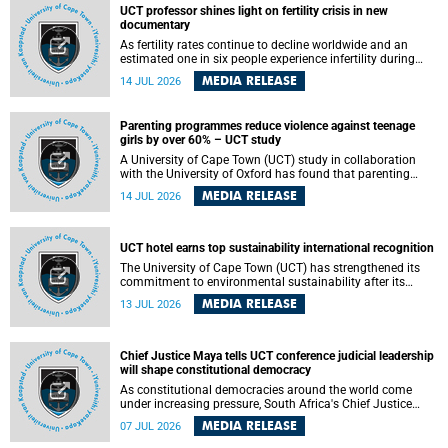
UCT professor shines light on fertility crisis in new
documentary
As fertility rates continue to decline worldwide and an
estimated one in six people experience infertility during
their lifetime, a University of Cape Town (UCT) academic is
MEDIA RELEASE
14 JUL 2026
helping to bring greater attention to one of the emerging
environmental factors linked to reproductive health.
Parenting programmes reduce violence against teenage
girls by over 60% – UCT study
A University of Cape Town (UCT) study in collaboration
with the University of Oxford has found that parenting
programmes, when delivered at scale, cut physical abuse
MEDIA RELEASE
14 JUL 2026
against girls by 65% and emotional abuse by 59%.
Published in the journal BMJ Global Health , the study was
conducted in eight African countries.
UCT hotel earns top sustainability international recognition
The University of Cape Town (UCT) has strengthened its
commitment to environmental sustainability after its
Protea Hotel by Marriott Breakwater Lodge received the
MEDIA RELEASE
13 JUL 2026
internationally recognised Green Key certification.
Chief Justice Maya tells UCT conference judicial leadership
will shape constitutional democracy
As constitutional democracies around the world come
under increasing pressure, South Africa's Chief Justice
Mandisa Maya has called for courageous, independent
MEDIA RELEASE
07 JUL 2026
and accountable judicial leadership to safeguard the
country's constitutional future.