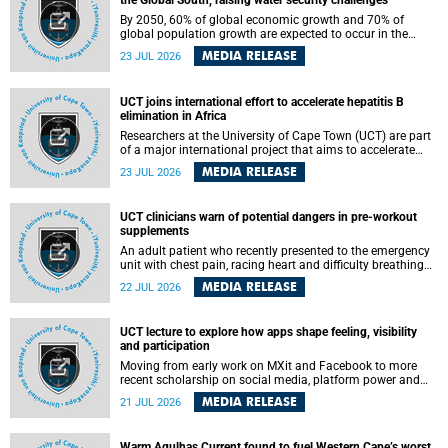
the Global South, raising water security challenges
By 2050, 60% of global economic growth and 70% of
global population growth are expected to occur in the
Global South, with Africa playing a significant role in
MEDIA RELEASE
23 JUL 2026
driving these changes.
UCT joins international effort to accelerate hepatitis B
elimination in Africa
Researchers at the University of Cape Town (UCT) are part
of a major international project that aims to accelerate
progress towards eliminating hepatitis B virus (HBV) in
MEDIA RELEASE
23 JUL 2026
Africa by generating evidence to guide the expansion of
treatment in endemic regions.
UCT clinicians warn of potential dangers in pre-workout
supplements
An adult patient who recently presented to the emergency
unit with chest pain, racing heart and difficulty breathing
after consuming a pre-workout supplement and an energy
MEDIA RELEASE
22 JUL 2026
drink has prompted University of Cape Town (UCT)
clinicians to call for tighter oversight of a fast-growing but
lightly regulated market.
UCT lecture to explore how apps shape feeling, visibility
and participation
Moving from early work on MXit and Facebook to more
recent scholarship on social media, platform power and
app cultures, University of Cape Town (UCT) Professor
MEDIA RELEASE
21 JUL 2026
Tanja Bosch’s inaugural lecture will explore how platforms
function not simply as technologies that mediate
communication, but as affective infrastructures that shape
Warm Agulhas Current found to fuel Western Cape’s worst