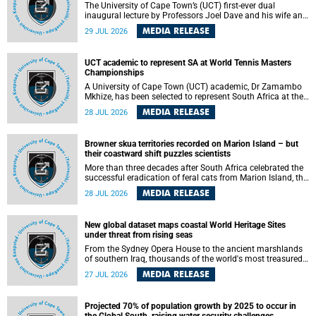
The University of Cape Town’s (UCT) first-ever dual
inaugural lecture by Professors Joel Dave and his wife and
colleague, Nicola Wearne was a celebration of their wins
MEDIA RELEASE
29 JUL 2026
as clinician scholars – serving patients at one of the
largest tertiary hospitals in the country, teaching and
learning from their students and mentors while immersing
UCT academic to represent SA at World Tennis Masters
themselves in the ongoing research that shaped their
Championships
careers in academia.
A University of Cape Town (UCT) academic, Dr Zamambo
Mkhize, has been selected to represent South Africa at the
International Tennis Federation (ITF) World Tennis Masters
MEDIA RELEASE
28 JUL 2026
Tour World Championships in Lisbon, Portugal, where she
will compete against some of the world's top Masters
players in August 2026.
Browner skua territories recorded on Marion Island – but
their coastward shift puzzles scientists
More than three decades after South Africa celebrated the
successful eradication of feral cats from Marion Island, the
gradual recovery of native burrowing petrels might have
MEDIA RELEASE
28 JUL 2026
been expected to support an increase in brown skua
breeding territories inland.
New global dataset maps coastal World Heritage Sites
under threat from rising seas
From the Sydney Opera House to the ancient marshlands
of southern Iraq, thousands of the world's most treasured
heritage sites sit close enough to the coast to face growing
MEDIA RELEASE
27 JUL 2026
exposure to flooding and erosion as sea levels rise. Until
now, no publicly available dataset existed to show, at a
global scale and in fine spatial detail, exactly where these
Projected 70% of population growth by 2025 to occur in
sites are and how far their boundaries extend.