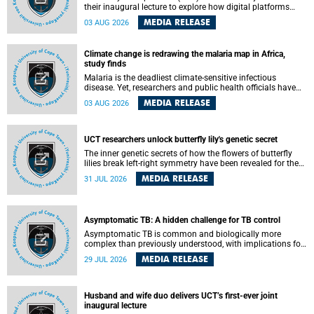
their inaugural lecture to explore how digital platforms
shape everyday life, arguing that apps influence far more
MEDIA RELEASE
03 AUG 2026
than communication by organising how people think, feel
and connect.
Climate change is redrawing the malaria map in Africa,
study finds
Malaria is the deadliest climate-sensitive infectious
disease. Yet, researchers and public health officials have
debated how climate change has shaped its spread. A new
MEDIA RELEASE
03 AUG 2026
Nature study by an international team, including the
University of Cape Town (UCT), resolved this debate,
providing the most comprehensive assessment to date.
UCT researchers unlock butterfly lily's genetic secret
The inner genetic secrets of how the flowers of butterfly
lilies break left-right symmetry have been revealed for the
first time in a paper published in the prestigious journal
MEDIA RELEASE
31 JUL 2026
Science. An international team of scientists, including
researchers and students from the University of Cape Town
(UCT), has answered this century-old evolutionary curiosity,
noted by an English naturalist and biologist Charles
Asymptomatic TB: A hidden challenge for TB control
Darwin, nine days before his death, in a letter addressed to
a professor of natural science at Tabor College, James E.
Asymptomatic TB is common and biologically more
Todd, in America.
complex than previously understood, with implications for
tuberculosis (TB) treatment and care strategies. This is
MEDIA RELEASE
29 JUL 2026
according to University of Cape Town (UCT) researchers,
who have published new findings in the journal Nature
Communications that challenge current approaches to TB
detection and control in South Africa.
Husband and wife duo delivers UCT’s first-ever joint
inaugural lecture