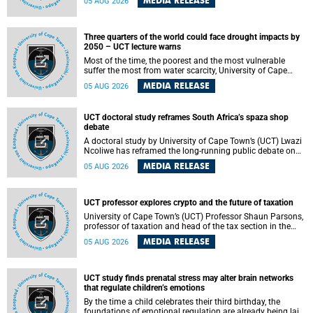
MEDIA RELEASE
05 AUG 2026
will bring together universities and higher education
stakeholders to co-create an African-informed framework
for recognising institutional excellence.
Three quarters of the world could face drought impacts by
2050 – UCT lecture warns
Most of the time, the poorest and the most vulnerable
suffer the most from water scarcity, University of Cape
Town’s (UCT) Professor Djiby Thiam, director of the Water
MEDIA RELEASE
05 AUG 2026
and Production Economics Research Unit at the Faculty of
Commerce, said during his recent inaugural lecture.
UCT doctoral study reframes South Africa’s spaza shop
debate
A doctoral study by University of Cape Town’s (UCT) Lwazi
Ncoliwe has reframed the long-running public debate on
township spaza shops. Rather than treating the sector as a
MEDIA RELEASE
05 AUG 2026
story of foreign takeover or state failure, the study argues
that what distinguishes business survival is not the
owner’s nationality, but the presence or absence of trust
among owners, between owners and customers, and
UCT professor explores crypto and the future of taxation
between traders and institutions meant to support them.
University of Cape Town’s (UCT) Professor Shaun Parsons,
professor of taxation and head of the tax section in the
College of Accounting , will present his inaugural lecture,
MEDIA RELEASE
05 AUG 2026
"Technology and challenges to tax norms in the 21st
Century: Crypto-assets and beyond", on Thursday, 13
August 2026 at 17:00 SAST in the Mafeje Room, Bremner
Building, lower campus.
UCT study finds prenatal stress may alter brain networks
that regulate children’s emotions
By the time a child celebrates their third birthday, the
foundations of emotional regulation are already being laid