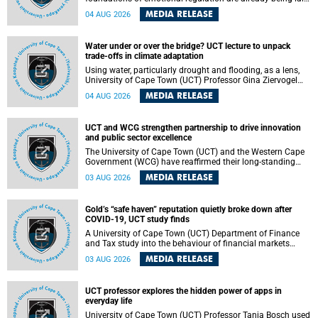
deep within the brain. A new University of Cape Town
MEDIA RELEASE
04 AUG 2026
(UCT) study published in Brain Research Bulletin suggests
that those foundations may even be influenced before
birth.
Water under or over the bridge? UCT lecture to unpack
trade-offs in climate adaptation
Using water, particularly drought and flooding, as a lens,
University of Cape Town (UCT) Professor Gina Ziervogel
will examine how climate adaptation is shaped by
MEDIA RELEASE
04 AUG 2026
governance, competing development priorities, power and
capacity during her inaugural lecture on Wednesday, 12
August 2026 at 18:00 SAST in Lecture Theatre 1, Neville
UCT and WCG strengthen partnership to drive innovation
Alexander Building, lower campus.
and public sector excellence
The University of Cape Town (UCT) and the Western Cape
Government (WCG) have reaffirmed their long-standing
partnership through the signing of a Memorandum of
MEDIA RELEASE
03 AUG 2026
Understanding (MoU) that will deepen collaboration in
research, innovation, skills development and public sector
capacity building.
Gold’s “safe haven” reputation quietly broke down after
COVID-19, UCT study finds
A University of Cape Town (UCT) Department of Finance
and Tax study into the behaviour of financial markets
during instability has found that gold, long considered the
MEDIA RELEASE
03 AUG 2026
ultimate “safe haven” asset, lost much of its shining
reputation after the COVID-19 pandemic, while
unglamorous agricultural commodities like corn and
UCT professor explores the hidden power of apps in
wheat became meaningfully better portfolio diversifiers.
everyday life
University of Cape Town (UCT) Professor Tanja Bosch used