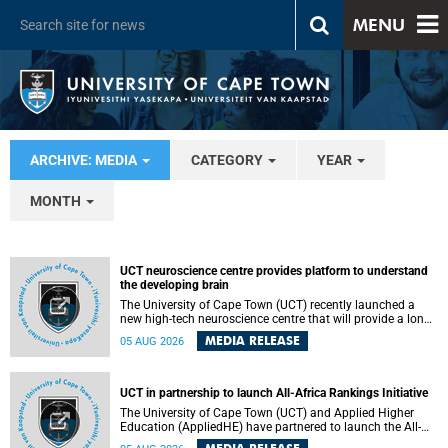
MENU
ARCHIVE: MEDIA
CATEGORY
YEAR
MONTH
UCT neuroscience centre provides platform to understand
the developing brain
The University of Cape Town (UCT) recently launched a
new high-tech neuroscience centre that will provide a long-
term platform to better understand the developing brain,
MEDIA RELEASE
05 AUG 2026
and improve the diagnosis and treatment of acute brain
conditions. The centre will also expand neuroscience
research and training across Africa, with the ultimate aim
of making a positive difference in the lives of children.
UCT in partnership to launch All-Africa Rankings Initiative
The University of Cape Town (UCT) and Applied Higher
Education (AppliedHE) have partnered to launch the All-
Africa Rankings Initiative, a continental collaboration that