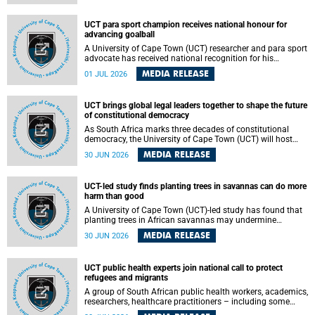
world.
UCT para sport champion receives national honour for
advancing goalball
A University of Cape Town (UCT) researcher and para sport
advocate has received national recognition for his
outstanding leadership in developing goalball, reinforcing
MEDIA RELEASE
01 JUL 2026
the university's commitment to advancing inclusion and
creating opportunities through sport.
UCT brings global legal leaders together to shape the future
of constitutional democracy
As South Africa marks three decades of constitutional
democracy, the University of Cape Town (UCT) will host
leading judges, legal scholars and practitioners from
MEDIA RELEASE
30 JUN 2026
around the world to examine the future of public law and
democratic governance.
UCT-led study finds planting trees in savannas can do more
harm than good
A University of Cape Town (UCT)-led study has found that
planting trees in African savannas may undermine
biodiversity without delivering the expected gain in carbon
MEDIA RELEASE
30 JUN 2026
storage. The study, led by Dr Heidi-Jayne Hawkins of UCT’s
Department of Biological Sciences and Conservation South
Africa , found that grasses, not trees, are responsible for
UCT public health experts join national call to protect
most of the carbon stored in a sandy African savanna soil.
refugees and migrants
The findings challenge the common belief that increasing
tree cover will always lead to more carbon being locked
A group of South African public health workers, academics,
away underground.
researchers, healthcare practitioners – including some
from the University of Cape Town (UCT) – and concerned