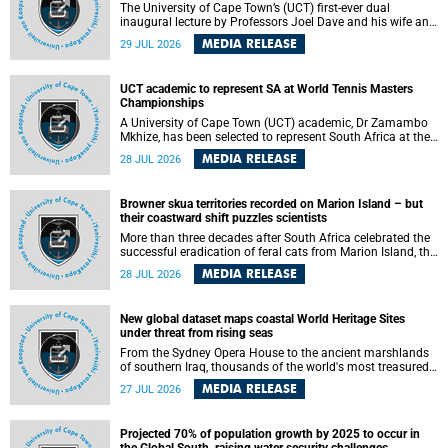
The University of Cape Town’s (UCT) first-ever dual
inaugural lecture by Professors Joel Dave and his wife and
colleague, Nicola Wearne was a celebration of their wins
MEDIA RELEASE
29 JUL 2026
as clinician scholars – serving patients at one of the
largest tertiary hospitals in the country, teaching and
learning from their students and mentors while immersing
UCT academic to represent SA at World Tennis Masters
themselves in the ongoing research that shaped their
Championships
careers in academia.
A University of Cape Town (UCT) academic, Dr Zamambo
Mkhize, has been selected to represent South Africa at the
International Tennis Federation (ITF) World Tennis Masters
MEDIA RELEASE
28 JUL 2026
Tour World Championships in Lisbon, Portugal, where she
will compete against some of the world's top Masters
players in August 2026.
Browner skua territories recorded on Marion Island – but
their coastward shift puzzles scientists
More than three decades after South Africa celebrated the
successful eradication of feral cats from Marion Island, the
gradual recovery of native burrowing petrels might have
MEDIA RELEASE
28 JUL 2026
been expected to support an increase in brown skua
breeding territories inland.
New global dataset maps coastal World Heritage Sites
under threat from rising seas
From the Sydney Opera House to the ancient marshlands
of southern Iraq, thousands of the world's most treasured
heritage sites sit close enough to the coast to face growing
MEDIA RELEASE
27 JUL 2026
exposure to flooding and erosion as sea levels rise. Until
now, no publicly available dataset existed to show, at a
global scale and in fine spatial detail, exactly where these
Projected 70% of population growth by 2025 to occur in
sites are and how far their boundaries extend.