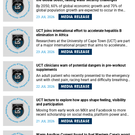
the Global South, raising water security challenges
By 2050, 60% of global economic growth and 70% of
global population growth are expected to occur in the
Global South, with Africa playing a significant role in
MEDIA RELEASE
23 JUL 2026
driving these changes.
UCT joins international effort to accelerate hepatitis B
elimination in Africa
Researchers at the University of Cape Town (UCT) are part
of a major international project that aims to accelerate
progress towards eliminating hepatitis B virus (HBV) in
MEDIA RELEASE
23 JUL 2026
Africa by generating evidence to guide the expansion of
treatment in endemic regions.
UCT clinicians warn of potential dangers in pre-workout
supplements
An adult patient who recently presented to the emergency
unit with chest pain, racing heart and difficulty breathing
after consuming a pre-workout supplement and an energy
MEDIA RELEASE
22 JUL 2026
drink has prompted University of Cape Town (UCT)
clinicians to call for tighter oversight of a fast-growing but
lightly regulated market.
UCT lecture to explore how apps shape feeling, visibility
and participation
Moving from early work on MXit and Facebook to more
recent scholarship on social media, platform power and
app cultures, University of Cape Town (UCT) Professor
MEDIA RELEASE
21 JUL 2026
Tanja Bosch’s inaugural lecture will explore how platforms
function not simply as technologies that mediate
communication, but as affective infrastructures that shape
Warm Agulhas Current found to fuel Western Cape’s worst