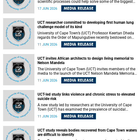
scientific processes could help solve some of the biggest
challenges facing humanity? A University of Cape Town
MEDIA RELEASE
17 JUN 2026
(UCT) lecture by Professor Nico Fischer explored how
advances in catalysis could drive cleaner industries,
alternative energy systems and a transition away from
UCT researcher committed to developing first human lung
fossil resources while supporting economic inclusion and
challenge model of its kind
sustainable development.
University of Cape Town’s (UCT) Professor Keertan Dheda
regards the Order of Mapungubwe recently bestowed on
him as recognition for his commitment to developing the
MEDIA RELEASE
11 JUN 2026
world’s first human lung challenge model for tuberculosis
(TB) using live Bacillus Calmette-Guérin (BCG) directly in
the human lung.
UCT invites African architects to design living memorial to
Nelson Mandela
The University of Cape Town (UCT) invites members of the
media to the launch of the UCT Nelson Mandela Memorial
Centre and School of Public Governance Architectural
MEDIA RELEASE
11 JUN 2026
Design Competition.
UCT-led study links violence and chronic stress to elevated
suicide risk
A new study led by researchers at the University of Cape
Town (UCT) has examined the prevalence of suicidal
thoughts and behaviours among adults attending public-
MEDIA RELEASE
11 JUN 2026
sector primary healthcare facilities in Cape Town.
UCT study reveals bodies recovered from Cape Town waters
are difficult to identify