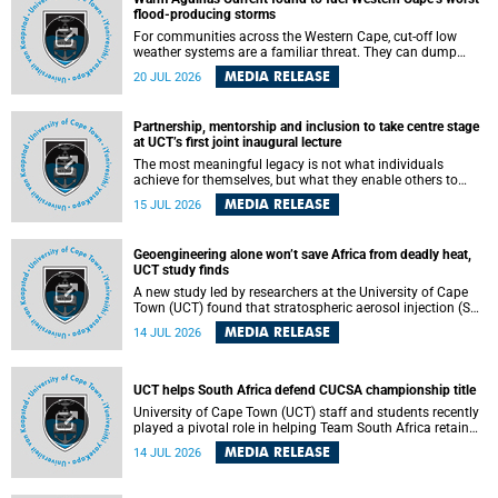
feeling, visibility and participation.
flood-producing storms
For communities across the Western Cape, cut-off low
weather systems are a familiar threat. They can dump
torrents of rain in a matter of hours, flooding roads,
MEDIA RELEASE
20 JUL 2026
damaging homes and infrastructure, and in worst cases,
causing loss of lives. What scientists have long wanted to
understand is why some of these storms turn so
Partnership, mentorship and inclusion to take centre stage
destructive, and r esearchers at the University of Cape
at UCT’s first joint inaugural lecture
Town (UCT) found that the answer lies far offshore, in the
warm waters of the Agulhas Current.
The most meaningful legacy is not what individuals
achieve for themselves, but what they enable others to
become.
MEDIA RELEASE
15 JUL 2026
Geoengineering alone won’t save Africa from deadly heat,
UCT study finds
A new study led by researchers at the University of Cape
Town (UCT) found that stratospheric aerosol injection (SAI)
– a technology designed to cool the planet by reflecting
MEDIA RELEASE
14 JUL 2026
sunlight into space – could substantially reduce Africa’s
soaring temperatures, but it would not be enough to shield
the continent from the growing risks of heat stress.
UCT helps South Africa defend CUCSA championship title
University of Cape Town (UCT) staff and students recently
played a pivotal role in helping Team South Africa retain
the 2026 Confederation of Universities and Colleges Sports
MEDIA RELEASE
14 JUL 2026
Association (CUCSA) games title, with UCT officials
leading the national delegation and coaching
championship-winning teams in Botswana.