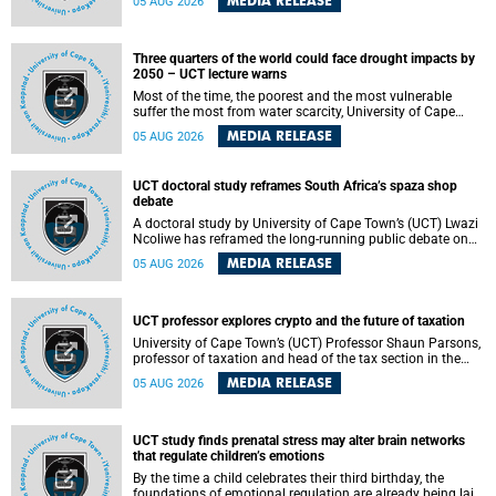
MEDIA RELEASE
05 AUG 2026
will bring together universities and higher education
stakeholders to co-create an African-informed framework
for recognising institutional excellence.
Three quarters of the world could face drought impacts by
2050 – UCT lecture warns
Most of the time, the poorest and the most vulnerable
suffer the most from water scarcity, University of Cape
Town’s (UCT) Professor Djiby Thiam, director of the Water
MEDIA RELEASE
05 AUG 2026
and Production Economics Research Unit at the Faculty of
Commerce, said during his recent inaugural lecture.
UCT doctoral study reframes South Africa’s spaza shop
debate
A doctoral study by University of Cape Town’s (UCT) Lwazi
Ncoliwe has reframed the long-running public debate on
township spaza shops. Rather than treating the sector as a
MEDIA RELEASE
05 AUG 2026
story of foreign takeover or state failure, the study argues
that what distinguishes business survival is not the
owner’s nationality, but the presence or absence of trust
among owners, between owners and customers, and
UCT professor explores crypto and the future of taxation
between traders and institutions meant to support them.
University of Cape Town’s (UCT) Professor Shaun Parsons,
professor of taxation and head of the tax section in the
College of Accounting , will present his inaugural lecture,
MEDIA RELEASE
05 AUG 2026
"Technology and challenges to tax norms in the 21st
Century: Crypto-assets and beyond", on Thursday, 13
August 2026 at 17:00 SAST in the Mafeje Room, Bremner
Building, lower campus.
UCT study finds prenatal stress may alter brain networks
that regulate children’s emotions
By the time a child celebrates their third birthday, the
foundations of emotional regulation are already being laid