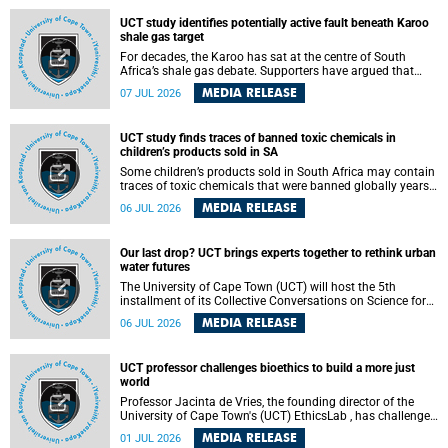
UCT study identifies potentially active fault beneath Karoo
shale gas target
For decades, the Karoo has sat at the centre of South
Africa’s shale gas debate. Supporters have argued that
exploiting underground gas reserves could strengthen the
MEDIA RELEASE
07 JUL 2026
country’s energy security and stimulate economic
development. Opponents have warned about water
contamination, biodiversity loss and the risks associated
UCT study finds traces of banned toxic chemicals in
with hydraulic fracturing.
children’s products sold in SA
Some children’s products sold in South Africa may contain
traces of toxic chemicals that were banned globally years
ago, a University of Cape Town (UCT) study published in
MEDIA RELEASE
06 JUL 2026
the Heliyon journal has found. The study is titled “Legacy
brominated flame retardants in children's products in
South Africa: Evidence of toxic recycling in a global circular
Our last drop? UCT brings experts together to rethink urban
economy”.
water futures
The University of Cape Town (UCT) will host the 5th
installment of its Collective Conversations on Science for
Society series, titled “Rethinking water and waste in future
MEDIA RELEASE
06 JUL 2026
cities,” on Monday, 27 July 2026 at Neville Alexander
Building, Lecture Theatre 1, lower campus.
UCT professor challenges bioethics to build a more just
world
Professor Jacinta de Vries, the founding director of the
University of Cape Town's (UCT) EthicsLab , has challenged
the field of bioethics to move beyond ethical critique and
MEDIA RELEASE
01 JUL 2026
become a force for building a more just and equitable