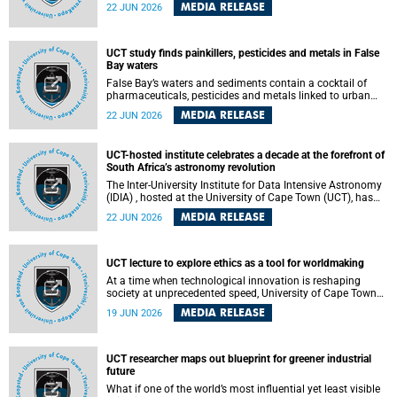
Sprint Rowing national testing and selection camp, placing
MEDIA RELEASE
22 JUN 2026
them on the pathway to international representation in
2026.
UCT study finds painkillers, pesticides and metals in False
Bay waters
False Bay’s waters and sediments contain a cocktail of
pharmaceuticals, pesticides and metals linked to urban
development, wastewater discharges and harbour
MEDIA RELEASE
22 JUN 2026
activities, according to a new study led by researchers from
the University of Cape Town (UCT).
UCT-hosted institute celebrates a decade at the forefront of
South Africa’s astronomy revolution
The Inter-University Institute for Data Intensive Astronomy
(IDIA) , hosted at the University of Cape Town (UCT), has
marked its tenth anniversary, celebrating a decade of
MEDIA RELEASE
22 JUN 2026
building the infrastructure, expertise and partnerships that
are enabling South Africa to play a leading role in the
Square Kilometre Array Observatory (SKAO) era of data-
intensive astronomy.
UCT lecture to explore ethics as a tool for worldmaking
At a time when technological innovation is reshaping
society at unprecedented speed, University of Cape Town
(UCT) Professor Jantina de Vries will, during her upcoming
MEDIA RELEASE
19 JUN 2026
UCT Inaugural Lecture, make the case for ethics as a
practical tool for worldmaking, one that can help guide
scholarship towards more just and inclusive outcomes.
UCT researcher maps out blueprint for greener industrial
future
What if one of the world’s most influential yet least visible