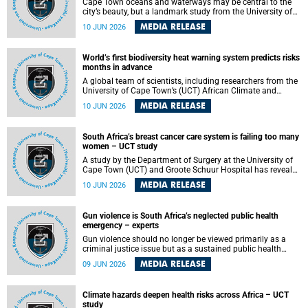
Cape Town oceans and waterways may be central to the
city’s beauty, but a landmark study from the University of
Cape Town (UCT) showed they can also make forensic
MEDIA RELEASE
10 JUN 2026
investigations far more difficult. The findings are published
in the journal Forensic Science, Medicine and Pathology .
World’s first biodiversity heat warning system predicts risks
months in advance
A global team of scientists, including researchers from the
University of Cape Town’s (UCT) African Climate and
Development Initiative (ACDI) , has developed the world’s
MEDIA RELEASE
10 JUN 2026
first early warning system capable of predicting
unprecedented heat exposure for species up to nine
months in advance.
South Africa’s breast cancer care system is failing too many
women – UCT study
A study by the Department of Surgery at the University of
Cape Town (UCT) and Groote Schuur Hospital has revealed
deep systemic inequities in breast cancer care across
MEDIA RELEASE
10 JUN 2026
South Africa, including critical shortages of surgical
services, specialist staff and diagnostic capacity, leaving
many women without access to life-saving treatment.
Gun violence is South Africa’s neglected public health
emergency – experts
Gun violence should no longer be viewed primarily as a
criminal justice issue but as a sustained public health
problem requiring urgent intervention across South Africa’s
MEDIA RELEASE
09 JUN 2026
health system, according to a new editorial published in
the South African Medical Journal .
Climate hazards deepen health risks across Africa – UCT
study