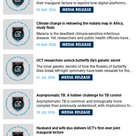
their inaugural lecture to explore how digital platforms
shape everyday life, arguing that apps influence far more
MEDIA RELEASE
03 AUG 2026
than communication by organising how people think, feel
and connect.
Climate change is redrawing the malaria map in Africa,
study finds
Malaria is the deadliest climate-sensitive infectious
disease. Yet, researchers and public health officials have
debated how climate change has shaped its spread. A new
MEDIA RELEASE
03 AUG 2026
Nature study by an international team, including the
University of Cape Town (UCT), resolved this debate,
providing the most comprehensive assessment to date.
UCT researchers unlock butterfly lily's genetic secret
The inner genetic secrets of how the flowers of butterfly
lilies break left-right symmetry have been revealed for the
first time in a paper published in the prestigious journal
MEDIA RELEASE
31 JUL 2026
Science. An international team of scientists, including
researchers and students from the University of Cape Town
(UCT), has answered this century-old evolutionary curiosity,
noted by an English naturalist and biologist Charles
Asymptomatic TB: A hidden challenge for TB control
Darwin, nine days before his death, in a letter addressed to
a professor of natural science at Tabor College, James E.
Asymptomatic TB is common and biologically more
Todd, in America.
complex than previously understood, with implications for
tuberculosis (TB) treatment and care strategies. This is
MEDIA RELEASE
29 JUL 2026
according to University of Cape Town (UCT) researchers,
who have published new findings in the journal Nature
Communications that challenge current approaches to TB
detection and control in South Africa.
Husband and wife duo delivers UCT’s first-ever joint
inaugural lecture