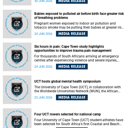
MEDIA RELEASE
30 JUN 2026
individuals has called upon government to protect
refugees and migrants from violence, intimidation and
harassment – including the full and visible enforcement of
Babies exposed to polluted air before birth face greater risk
existing court orders and the law in a petition with over
of breathing problems
460 signatories released on Monday, 29 June 2026.
Pregnant women exposed to indoor air pollution and
tobacco smoke may be putting their babies at greater risk
of poor growth and breathing difficulties at birth, according
MEDIA RELEASE
24 JUN 2026
to research by pediatricians at the University of Cape Town
(UCT).
Six hours in pain: Cape Town study highlights
opportunities to improve trauma pain management
For thousands of South Africans arriving at emergency
centres after experiencing violence and severe injuries,
surviving the trauma is only the beginning. Trauma
MEDIA RELEASE
24 JUN 2026
remains a significant cause of morbidity and mortality,
with South Africa alone witnessing over 60 000 trauma-
related deaths annually. Up to 70% of trauma patients in
the prehospital setting and 91% in the emergency centres
UCT hosts global mental health symposium
setting experience pain, making it a significant public
The University of Cape Town (UCT), in collaboration with
health concern.
the Worldwide Universities Network (WUN), the African
Research Universities Alliance (ARUA) and the ASEAN
MEDIA RELEASE
23 JUN 2026
University Network (AUN), is hosting the WUN Global
Mental Health Symposium 2026 .
Four UCT rowers selected for national camp
Four University of Cape Town (UCT) student-athletes have
been selected for South Africa's first Coastal and Beach