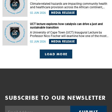
Climate-related hazards are impacting community health
and healthcare provision across the African continent,
resulting in increased vulnerability and reduced capacity to
MEDIA RELEASE
02 JUN 2026
withstand further impacts, a paper by the University of
Cape Town’s (UCT) Elzarie Theron and Dr Wayne Smith of
the Division of Emergency Medicine in the Faculty of
UCT lecture explores how catalysis can drive a just and
Health Sciences warns.
sustainable transition
A University of Cape Town (UCT) Inaugural Lecture by
Professor Nico Fischer will examine how one of the most
influential yet often overlooked areas of science could help
MEDIA RELEASE
02 JUN 2026
redefine the relationship between industrial growth and
environmental sustainability.
LOAD MORE
SUBSCRIBE TO OUR NEWSLETTER