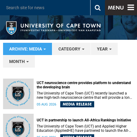
MENU
ARCHIVE: MEDIA
CATEGORY
YEAR
MONTH
UCT neuroscience centre provides platform to understand
the developing brain
The University of Cape Town (UCT) recently launched a
new high-tech neuroscience centre that will provide a long-
term platform to better understand the developing brain,
MEDIA RELEASE
05 AUG 2026
and improve the diagnosis and treatment of acute brain
conditions. The centre will also expand neuroscience
research and training across Africa, with the ultimate aim
of making a positive difference in the lives of children.
UCT in partnership to launch All-Africa Rankings Initiative
The University of Cape Town (UCT) and Applied Higher
Education (AppliedHE) have partnered to launch the All-
Africa Rankings Initiative, a continental collaboration that