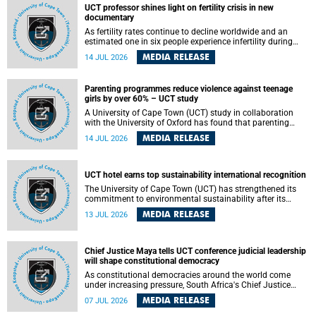
UCT professor shines light on fertility crisis in new
documentary
As fertility rates continue to decline worldwide and an
estimated one in six people experience infertility during
their lifetime, a University of Cape Town (UCT) academic is
MEDIA RELEASE
14 JUL 2026
helping to bring greater attention to one of the emerging
environmental factors linked to reproductive health.
Parenting programmes reduce violence against teenage
girls by over 60% – UCT study
A University of Cape Town (UCT) study in collaboration
with the University of Oxford has found that parenting
programmes, when delivered at scale, cut physical abuse
MEDIA RELEASE
14 JUL 2026
against girls by 65% and emotional abuse by 59%.
Published in the journal BMJ Global Health , the study was
conducted in eight African countries.
UCT hotel earns top sustainability international recognition
The University of Cape Town (UCT) has strengthened its
commitment to environmental sustainability after its
Protea Hotel by Marriott Breakwater Lodge received the
MEDIA RELEASE
13 JUL 2026
internationally recognised Green Key certification.
Chief Justice Maya tells UCT conference judicial leadership
will shape constitutional democracy
As constitutional democracies around the world come
under increasing pressure, South Africa's Chief Justice
Mandisa Maya has called for courageous, independent
MEDIA RELEASE
07 JUL 2026
and accountable judicial leadership to safeguard the
country's constitutional future.