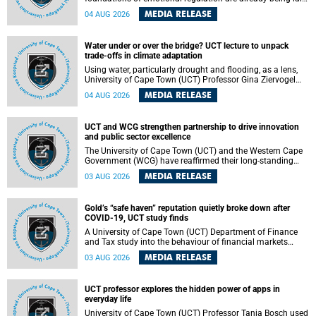
deep within the brain. A new University of Cape Town
MEDIA RELEASE
04 AUG 2026
(UCT) study published in Brain Research Bulletin suggests
that those foundations may even be influenced before
birth.
Water under or over the bridge? UCT lecture to unpack
trade-offs in climate adaptation
Using water, particularly drought and flooding, as a lens,
University of Cape Town (UCT) Professor Gina Ziervogel
will examine how climate adaptation is shaped by
MEDIA RELEASE
04 AUG 2026
governance, competing development priorities, power and
capacity during her inaugural lecture on Wednesday, 12
August 2026 at 18:00 SAST in Lecture Theatre 1, Neville
UCT and WCG strengthen partnership to drive innovation
Alexander Building, lower campus.
and public sector excellence
The University of Cape Town (UCT) and the Western Cape
Government (WCG) have reaffirmed their long-standing
partnership through the signing of a Memorandum of
MEDIA RELEASE
03 AUG 2026
Understanding (MoU) that will deepen collaboration in
research, innovation, skills development and public sector
capacity building.
Gold’s “safe haven” reputation quietly broke down after
COVID-19, UCT study finds
A University of Cape Town (UCT) Department of Finance
and Tax study into the behaviour of financial markets
during instability has found that gold, long considered the
MEDIA RELEASE
03 AUG 2026
ultimate “safe haven” asset, lost much of its shining
reputation after the COVID-19 pandemic, while
unglamorous agricultural commodities like corn and
UCT professor explores the hidden power of apps in
wheat became meaningfully better portfolio diversifiers.
everyday life
University of Cape Town (UCT) Professor Tanja Bosch used