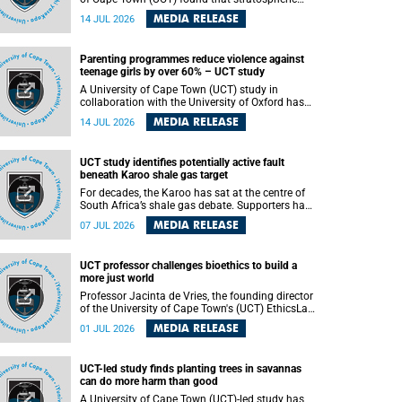
aerosol injection (SAI) – a technology designed
MEDIA RELEASE
14 JUL 2026
to cool the planet by reflecting sunlight into
space – could substantially reduce Africa’s
soaring temperatures, but it would not be
Parenting programmes reduce violence against
enough to shield the continent from the growing
teenage girls by over 60% – UCT study
risks of heat stress.
A University of Cape Town (UCT) study in
collaboration with the University of Oxford has
found that parenting programmes, when
MEDIA RELEASE
14 JUL 2026
delivered at scale, cut physical abuse against
girls by 65% and emotional abuse by 59%.
Published in the journal BMJ Global Health , the
UCT study identifies potentially active fault
study was conducted in eight African countries.
beneath Karoo shale gas target
For decades, the Karoo has sat at the centre of
South Africa’s shale gas debate. Supporters have
argued that exploiting underground gas reserves
MEDIA RELEASE
07 JUL 2026
could strengthen the country’s energy security
and stimulate economic development.
Opponents have warned about water
UCT professor challenges bioethics to build a
contamination, biodiversity loss and the risks
more just world
associated with hydraulic fracturing.
Professor Jacinta de Vries, the founding director
of the University of Cape Town's (UCT) EthicsLab
, has challenged the field of bioethics to move
MEDIA RELEASE
01 JUL 2026
beyond ethical critique and become a force for
building a more just and equitable world.
UCT-led study finds planting trees in savannas
can do more harm than good
A University of Cape Town (UCT)-led study has