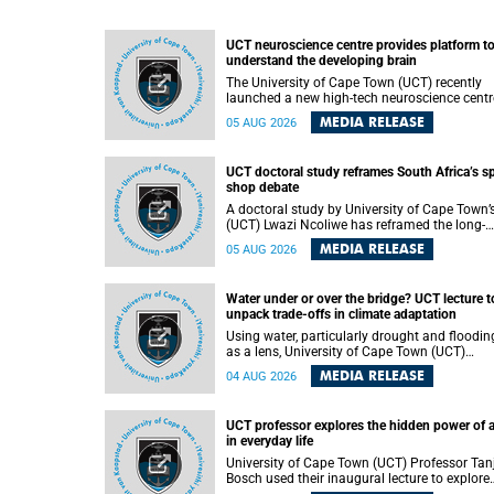
UCT neuroscience centre provides platform t
understand the developing brain
The University of Cape Town (UCT) recently
launched a new high-tech neuroscience centr
that will provide a long-term platform to bett
MEDIA RELEASE
05 AUG 2026
understand the developing brain, and improv
the diagnosis and treatment of acute brain
conditions. The centre will also expand
UCT doctoral study reframes South Africa’s s
neuroscience research and training across
shop debate
Africa, with the ultimate aim of making a
positive difference in the lives of children.
A doctoral study by University of Cape Town’
(UCT) Lwazi Ncoliwe has reframed the long-
running public debate on township spaza sh
MEDIA RELEASE
05 AUG 2026
Rather than treating the sector as a story of
foreign takeover or state failure, the study ar
that what distinguishes business survival is 
Water under or over the bridge? UCT lecture t
the owner’s nationality, but the presence or
unpack trade-offs in climate adaptation
absence of trust among owners, between ow
and customers, and between traders and
Using water, particularly drought and floodin
institutions meant to support them.
as a lens, University of Cape Town (UCT)
Professor Gina Ziervogel will examine how
MEDIA RELEASE
04 AUG 2026
climate adaptation is shaped by governance,
competing development priorities, power and
capacity during her inaugural lecture on
UCT professor explores the hidden power of 
Wednesday, 12 August 2026 at 18:00 SAST i
in everyday life
Lecture Theatre 1, Neville Alexander Building,
lower campus.
University of Cape Town (UCT) Professor Tan
Bosch used their inaugural lecture to explore