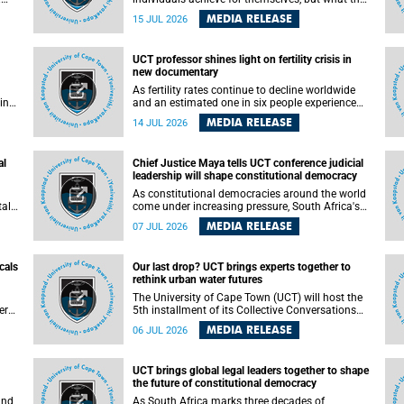
enable others to become.
MEDIA RELEASE
15 JUL 2026
ss
UCT professor shines light on fertility crisis in
n so
new documentary
far
As fertility rates continue to decline worldwide
ping
and an estimated one in six people experience
infertility during their lifetime, a University of
MEDIA RELEASE
14 JUL 2026
Cape Town (UCT) academic is helping to bring
greater attention to one of the emerging
 and
environmental factors linked to reproductive
al
Chief Justice Maya tells UCT conference judicial
health.
leadership will shape constitutional democracy
As constitutional democracies around the world
tal
come under increasing pressure, South Africa's
tt
Chief Justice Mandisa Maya has called for
MEDIA RELEASE
07 JUL 2026
y
courageous, independent and accountable
judicial leadership to safeguard the country's
constitutional future.
cals
Our last drop? UCT brings experts together to
rethink urban water futures
a
The University of Cape Town (UCT) will host the
ere
5th installment of its Collective Conversations
ape
on Science for Society series, titled “Rethinking
MEDIA RELEASE
06 JUL 2026
water and waste in future cities,” on Monday, 27
July 2026 at Neville Alexander Building, Lecture
Theatre 1, lower campus.
UCT brings global legal leaders together to shape
the future of constitutional democracy
and
As South Africa marks three decades of