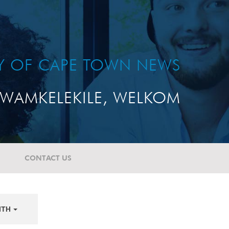
TY OF CAPE TOWN NEWS
WAMKELEKILE, WELKOM
CONTACT US
NTH