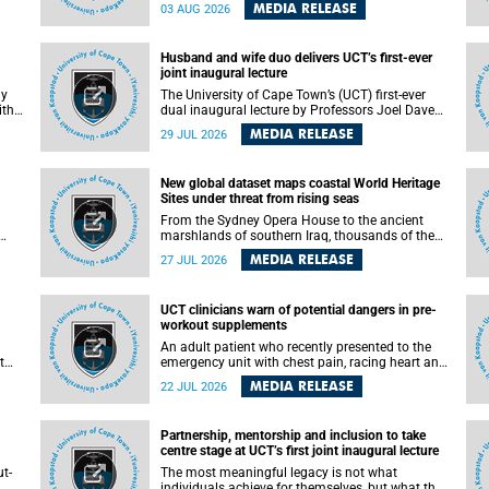
health officials have debated how climate
MEDIA RELEASE
03 AUG 2026
change has shaped its spread. A new Nature
nk,
study by an international team, including the
University of Cape Town (UCT), resolved this
Husband and wife duo delivers UCT’s first-ever
debate, providing the most comprehensive
joint inaugural lecture
assessment to date.
ly
The University of Cape Town’s (UCT) first-ever
ith
dual inaugural lecture by Professors Joel Dave
and
and his wife and colleague, Nicola Wearne was a
MEDIA RELEASE
29 JUL 2026
y of
celebration of their wins as clinician scholars –
serving patients at one of the largest tertiary
hospitals in the country, teaching and learning
New global dataset maps coastal World Heritage
from their students and mentors while
Sites under threat from rising seas
outh
immersing themselves in the ongoing research
that shaped their careers in academia.
From the Sydney Opera House to the ancient
marshlands of southern Iraq, thousands of the
 of
world's most treasured heritage sites sit close
MEDIA RELEASE
27 JUL 2026
enough to the coast to face growing exposure to
ua
flooding and erosion as sea levels rise. Until now,
no publicly available dataset existed to show, at
UCT clinicians warn of potential dangers in pre-
a global scale and in fine spatial detail, exactly
workout supplements
where these sites are and how far their
boundaries extend.
An adult patient who recently presented to the
t
emergency unit with chest pain, racing heart and
difficulty breathing after consuming a pre-
MEDIA RELEASE
22 JUL 2026
by
workout supplement and an energy drink has
f
prompted University of Cape Town (UCT)
clinicians to call for tighter oversight of a fast-
Partnership, mentorship and inclusion to take
growing but lightly regulated market.
centre stage at UCT’s first joint inaugural lecture
t-
The most meaningful legacy is not what
.
individuals achieve for themselves, but what they