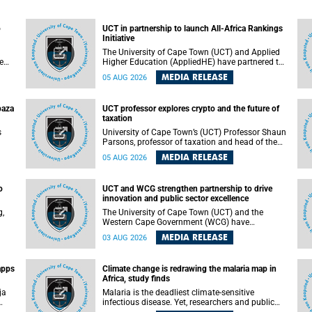
o
UCT in partnership to launch All-Africa Rankings
Initiative
The University of Cape Town (UCT) and Applied
e
Higher Education (AppliedHE) have partnered to
er
launch the All-Africa Rankings Initiative, a
MEDIA RELEASE
05 AUG 2026
e
continental collaboration that will bring together
universities and higher education stakeholders
to co-create an African-informed framework for
paza
UCT professor explores crypto and the future of
recognising institutional excellence.
taxation
s
University of Cape Town’s (UCT) Professor Shaun
Parsons, professor of taxation and head of the
ops.
tax section in the College of Accounting , will
MEDIA RELEASE
05 AUG 2026
present his inaugural lecture, "Technology and
gues
challenges to tax norms in the 21st Century:
not
Crypto-assets and beyond", on Thursday, 13
o
UCT and WCG strengthen partnership to drive
August 2026 at 17:00 SAST in the Mafeje Room,
innovation and public sector excellence
ners
Bremner Building, lower campus.
g,
The University of Cape Town (UCT) and the
Western Cape Government (WCG) have
reaffirmed their long-standing partnership
MEDIA RELEASE
03 AUG 2026
through the signing of a Memorandum of
Understanding (MoU) that will deepen
collaboration in research, innovation, skills
apps
Climate change is redrawing the malaria map in
n
development and public sector capacity
Africa, study finds
building.
ja
Malaria is the deadliest climate-sensitive
infectious disease. Yet, researchers and public