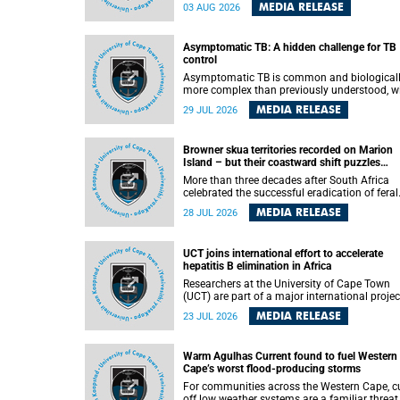
how digital platforms shape everyday life,
MEDIA RELEASE
03 AUG 2026
arguing that apps influence far more than
communication by organising how people thi
feel and connect.
Asymptomatic TB: A hidden challenge for TB
control
Asymptomatic TB is common and biological
more complex than previously understood, w
implications for tuberculosis (TB) treatment 
MEDIA RELEASE
29 JUL 2026
care strategies. This is according to Universit
Cape Town (UCT) researchers, who have
published new findings in the journal Nature
Browner skua territories recorded on Marion
Communications that challenge current
Island – but their coastward shift puzzles
approaches to TB detection and control in S
scientists
Africa.
More than three decades after South Africa
celebrated the successful eradication of feral
cats from Marion Island, the gradual recovery
MEDIA RELEASE
28 JUL 2026
native burrowing petrels might have been
expected to support an increase in brown sk
breeding territories inland.
UCT joins international effort to accelerate
hepatitis B elimination in Africa
Researchers at the University of Cape Town
(UCT) are part of a major international projec
that aims to accelerate progress towards
MEDIA RELEASE
23 JUL 2026
eliminating hepatitis B virus (HBV) in Africa 
generating evidence to guide the expansion o
treatment in endemic regions.
Warm Agulhas Current found to fuel Western
Cape’s worst flood-producing storms
For communities across the Western Cape, cu
off low weather systems are a familiar threat