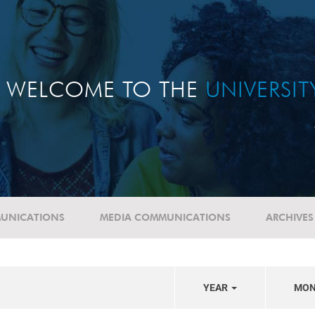
WELCOME TO THE
UNIVERSI
UNICATIONS
MEDIA COMMUNICATIONS
ARCHIVES
YEAR
MO