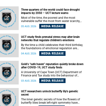
Three quarters of the world could face drought
impacts by 2050 – UCT lecture warns
Most of the time, the poorest and the most
vulnerable suffer the most from water scarcity,
University of Cape Town’s (UCT) Professor Djiby
MEDIA RELEASE
05 AUG 2026
Thiam, director of the Water and Production
Economics Research Unit at the Faculty of
Commerce, said during his recent inaugural
UCT study finds prenatal stress may alter brain
lecture.
networks that regulate children’s emotions
By the time a child celebrates their third birthday,
the foundations of emotional regulation are
already being laid deep within the brain. A new
MEDIA RELEASE
04 AUG 2026
University of Cape Town (UCT) study published
in Brain Research Bulletin suggests that those
foundations may even be influenced before birth.
Gold’s “safe haven” reputation quietly broke down
after COVID-19, UCT study finds
A University of Cape Town (UCT) Department of
Finance and Tax study into the behaviour of
financial markets during instability has found
MEDIA RELEASE
03 AUG 2026
that gold, long considered the ultimate “safe
haven” asset, lost much of its shining reputation
after the COVID-19 pandemic, while
UCT researchers unlock butterfly lily's genetic
unglamorous agricultural commodities like corn
secret
and wheat became meaningfully better portfolio
diversifiers.
The inner genetic secrets of how the flowers of
butterfly lilies break left-right symmetry have