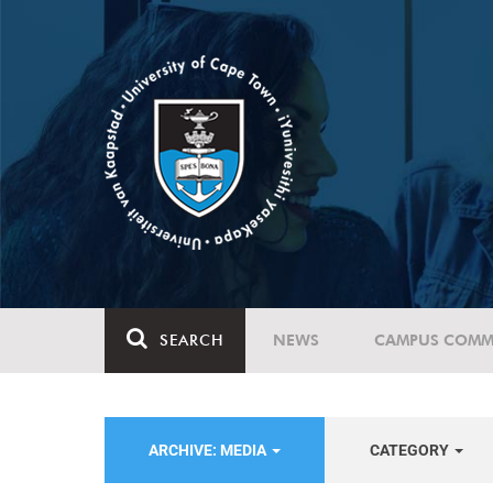
SEARCH
NEWS
CAMPUS COMM
ARCHIVE: MEDIA
CATEGORY