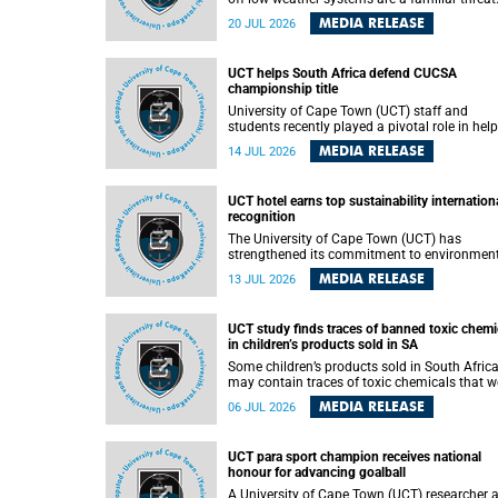
They can dump torrents of rain in a matter of
MEDIA RELEASE
20 JUL 2026
hours, flooding roads, damaging homes and
infrastructure, and in worst cases, causing lo
of lives. What scientists have long wanted to
UCT helps South Africa defend CUCSA
understand is why some of these storms tur
championship title
destructive, and r esearchers at the University of
Cape Town (UCT) found that the answer lies 
University of Cape Town (UCT) staff and
offshore, in the warm waters of the Agulhas
students recently played a pivotal role in hel
Current.
Team South Africa retain the 2026
MEDIA RELEASE
14 JUL 2026
Confederation of Universities and Colleges
Sports Association (CUCSA) games title, with
UCT officials leading the national delegation
UCT hotel earns top sustainability internation
coaching championship-winning teams in
recognition
Botswana.
The University of Cape Town (UCT) has
strengthened its commitment to environmen
sustainability after its Protea Hotel by Marrio
MEDIA RELEASE
13 JUL 2026
Breakwater Lodge received the internationall
recognised Green Key certification.
UCT study finds traces of banned toxic chemi
in children’s products sold in SA
Some children’s products sold in South Afric
may contain traces of toxic chemicals that w
banned globally years ago, a University of C
MEDIA RELEASE
06 JUL 2026
Town (UCT) study published in the Heliyon
journal has found. The study is titled “Legacy
brominated flame retardants in children's
UCT para sport champion receives national
products in South Africa: Evidence of toxic
honour for advancing goalball
recycling in a global circular economy”.
A University of Cape Town (UCT) researcher 