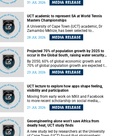
been revealed for the first time in a paper
MEDIA RELEASE
31 JUL 2026
published in the prestigious journal Science. An
international team of scientists, including
researchers and students from the University of
UCT academic to represent SA at World Tennis
Cape Town (UCT), has answered this century-old
Masters Championships
evolutionary curiosity, noted by an English
naturalist and biologist Charles Darwin, nine
A University of Cape Town (UCT) academic, Dr
days before his death, in a letter addressed to a
Zamambo Mkhize, has been selected to
professor of natural science at Tabor College,
represent South Africa at the International Tennis
MEDIA RELEASE
28 JUL 2026
James E. Todd, in America.
Federation (ITF) World Tennis Masters Tour
World Championships in Lisbon, Portugal, where
she will compete against some of the world's top
Projected 70% of population growth by 2025 to
Masters players in August 2026.
occur in the Global South, raising water security
challenges
By 2050, 60% of global economic growth and
70% of global population growth are expected to
occur in the Global South, with Africa playing a
MEDIA RELEASE
23 JUL 2026
significant role in driving these changes.
UCT lecture to explore how apps shape feeling,
visibility and participation
Moving from early work on MXit and Facebook
to more recent scholarship on social media,
platform power and app cultures, University of
MEDIA RELEASE
21 JUL 2026
Cape Town (UCT) Professor Tanja Bosch’s
inaugural lecture will explore how platforms
function not simply as technologies that
Geoengineering alone won’t save Africa from
mediate communication, but as affective
deadly heat, UCT study finds
infrastructures that shape feeling, visibility and
participation.
A new study led by researchers at the University
of Cape Town (UCT) found that stratospheric