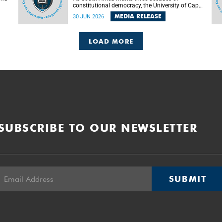
constitutional democracy, the University of Cape
Town (UCT) will host leading judges, legal
MEDIA RELEASE
30 JUN 2026
's
scholars and practitioners from around the
world to examine the future of public law and
democratic governance.
LOAD MORE
SUBSCRIBE TO OUR NEWSLETTER
SUBMIT