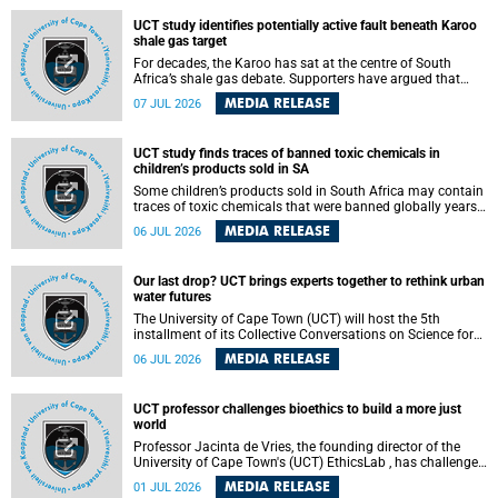
UCT study identifies potentially active fault beneath Karoo
shale gas target
For decades, the Karoo has sat at the centre of South
Africa’s shale gas debate. Supporters have argued that
exploiting underground gas reserves could strengthen the
MEDIA RELEASE
07 JUL 2026
country’s energy security and stimulate economic
development. Opponents have warned about water
contamination, biodiversity loss and the risks associated
UCT study finds traces of banned toxic chemicals in
with hydraulic fracturing.
children’s products sold in SA
Some children’s products sold in South Africa may contain
traces of toxic chemicals that were banned globally years
ago, a University of Cape Town (UCT) study published in
MEDIA RELEASE
06 JUL 2026
the Heliyon journal has found. The study is titled “Legacy
brominated flame retardants in children's products in
South Africa: Evidence of toxic recycling in a global circular
Our last drop? UCT brings experts together to rethink urban
economy”.
water futures
The University of Cape Town (UCT) will host the 5th
installment of its Collective Conversations on Science for
Society series, titled “Rethinking water and waste in future
MEDIA RELEASE
06 JUL 2026
cities,” on Monday, 27 July 2026 at Neville Alexander
Building, Lecture Theatre 1, lower campus.
UCT professor challenges bioethics to build a more just
world
Professor Jacinta de Vries, the founding director of the
University of Cape Town's (UCT) EthicsLab , has challenged
the field of bioethics to move beyond ethical critique and
MEDIA RELEASE
01 JUL 2026
become a force for building a more just and equitable