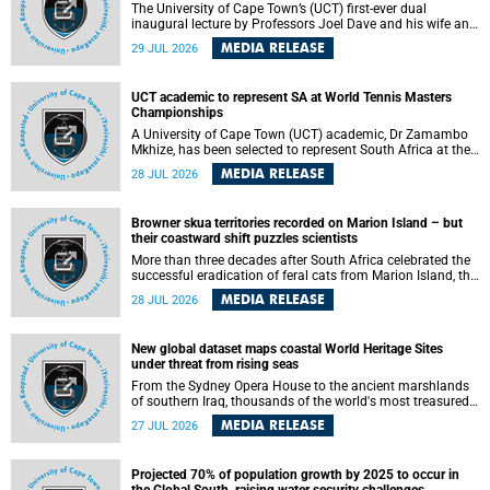
The University of Cape Town’s (UCT) first-ever dual
inaugural lecture by Professors Joel Dave and his wife and
colleague, Nicola Wearne was a celebration of their wins
MEDIA RELEASE
29 JUL 2026
as clinician scholars – serving patients at one of the
largest tertiary hospitals in the country, teaching and
learning from their students and mentors while immersing
UCT academic to represent SA at World Tennis Masters
themselves in the ongoing research that shaped their
Championships
careers in academia.
A University of Cape Town (UCT) academic, Dr Zamambo
Mkhize, has been selected to represent South Africa at the
International Tennis Federation (ITF) World Tennis Masters
MEDIA RELEASE
28 JUL 2026
Tour World Championships in Lisbon, Portugal, where she
will compete against some of the world's top Masters
players in August 2026.
Browner skua territories recorded on Marion Island – but
their coastward shift puzzles scientists
More than three decades after South Africa celebrated the
successful eradication of feral cats from Marion Island, the
gradual recovery of native burrowing petrels might have
MEDIA RELEASE
28 JUL 2026
been expected to support an increase in brown skua
breeding territories inland.
New global dataset maps coastal World Heritage Sites
under threat from rising seas
From the Sydney Opera House to the ancient marshlands
of southern Iraq, thousands of the world's most treasured
heritage sites sit close enough to the coast to face growing
MEDIA RELEASE
27 JUL 2026
exposure to flooding and erosion as sea levels rise. Until
now, no publicly available dataset existed to show, at a
global scale and in fine spatial detail, exactly where these
Projected 70% of population growth by 2025 to occur in
sites are and how far their boundaries extend.