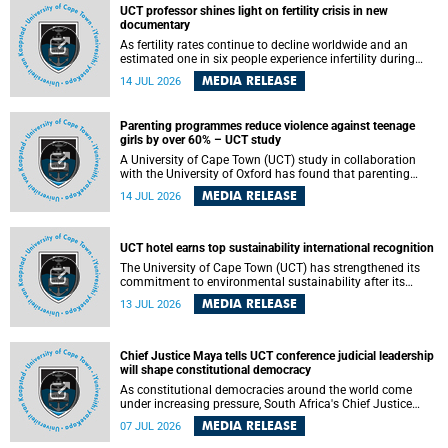
UCT professor shines light on fertility crisis in new
documentary
As fertility rates continue to decline worldwide and an
estimated one in six people experience infertility during
their lifetime, a University of Cape Town (UCT) academic is
MEDIA RELEASE
14 JUL 2026
helping to bring greater attention to one of the emerging
environmental factors linked to reproductive health.
Parenting programmes reduce violence against teenage
girls by over 60% – UCT study
A University of Cape Town (UCT) study in collaboration
with the University of Oxford has found that parenting
programmes, when delivered at scale, cut physical abuse
MEDIA RELEASE
14 JUL 2026
against girls by 65% and emotional abuse by 59%.
Published in the journal BMJ Global Health , the study was
conducted in eight African countries.
UCT hotel earns top sustainability international recognition
The University of Cape Town (UCT) has strengthened its
commitment to environmental sustainability after its
Protea Hotel by Marriott Breakwater Lodge received the
MEDIA RELEASE
13 JUL 2026
internationally recognised Green Key certification.
Chief Justice Maya tells UCT conference judicial leadership
will shape constitutional democracy
As constitutional democracies around the world come
under increasing pressure, South Africa's Chief Justice
Mandisa Maya has called for courageous, independent
MEDIA RELEASE
07 JUL 2026
and accountable judicial leadership to safeguard the
country's constitutional future.