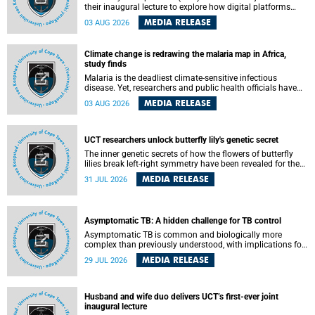
their inaugural lecture to explore how digital platforms
shape everyday life, arguing that apps influence far more
MEDIA RELEASE
03 AUG 2026
than communication by organising how people think, feel
and connect.
Climate change is redrawing the malaria map in Africa,
study finds
Malaria is the deadliest climate-sensitive infectious
disease. Yet, researchers and public health officials have
debated how climate change has shaped its spread. A new
MEDIA RELEASE
03 AUG 2026
Nature study by an international team, including the
University of Cape Town (UCT), resolved this debate,
providing the most comprehensive assessment to date.
UCT researchers unlock butterfly lily's genetic secret
The inner genetic secrets of how the flowers of butterfly
lilies break left-right symmetry have been revealed for the
first time in a paper published in the prestigious journal
MEDIA RELEASE
31 JUL 2026
Science. An international team of scientists, including
researchers and students from the University of Cape Town
(UCT), has answered this century-old evolutionary curiosity,
noted by an English naturalist and biologist Charles
Asymptomatic TB: A hidden challenge for TB control
Darwin, nine days before his death, in a letter addressed to
a professor of natural science at Tabor College, James E.
Asymptomatic TB is common and biologically more
Todd, in America.
complex than previously understood, with implications for
tuberculosis (TB) treatment and care strategies. This is
MEDIA RELEASE
29 JUL 2026
according to University of Cape Town (UCT) researchers,
who have published new findings in the journal Nature
Communications that challenge current approaches to TB
detection and control in South Africa.
Husband and wife duo delivers UCT’s first-ever joint
inaugural lecture