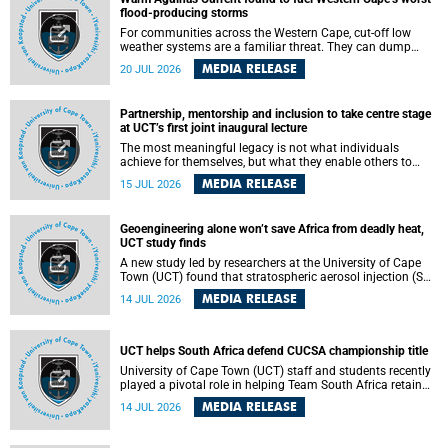
feeling, visibility and participation.
flood-producing storms
For communities across the Western Cape, cut-off low
weather systems are a familiar threat. They can dump
torrents of rain in a matter of hours, flooding roads,
MEDIA RELEASE
20 JUL 2026
damaging homes and infrastructure, and in worst cases,
causing loss of lives. What scientists have long wanted to
understand is why some of these storms turn so
Partnership, mentorship and inclusion to take centre stage
destructive, and r esearchers at the University of Cape
at UCT’s first joint inaugural lecture
Town (UCT) found that the answer lies far offshore, in the
warm waters of the Agulhas Current.
The most meaningful legacy is not what individuals
achieve for themselves, but what they enable others to
become.
MEDIA RELEASE
15 JUL 2026
Geoengineering alone won’t save Africa from deadly heat,
UCT study finds
A new study led by researchers at the University of Cape
Town (UCT) found that stratospheric aerosol injection (SAI)
– a technology designed to cool the planet by reflecting
MEDIA RELEASE
14 JUL 2026
sunlight into space – could substantially reduce Africa’s
soaring temperatures, but it would not be enough to shield
the continent from the growing risks of heat stress.
UCT helps South Africa defend CUCSA championship title
University of Cape Town (UCT) staff and students recently
played a pivotal role in helping Team South Africa retain
the 2026 Confederation of Universities and Colleges Sports
MEDIA RELEASE
14 JUL 2026
Association (CUCSA) games title, with UCT officials
leading the national delegation and coaching
championship-winning teams in Botswana.