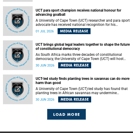
world.
UCT para sport champion receives national honour for
advancing goalball
A University of Cape Town (UCT) researcher and para sport
advocate has received national recognition for his
outstanding leadership in developing goalball, reinforcing
MEDIA RELEASE
01 JUL 2026
the university's commitment to advancing inclusion and
creating opportunities through sport.
UCT brings global legal leaders together to shape the future
of constitutional democracy
As South Africa marks three decades of constitutional
democracy, the University of Cape Town (UCT) will host
leading judges, legal scholars and practitioners from
MEDIA RELEASE
30 JUN 2026
around the world to examine the future of public law and
democratic governance.
UCT-led study finds planting trees in savannas can do more
harm than good
A University of Cape Town (UCT)-led study has found that
planting trees in African savannas may undermine
biodiversity without delivering the expected gain in carbon
MEDIA RELEASE
30 JUN 2026
storage. The study, led by Dr Heidi-Jayne Hawkins of UCT’s
Department of Biological Sciences and Conservation South
Africa , found that grasses, not trees, are responsible for
most of the carbon stored in a sandy African savanna soil.
LOAD MORE
The findings challenge the common belief that increasing
tree cover will always lead to more carbon being locked
away underground.