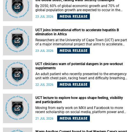
the Global South, raising water security challenges
By 2050, 60% of global economic growth and 70% of
global population growth are expected to occur in the
Global South, with Africa playing a significant role in
MEDIA RELEASE
23 JUL 2026
driving these changes.
UCT joins international effort to accelerate hepatitis B
elimination in Africa
Researchers at the University of Cape Town (UCT) are part
of a major international project that aims to accelerate
progress towards eliminating hepatitis B virus (HBV) in
MEDIA RELEASE
23 JUL 2026
Africa by generating evidence to guide the expansion of
treatment in endemic regions.
UCT clinicians warn of potential dangers in pre-workout
supplements
An adult patient who recently presented to the emergency
unit with chest pain, racing heart and difficulty breathing
after consuming a pre-workout supplement and an energy
MEDIA RELEASE
22 JUL 2026
drink has prompted University of Cape Town (UCT)
clinicians to call for tighter oversight of a fast-growing but
lightly regulated market.
UCT lecture to explore how apps shape feeling, visibility
and participation
Moving from early work on MXit and Facebook to more
recent scholarship on social media, platform power and
app cultures, University of Cape Town (UCT) Professor
MEDIA RELEASE
21 JUL 2026
Tanja Bosch’s inaugural lecture will explore how platforms
function not simply as technologies that mediate
communication, but as affective infrastructures that shape
Warm Agulhas Current found to fuel Western Cape’s worst