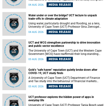
deep within the brain. A new University of Cape Town
MEDIA RELEASE
04 AUG 2026
(UCT) study published in Brain Research Bulletin suggests
that those foundations may even be influenced before
birth.
Water under or over the bridge? UCT lecture to unpack
trade-offs in climate adaptation
Using water, particularly drought and flooding, as a lens,
University of Cape Town (UCT) Professor Gina Ziervogel
will examine how climate adaptation is shaped by
MEDIA RELEASE
04 AUG 2026
governance, competing development priorities, power and
capacity during her inaugural lecture on Wednesday, 12
August 2026 at 18:00 SAST in Lecture Theatre 1, Neville
UCT and WCG strengthen partnership to drive innovation
Alexander Building, lower campus.
and public sector excellence
The University of Cape Town (UCT) and the Western Cape
Government (WCG) have reaffirmed their long-standing
partnership through the signing of a Memorandum of
MEDIA RELEASE
03 AUG 2026
Understanding (MoU) that will deepen collaboration in
research, innovation, skills development and public sector
capacity building.
Gold’s “safe haven” reputation quietly broke down after
COVID-19, UCT study finds
A University of Cape Town (UCT) Department of Finance
and Tax study into the behaviour of financial markets
during instability has found that gold, long considered the
MEDIA RELEASE
03 AUG 2026
ultimate “safe haven” asset, lost much of its shining
reputation after the COVID-19 pandemic, while
unglamorous agricultural commodities like corn and
UCT professor explores the hidden power of apps in
wheat became meaningfully better portfolio diversifiers.
everyday life
University of Cape Town (UCT) Professor Tanja Bosch used