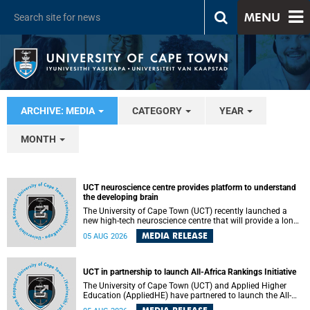
MENU
ARCHIVE: MEDIA
CATEGORY
YEAR
MONTH
UCT neuroscience centre provides platform to understand
the developing brain
The University of Cape Town (UCT) recently launched a
new high-tech neuroscience centre that will provide a long-
term platform to better understand the developing brain,
MEDIA RELEASE
05 AUG 2026
and improve the diagnosis and treatment of acute brain
conditions. The centre will also expand neuroscience
research and training across Africa, with the ultimate aim
of making a positive difference in the lives of children.
UCT in partnership to launch All-Africa Rankings Initiative
The University of Cape Town (UCT) and Applied Higher
Education (AppliedHE) have partnered to launch the All-
Africa Rankings Initiative, a continental collaboration that