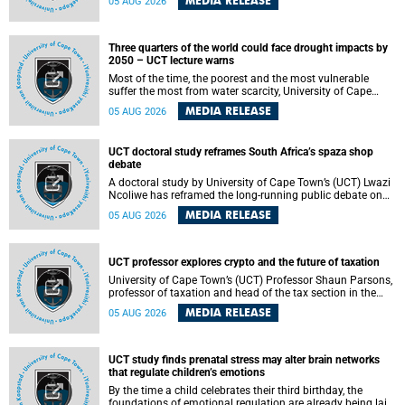
MEDIA RELEASE
05 AUG 2026
will bring together universities and higher education
stakeholders to co-create an African-informed framework
for recognising institutional excellence.
Three quarters of the world could face drought impacts by
2050 – UCT lecture warns
Most of the time, the poorest and the most vulnerable
suffer the most from water scarcity, University of Cape
Town’s (UCT) Professor Djiby Thiam, director of the Water
MEDIA RELEASE
05 AUG 2026
and Production Economics Research Unit at the Faculty of
Commerce, said during his recent inaugural lecture.
UCT doctoral study reframes South Africa’s spaza shop
debate
A doctoral study by University of Cape Town’s (UCT) Lwazi
Ncoliwe has reframed the long-running public debate on
township spaza shops. Rather than treating the sector as a
MEDIA RELEASE
05 AUG 2026
story of foreign takeover or state failure, the study argues
that what distinguishes business survival is not the
owner’s nationality, but the presence or absence of trust
among owners, between owners and customers, and
UCT professor explores crypto and the future of taxation
between traders and institutions meant to support them.
University of Cape Town’s (UCT) Professor Shaun Parsons,
professor of taxation and head of the tax section in the
College of Accounting , will present his inaugural lecture,
MEDIA RELEASE
05 AUG 2026
"Technology and challenges to tax norms in the 21st
Century: Crypto-assets and beyond", on Thursday, 13
August 2026 at 17:00 SAST in the Mafeje Room, Bremner
Building, lower campus.
UCT study finds prenatal stress may alter brain networks
that regulate children’s emotions
By the time a child celebrates their third birthday, the
foundations of emotional regulation are already being laid