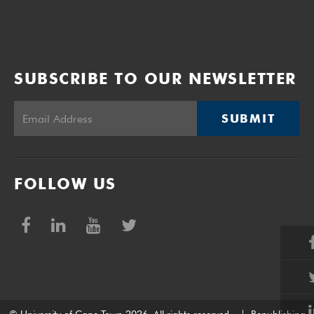
SUBSCRIBE TO OUR NEWSLETTER
SUBMIT
FOLLOW US