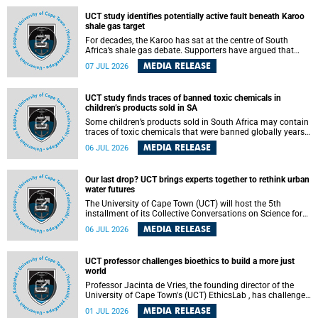
UCT study identifies potentially active fault beneath Karoo
shale gas target
For decades, the Karoo has sat at the centre of South
Africa’s shale gas debate. Supporters have argued that
exploiting underground gas reserves could strengthen the
MEDIA RELEASE
07 JUL 2026
country’s energy security and stimulate economic
development. Opponents have warned about water
contamination, biodiversity loss and the risks associated
UCT study finds traces of banned toxic chemicals in
with hydraulic fracturing.
children’s products sold in SA
Some children’s products sold in South Africa may contain
traces of toxic chemicals that were banned globally years
ago, a University of Cape Town (UCT) study published in
MEDIA RELEASE
06 JUL 2026
the Heliyon journal has found. The study is titled “Legacy
brominated flame retardants in children's products in
South Africa: Evidence of toxic recycling in a global circular
Our last drop? UCT brings experts together to rethink urban
economy”.
water futures
The University of Cape Town (UCT) will host the 5th
installment of its Collective Conversations on Science for
Society series, titled “Rethinking water and waste in future
MEDIA RELEASE
06 JUL 2026
cities,” on Monday, 27 July 2026 at Neville Alexander
Building, Lecture Theatre 1, lower campus.
UCT professor challenges bioethics to build a more just
world
Professor Jacinta de Vries, the founding director of the
University of Cape Town's (UCT) EthicsLab , has challenged
the field of bioethics to move beyond ethical critique and
MEDIA RELEASE
01 JUL 2026
become a force for building a more just and equitable