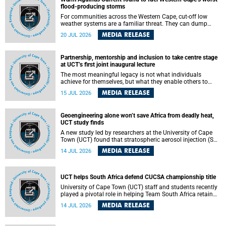
feeling, visibility and participation.
flood-producing storms
For communities across the Western Cape, cut-off low
weather systems are a familiar threat. They can dump
torrents of rain in a matter of hours, flooding roads,
MEDIA RELEASE
20 JUL 2026
damaging homes and infrastructure, and in worst cases,
causing loss of lives. What scientists have long wanted to
understand is why some of these storms turn so
Partnership, mentorship and inclusion to take centre stage
destructive, and r esearchers at the University of Cape
at UCT’s first joint inaugural lecture
Town (UCT) found that the answer lies far offshore, in the
warm waters of the Agulhas Current.
The most meaningful legacy is not what individuals
achieve for themselves, but what they enable others to
become.
MEDIA RELEASE
15 JUL 2026
Geoengineering alone won’t save Africa from deadly heat,
UCT study finds
A new study led by researchers at the University of Cape
Town (UCT) found that stratospheric aerosol injection (SAI)
– a technology designed to cool the planet by reflecting
MEDIA RELEASE
14 JUL 2026
sunlight into space – could substantially reduce Africa’s
soaring temperatures, but it would not be enough to shield
the continent from the growing risks of heat stress.
UCT helps South Africa defend CUCSA championship title
University of Cape Town (UCT) staff and students recently
played a pivotal role in helping Team South Africa retain
the 2026 Confederation of Universities and Colleges Sports
MEDIA RELEASE
14 JUL 2026
Association (CUCSA) games title, with UCT officials
leading the national delegation and coaching
championship-winning teams in Botswana.