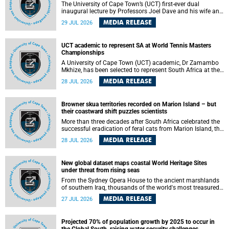
The University of Cape Town’s (UCT) first-ever dual
inaugural lecture by Professors Joel Dave and his wife and
colleague, Nicola Wearne was a celebration of their wins
MEDIA RELEASE
29 JUL 2026
as clinician scholars – serving patients at one of the
largest tertiary hospitals in the country, teaching and
learning from their students and mentors while immersing
UCT academic to represent SA at World Tennis Masters
themselves in the ongoing research that shaped their
Championships
careers in academia.
A University of Cape Town (UCT) academic, Dr Zamambo
Mkhize, has been selected to represent South Africa at the
International Tennis Federation (ITF) World Tennis Masters
MEDIA RELEASE
28 JUL 2026
Tour World Championships in Lisbon, Portugal, where she
will compete against some of the world's top Masters
players in August 2026.
Browner skua territories recorded on Marion Island – but
their coastward shift puzzles scientists
More than three decades after South Africa celebrated the
successful eradication of feral cats from Marion Island, the
gradual recovery of native burrowing petrels might have
MEDIA RELEASE
28 JUL 2026
been expected to support an increase in brown skua
breeding territories inland.
New global dataset maps coastal World Heritage Sites
under threat from rising seas
From the Sydney Opera House to the ancient marshlands
of southern Iraq, thousands of the world's most treasured
heritage sites sit close enough to the coast to face growing
MEDIA RELEASE
27 JUL 2026
exposure to flooding and erosion as sea levels rise. Until
now, no publicly available dataset existed to show, at a
global scale and in fine spatial detail, exactly where these
Projected 70% of population growth by 2025 to occur in
sites are and how far their boundaries extend.