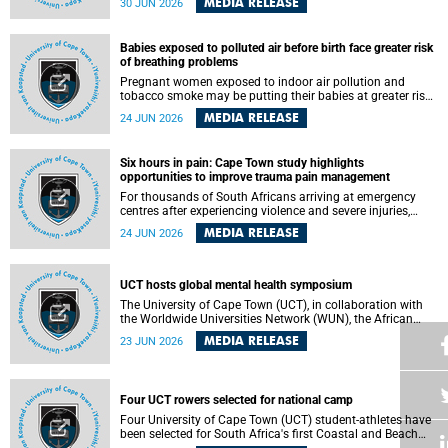
MEDIA RELEASE
30 JUN 2026
individuals has called upon government to protect
refugees and migrants from violence, intimidation and
harassment – including the full and visible enforcement of
Babies exposed to polluted air before birth face greater risk
existing court orders and the law in a petition with over
of breathing problems
460 signatories released on Monday, 29 June 2026.
Pregnant women exposed to indoor air pollution and
tobacco smoke may be putting their babies at greater risk
of poor growth and breathing difficulties at birth, according
MEDIA RELEASE
24 JUN 2026
to research by pediatricians at the University of Cape Town
(UCT).
Six hours in pain: Cape Town study highlights
opportunities to improve trauma pain management
For thousands of South Africans arriving at emergency
centres after experiencing violence and severe injuries,
surviving the trauma is only the beginning. Trauma
MEDIA RELEASE
24 JUN 2026
remains a significant cause of morbidity and mortality,
with South Africa alone witnessing over 60 000 trauma-
related deaths annually. Up to 70% of trauma patients in
the prehospital setting and 91% in the emergency centres
UCT hosts global mental health symposium
setting experience pain, making it a significant public
The University of Cape Town (UCT), in collaboration with
health concern.
the Worldwide Universities Network (WUN), the African
Research Universities Alliance (ARUA) and the ASEAN
MEDIA RELEASE
23 JUN 2026
University Network (AUN), is hosting the WUN Global
Mental Health Symposium 2026 .
Four UCT rowers selected for national camp
Four University of Cape Town (UCT) student-athletes have
been selected for South Africa's first Coastal and Beach