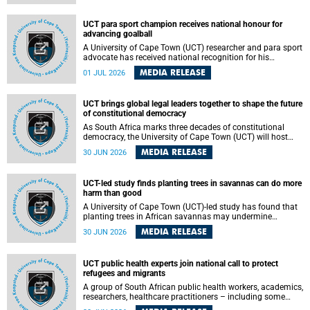
world.
UCT para sport champion receives national honour for
advancing goalball
A University of Cape Town (UCT) researcher and para sport
advocate has received national recognition for his
outstanding leadership in developing goalball, reinforcing
MEDIA RELEASE
01 JUL 2026
the university's commitment to advancing inclusion and
creating opportunities through sport.
UCT brings global legal leaders together to shape the future
of constitutional democracy
As South Africa marks three decades of constitutional
democracy, the University of Cape Town (UCT) will host
leading judges, legal scholars and practitioners from
MEDIA RELEASE
30 JUN 2026
around the world to examine the future of public law and
democratic governance.
UCT-led study finds planting trees in savannas can do more
harm than good
A University of Cape Town (UCT)-led study has found that
planting trees in African savannas may undermine
biodiversity without delivering the expected gain in carbon
MEDIA RELEASE
30 JUN 2026
storage. The study, led by Dr Heidi-Jayne Hawkins of UCT’s
Department of Biological Sciences and Conservation South
Africa , found that grasses, not trees, are responsible for
UCT public health experts join national call to protect
most of the carbon stored in a sandy African savanna soil.
refugees and migrants
The findings challenge the common belief that increasing
tree cover will always lead to more carbon being locked
A group of South African public health workers, academics,
away underground.
researchers, healthcare practitioners – including some
from the University of Cape Town (UCT) – and concerned