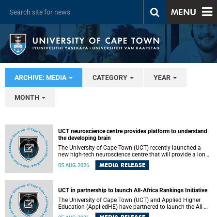
MENU
ARCHIVE: MEDIA
CATEGORY
YEAR
MONTH
UCT neuroscience centre provides platform to understand
the developing brain
The University of Cape Town (UCT) recently launched a
new high-tech neuroscience centre that will provide a long-
term platform to better understand the developing brain,
MEDIA RELEASE
05 AUG 2026
and improve the diagnosis and treatment of acute brain
conditions. The centre will also expand neuroscience
research and training across Africa, with the ultimate aim
of making a positive difference in the lives of children.
UCT in partnership to launch All-Africa Rankings Initiative
The University of Cape Town (UCT) and Applied Higher
Education (AppliedHE) have partnered to launch the All-
Africa Rankings Initiative, a continental collaboration that