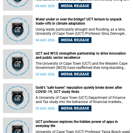
deep within the brain. A new University of Cape Town
MEDIA RELEASE
04 AUG 2026
(UCT) study published in Brain Research Bulletin suggests
that those foundations may even be influenced before
birth.
Water under or over the bridge? UCT lecture to unpack
trade-offs in climate adaptation
Using water, particularly drought and flooding, as a lens,
University of Cape Town (UCT) Professor Gina Ziervogel
will examine how climate adaptation is shaped by
MEDIA RELEASE
04 AUG 2026
governance, competing development priorities, power and
capacity during her inaugural lecture on Wednesday, 12
August 2026 at 18:00 SAST in Lecture Theatre 1, Neville
UCT and WCG strengthen partnership to drive innovation
Alexander Building, lower campus.
and public sector excellence
The University of Cape Town (UCT) and the Western Cape
Government (WCG) have reaffirmed their long-standing
partnership through the signing of a Memorandum of
MEDIA RELEASE
03 AUG 2026
Understanding (MoU) that will deepen collaboration in
research, innovation, skills development and public sector
capacity building.
Gold’s “safe haven” reputation quietly broke down after
COVID-19, UCT study finds
A University of Cape Town (UCT) Department of Finance
and Tax study into the behaviour of financial markets
during instability has found that gold, long considered the
MEDIA RELEASE
03 AUG 2026
ultimate “safe haven” asset, lost much of its shining
reputation after the COVID-19 pandemic, while
unglamorous agricultural commodities like corn and
UCT professor explores the hidden power of apps in
wheat became meaningfully better portfolio diversifiers.
everyday life
University of Cape Town (UCT) Professor Tanja Bosch used