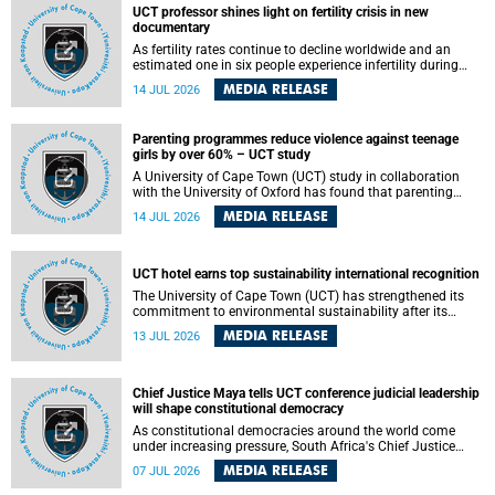
UCT professor shines light on fertility crisis in new
documentary
As fertility rates continue to decline worldwide and an
estimated one in six people experience infertility during
their lifetime, a University of Cape Town (UCT) academic is
MEDIA RELEASE
14 JUL 2026
helping to bring greater attention to one of the emerging
environmental factors linked to reproductive health.
Parenting programmes reduce violence against teenage
girls by over 60% – UCT study
A University of Cape Town (UCT) study in collaboration
with the University of Oxford has found that parenting
programmes, when delivered at scale, cut physical abuse
MEDIA RELEASE
14 JUL 2026
against girls by 65% and emotional abuse by 59%.
Published in the journal BMJ Global Health , the study was
conducted in eight African countries.
UCT hotel earns top sustainability international recognition
The University of Cape Town (UCT) has strengthened its
commitment to environmental sustainability after its
Protea Hotel by Marriott Breakwater Lodge received the
MEDIA RELEASE
13 JUL 2026
internationally recognised Green Key certification.
Chief Justice Maya tells UCT conference judicial leadership
will shape constitutional democracy
As constitutional democracies around the world come
under increasing pressure, South Africa's Chief Justice
Mandisa Maya has called for courageous, independent
MEDIA RELEASE
07 JUL 2026
and accountable judicial leadership to safeguard the
country's constitutional future.