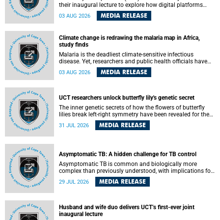
their inaugural lecture to explore how digital platforms
shape everyday life, arguing that apps influence far more
MEDIA RELEASE
03 AUG 2026
than communication by organising how people think, feel
and connect.
Climate change is redrawing the malaria map in Africa,
study finds
Malaria is the deadliest climate-sensitive infectious
disease. Yet, researchers and public health officials have
debated how climate change has shaped its spread. A new
MEDIA RELEASE
03 AUG 2026
Nature study by an international team, including the
University of Cape Town (UCT), resolved this debate,
providing the most comprehensive assessment to date.
UCT researchers unlock butterfly lily's genetic secret
The inner genetic secrets of how the flowers of butterfly
lilies break left-right symmetry have been revealed for the
first time in a paper published in the prestigious journal
MEDIA RELEASE
31 JUL 2026
Science. An international team of scientists, including
researchers and students from the University of Cape Town
(UCT), has answered this century-old evolutionary curiosity,
noted by an English naturalist and biologist Charles
Asymptomatic TB: A hidden challenge for TB control
Darwin, nine days before his death, in a letter addressed to
a professor of natural science at Tabor College, James E.
Asymptomatic TB is common and biologically more
Todd, in America.
complex than previously understood, with implications for
tuberculosis (TB) treatment and care strategies. This is
MEDIA RELEASE
29 JUL 2026
according to University of Cape Town (UCT) researchers,
who have published new findings in the journal Nature
Communications that challenge current approaches to TB
detection and control in South Africa.
Husband and wife duo delivers UCT’s first-ever joint
inaugural lecture