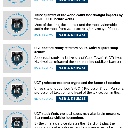
MEDIA RELEASE
05 AUG 2026
will bring together universities and higher education
stakeholders to co-create an African-informed framework
for recognising institutional excellence.
Three quarters of the world could face drought impacts by
2050 – UCT lecture warns
Most of the time, the poorest and the most vulnerable
suffer the most from water scarcity, University of Cape
Town’s (UCT) Professor Djiby Thiam, director of the Water
MEDIA RELEASE
05 AUG 2026
and Production Economics Research Unit at the Faculty of
Commerce, said during his recent inaugural lecture.
UCT doctoral study reframes South Africa’s spaza shop
debate
A doctoral study by University of Cape Town’s (UCT) Lwazi
Ncoliwe has reframed the long-running public debate on
township spaza shops. Rather than treating the sector as a
MEDIA RELEASE
05 AUG 2026
story of foreign takeover or state failure, the study argues
that what distinguishes business survival is not the
owner’s nationality, but the presence or absence of trust
among owners, between owners and customers, and
UCT professor explores crypto and the future of taxation
between traders and institutions meant to support them.
University of Cape Town’s (UCT) Professor Shaun Parsons,
professor of taxation and head of the tax section in the
College of Accounting , will present his inaugural lecture,
MEDIA RELEASE
05 AUG 2026
"Technology and challenges to tax norms in the 21st
Century: Crypto-assets and beyond", on Thursday, 13
August 2026 at 17:00 SAST in the Mafeje Room, Bremner
Building, lower campus.
UCT study finds prenatal stress may alter brain networks
that regulate children’s emotions
By the time a child celebrates their third birthday, the
foundations of emotional regulation are already being laid