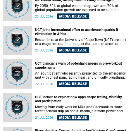
the Global South, raising water security challenges
By 2050, 60% of global economic growth and 70% of
global population growth are expected to occur in the
Global South, with Africa playing a significant role in
MEDIA RELEASE
23 JUL 2026
driving these changes.
UCT joins international effort to accelerate hepatitis B
elimination in Africa
Researchers at the University of Cape Town (UCT) are part
of a major international project that aims to accelerate
progress towards eliminating hepatitis B virus (HBV) in
MEDIA RELEASE
23 JUL 2026
Africa by generating evidence to guide the expansion of
treatment in endemic regions.
UCT clinicians warn of potential dangers in pre-workout
supplements
An adult patient who recently presented to the emergency
unit with chest pain, racing heart and difficulty breathing
after consuming a pre-workout supplement and an energy
MEDIA RELEASE
22 JUL 2026
drink has prompted University of Cape Town (UCT)
clinicians to call for tighter oversight of a fast-growing but
lightly regulated market.
UCT lecture to explore how apps shape feeling, visibility
and participation
Moving from early work on MXit and Facebook to more
recent scholarship on social media, platform power and
app cultures, University of Cape Town (UCT) Professor
MEDIA RELEASE
21 JUL 2026
Tanja Bosch’s inaugural lecture will explore how platforms
function not simply as technologies that mediate
communication, but as affective infrastructures that shape
Warm Agulhas Current found to fuel Western Cape’s worst