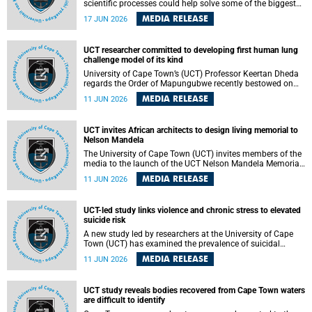
scientific processes could help solve some of the biggest
challenges facing humanity? A University of Cape Town
MEDIA RELEASE
17 JUN 2026
(UCT) lecture by Professor Nico Fischer explored how
advances in catalysis could drive cleaner industries,
alternative energy systems and a transition away from
UCT researcher committed to developing first human lung
fossil resources while supporting economic inclusion and
challenge model of its kind
sustainable development.
University of Cape Town’s (UCT) Professor Keertan Dheda
regards the Order of Mapungubwe recently bestowed on
him as recognition for his commitment to developing the
MEDIA RELEASE
11 JUN 2026
world’s first human lung challenge model for tuberculosis
(TB) using live Bacillus Calmette-Guérin (BCG) directly in
the human lung.
UCT invites African architects to design living memorial to
Nelson Mandela
The University of Cape Town (UCT) invites members of the
media to the launch of the UCT Nelson Mandela Memorial
Centre and School of Public Governance Architectural
MEDIA RELEASE
11 JUN 2026
Design Competition.
UCT-led study links violence and chronic stress to elevated
suicide risk
A new study led by researchers at the University of Cape
Town (UCT) has examined the prevalence of suicidal
thoughts and behaviours among adults attending public-
MEDIA RELEASE
11 JUN 2026
sector primary healthcare facilities in Cape Town.
UCT study reveals bodies recovered from Cape Town waters
are difficult to identify