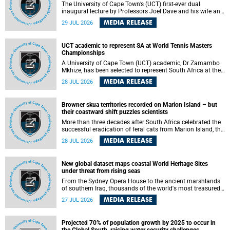
The University of Cape Town’s (UCT) first-ever dual
inaugural lecture by Professors Joel Dave and his wife and
colleague, Nicola Wearne was a celebration of their wins
MEDIA RELEASE
29 JUL 2026
as clinician scholars – serving patients at one of the
largest tertiary hospitals in the country, teaching and
learning from their students and mentors while immersing
UCT academic to represent SA at World Tennis Masters
themselves in the ongoing research that shaped their
Championships
careers in academia.
A University of Cape Town (UCT) academic, Dr Zamambo
Mkhize, has been selected to represent South Africa at the
International Tennis Federation (ITF) World Tennis Masters
MEDIA RELEASE
28 JUL 2026
Tour World Championships in Lisbon, Portugal, where she
will compete against some of the world's top Masters
players in August 2026.
Browner skua territories recorded on Marion Island – but
their coastward shift puzzles scientists
More than three decades after South Africa celebrated the
successful eradication of feral cats from Marion Island, the
gradual recovery of native burrowing petrels might have
MEDIA RELEASE
28 JUL 2026
been expected to support an increase in brown skua
breeding territories inland.
New global dataset maps coastal World Heritage Sites
under threat from rising seas
From the Sydney Opera House to the ancient marshlands
of southern Iraq, thousands of the world's most treasured
heritage sites sit close enough to the coast to face growing
MEDIA RELEASE
27 JUL 2026
exposure to flooding and erosion as sea levels rise. Until
now, no publicly available dataset existed to show, at a
global scale and in fine spatial detail, exactly where these
Projected 70% of population growth by 2025 to occur in
sites are and how far their boundaries extend.