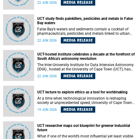
Sprint Rowing national testing and selection camp, placing
MEDIA RELEASE
22 JUN 2026
them on the pathway to international representation in
2026.
UCT study finds painkillers, pesticides and metals in False
Bay waters
False Bay’s waters and sediments contain a cocktail of
pharmaceuticals, pesticides and metals linked to urban
development, wastewater discharges and harbour
MEDIA RELEASE
22 JUN 2026
activities, according to a new study led by researchers from
the University of Cape Town (UCT).
UCT-hosted institute celebrates a decade at the forefront of
South Africa’s astronomy revolution
The Inter-University Institute for Data Intensive Astronomy
(IDIA) , hosted at the University of Cape Town (UCT), has
marked its tenth anniversary, celebrating a decade of
MEDIA RELEASE
22 JUN 2026
building the infrastructure, expertise and partnerships that
are enabling South Africa to play a leading role in the
Square Kilometre Array Observatory (SKAO) era of data-
intensive astronomy.
UCT lecture to explore ethics as a tool for worldmaking
At a time when technological innovation is reshaping
society at unprecedented speed, University of Cape Town
(UCT) Professor Jantina de Vries will, during her upcoming
MEDIA RELEASE
19 JUN 2026
UCT Inaugural Lecture, make the case for ethics as a
practical tool for worldmaking, one that can help guide
scholarship towards more just and inclusive outcomes.
UCT researcher maps out blueprint for greener industrial
future
What if one of the world’s most influential yet least visible