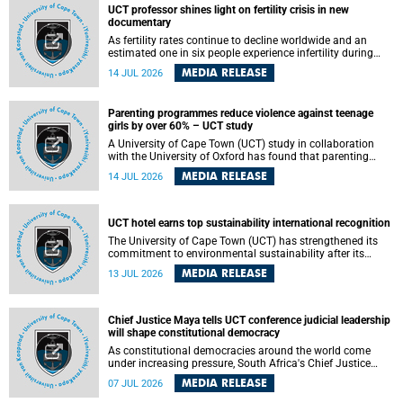
UCT professor shines light on fertility crisis in new
documentary
As fertility rates continue to decline worldwide and an
estimated one in six people experience infertility during
their lifetime, a University of Cape Town (UCT) academic is
MEDIA RELEASE
14 JUL 2026
helping to bring greater attention to one of the emerging
environmental factors linked to reproductive health.
Parenting programmes reduce violence against teenage
girls by over 60% – UCT study
A University of Cape Town (UCT) study in collaboration
with the University of Oxford has found that parenting
programmes, when delivered at scale, cut physical abuse
MEDIA RELEASE
14 JUL 2026
against girls by 65% and emotional abuse by 59%.
Published in the journal BMJ Global Health , the study was
conducted in eight African countries.
UCT hotel earns top sustainability international recognition
The University of Cape Town (UCT) has strengthened its
commitment to environmental sustainability after its
Protea Hotel by Marriott Breakwater Lodge received the
MEDIA RELEASE
13 JUL 2026
internationally recognised Green Key certification.
Chief Justice Maya tells UCT conference judicial leadership
will shape constitutional democracy
As constitutional democracies around the world come
under increasing pressure, South Africa's Chief Justice
Mandisa Maya has called for courageous, independent
MEDIA RELEASE
07 JUL 2026
and accountable judicial leadership to safeguard the
country's constitutional future.