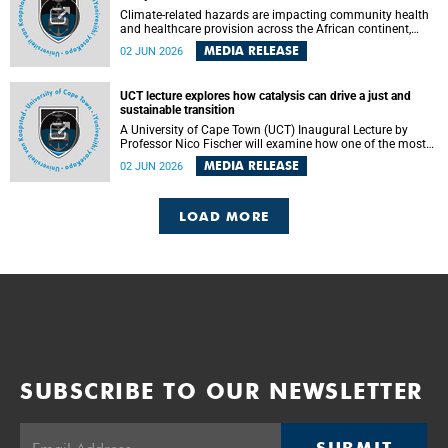
Climate-related hazards are impacting community health
and healthcare provision across the African continent,
resulting in increased vulnerability and reduced capacity to
MEDIA RELEASE
02 JUN 2026
withstand further impacts, a paper by the University of
Cape Town’s (UCT) Elzarie Theron and Dr Wayne Smith of
the Division of Emergency Medicine in the Faculty of
UCT lecture explores how catalysis can drive a just and
Health Sciences warns.
sustainable transition
A University of Cape Town (UCT) Inaugural Lecture by
Professor Nico Fischer will examine how one of the most
influential yet often overlooked areas of science could help
MEDIA RELEASE
02 JUN 2026
redefine the relationship between industrial growth and
environmental sustainability.
LOAD MORE
SUBSCRIBE TO OUR NEWSLETTER