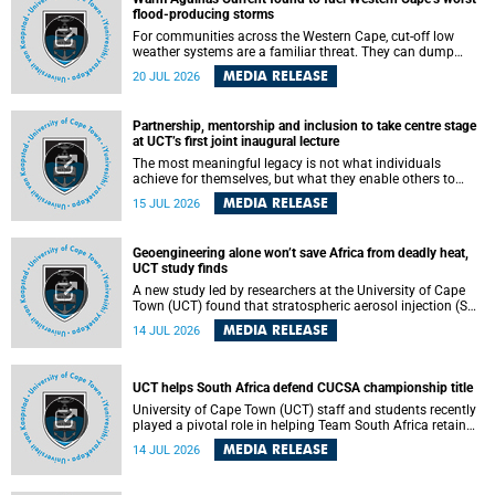
feeling, visibility and participation.
flood-producing storms
For communities across the Western Cape, cut-off low
weather systems are a familiar threat. They can dump
torrents of rain in a matter of hours, flooding roads,
MEDIA RELEASE
20 JUL 2026
damaging homes and infrastructure, and in worst cases,
causing loss of lives. What scientists have long wanted to
understand is why some of these storms turn so
Partnership, mentorship and inclusion to take centre stage
destructive, and r esearchers at the University of Cape
at UCT’s first joint inaugural lecture
Town (UCT) found that the answer lies far offshore, in the
warm waters of the Agulhas Current.
The most meaningful legacy is not what individuals
achieve for themselves, but what they enable others to
become.
MEDIA RELEASE
15 JUL 2026
Geoengineering alone won’t save Africa from deadly heat,
UCT study finds
A new study led by researchers at the University of Cape
Town (UCT) found that stratospheric aerosol injection (SAI)
– a technology designed to cool the planet by reflecting
MEDIA RELEASE
14 JUL 2026
sunlight into space – could substantially reduce Africa’s
soaring temperatures, but it would not be enough to shield
the continent from the growing risks of heat stress.
UCT helps South Africa defend CUCSA championship title
University of Cape Town (UCT) staff and students recently
played a pivotal role in helping Team South Africa retain
the 2026 Confederation of Universities and Colleges Sports
MEDIA RELEASE
14 JUL 2026
Association (CUCSA) games title, with UCT officials
leading the national delegation and coaching
championship-winning teams in Botswana.