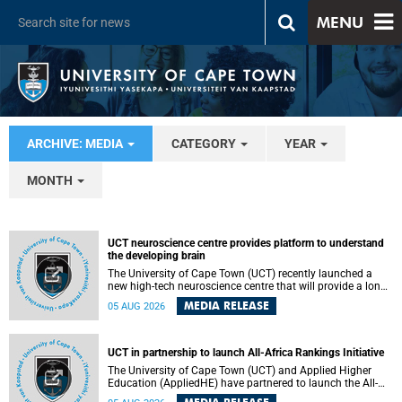
MENU
ARCHIVE: MEDIA
CATEGORY
YEAR
MONTH
UCT neuroscience centre provides platform to understand
the developing brain
The University of Cape Town (UCT) recently launched a
new high-tech neuroscience centre that will provide a long-
term platform to better understand the developing brain,
MEDIA RELEASE
05 AUG 2026
and improve the diagnosis and treatment of acute brain
conditions. The centre will also expand neuroscience
research and training across Africa, with the ultimate aim
of making a positive difference in the lives of children.
UCT in partnership to launch All-Africa Rankings Initiative
The University of Cape Town (UCT) and Applied Higher
Education (AppliedHE) have partnered to launch the All-
Africa Rankings Initiative, a continental collaboration that