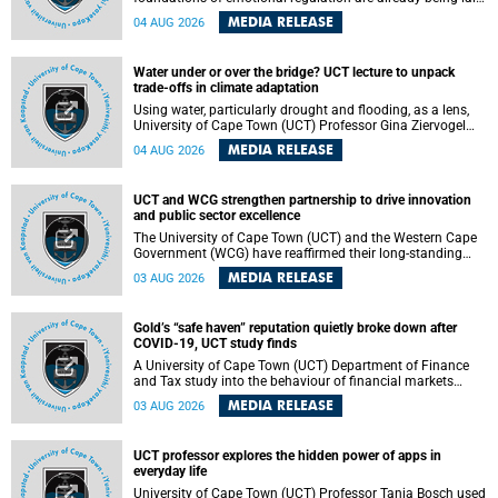
deep within the brain. A new University of Cape Town
MEDIA RELEASE
04 AUG 2026
(UCT) study published in Brain Research Bulletin suggests
that those foundations may even be influenced before
birth.
Water under or over the bridge? UCT lecture to unpack
trade-offs in climate adaptation
Using water, particularly drought and flooding, as a lens,
University of Cape Town (UCT) Professor Gina Ziervogel
will examine how climate adaptation is shaped by
MEDIA RELEASE
04 AUG 2026
governance, competing development priorities, power and
capacity during her inaugural lecture on Wednesday, 12
August 2026 at 18:00 SAST in Lecture Theatre 1, Neville
UCT and WCG strengthen partnership to drive innovation
Alexander Building, lower campus.
and public sector excellence
The University of Cape Town (UCT) and the Western Cape
Government (WCG) have reaffirmed their long-standing
partnership through the signing of a Memorandum of
MEDIA RELEASE
03 AUG 2026
Understanding (MoU) that will deepen collaboration in
research, innovation, skills development and public sector
capacity building.
Gold’s “safe haven” reputation quietly broke down after
COVID-19, UCT study finds
A University of Cape Town (UCT) Department of Finance
and Tax study into the behaviour of financial markets
during instability has found that gold, long considered the
MEDIA RELEASE
03 AUG 2026
ultimate “safe haven” asset, lost much of its shining
reputation after the COVID-19 pandemic, while
unglamorous agricultural commodities like corn and
UCT professor explores the hidden power of apps in
wheat became meaningfully better portfolio diversifiers.
everyday life
University of Cape Town (UCT) Professor Tanja Bosch used