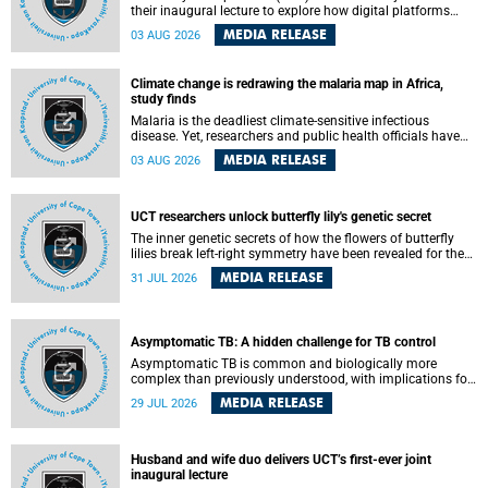
their inaugural lecture to explore how digital platforms
shape everyday life, arguing that apps influence far more
MEDIA RELEASE
03 AUG 2026
than communication by organising how people think, feel
and connect.
Climate change is redrawing the malaria map in Africa,
study finds
Malaria is the deadliest climate-sensitive infectious
disease. Yet, researchers and public health officials have
debated how climate change has shaped its spread. A new
MEDIA RELEASE
03 AUG 2026
Nature study by an international team, including the
University of Cape Town (UCT), resolved this debate,
providing the most comprehensive assessment to date.
UCT researchers unlock butterfly lily's genetic secret
The inner genetic secrets of how the flowers of butterfly
lilies break left-right symmetry have been revealed for the
first time in a paper published in the prestigious journal
MEDIA RELEASE
31 JUL 2026
Science. An international team of scientists, including
researchers and students from the University of Cape Town
(UCT), has answered this century-old evolutionary curiosity,
noted by an English naturalist and biologist Charles
Asymptomatic TB: A hidden challenge for TB control
Darwin, nine days before his death, in a letter addressed to
a professor of natural science at Tabor College, James E.
Asymptomatic TB is common and biologically more
Todd, in America.
complex than previously understood, with implications for
tuberculosis (TB) treatment and care strategies. This is
MEDIA RELEASE
29 JUL 2026
according to University of Cape Town (UCT) researchers,
who have published new findings in the journal Nature
Communications that challenge current approaches to TB
detection and control in South Africa.
Husband and wife duo delivers UCT’s first-ever joint
inaugural lecture