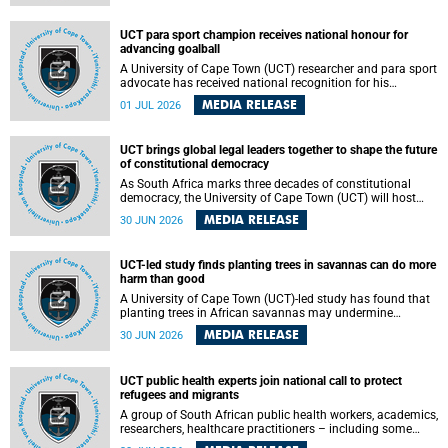
world.
UCT para sport champion receives national honour for
advancing goalball
A University of Cape Town (UCT) researcher and para sport
advocate has received national recognition for his
outstanding leadership in developing goalball, reinforcing
MEDIA RELEASE
01 JUL 2026
the university's commitment to advancing inclusion and
creating opportunities through sport.
UCT brings global legal leaders together to shape the future
of constitutional democracy
As South Africa marks three decades of constitutional
democracy, the University of Cape Town (UCT) will host
leading judges, legal scholars and practitioners from
MEDIA RELEASE
30 JUN 2026
around the world to examine the future of public law and
democratic governance.
UCT-led study finds planting trees in savannas can do more
harm than good
A University of Cape Town (UCT)-led study has found that
planting trees in African savannas may undermine
biodiversity without delivering the expected gain in carbon
MEDIA RELEASE
30 JUN 2026
storage. The study, led by Dr Heidi-Jayne Hawkins of UCT’s
Department of Biological Sciences and Conservation South
Africa , found that grasses, not trees, are responsible for
UCT public health experts join national call to protect
most of the carbon stored in a sandy African savanna soil.
refugees and migrants
The findings challenge the common belief that increasing
tree cover will always lead to more carbon being locked
A group of South African public health workers, academics,
away underground.
researchers, healthcare practitioners – including some
from the University of Cape Town (UCT) – and concerned