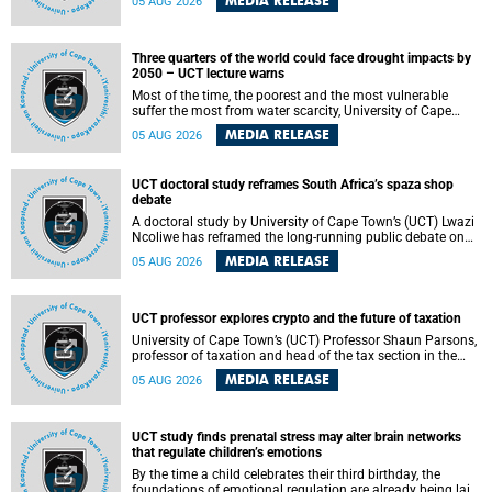
MEDIA RELEASE
05 AUG 2026
will bring together universities and higher education
stakeholders to co-create an African-informed framework
for recognising institutional excellence.
Three quarters of the world could face drought impacts by
2050 – UCT lecture warns
Most of the time, the poorest and the most vulnerable
suffer the most from water scarcity, University of Cape
Town’s (UCT) Professor Djiby Thiam, director of the Water
MEDIA RELEASE
05 AUG 2026
and Production Economics Research Unit at the Faculty of
Commerce, said during his recent inaugural lecture.
UCT doctoral study reframes South Africa’s spaza shop
debate
A doctoral study by University of Cape Town’s (UCT) Lwazi
Ncoliwe has reframed the long-running public debate on
township spaza shops. Rather than treating the sector as a
MEDIA RELEASE
05 AUG 2026
story of foreign takeover or state failure, the study argues
that what distinguishes business survival is not the
owner’s nationality, but the presence or absence of trust
among owners, between owners and customers, and
UCT professor explores crypto and the future of taxation
between traders and institutions meant to support them.
University of Cape Town’s (UCT) Professor Shaun Parsons,
professor of taxation and head of the tax section in the
College of Accounting , will present his inaugural lecture,
MEDIA RELEASE
05 AUG 2026
"Technology and challenges to tax norms in the 21st
Century: Crypto-assets and beyond", on Thursday, 13
August 2026 at 17:00 SAST in the Mafeje Room, Bremner
Building, lower campus.
UCT study finds prenatal stress may alter brain networks
that regulate children’s emotions
By the time a child celebrates their third birthday, the
foundations of emotional regulation are already being laid