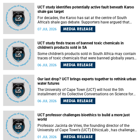
UCT study identifies potentially active fault beneath Karoo
shale gas target
For decades, the Karoo has sat at the centre of South
Africa’s shale gas debate. Supporters have argued that
exploiting underground gas reserves could strengthen the
MEDIA RELEASE
07 JUL 2026
country’s energy security and stimulate economic
development. Opponents have warned about water
contamination, biodiversity loss and the risks associated
UCT study finds traces of banned toxic chemicals in
with hydraulic fracturing.
children’s products sold in SA
Some children’s products sold in South Africa may contain
traces of toxic chemicals that were banned globally years
ago, a University of Cape Town (UCT) study published in
MEDIA RELEASE
06 JUL 2026
the Heliyon journal has found. The study is titled “Legacy
brominated flame retardants in children's products in
South Africa: Evidence of toxic recycling in a global circular
Our last drop? UCT brings experts together to rethink urban
economy”.
water futures
The University of Cape Town (UCT) will host the 5th
installment of its Collective Conversations on Science for
Society series, titled “Rethinking water and waste in future
MEDIA RELEASE
06 JUL 2026
cities,” on Monday, 27 July 2026 at Neville Alexander
Building, Lecture Theatre 1, lower campus.
UCT professor challenges bioethics to build a more just
world
Professor Jacinta de Vries, the founding director of the
University of Cape Town's (UCT) EthicsLab , has challenged
the field of bioethics to move beyond ethical critique and
MEDIA RELEASE
01 JUL 2026
become a force for building a more just and equitable