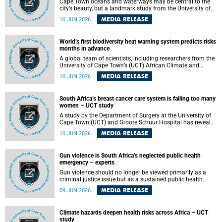
Cape Town oceans and waterways may be central to the
city’s beauty, but a landmark study from the University of
Cape Town (UCT) showed they can also make forensic
MEDIA RELEASE
10 JUN 2026
investigations far more difficult. The findings are published
in the journal Forensic Science, Medicine and Pathology .
World’s first biodiversity heat warning system predicts risks
months in advance
A global team of scientists, including researchers from the
University of Cape Town’s (UCT) African Climate and
Development Initiative (ACDI) , has developed the world’s
MEDIA RELEASE
10 JUN 2026
first early warning system capable of predicting
unprecedented heat exposure for species up to nine
months in advance.
South Africa’s breast cancer care system is failing too many
women – UCT study
A study by the Department of Surgery at the University of
Cape Town (UCT) and Groote Schuur Hospital has revealed
deep systemic inequities in breast cancer care across
MEDIA RELEASE
10 JUN 2026
South Africa, including critical shortages of surgical
services, specialist staff and diagnostic capacity, leaving
many women without access to life-saving treatment.
Gun violence is South Africa’s neglected public health
emergency – experts
Gun violence should no longer be viewed primarily as a
criminal justice issue but as a sustained public health
problem requiring urgent intervention across South Africa’s
MEDIA RELEASE
09 JUN 2026
health system, according to a new editorial published in
the South African Medical Journal .
Climate hazards deepen health risks across Africa – UCT
study