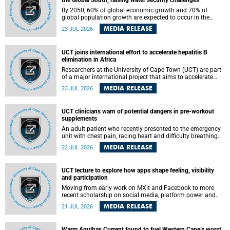
the Global South, raising water security challenges
By 2050, 60% of global economic growth and 70% of
global population growth are expected to occur in the
Global South, with Africa playing a significant role in
MEDIA RELEASE
23 JUL 2026
driving these changes.
UCT joins international effort to accelerate hepatitis B
elimination in Africa
Researchers at the University of Cape Town (UCT) are part
of a major international project that aims to accelerate
progress towards eliminating hepatitis B virus (HBV) in
MEDIA RELEASE
23 JUL 2026
Africa by generating evidence to guide the expansion of
treatment in endemic regions.
UCT clinicians warn of potential dangers in pre-workout
supplements
An adult patient who recently presented to the emergency
unit with chest pain, racing heart and difficulty breathing
after consuming a pre-workout supplement and an energy
MEDIA RELEASE
22 JUL 2026
drink has prompted University of Cape Town (UCT)
clinicians to call for tighter oversight of a fast-growing but
lightly regulated market.
UCT lecture to explore how apps shape feeling, visibility
and participation
Moving from early work on MXit and Facebook to more
recent scholarship on social media, platform power and
app cultures, University of Cape Town (UCT) Professor
MEDIA RELEASE
21 JUL 2026
Tanja Bosch’s inaugural lecture will explore how platforms
function not simply as technologies that mediate
communication, but as affective infrastructures that shape
Warm Agulhas Current found to fuel Western Cape’s worst