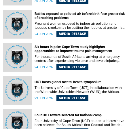
MEDIA RELEASE
30 JUN 2026
individuals has called upon government to protect
refugees and migrants from violence, intimidation and
harassment – including the full and visible enforcement of
Babies exposed to polluted air before birth face greater risk
existing court orders and the law in a petition with over
of breathing problems
460 signatories released on Monday, 29 June 2026.
Pregnant women exposed to indoor air pollution and
tobacco smoke may be putting their babies at greater risk
of poor growth and breathing difficulties at birth, according
MEDIA RELEASE
24 JUN 2026
to research by pediatricians at the University of Cape Town
(UCT).
Six hours in pain: Cape Town study highlights
opportunities to improve trauma pain management
For thousands of South Africans arriving at emergency
centres after experiencing violence and severe injuries,
surviving the trauma is only the beginning. Trauma
MEDIA RELEASE
24 JUN 2026
remains a significant cause of morbidity and mortality,
with South Africa alone witnessing over 60 000 trauma-
related deaths annually. Up to 70% of trauma patients in
the prehospital setting and 91% in the emergency centres
UCT hosts global mental health symposium
setting experience pain, making it a significant public
The University of Cape Town (UCT), in collaboration with
health concern.
the Worldwide Universities Network (WUN), the African
Research Universities Alliance (ARUA) and the ASEAN
MEDIA RELEASE
23 JUN 2026
University Network (AUN), is hosting the WUN Global
Mental Health Symposium 2026 .
Four UCT rowers selected for national camp
Four University of Cape Town (UCT) student-athletes have
been selected for South Africa's first Coastal and Beach