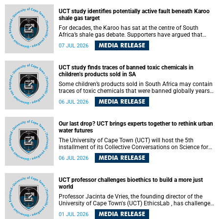
UCT study identifies potentially active fault beneath Karoo
shale gas target
For decades, the Karoo has sat at the centre of South
Africa’s shale gas debate. Supporters have argued that
exploiting underground gas reserves could strengthen the
MEDIA RELEASE
07 JUL 2026
country’s energy security and stimulate economic
development. Opponents have warned about water
contamination, biodiversity loss and the risks associated
UCT study finds traces of banned toxic chemicals in
with hydraulic fracturing.
children’s products sold in SA
Some children’s products sold in South Africa may contain
traces of toxic chemicals that were banned globally years
ago, a University of Cape Town (UCT) study published in
MEDIA RELEASE
06 JUL 2026
the Heliyon journal has found. The study is titled “Legacy
brominated flame retardants in children's products in
South Africa: Evidence of toxic recycling in a global circular
Our last drop? UCT brings experts together to rethink urban
economy”.
water futures
The University of Cape Town (UCT) will host the 5th
installment of its Collective Conversations on Science for
Society series, titled “Rethinking water and waste in future
MEDIA RELEASE
06 JUL 2026
cities,” on Monday, 27 July 2026 at Neville Alexander
Building, Lecture Theatre 1, lower campus.
UCT professor challenges bioethics to build a more just
world
Professor Jacinta de Vries, the founding director of the
University of Cape Town's (UCT) EthicsLab , has challenged
the field of bioethics to move beyond ethical critique and
MEDIA RELEASE
01 JUL 2026
become a force for building a more just and equitable