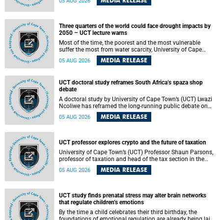
MEDIA RELEASE
05 AUG 2026
will bring together universities and higher education
stakeholders to co-create an African-informed framework
for recognising institutional excellence.
Three quarters of the world could face drought impacts by
2050 – UCT lecture warns
Most of the time, the poorest and the most vulnerable
suffer the most from water scarcity, University of Cape
Town’s (UCT) Professor Djiby Thiam, director of the Water
MEDIA RELEASE
05 AUG 2026
and Production Economics Research Unit at the Faculty of
Commerce, said during his recent inaugural lecture.
UCT doctoral study reframes South Africa’s spaza shop
debate
A doctoral study by University of Cape Town’s (UCT) Lwazi
Ncoliwe has reframed the long-running public debate on
township spaza shops. Rather than treating the sector as a
MEDIA RELEASE
05 AUG 2026
story of foreign takeover or state failure, the study argues
that what distinguishes business survival is not the
owner’s nationality, but the presence or absence of trust
among owners, between owners and customers, and
UCT professor explores crypto and the future of taxation
between traders and institutions meant to support them.
University of Cape Town’s (UCT) Professor Shaun Parsons,
professor of taxation and head of the tax section in the
College of Accounting , will present his inaugural lecture,
MEDIA RELEASE
05 AUG 2026
"Technology and challenges to tax norms in the 21st
Century: Crypto-assets and beyond", on Thursday, 13
August 2026 at 17:00 SAST in the Mafeje Room, Bremner
Building, lower campus.
UCT study finds prenatal stress may alter brain networks
that regulate children’s emotions
By the time a child celebrates their third birthday, the
foundations of emotional regulation are already being laid