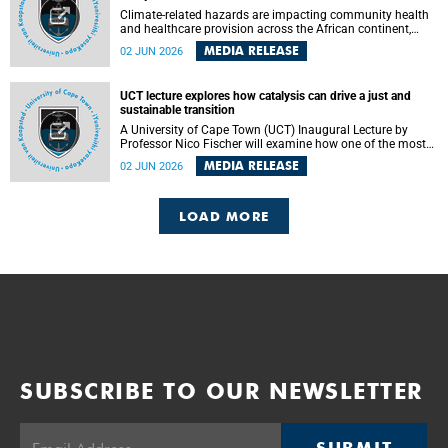
Climate-related hazards are impacting community health
and healthcare provision across the African continent,
resulting in increased vulnerability and reduced capacity to
MEDIA RELEASE
02 JUN 2026
withstand further impacts, a paper by the University of
Cape Town’s (UCT) Elzarie Theron and Dr Wayne Smith of
the Division of Emergency Medicine in the Faculty of
UCT lecture explores how catalysis can drive a just and
Health Sciences warns.
sustainable transition
A University of Cape Town (UCT) Inaugural Lecture by
Professor Nico Fischer will examine how one of the most
influential yet often overlooked areas of science could help
MEDIA RELEASE
02 JUN 2026
redefine the relationship between industrial growth and
environmental sustainability.
LOAD MORE
SUBSCRIBE TO OUR NEWSLETTER