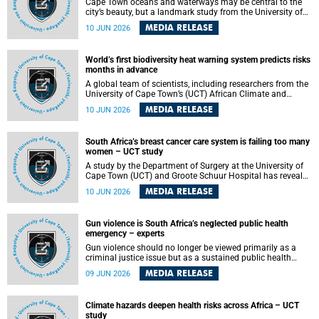
Cape Town oceans and waterways may be central to the
city’s beauty, but a landmark study from the University of
Cape Town (UCT) showed they can also make forensic
MEDIA RELEASE
10 JUN 2026
investigations far more difficult. The findings are published
in the journal Forensic Science, Medicine and Pathology .
World’s first biodiversity heat warning system predicts risks
months in advance
A global team of scientists, including researchers from the
University of Cape Town’s (UCT) African Climate and
Development Initiative (ACDI) , has developed the world’s
MEDIA RELEASE
10 JUN 2026
first early warning system capable of predicting
unprecedented heat exposure for species up to nine
months in advance.
South Africa’s breast cancer care system is failing too many
women – UCT study
A study by the Department of Surgery at the University of
Cape Town (UCT) and Groote Schuur Hospital has revealed
deep systemic inequities in breast cancer care across
MEDIA RELEASE
10 JUN 2026
South Africa, including critical shortages of surgical
services, specialist staff and diagnostic capacity, leaving
many women without access to life-saving treatment.
Gun violence is South Africa’s neglected public health
emergency – experts
Gun violence should no longer be viewed primarily as a
criminal justice issue but as a sustained public health
problem requiring urgent intervention across South Africa’s
MEDIA RELEASE
09 JUN 2026
health system, according to a new editorial published in
the South African Medical Journal .
Climate hazards deepen health risks across Africa – UCT
study