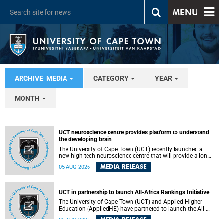
MENU
ARCHIVE: MEDIA
CATEGORY
YEAR
MONTH
UCT neuroscience centre provides platform to understand
the developing brain
The University of Cape Town (UCT) recently launched a
new high-tech neuroscience centre that will provide a long-
term platform to better understand the developing brain,
MEDIA RELEASE
05 AUG 2026
and improve the diagnosis and treatment of acute brain
conditions. The centre will also expand neuroscience
research and training across Africa, with the ultimate aim
of making a positive difference in the lives of children.
UCT in partnership to launch All-Africa Rankings Initiative
The University of Cape Town (UCT) and Applied Higher
Education (AppliedHE) have partnered to launch the All-
Africa Rankings Initiative, a continental collaboration that