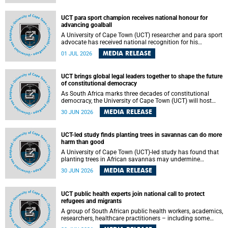
world.
UCT para sport champion receives national honour for
advancing goalball
A University of Cape Town (UCT) researcher and para sport
advocate has received national recognition for his
outstanding leadership in developing goalball, reinforcing
MEDIA RELEASE
01 JUL 2026
the university's commitment to advancing inclusion and
creating opportunities through sport.
UCT brings global legal leaders together to shape the future
of constitutional democracy
As South Africa marks three decades of constitutional
democracy, the University of Cape Town (UCT) will host
leading judges, legal scholars and practitioners from
MEDIA RELEASE
30 JUN 2026
around the world to examine the future of public law and
democratic governance.
UCT-led study finds planting trees in savannas can do more
harm than good
A University of Cape Town (UCT)-led study has found that
planting trees in African savannas may undermine
biodiversity without delivering the expected gain in carbon
MEDIA RELEASE
30 JUN 2026
storage. The study, led by Dr Heidi-Jayne Hawkins of UCT’s
Department of Biological Sciences and Conservation South
Africa , found that grasses, not trees, are responsible for
UCT public health experts join national call to protect
most of the carbon stored in a sandy African savanna soil.
refugees and migrants
The findings challenge the common belief that increasing
tree cover will always lead to more carbon being locked
A group of South African public health workers, academics,
away underground.
researchers, healthcare practitioners – including some
from the University of Cape Town (UCT) – and concerned