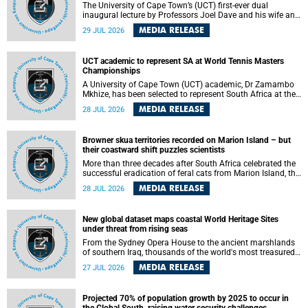
The University of Cape Town’s (UCT) first-ever dual
inaugural lecture by Professors Joel Dave and his wife and
colleague, Nicola Wearne was a celebration of their wins
MEDIA RELEASE
29 JUL 2026
as clinician scholars – serving patients at one of the
largest tertiary hospitals in the country, teaching and
learning from their students and mentors while immersing
UCT academic to represent SA at World Tennis Masters
themselves in the ongoing research that shaped their
Championships
careers in academia.
A University of Cape Town (UCT) academic, Dr Zamambo
Mkhize, has been selected to represent South Africa at the
International Tennis Federation (ITF) World Tennis Masters
MEDIA RELEASE
28 JUL 2026
Tour World Championships in Lisbon, Portugal, where she
will compete against some of the world's top Masters
players in August 2026.
Browner skua territories recorded on Marion Island – but
their coastward shift puzzles scientists
More than three decades after South Africa celebrated the
successful eradication of feral cats from Marion Island, the
gradual recovery of native burrowing petrels might have
MEDIA RELEASE
28 JUL 2026
been expected to support an increase in brown skua
breeding territories inland.
New global dataset maps coastal World Heritage Sites
under threat from rising seas
From the Sydney Opera House to the ancient marshlands
of southern Iraq, thousands of the world's most treasured
heritage sites sit close enough to the coast to face growing
MEDIA RELEASE
27 JUL 2026
exposure to flooding and erosion as sea levels rise. Until
now, no publicly available dataset existed to show, at a
global scale and in fine spatial detail, exactly where these
Projected 70% of population growth by 2025 to occur in
sites are and how far their boundaries extend.