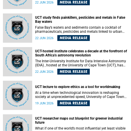
Sprint Rowing national testing and selection camp, placing
MEDIA RELEASE
22 JUN 2026
them on the pathway to international representation in
2026.
UCT study finds painkillers, pesticides and metals in False
Bay waters
False Bay’s waters and sediments contain a cocktail of
pharmaceuticals, pesticides and metals linked to urban
development, wastewater discharges and harbour
MEDIA RELEASE
22 JUN 2026
activities, according to a new study led by researchers from
the University of Cape Town (UCT).
UCT-hosted institute celebrates a decade at the forefront of
South Africa’s astronomy revolution
The Inter-University Institute for Data Intensive Astronomy
(IDIA) , hosted at the University of Cape Town (UCT), has
marked its tenth anniversary, celebrating a decade of
MEDIA RELEASE
22 JUN 2026
building the infrastructure, expertise and partnerships that
are enabling South Africa to play a leading role in the
Square Kilometre Array Observatory (SKAO) era of data-
intensive astronomy.
UCT lecture to explore ethics as a tool for worldmaking
At a time when technological innovation is reshaping
society at unprecedented speed, University of Cape Town
(UCT) Professor Jantina de Vries will, during her upcoming
MEDIA RELEASE
19 JUN 2026
UCT Inaugural Lecture, make the case for ethics as a
practical tool for worldmaking, one that can help guide
scholarship towards more just and inclusive outcomes.
UCT researcher maps out blueprint for greener industrial
future
What if one of the world’s most influential yet least visible