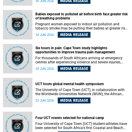
MEDIA RELEASE
30 JUN 2026
individuals has called upon government to protect
refugees and migrants from violence, intimidation and
harassment – including the full and visible enforcement of
Babies exposed to polluted air before birth face greater risk
existing court orders and the law in a petition with over
of breathing problems
460 signatories released on Monday, 29 June 2026.
Pregnant women exposed to indoor air pollution and
tobacco smoke may be putting their babies at greater risk
of poor growth and breathing difficulties at birth, according
MEDIA RELEASE
24 JUN 2026
to research by pediatricians at the University of Cape Town
(UCT).
Six hours in pain: Cape Town study highlights
opportunities to improve trauma pain management
For thousands of South Africans arriving at emergency
centres after experiencing violence and severe injuries,
surviving the trauma is only the beginning. Trauma
MEDIA RELEASE
24 JUN 2026
remains a significant cause of morbidity and mortality,
with South Africa alone witnessing over 60 000 trauma-
related deaths annually. Up to 70% of trauma patients in
the prehospital setting and 91% in the emergency centres
UCT hosts global mental health symposium
setting experience pain, making it a significant public
The University of Cape Town (UCT), in collaboration with
health concern.
the Worldwide Universities Network (WUN), the African
Research Universities Alliance (ARUA) and the ASEAN
MEDIA RELEASE
23 JUN 2026
University Network (AUN), is hosting the WUN Global
Mental Health Symposium 2026 .
Four UCT rowers selected for national camp
Four University of Cape Town (UCT) student-athletes have
been selected for South Africa's first Coastal and Beach