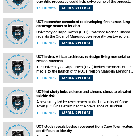
scientific processes could help solve some of the biggest
challenges facing humanity? A University of Cape Town
MEDIA RELEASE
17 JUN 2026
(UCT) lecture by Professor Nico Fischer explored how
advances in catalysis could drive cleaner industries,
alternative energy systems and a transition away from
UCT researcher committed to developing first human lung
fossil resources while supporting economic inclusion and
challenge model of its kind
sustainable development.
University of Cape Town’s (UCT) Professor Keertan Dheda
regards the Order of Mapungubwe recently bestowed on
him as recognition for his commitment to developing the
MEDIA RELEASE
11 JUN 2026
world’s first human lung challenge model for tuberculosis
(TB) using live Bacillus Calmette-Guérin (BCG) directly in
the human lung.
UCT invites African architects to design living memorial to
Nelson Mandela
The University of Cape Town (UCT) invites members of the
media to the launch of the UCT Nelson Mandela Memorial
Centre and School of Public Governance Architectural
MEDIA RELEASE
11 JUN 2026
Design Competition.
UCT-led study links violence and chronic stress to elevated
suicide risk
A new study led by researchers at the University of Cape
Town (UCT) has examined the prevalence of suicidal
thoughts and behaviours among adults attending public-
MEDIA RELEASE
11 JUN 2026
sector primary healthcare facilities in Cape Town.
UCT study reveals bodies recovered from Cape Town waters
are difficult to identify