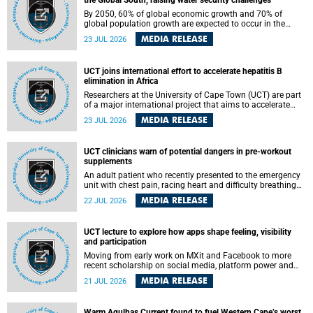
the Global South, raising water security challenges
By 2050, 60% of global economic growth and 70% of
global population growth are expected to occur in the
Global South, with Africa playing a significant role in
MEDIA RELEASE
23 JUL 2026
driving these changes.
UCT joins international effort to accelerate hepatitis B
elimination in Africa
Researchers at the University of Cape Town (UCT) are part
of a major international project that aims to accelerate
progress towards eliminating hepatitis B virus (HBV) in
MEDIA RELEASE
23 JUL 2026
Africa by generating evidence to guide the expansion of
treatment in endemic regions.
UCT clinicians warn of potential dangers in pre-workout
supplements
An adult patient who recently presented to the emergency
unit with chest pain, racing heart and difficulty breathing
after consuming a pre-workout supplement and an energy
MEDIA RELEASE
22 JUL 2026
drink has prompted University of Cape Town (UCT)
clinicians to call for tighter oversight of a fast-growing but
lightly regulated market.
UCT lecture to explore how apps shape feeling, visibility
and participation
Moving from early work on MXit and Facebook to more
recent scholarship on social media, platform power and
app cultures, University of Cape Town (UCT) Professor
MEDIA RELEASE
21 JUL 2026
Tanja Bosch’s inaugural lecture will explore how platforms
function not simply as technologies that mediate
communication, but as affective infrastructures that shape
Warm Agulhas Current found to fuel Western Cape’s worst