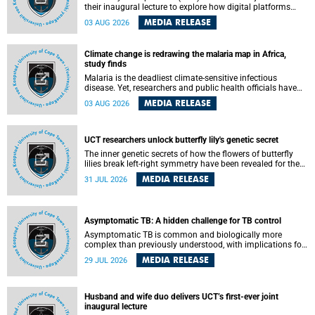
their inaugural lecture to explore how digital platforms
shape everyday life, arguing that apps influence far more
MEDIA RELEASE
03 AUG 2026
than communication by organising how people think, feel
and connect.
Climate change is redrawing the malaria map in Africa,
study finds
Malaria is the deadliest climate-sensitive infectious
disease. Yet, researchers and public health officials have
debated how climate change has shaped its spread. A new
MEDIA RELEASE
03 AUG 2026
Nature study by an international team, including the
University of Cape Town (UCT), resolved this debate,
providing the most comprehensive assessment to date.
UCT researchers unlock butterfly lily's genetic secret
The inner genetic secrets of how the flowers of butterfly
lilies break left-right symmetry have been revealed for the
first time in a paper published in the prestigious journal
MEDIA RELEASE
31 JUL 2026
Science. An international team of scientists, including
researchers and students from the University of Cape Town
(UCT), has answered this century-old evolutionary curiosity,
noted by an English naturalist and biologist Charles
Asymptomatic TB: A hidden challenge for TB control
Darwin, nine days before his death, in a letter addressed to
a professor of natural science at Tabor College, James E.
Asymptomatic TB is common and biologically more
Todd, in America.
complex than previously understood, with implications for
tuberculosis (TB) treatment and care strategies. This is
MEDIA RELEASE
29 JUL 2026
according to University of Cape Town (UCT) researchers,
who have published new findings in the journal Nature
Communications that challenge current approaches to TB
detection and control in South Africa.
Husband and wife duo delivers UCT’s first-ever joint
inaugural lecture