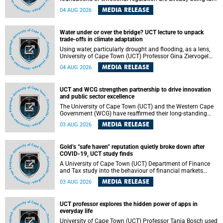
deep within the brain. A new University of Cape Town
MEDIA RELEASE
04 AUG 2026
(UCT) study published in Brain Research Bulletin suggests
that those foundations may even be influenced before
birth.
Water under or over the bridge? UCT lecture to unpack
trade-offs in climate adaptation
Using water, particularly drought and flooding, as a lens,
University of Cape Town (UCT) Professor Gina Ziervogel
will examine how climate adaptation is shaped by
MEDIA RELEASE
04 AUG 2026
governance, competing development priorities, power and
capacity during her inaugural lecture on Wednesday, 12
August 2026 at 18:00 SAST in Lecture Theatre 1, Neville
UCT and WCG strengthen partnership to drive innovation
Alexander Building, lower campus.
and public sector excellence
The University of Cape Town (UCT) and the Western Cape
Government (WCG) have reaffirmed their long-standing
partnership through the signing of a Memorandum of
MEDIA RELEASE
03 AUG 2026
Understanding (MoU) that will deepen collaboration in
research, innovation, skills development and public sector
capacity building.
Gold’s “safe haven” reputation quietly broke down after
COVID-19, UCT study finds
A University of Cape Town (UCT) Department of Finance
and Tax study into the behaviour of financial markets
during instability has found that gold, long considered the
MEDIA RELEASE
03 AUG 2026
ultimate “safe haven” asset, lost much of its shining
reputation after the COVID-19 pandemic, while
unglamorous agricultural commodities like corn and
UCT professor explores the hidden power of apps in
wheat became meaningfully better portfolio diversifiers.
everyday life
University of Cape Town (UCT) Professor Tanja Bosch used