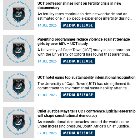
UCT professor shines light on fertility crisis in new
documentary
As fertility rates continue to decline worldwide and an
estimated one in six people experience infertility during
their lifetime, a University of Cape Town (UCT) academic is
MEDIA RELEASE
14 JUL 2026
helping to bring greater attention to one of the emerging
environmental factors linked to reproductive health.
Parenting programmes reduce violence against teenage
girls by over 60% – UCT study
A University of Cape Town (UCT) study in collaboration
with the University of Oxford has found that parenting
programmes, when delivered at scale, cut physical abuse
MEDIA RELEASE
14 JUL 2026
against girls by 65% and emotional abuse by 59%.
Published in the journal BMJ Global Health , the study was
conducted in eight African countries.
UCT hotel earns top sustainability international recognition
The University of Cape Town (UCT) has strengthened its
commitment to environmental sustainability after its
Protea Hotel by Marriott Breakwater Lodge received the
MEDIA RELEASE
13 JUL 2026
internationally recognised Green Key certification.
Chief Justice Maya tells UCT conference judicial leadership
will shape constitutional democracy
As constitutional democracies around the world come
under increasing pressure, South Africa's Chief Justice
Mandisa Maya has called for courageous, independent
MEDIA RELEASE
07 JUL 2026
and accountable judicial leadership to safeguard the
country's constitutional future.