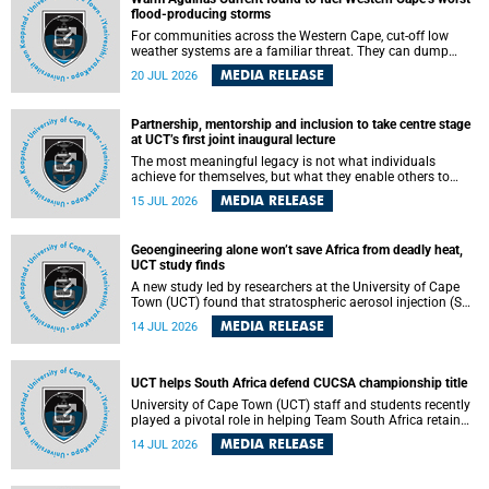
feeling, visibility and participation.
flood-producing storms
For communities across the Western Cape, cut-off low
weather systems are a familiar threat. They can dump
torrents of rain in a matter of hours, flooding roads,
MEDIA RELEASE
20 JUL 2026
damaging homes and infrastructure, and in worst cases,
causing loss of lives. What scientists have long wanted to
understand is why some of these storms turn so
Partnership, mentorship and inclusion to take centre stage
destructive, and r esearchers at the University of Cape
at UCT’s first joint inaugural lecture
Town (UCT) found that the answer lies far offshore, in the
warm waters of the Agulhas Current.
The most meaningful legacy is not what individuals
achieve for themselves, but what they enable others to
become.
MEDIA RELEASE
15 JUL 2026
Geoengineering alone won’t save Africa from deadly heat,
UCT study finds
A new study led by researchers at the University of Cape
Town (UCT) found that stratospheric aerosol injection (SAI)
– a technology designed to cool the planet by reflecting
MEDIA RELEASE
14 JUL 2026
sunlight into space – could substantially reduce Africa’s
soaring temperatures, but it would not be enough to shield
the continent from the growing risks of heat stress.
UCT helps South Africa defend CUCSA championship title
University of Cape Town (UCT) staff and students recently
played a pivotal role in helping Team South Africa retain
the 2026 Confederation of Universities and Colleges Sports
MEDIA RELEASE
14 JUL 2026
Association (CUCSA) games title, with UCT officials
leading the national delegation and coaching
championship-winning teams in Botswana.