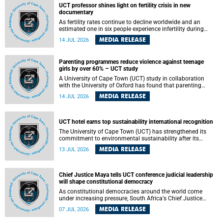
UCT professor shines light on fertility crisis in new
documentary
As fertility rates continue to decline worldwide and an
estimated one in six people experience infertility during
their lifetime, a University of Cape Town (UCT) academic is
MEDIA RELEASE
14 JUL 2026
helping to bring greater attention to one of the emerging
environmental factors linked to reproductive health.
Parenting programmes reduce violence against teenage
girls by over 60% – UCT study
A University of Cape Town (UCT) study in collaboration
with the University of Oxford has found that parenting
programmes, when delivered at scale, cut physical abuse
MEDIA RELEASE
14 JUL 2026
against girls by 65% and emotional abuse by 59%.
Published in the journal BMJ Global Health , the study was
conducted in eight African countries.
UCT hotel earns top sustainability international recognition
The University of Cape Town (UCT) has strengthened its
commitment to environmental sustainability after its
Protea Hotel by Marriott Breakwater Lodge received the
MEDIA RELEASE
13 JUL 2026
internationally recognised Green Key certification.
Chief Justice Maya tells UCT conference judicial leadership
will shape constitutional democracy
As constitutional democracies around the world come
under increasing pressure, South Africa's Chief Justice
Mandisa Maya has called for courageous, independent
MEDIA RELEASE
07 JUL 2026
and accountable judicial leadership to safeguard the
country's constitutional future.