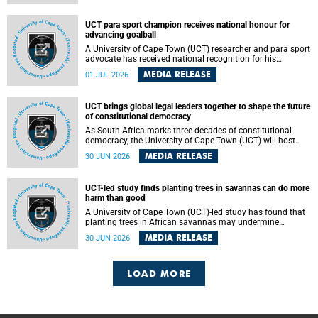
world.
UCT para sport champion receives national honour for
advancing goalball
A University of Cape Town (UCT) researcher and para sport
advocate has received national recognition for his
outstanding leadership in developing goalball, reinforcing
MEDIA RELEASE
01 JUL 2026
the university's commitment to advancing inclusion and
creating opportunities through sport.
UCT brings global legal leaders together to shape the future
of constitutional democracy
As South Africa marks three decades of constitutional
democracy, the University of Cape Town (UCT) will host
leading judges, legal scholars and practitioners from
MEDIA RELEASE
30 JUN 2026
around the world to examine the future of public law and
democratic governance.
UCT-led study finds planting trees in savannas can do more
harm than good
A University of Cape Town (UCT)-led study has found that
planting trees in African savannas may undermine
biodiversity without delivering the expected gain in carbon
MEDIA RELEASE
30 JUN 2026
storage. The study, led by Dr Heidi-Jayne Hawkins of UCT’s
Department of Biological Sciences and Conservation South
Africa , found that grasses, not trees, are responsible for
most of the carbon stored in a sandy African savanna soil.
LOAD MORE
The findings challenge the common belief that increasing
tree cover will always lead to more carbon being locked
away underground.