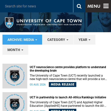
MENU
ARCHIVE: MEDIA
CATEGORY
YEAR
MONTH
UCT neuroscience centre provides platform to understand
the developing brain
The University of Cape Town (UCT) recently launched a
new high-tech neuroscience centre that will provide a long-
term platform to better understand the developing brain,
MEDIA RELEASE
05 AUG 2026
and improve the diagnosis and treatment of acute brain
conditions. The centre will also expand neuroscience
research and training across Africa, with the ultimate aim
of making a positive difference in the lives of children.
UCT in partnership to launch All-Africa Rankings Initiative
The University of Cape Town (UCT) and Applied Higher
Education (AppliedHE) have partnered to launch the All-
Africa Rankings Initiative, a continental collaboration that