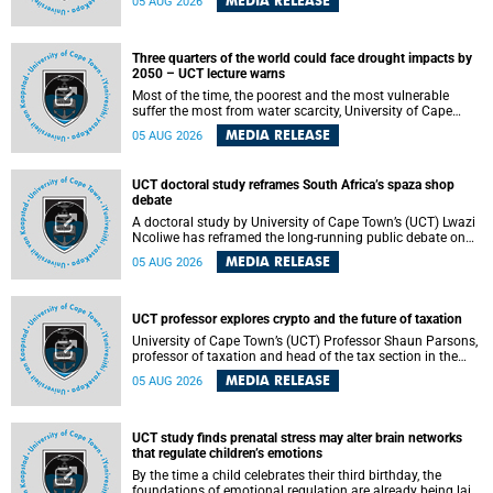
MEDIA RELEASE
05 AUG 2026
will bring together universities and higher education
stakeholders to co-create an African-informed framework
for recognising institutional excellence.
Three quarters of the world could face drought impacts by
2050 – UCT lecture warns
Most of the time, the poorest and the most vulnerable
suffer the most from water scarcity, University of Cape
Town’s (UCT) Professor Djiby Thiam, director of the Water
MEDIA RELEASE
05 AUG 2026
and Production Economics Research Unit at the Faculty of
Commerce, said during his recent inaugural lecture.
UCT doctoral study reframes South Africa’s spaza shop
debate
A doctoral study by University of Cape Town’s (UCT) Lwazi
Ncoliwe has reframed the long-running public debate on
township spaza shops. Rather than treating the sector as a
MEDIA RELEASE
05 AUG 2026
story of foreign takeover or state failure, the study argues
that what distinguishes business survival is not the
owner’s nationality, but the presence or absence of trust
among owners, between owners and customers, and
UCT professor explores crypto and the future of taxation
between traders and institutions meant to support them.
University of Cape Town’s (UCT) Professor Shaun Parsons,
professor of taxation and head of the tax section in the
College of Accounting , will present his inaugural lecture,
MEDIA RELEASE
05 AUG 2026
"Technology and challenges to tax norms in the 21st
Century: Crypto-assets and beyond", on Thursday, 13
August 2026 at 17:00 SAST in the Mafeje Room, Bremner
Building, lower campus.
UCT study finds prenatal stress may alter brain networks
that regulate children’s emotions
By the time a child celebrates their third birthday, the
foundations of emotional regulation are already being laid