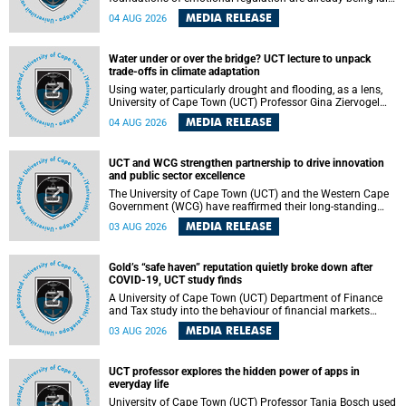
deep within the brain. A new University of Cape Town
MEDIA RELEASE
04 AUG 2026
(UCT) study published in Brain Research Bulletin suggests
that those foundations may even be influenced before
birth.
Water under or over the bridge? UCT lecture to unpack
trade-offs in climate adaptation
Using water, particularly drought and flooding, as a lens,
University of Cape Town (UCT) Professor Gina Ziervogel
will examine how climate adaptation is shaped by
MEDIA RELEASE
04 AUG 2026
governance, competing development priorities, power and
capacity during her inaugural lecture on Wednesday, 12
August 2026 at 18:00 SAST in Lecture Theatre 1, Neville
UCT and WCG strengthen partnership to drive innovation
Alexander Building, lower campus.
and public sector excellence
The University of Cape Town (UCT) and the Western Cape
Government (WCG) have reaffirmed their long-standing
partnership through the signing of a Memorandum of
MEDIA RELEASE
03 AUG 2026
Understanding (MoU) that will deepen collaboration in
research, innovation, skills development and public sector
capacity building.
Gold’s “safe haven” reputation quietly broke down after
COVID-19, UCT study finds
A University of Cape Town (UCT) Department of Finance
and Tax study into the behaviour of financial markets
during instability has found that gold, long considered the
MEDIA RELEASE
03 AUG 2026
ultimate “safe haven” asset, lost much of its shining
reputation after the COVID-19 pandemic, while
unglamorous agricultural commodities like corn and
UCT professor explores the hidden power of apps in
wheat became meaningfully better portfolio diversifiers.
everyday life
University of Cape Town (UCT) Professor Tanja Bosch used