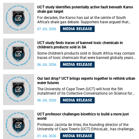
UCT study identifies potentially active fault beneath Karoo
shale gas target
For decades, the Karoo has sat at the centre of South
Africa’s shale gas debate. Supporters have argued that
exploiting underground gas reserves could strengthen the
MEDIA RELEASE
07 JUL 2026
country’s energy security and stimulate economic
development. Opponents have warned about water
contamination, biodiversity loss and the risks associated
UCT study finds traces of banned toxic chemicals in
with hydraulic fracturing.
children’s products sold in SA
Some children’s products sold in South Africa may contain
traces of toxic chemicals that were banned globally years
ago, a University of Cape Town (UCT) study published in
MEDIA RELEASE
06 JUL 2026
the Heliyon journal has found. The study is titled “Legacy
brominated flame retardants in children's products in
South Africa: Evidence of toxic recycling in a global circular
Our last drop? UCT brings experts together to rethink urban
economy”.
water futures
The University of Cape Town (UCT) will host the 5th
installment of its Collective Conversations on Science for
Society series, titled “Rethinking water and waste in future
MEDIA RELEASE
06 JUL 2026
cities,” on Monday, 27 July 2026 at Neville Alexander
Building, Lecture Theatre 1, lower campus.
UCT professor challenges bioethics to build a more just
world
Professor Jacinta de Vries, the founding director of the
University of Cape Town's (UCT) EthicsLab , has challenged
the field of bioethics to move beyond ethical critique and
MEDIA RELEASE
01 JUL 2026
become a force for building a more just and equitable