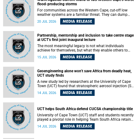
feeling, visibility and participation.
flood-producing storms
For communities across the Western Cape, cut-off low
weather systems are a familiar threat. They can dump
torrents of rain in a matter of hours, flooding roads,
MEDIA RELEASE
20 JUL 2026
damaging homes and infrastructure, and in worst cases,
causing loss of lives. What scientists have long wanted to
understand is why some of these storms turn so
Partnership, mentorship and inclusion to take centre stage
destructive, and r esearchers at the University of Cape
at UCT’s first joint inaugural lecture
Town (UCT) found that the answer lies far offshore, in the
warm waters of the Agulhas Current.
The most meaningful legacy is not what individuals
achieve for themselves, but what they enable others to
become.
MEDIA RELEASE
15 JUL 2026
Geoengineering alone won’t save Africa from deadly heat,
UCT study finds
A new study led by researchers at the University of Cape
Town (UCT) found that stratospheric aerosol injection (SAI)
– a technology designed to cool the planet by reflecting
MEDIA RELEASE
14 JUL 2026
sunlight into space – could substantially reduce Africa’s
soaring temperatures, but it would not be enough to shield
the continent from the growing risks of heat stress.
UCT helps South Africa defend CUCSA championship title
University of Cape Town (UCT) staff and students recently
played a pivotal role in helping Team South Africa retain
the 2026 Confederation of Universities and Colleges Sports
MEDIA RELEASE
14 JUL 2026
Association (CUCSA) games title, with UCT officials
leading the national delegation and coaching
championship-winning teams in Botswana.