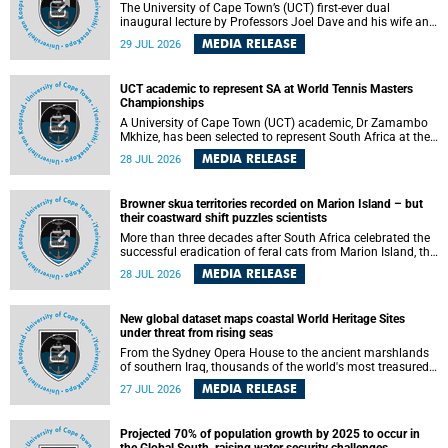
The University of Cape Town’s (UCT) first-ever dual
inaugural lecture by Professors Joel Dave and his wife and
colleague, Nicola Wearne was a celebration of their wins
MEDIA RELEASE
29 JUL 2026
as clinician scholars – serving patients at one of the
largest tertiary hospitals in the country, teaching and
learning from their students and mentors while immersing
UCT academic to represent SA at World Tennis Masters
themselves in the ongoing research that shaped their
Championships
careers in academia.
A University of Cape Town (UCT) academic, Dr Zamambo
Mkhize, has been selected to represent South Africa at the
International Tennis Federation (ITF) World Tennis Masters
MEDIA RELEASE
28 JUL 2026
Tour World Championships in Lisbon, Portugal, where she
will compete against some of the world's top Masters
players in August 2026.
Browner skua territories recorded on Marion Island – but
their coastward shift puzzles scientists
More than three decades after South Africa celebrated the
successful eradication of feral cats from Marion Island, the
gradual recovery of native burrowing petrels might have
MEDIA RELEASE
28 JUL 2026
been expected to support an increase in brown skua
breeding territories inland.
New global dataset maps coastal World Heritage Sites
under threat from rising seas
From the Sydney Opera House to the ancient marshlands
of southern Iraq, thousands of the world's most treasured
heritage sites sit close enough to the coast to face growing
MEDIA RELEASE
27 JUL 2026
exposure to flooding and erosion as sea levels rise. Until
now, no publicly available dataset existed to show, at a
global scale and in fine spatial detail, exactly where these
Projected 70% of population growth by 2025 to occur in
sites are and how far their boundaries extend.