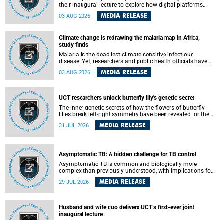
their inaugural lecture to explore how digital platforms
shape everyday life, arguing that apps influence far more
MEDIA RELEASE
03 AUG 2026
than communication by organising how people think, feel
and connect.
Climate change is redrawing the malaria map in Africa,
study finds
Malaria is the deadliest climate-sensitive infectious
disease. Yet, researchers and public health officials have
debated how climate change has shaped its spread. A new
MEDIA RELEASE
03 AUG 2026
Nature study by an international team, including the
University of Cape Town (UCT), resolved this debate,
providing the most comprehensive assessment to date.
UCT researchers unlock butterfly lily's genetic secret
The inner genetic secrets of how the flowers of butterfly
lilies break left-right symmetry have been revealed for the
first time in a paper published in the prestigious journal
MEDIA RELEASE
31 JUL 2026
Science. An international team of scientists, including
researchers and students from the University of Cape Town
(UCT), has answered this century-old evolutionary curiosity,
noted by an English naturalist and biologist Charles
Asymptomatic TB: A hidden challenge for TB control
Darwin, nine days before his death, in a letter addressed to
a professor of natural science at Tabor College, James E.
Asymptomatic TB is common and biologically more
Todd, in America.
complex than previously understood, with implications for
tuberculosis (TB) treatment and care strategies. This is
MEDIA RELEASE
29 JUL 2026
according to University of Cape Town (UCT) researchers,
who have published new findings in the journal Nature
Communications that challenge current approaches to TB
detection and control in South Africa.
Husband and wife duo delivers UCT’s first-ever joint
inaugural lecture