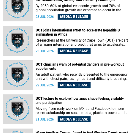
the Global South, raising water security challenges
By 2050, 60% of global economic growth and 70% of
global population growth are expected to occur in the
Global South, with Africa playing a significant role in
MEDIA RELEASE
23 JUL 2026
driving these changes.
UCT joins international effort to accelerate hepatitis B
elimination in Africa
Researchers at the University of Cape Town (UCT) are part
of a major international project that aims to accelerate
progress towards eliminating hepatitis B virus (HBV) in
MEDIA RELEASE
23 JUL 2026
Africa by generating evidence to guide the expansion of
treatment in endemic regions.
UCT clinicians warn of potential dangers in pre-workout
supplements
An adult patient who recently presented to the emergency
unit with chest pain, racing heart and difficulty breathing
after consuming a pre-workout supplement and an energy
MEDIA RELEASE
22 JUL 2026
drink has prompted University of Cape Town (UCT)
clinicians to call for tighter oversight of a fast-growing but
lightly regulated market.
UCT lecture to explore how apps shape feeling, visibility
and participation
Moving from early work on MXit and Facebook to more
recent scholarship on social media, platform power and
app cultures, University of Cape Town (UCT) Professor
MEDIA RELEASE
21 JUL 2026
Tanja Bosch’s inaugural lecture will explore how platforms
function not simply as technologies that mediate
communication, but as affective infrastructures that shape
Warm Agulhas Current found to fuel Western Cape’s worst