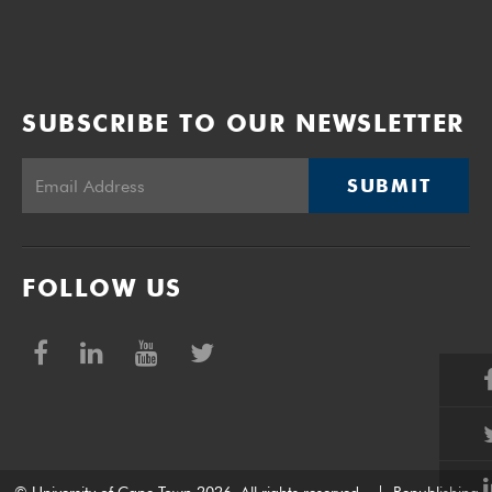
SUBSCRIBE TO OUR NEWSLETTER
SUBMIT
FOLLOW US