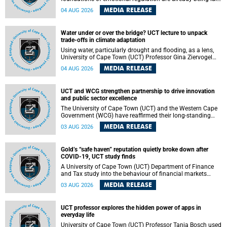
deep within the brain. A new University of Cape Town
MEDIA RELEASE
04 AUG 2026
(UCT) study published in Brain Research Bulletin suggests
that those foundations may even be influenced before
birth.
Water under or over the bridge? UCT lecture to unpack
trade-offs in climate adaptation
Using water, particularly drought and flooding, as a lens,
University of Cape Town (UCT) Professor Gina Ziervogel
will examine how climate adaptation is shaped by
MEDIA RELEASE
04 AUG 2026
governance, competing development priorities, power and
capacity during her inaugural lecture on Wednesday, 12
August 2026 at 18:00 SAST in Lecture Theatre 1, Neville
UCT and WCG strengthen partnership to drive innovation
Alexander Building, lower campus.
and public sector excellence
The University of Cape Town (UCT) and the Western Cape
Government (WCG) have reaffirmed their long-standing
partnership through the signing of a Memorandum of
MEDIA RELEASE
03 AUG 2026
Understanding (MoU) that will deepen collaboration in
research, innovation, skills development and public sector
capacity building.
Gold’s “safe haven” reputation quietly broke down after
COVID-19, UCT study finds
A University of Cape Town (UCT) Department of Finance
and Tax study into the behaviour of financial markets
during instability has found that gold, long considered the
MEDIA RELEASE
03 AUG 2026
ultimate “safe haven” asset, lost much of its shining
reputation after the COVID-19 pandemic, while
unglamorous agricultural commodities like corn and
UCT professor explores the hidden power of apps in
wheat became meaningfully better portfolio diversifiers.
everyday life
University of Cape Town (UCT) Professor Tanja Bosch used