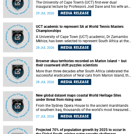
The University of Cape Town’s (UCT) first-ever dual
inaugural lecture by Professors Joel Dave and his wife and
colleague, Nicola Wearne was a celebration of their wins
MEDIA RELEASE
29 JUL 2026
as clinician scholars – serving patients at one of the
largest tertiary hospitals in the country, teaching and
learning from their students and mentors while immersing
UCT academic to represent SA at World Tennis Masters
themselves in the ongoing research that shaped their
Championships
careers in academia.
A University of Cape Town (UCT) academic, Dr Zamambo
Mkhize, has been selected to represent South Africa at the
International Tennis Federation (ITF) World Tennis Masters
MEDIA RELEASE
28 JUL 2026
Tour World Championships in Lisbon, Portugal, where she
will compete against some of the world's top Masters
players in August 2026.
Browner skua territories recorded on Marion Island – but
their coastward shift puzzles scientists
More than three decades after South Africa celebrated the
successful eradication of feral cats from Marion Island, the
gradual recovery of native burrowing petrels might have
MEDIA RELEASE
28 JUL 2026
been expected to support an increase in brown skua
breeding territories inland.
New global dataset maps coastal World Heritage Sites
under threat from rising seas
From the Sydney Opera House to the ancient marshlands
of southern Iraq, thousands of the world's most treasured
heritage sites sit close enough to the coast to face growing
MEDIA RELEASE
27 JUL 2026
exposure to flooding and erosion as sea levels rise. Until
now, no publicly available dataset existed to show, at a
global scale and in fine spatial detail, exactly where these
Projected 70% of population growth by 2025 to occur in
sites are and how far their boundaries extend.