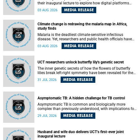
their inaugural lecture to explore how digital platforms
shape everyday life, arguing that apps influence far more
MEDIA RELEASE
03 AUG 2026
than communication by organising how people think, feel
and connect.
Climate change is redrawing the malaria map in Africa,
study finds
Malaria is the deadliest climate-sensitive infectious
disease. Yet, researchers and public health officials have
debated how climate change has shaped its spread. A new
MEDIA RELEASE
03 AUG 2026
Nature study by an international team, including the
University of Cape Town (UCT), resolved this debate,
providing the most comprehensive assessment to date.
UCT researchers unlock butterfly lily's genetic secret
The inner genetic secrets of how the flowers of butterfly
lilies break left-right symmetry have been revealed for the
first time in a paper published in the prestigious journal
MEDIA RELEASE
31 JUL 2026
Science. An international team of scientists, including
researchers and students from the University of Cape Town
(UCT), has answered this century-old evolutionary curiosity,
noted by an English naturalist and biologist Charles
Asymptomatic TB: A hidden challenge for TB control
Darwin, nine days before his death, in a letter addressed to
a professor of natural science at Tabor College, James E.
Asymptomatic TB is common and biologically more
Todd, in America.
complex than previously understood, with implications for
tuberculosis (TB) treatment and care strategies. This is
MEDIA RELEASE
29 JUL 2026
according to University of Cape Town (UCT) researchers,
who have published new findings in the journal Nature
Communications that challenge current approaches to TB
detection and control in South Africa.
Husband and wife duo delivers UCT’s first-ever joint
inaugural lecture