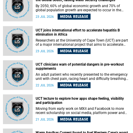
the Global South, raising water security challenges
By 2050, 60% of global economic growth and 70% of
global population growth are expected to occur in the
Global South, with Africa playing a significant role in
MEDIA RELEASE
23 JUL 2026
driving these changes.
UCT joins international effort to accelerate hepatitis B
elimination in Africa
Researchers at the University of Cape Town (UCT) are part
of a major international project that aims to accelerate
progress towards eliminating hepatitis B virus (HBV) in
MEDIA RELEASE
23 JUL 2026
Africa by generating evidence to guide the expansion of
treatment in endemic regions.
UCT clinicians warn of potential dangers in pre-workout
supplements
An adult patient who recently presented to the emergency
unit with chest pain, racing heart and difficulty breathing
after consuming a pre-workout supplement and an energy
MEDIA RELEASE
22 JUL 2026
drink has prompted University of Cape Town (UCT)
clinicians to call for tighter oversight of a fast-growing but
lightly regulated market.
UCT lecture to explore how apps shape feeling, visibility
and participation
Moving from early work on MXit and Facebook to more
recent scholarship on social media, platform power and
app cultures, University of Cape Town (UCT) Professor
MEDIA RELEASE
21 JUL 2026
Tanja Bosch’s inaugural lecture will explore how platforms
function not simply as technologies that mediate
communication, but as affective infrastructures that shape
Warm Agulhas Current found to fuel Western Cape’s worst