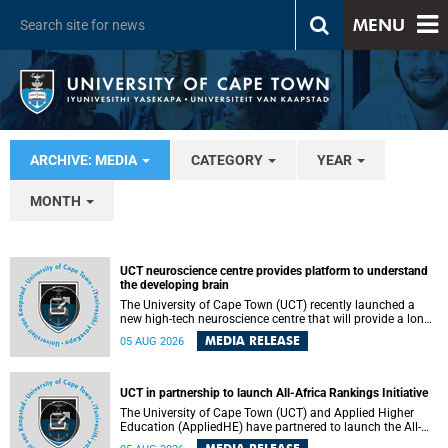
MENU
ARCHIVE: MEDIA
CATEGORY
YEAR
MONTH
UCT neuroscience centre provides platform to understand
the developing brain
The University of Cape Town (UCT) recently launched a
new high-tech neuroscience centre that will provide a long-
term platform to better understand the developing brain,
MEDIA RELEASE
05 AUG 2026
and improve the diagnosis and treatment of acute brain
conditions. The centre will also expand neuroscience
research and training across Africa, with the ultimate aim
of making a positive difference in the lives of children.
UCT in partnership to launch All-Africa Rankings Initiative
The University of Cape Town (UCT) and Applied Higher
Education (AppliedHE) have partnered to launch the All-
Africa Rankings Initiative, a continental collaboration that