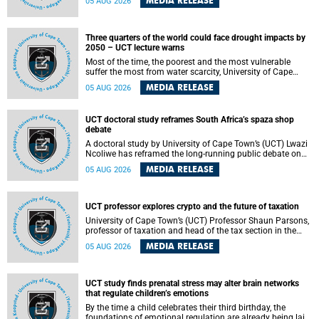
MEDIA RELEASE
05 AUG 2026
will bring together universities and higher education
stakeholders to co-create an African-informed framework
for recognising institutional excellence.
Three quarters of the world could face drought impacts by
2050 – UCT lecture warns
Most of the time, the poorest and the most vulnerable
suffer the most from water scarcity, University of Cape
Town’s (UCT) Professor Djiby Thiam, director of the Water
MEDIA RELEASE
05 AUG 2026
and Production Economics Research Unit at the Faculty of
Commerce, said during his recent inaugural lecture.
UCT doctoral study reframes South Africa’s spaza shop
debate
A doctoral study by University of Cape Town’s (UCT) Lwazi
Ncoliwe has reframed the long-running public debate on
township spaza shops. Rather than treating the sector as a
MEDIA RELEASE
05 AUG 2026
story of foreign takeover or state failure, the study argues
that what distinguishes business survival is not the
owner’s nationality, but the presence or absence of trust
among owners, between owners and customers, and
UCT professor explores crypto and the future of taxation
between traders and institutions meant to support them.
University of Cape Town’s (UCT) Professor Shaun Parsons,
professor of taxation and head of the tax section in the
College of Accounting , will present his inaugural lecture,
MEDIA RELEASE
05 AUG 2026
"Technology and challenges to tax norms in the 21st
Century: Crypto-assets and beyond", on Thursday, 13
August 2026 at 17:00 SAST in the Mafeje Room, Bremner
Building, lower campus.
UCT study finds prenatal stress may alter brain networks
that regulate children’s emotions
By the time a child celebrates their third birthday, the
foundations of emotional regulation are already being laid