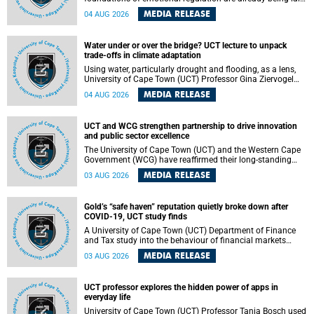
deep within the brain. A new University of Cape Town
MEDIA RELEASE
04 AUG 2026
(UCT) study published in Brain Research Bulletin suggests
that those foundations may even be influenced before
birth.
Water under or over the bridge? UCT lecture to unpack
trade-offs in climate adaptation
Using water, particularly drought and flooding, as a lens,
University of Cape Town (UCT) Professor Gina Ziervogel
will examine how climate adaptation is shaped by
MEDIA RELEASE
04 AUG 2026
governance, competing development priorities, power and
capacity during her inaugural lecture on Wednesday, 12
August 2026 at 18:00 SAST in Lecture Theatre 1, Neville
UCT and WCG strengthen partnership to drive innovation
Alexander Building, lower campus.
and public sector excellence
The University of Cape Town (UCT) and the Western Cape
Government (WCG) have reaffirmed their long-standing
partnership through the signing of a Memorandum of
MEDIA RELEASE
03 AUG 2026
Understanding (MoU) that will deepen collaboration in
research, innovation, skills development and public sector
capacity building.
Gold’s “safe haven” reputation quietly broke down after
COVID-19, UCT study finds
A University of Cape Town (UCT) Department of Finance
and Tax study into the behaviour of financial markets
during instability has found that gold, long considered the
MEDIA RELEASE
03 AUG 2026
ultimate “safe haven” asset, lost much of its shining
reputation after the COVID-19 pandemic, while
unglamorous agricultural commodities like corn and
UCT professor explores the hidden power of apps in
wheat became meaningfully better portfolio diversifiers.
everyday life
University of Cape Town (UCT) Professor Tanja Bosch used