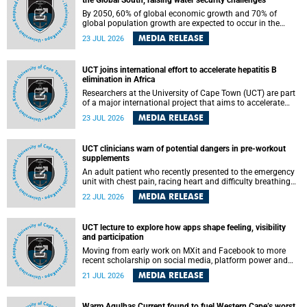
the Global South, raising water security challenges
By 2050, 60% of global economic growth and 70% of
global population growth are expected to occur in the
Global South, with Africa playing a significant role in
MEDIA RELEASE
23 JUL 2026
driving these changes.
UCT joins international effort to accelerate hepatitis B
elimination in Africa
Researchers at the University of Cape Town (UCT) are part
of a major international project that aims to accelerate
progress towards eliminating hepatitis B virus (HBV) in
MEDIA RELEASE
23 JUL 2026
Africa by generating evidence to guide the expansion of
treatment in endemic regions.
UCT clinicians warn of potential dangers in pre-workout
supplements
An adult patient who recently presented to the emergency
unit with chest pain, racing heart and difficulty breathing
after consuming a pre-workout supplement and an energy
MEDIA RELEASE
22 JUL 2026
drink has prompted University of Cape Town (UCT)
clinicians to call for tighter oversight of a fast-growing but
lightly regulated market.
UCT lecture to explore how apps shape feeling, visibility
and participation
Moving from early work on MXit and Facebook to more
recent scholarship on social media, platform power and
app cultures, University of Cape Town (UCT) Professor
MEDIA RELEASE
21 JUL 2026
Tanja Bosch’s inaugural lecture will explore how platforms
function not simply as technologies that mediate
communication, but as affective infrastructures that shape
Warm Agulhas Current found to fuel Western Cape’s worst