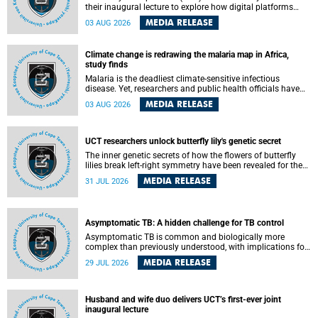
their inaugural lecture to explore how digital platforms
shape everyday life, arguing that apps influence far more
MEDIA RELEASE
03 AUG 2026
than communication by organising how people think, feel
and connect.
Climate change is redrawing the malaria map in Africa,
study finds
Malaria is the deadliest climate-sensitive infectious
disease. Yet, researchers and public health officials have
debated how climate change has shaped its spread. A new
MEDIA RELEASE
03 AUG 2026
Nature study by an international team, including the
University of Cape Town (UCT), resolved this debate,
providing the most comprehensive assessment to date.
UCT researchers unlock butterfly lily's genetic secret
The inner genetic secrets of how the flowers of butterfly
lilies break left-right symmetry have been revealed for the
first time in a paper published in the prestigious journal
MEDIA RELEASE
31 JUL 2026
Science. An international team of scientists, including
researchers and students from the University of Cape Town
(UCT), has answered this century-old evolutionary curiosity,
noted by an English naturalist and biologist Charles
Asymptomatic TB: A hidden challenge for TB control
Darwin, nine days before his death, in a letter addressed to
a professor of natural science at Tabor College, James E.
Asymptomatic TB is common and biologically more
Todd, in America.
complex than previously understood, with implications for
tuberculosis (TB) treatment and care strategies. This is
MEDIA RELEASE
29 JUL 2026
according to University of Cape Town (UCT) researchers,
who have published new findings in the journal Nature
Communications that challenge current approaches to TB
detection and control in South Africa.
Husband and wife duo delivers UCT’s first-ever joint
inaugural lecture