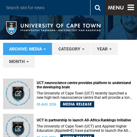
MENU
ARCHIVE: MEDIA
CATEGORY
YEAR
MONTH
UCT neuroscience centre provides platform to understand
the developing brain
The University of Cape Town (UCT) recently launched a
new high-tech neuroscience centre that will provide a long-
term platform to better understand the developing brain,
MEDIA RELEASE
05 AUG 2026
and improve the diagnosis and treatment of acute brain
conditions. The centre will also expand neuroscience
research and training across Africa, with the ultimate aim
of making a positive difference in the lives of children.
UCT in partnership to launch All-Africa Rankings Initiative
The University of Cape Town (UCT) and Applied Higher
Education (AppliedHE) have partnered to launch the All-
Africa Rankings Initiative, a continental collaboration that