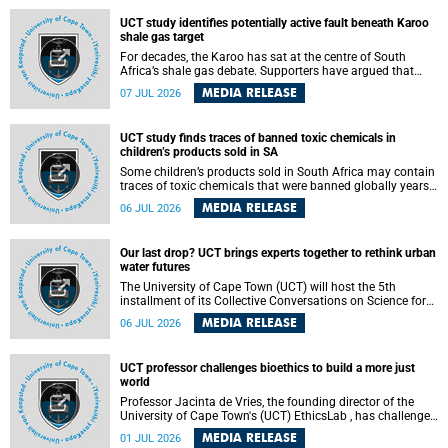
UCT study identifies potentially active fault beneath Karoo
shale gas target
For decades, the Karoo has sat at the centre of South
Africa’s shale gas debate. Supporters have argued that
exploiting underground gas reserves could strengthen the
MEDIA RELEASE
07 JUL 2026
country’s energy security and stimulate economic
development. Opponents have warned about water
contamination, biodiversity loss and the risks associated
UCT study finds traces of banned toxic chemicals in
with hydraulic fracturing.
children’s products sold in SA
Some children’s products sold in South Africa may contain
traces of toxic chemicals that were banned globally years
ago, a University of Cape Town (UCT) study published in
MEDIA RELEASE
06 JUL 2026
the Heliyon journal has found. The study is titled “Legacy
brominated flame retardants in children's products in
South Africa: Evidence of toxic recycling in a global circular
Our last drop? UCT brings experts together to rethink urban
economy”.
water futures
The University of Cape Town (UCT) will host the 5th
installment of its Collective Conversations on Science for
Society series, titled “Rethinking water and waste in future
MEDIA RELEASE
06 JUL 2026
cities,” on Monday, 27 July 2026 at Neville Alexander
Building, Lecture Theatre 1, lower campus.
UCT professor challenges bioethics to build a more just
world
Professor Jacinta de Vries, the founding director of the
University of Cape Town's (UCT) EthicsLab , has challenged
the field of bioethics to move beyond ethical critique and
MEDIA RELEASE
01 JUL 2026
become a force for building a more just and equitable