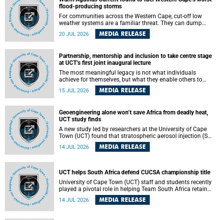
feeling, visibility and participation.
flood-producing storms
For communities across the Western Cape, cut-off low
weather systems are a familiar threat. They can dump
torrents of rain in a matter of hours, flooding roads,
MEDIA RELEASE
20 JUL 2026
damaging homes and infrastructure, and in worst cases,
causing loss of lives. What scientists have long wanted to
understand is why some of these storms turn so
Partnership, mentorship and inclusion to take centre stage
destructive, and r esearchers at the University of Cape
at UCT’s first joint inaugural lecture
Town (UCT) found that the answer lies far offshore, in the
warm waters of the Agulhas Current.
The most meaningful legacy is not what individuals
achieve for themselves, but what they enable others to
become.
MEDIA RELEASE
15 JUL 2026
Geoengineering alone won’t save Africa from deadly heat,
UCT study finds
A new study led by researchers at the University of Cape
Town (UCT) found that stratospheric aerosol injection (SAI)
– a technology designed to cool the planet by reflecting
MEDIA RELEASE
14 JUL 2026
sunlight into space – could substantially reduce Africa’s
soaring temperatures, but it would not be enough to shield
the continent from the growing risks of heat stress.
UCT helps South Africa defend CUCSA championship title
University of Cape Town (UCT) staff and students recently
played a pivotal role in helping Team South Africa retain
the 2026 Confederation of Universities and Colleges Sports
MEDIA RELEASE
14 JUL 2026
Association (CUCSA) games title, with UCT officials
leading the national delegation and coaching
championship-winning teams in Botswana.