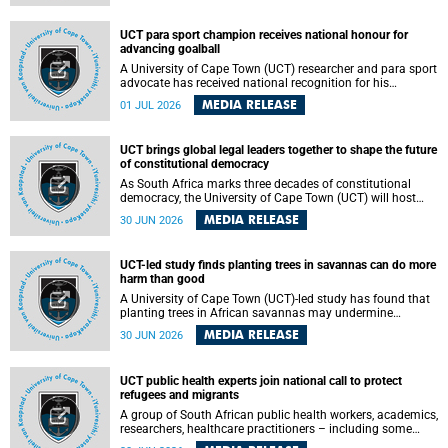
world.
UCT para sport champion receives national honour for
advancing goalball
A University of Cape Town (UCT) researcher and para sport
advocate has received national recognition for his
outstanding leadership in developing goalball, reinforcing
MEDIA RELEASE
01 JUL 2026
the university's commitment to advancing inclusion and
creating opportunities through sport.
UCT brings global legal leaders together to shape the future
of constitutional democracy
As South Africa marks three decades of constitutional
democracy, the University of Cape Town (UCT) will host
leading judges, legal scholars and practitioners from
MEDIA RELEASE
30 JUN 2026
around the world to examine the future of public law and
democratic governance.
UCT-led study finds planting trees in savannas can do more
harm than good
A University of Cape Town (UCT)-led study has found that
planting trees in African savannas may undermine
biodiversity without delivering the expected gain in carbon
MEDIA RELEASE
30 JUN 2026
storage. The study, led by Dr Heidi-Jayne Hawkins of UCT’s
Department of Biological Sciences and Conservation South
Africa , found that grasses, not trees, are responsible for
UCT public health experts join national call to protect
most of the carbon stored in a sandy African savanna soil.
refugees and migrants
The findings challenge the common belief that increasing
tree cover will always lead to more carbon being locked
A group of South African public health workers, academics,
away underground.
researchers, healthcare practitioners – including some
from the University of Cape Town (UCT) – and concerned