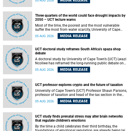
MEDIA RELEASE
05 AUG 2026
will bring together universities and higher education
stakeholders to co-create an African-informed framework
for recognising institutional excellence.
Three quarters of the world could face drought impacts by
2050 – UCT lecture warns
Most of the time, the poorest and the most vulnerable
suffer the most from water scarcity, University of Cape
Town’s (UCT) Professor Djiby Thiam, director of the Water
MEDIA RELEASE
05 AUG 2026
and Production Economics Research Unit at the Faculty of
Commerce, said during his recent inaugural lecture.
UCT doctoral study reframes South Africa’s spaza shop
debate
A doctoral study by University of Cape Town’s (UCT) Lwazi
Ncoliwe has reframed the long-running public debate on
township spaza shops. Rather than treating the sector as a
MEDIA RELEASE
05 AUG 2026
story of foreign takeover or state failure, the study argues
that what distinguishes business survival is not the
owner’s nationality, but the presence or absence of trust
among owners, between owners and customers, and
UCT professor explores crypto and the future of taxation
between traders and institutions meant to support them.
University of Cape Town’s (UCT) Professor Shaun Parsons,
professor of taxation and head of the tax section in the
College of Accounting , will present his inaugural lecture,
MEDIA RELEASE
05 AUG 2026
"Technology and challenges to tax norms in the 21st
Century: Crypto-assets and beyond", on Thursday, 13
August 2026 at 17:00 SAST in the Mafeje Room, Bremner
Building, lower campus.
UCT study finds prenatal stress may alter brain networks
that regulate children’s emotions
By the time a child celebrates their third birthday, the
foundations of emotional regulation are already being laid