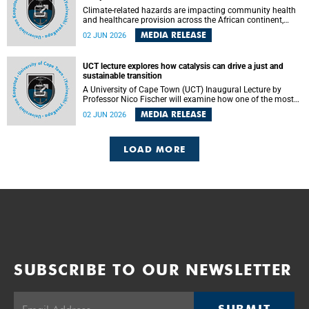
Climate-related hazards are impacting community health
and healthcare provision across the African continent,
resulting in increased vulnerability and reduced capacity to
MEDIA RELEASE
02 JUN 2026
withstand further impacts, a paper by the University of
Cape Town’s (UCT) Elzarie Theron and Dr Wayne Smith of
the Division of Emergency Medicine in the Faculty of
UCT lecture explores how catalysis can drive a just and
Health Sciences warns.
sustainable transition
A University of Cape Town (UCT) Inaugural Lecture by
Professor Nico Fischer will examine how one of the most
influential yet often overlooked areas of science could help
MEDIA RELEASE
02 JUN 2026
redefine the relationship between industrial growth and
environmental sustainability.
LOAD MORE
SUBSCRIBE TO OUR NEWSLETTER