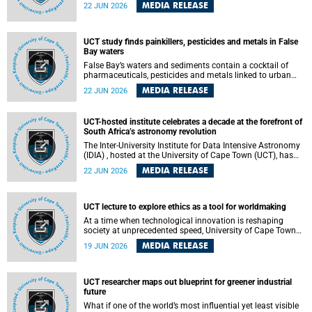
Sprint Rowing national testing and selection camp, placing
MEDIA RELEASE
22 JUN 2026
them on the pathway to international representation in
2026.
UCT study finds painkillers, pesticides and metals in False
Bay waters
False Bay’s waters and sediments contain a cocktail of
pharmaceuticals, pesticides and metals linked to urban
development, wastewater discharges and harbour
MEDIA RELEASE
22 JUN 2026
activities, according to a new study led by researchers from
the University of Cape Town (UCT).
UCT-hosted institute celebrates a decade at the forefront of
South Africa’s astronomy revolution
The Inter-University Institute for Data Intensive Astronomy
(IDIA) , hosted at the University of Cape Town (UCT), has
marked its tenth anniversary, celebrating a decade of
MEDIA RELEASE
22 JUN 2026
building the infrastructure, expertise and partnerships that
are enabling South Africa to play a leading role in the
Square Kilometre Array Observatory (SKAO) era of data-
intensive astronomy.
UCT lecture to explore ethics as a tool for worldmaking
At a time when technological innovation is reshaping
society at unprecedented speed, University of Cape Town
(UCT) Professor Jantina de Vries will, during her upcoming
MEDIA RELEASE
19 JUN 2026
UCT Inaugural Lecture, make the case for ethics as a
practical tool for worldmaking, one that can help guide
scholarship towards more just and inclusive outcomes.
UCT researcher maps out blueprint for greener industrial
future
What if one of the world’s most influential yet least visible