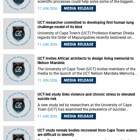
scientific processes could help solve some of the biggest
challenges facing humanity? A University of Cape Town
MEDIA RELEASE
17 JUN 2026
(UCT) lecture by Professor Nico Fischer explored how
advances in catalysis could drive cleaner industries,
alternative energy systems and a transition away from
UCT researcher committed to developing first human lung
fossil resources while supporting economic inclusion and
challenge model of its kind
sustainable development.
University of Cape Town’s (UCT) Professor Keertan Dheda
regards the Order of Mapungubwe recently bestowed on
him as recognition for his commitment to developing the
MEDIA RELEASE
11 JUN 2026
world’s first human lung challenge model for tuberculosis
(TB) using live Bacillus Calmette-Guérin (BCG) directly in
the human lung.
UCT invites African architects to design living memorial to
Nelson Mandela
The University of Cape Town (UCT) invites members of the
media to the launch of the UCT Nelson Mandela Memorial
Centre and School of Public Governance Architectural
MEDIA RELEASE
11 JUN 2026
Design Competition.
UCT-led study links violence and chronic stress to elevated
suicide risk
A new study led by researchers at the University of Cape
Town (UCT) has examined the prevalence of suicidal
thoughts and behaviours among adults attending public-
MEDIA RELEASE
11 JUN 2026
sector primary healthcare facilities in Cape Town.
UCT study reveals bodies recovered from Cape Town waters
are difficult to identify