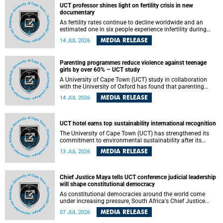
UCT professor shines light on fertility crisis in new
documentary
As fertility rates continue to decline worldwide and an
estimated one in six people experience infertility during
their lifetime, a University of Cape Town (UCT) academic is
MEDIA RELEASE
14 JUL 2026
helping to bring greater attention to one of the emerging
environmental factors linked to reproductive health.
Parenting programmes reduce violence against teenage
girls by over 60% – UCT study
A University of Cape Town (UCT) study in collaboration
with the University of Oxford has found that parenting
programmes, when delivered at scale, cut physical abuse
MEDIA RELEASE
14 JUL 2026
against girls by 65% and emotional abuse by 59%.
Published in the journal BMJ Global Health , the study was
conducted in eight African countries.
UCT hotel earns top sustainability international recognition
The University of Cape Town (UCT) has strengthened its
commitment to environmental sustainability after its
Protea Hotel by Marriott Breakwater Lodge received the
MEDIA RELEASE
13 JUL 2026
internationally recognised Green Key certification.
Chief Justice Maya tells UCT conference judicial leadership
will shape constitutional democracy
As constitutional democracies around the world come
under increasing pressure, South Africa's Chief Justice
Mandisa Maya has called for courageous, independent
MEDIA RELEASE
07 JUL 2026
and accountable judicial leadership to safeguard the
country's constitutional future.