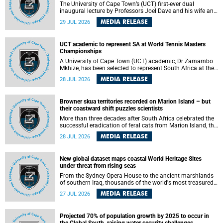
The University of Cape Town’s (UCT) first-ever dual
inaugural lecture by Professors Joel Dave and his wife and
colleague, Nicola Wearne was a celebration of their wins
MEDIA RELEASE
29 JUL 2026
as clinician scholars – serving patients at one of the
largest tertiary hospitals in the country, teaching and
learning from their students and mentors while immersing
UCT academic to represent SA at World Tennis Masters
themselves in the ongoing research that shaped their
Championships
careers in academia.
A University of Cape Town (UCT) academic, Dr Zamambo
Mkhize, has been selected to represent South Africa at the
International Tennis Federation (ITF) World Tennis Masters
MEDIA RELEASE
28 JUL 2026
Tour World Championships in Lisbon, Portugal, where she
will compete against some of the world's top Masters
players in August 2026.
Browner skua territories recorded on Marion Island – but
their coastward shift puzzles scientists
More than three decades after South Africa celebrated the
successful eradication of feral cats from Marion Island, the
gradual recovery of native burrowing petrels might have
MEDIA RELEASE
28 JUL 2026
been expected to support an increase in brown skua
breeding territories inland.
New global dataset maps coastal World Heritage Sites
under threat from rising seas
From the Sydney Opera House to the ancient marshlands
of southern Iraq, thousands of the world's most treasured
heritage sites sit close enough to the coast to face growing
MEDIA RELEASE
27 JUL 2026
exposure to flooding and erosion as sea levels rise. Until
now, no publicly available dataset existed to show, at a
global scale and in fine spatial detail, exactly where these
Projected 70% of population growth by 2025 to occur in
sites are and how far their boundaries extend.