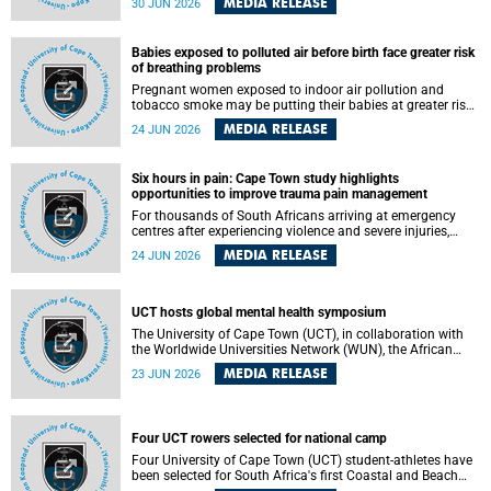
MEDIA RELEASE
30 JUN 2026
individuals has called upon government to protect
refugees and migrants from violence, intimidation and
harassment – including the full and visible enforcement of
Babies exposed to polluted air before birth face greater risk
existing court orders and the law in a petition with over
of breathing problems
460 signatories released on Monday, 29 June 2026.
Pregnant women exposed to indoor air pollution and
tobacco smoke may be putting their babies at greater risk
of poor growth and breathing difficulties at birth, according
MEDIA RELEASE
24 JUN 2026
to research by pediatricians at the University of Cape Town
(UCT).
Six hours in pain: Cape Town study highlights
opportunities to improve trauma pain management
For thousands of South Africans arriving at emergency
centres after experiencing violence and severe injuries,
surviving the trauma is only the beginning. Trauma
MEDIA RELEASE
24 JUN 2026
remains a significant cause of morbidity and mortality,
with South Africa alone witnessing over 60 000 trauma-
related deaths annually. Up to 70% of trauma patients in
the prehospital setting and 91% in the emergency centres
UCT hosts global mental health symposium
setting experience pain, making it a significant public
The University of Cape Town (UCT), in collaboration with
health concern.
the Worldwide Universities Network (WUN), the African
Research Universities Alliance (ARUA) and the ASEAN
MEDIA RELEASE
23 JUN 2026
University Network (AUN), is hosting the WUN Global
Mental Health Symposium 2026 .
Four UCT rowers selected for national camp
Four University of Cape Town (UCT) student-athletes have
been selected for South Africa's first Coastal and Beach