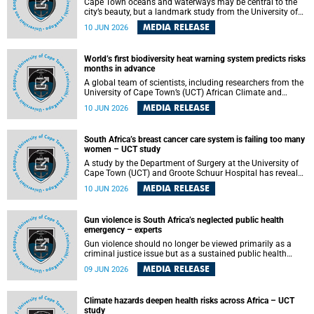
Cape Town oceans and waterways may be central to the
city’s beauty, but a landmark study from the University of
Cape Town (UCT) showed they can also make forensic
MEDIA RELEASE
10 JUN 2026
investigations far more difficult. The findings are published
in the journal Forensic Science, Medicine and Pathology .
World’s first biodiversity heat warning system predicts risks
months in advance
A global team of scientists, including researchers from the
University of Cape Town’s (UCT) African Climate and
Development Initiative (ACDI) , has developed the world’s
MEDIA RELEASE
10 JUN 2026
first early warning system capable of predicting
unprecedented heat exposure for species up to nine
months in advance.
South Africa’s breast cancer care system is failing too many
women – UCT study
A study by the Department of Surgery at the University of
Cape Town (UCT) and Groote Schuur Hospital has revealed
deep systemic inequities in breast cancer care across
MEDIA RELEASE
10 JUN 2026
South Africa, including critical shortages of surgical
services, specialist staff and diagnostic capacity, leaving
many women without access to life-saving treatment.
Gun violence is South Africa’s neglected public health
emergency – experts
Gun violence should no longer be viewed primarily as a
criminal justice issue but as a sustained public health
problem requiring urgent intervention across South Africa’s
MEDIA RELEASE
09 JUN 2026
health system, according to a new editorial published in
the South African Medical Journal .
Climate hazards deepen health risks across Africa – UCT
study