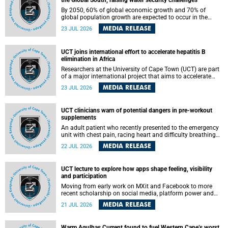
the Global South, raising water security challenges
By 2050, 60% of global economic growth and 70% of
global population growth are expected to occur in the
Global South, with Africa playing a significant role in
MEDIA RELEASE
23 JUL 2026
driving these changes.
UCT joins international effort to accelerate hepatitis B
elimination in Africa
Researchers at the University of Cape Town (UCT) are part
of a major international project that aims to accelerate
progress towards eliminating hepatitis B virus (HBV) in
MEDIA RELEASE
23 JUL 2026
Africa by generating evidence to guide the expansion of
treatment in endemic regions.
UCT clinicians warn of potential dangers in pre-workout
supplements
An adult patient who recently presented to the emergency
unit with chest pain, racing heart and difficulty breathing
after consuming a pre-workout supplement and an energy
MEDIA RELEASE
22 JUL 2026
drink has prompted University of Cape Town (UCT)
clinicians to call for tighter oversight of a fast-growing but
lightly regulated market.
UCT lecture to explore how apps shape feeling, visibility
and participation
Moving from early work on MXit and Facebook to more
recent scholarship on social media, platform power and
app cultures, University of Cape Town (UCT) Professor
MEDIA RELEASE
21 JUL 2026
Tanja Bosch’s inaugural lecture will explore how platforms
function not simply as technologies that mediate
communication, but as affective infrastructures that shape
Warm Agulhas Current found to fuel Western Cape’s worst