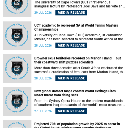
The University of Cape Town’s (UCT) first-ever dual
inaugural lecture by Professors Joel Dave and his wife and
colleague, Nicola Wearne was a celebration of their wins
MEDIA RELEASE
29 JUL 2026
as clinician scholars – serving patients at one of the
largest tertiary hospitals in the country, teaching and
learning from their students and mentors while immersing
UCT academic to represent SA at World Tennis Masters
themselves in the ongoing research that shaped their
Championships
careers in academia.
A University of Cape Town (UCT) academic, Dr Zamambo
Mkhize, has been selected to represent South Africa at the
International Tennis Federation (ITF) World Tennis Masters
MEDIA RELEASE
28 JUL 2026
Tour World Championships in Lisbon, Portugal, where she
will compete against some of the world's top Masters
players in August 2026.
Browner skua territories recorded on Marion Island – but
their coastward shift puzzles scientists
More than three decades after South Africa celebrated the
successful eradication of feral cats from Marion Island, the
gradual recovery of native burrowing petrels might have
MEDIA RELEASE
28 JUL 2026
been expected to support an increase in brown skua
breeding territories inland.
New global dataset maps coastal World Heritage Sites
under threat from rising seas
From the Sydney Opera House to the ancient marshlands
of southern Iraq, thousands of the world's most treasured
heritage sites sit close enough to the coast to face growing
MEDIA RELEASE
27 JUL 2026
exposure to flooding and erosion as sea levels rise. Until
now, no publicly available dataset existed to show, at a
global scale and in fine spatial detail, exactly where these
Projected 70% of population growth by 2025 to occur in
sites are and how far their boundaries extend.