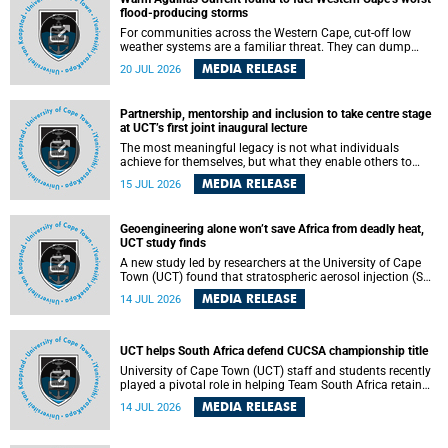
feeling, visibility and participation.
flood-producing storms
For communities across the Western Cape, cut-off low
weather systems are a familiar threat. They can dump
torrents of rain in a matter of hours, flooding roads,
MEDIA RELEASE
20 JUL 2026
damaging homes and infrastructure, and in worst cases,
causing loss of lives. What scientists have long wanted to
understand is why some of these storms turn so
Partnership, mentorship and inclusion to take centre stage
destructive, and r esearchers at the University of Cape
at UCT’s first joint inaugural lecture
Town (UCT) found that the answer lies far offshore, in the
warm waters of the Agulhas Current.
The most meaningful legacy is not what individuals
achieve for themselves, but what they enable others to
become.
MEDIA RELEASE
15 JUL 2026
Geoengineering alone won’t save Africa from deadly heat,
UCT study finds
A new study led by researchers at the University of Cape
Town (UCT) found that stratospheric aerosol injection (SAI)
– a technology designed to cool the planet by reflecting
MEDIA RELEASE
14 JUL 2026
sunlight into space – could substantially reduce Africa’s
soaring temperatures, but it would not be enough to shield
the continent from the growing risks of heat stress.
UCT helps South Africa defend CUCSA championship title
University of Cape Town (UCT) staff and students recently
played a pivotal role in helping Team South Africa retain
the 2026 Confederation of Universities and Colleges Sports
MEDIA RELEASE
14 JUL 2026
Association (CUCSA) games title, with UCT officials
leading the national delegation and coaching
championship-winning teams in Botswana.