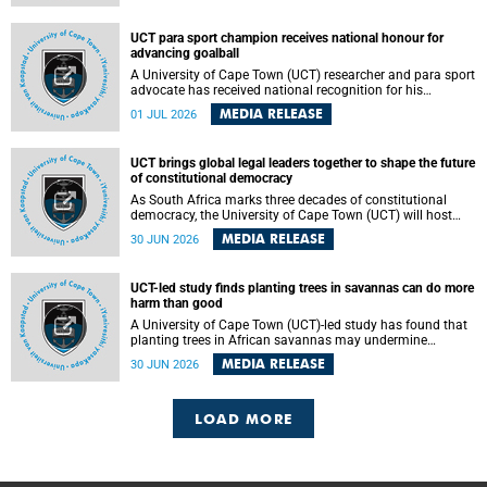
world.
UCT para sport champion receives national honour for
advancing goalball
A University of Cape Town (UCT) researcher and para sport
advocate has received national recognition for his
outstanding leadership in developing goalball, reinforcing
MEDIA RELEASE
01 JUL 2026
the university's commitment to advancing inclusion and
creating opportunities through sport.
UCT brings global legal leaders together to shape the future
of constitutional democracy
As South Africa marks three decades of constitutional
democracy, the University of Cape Town (UCT) will host
leading judges, legal scholars and practitioners from
MEDIA RELEASE
30 JUN 2026
around the world to examine the future of public law and
democratic governance.
UCT-led study finds planting trees in savannas can do more
harm than good
A University of Cape Town (UCT)-led study has found that
planting trees in African savannas may undermine
biodiversity without delivering the expected gain in carbon
MEDIA RELEASE
30 JUN 2026
storage. The study, led by Dr Heidi-Jayne Hawkins of UCT’s
Department of Biological Sciences and Conservation South
Africa , found that grasses, not trees, are responsible for
most of the carbon stored in a sandy African savanna soil.
LOAD MORE
The findings challenge the common belief that increasing
tree cover will always lead to more carbon being locked
away underground.