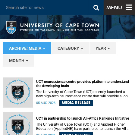
MENU
ARCHIVE: MEDIA
CATEGORY
YEAR
MONTH
UCT neuroscience centre provides platform to understand
the developing brain
The University of Cape Town (UCT) recently launched a
new high-tech neuroscience centre that will provide a long-
term platform to better understand the developing brain,
MEDIA RELEASE
05 AUG 2026
and improve the diagnosis and treatment of acute brain
conditions. The centre will also expand neuroscience
research and training across Africa, with the ultimate aim
of making a positive difference in the lives of children.
UCT in partnership to launch All-Africa Rankings Initiative
The University of Cape Town (UCT) and Applied Higher
Education (AppliedHE) have partnered to launch the All-
Africa Rankings Initiative, a continental collaboration that