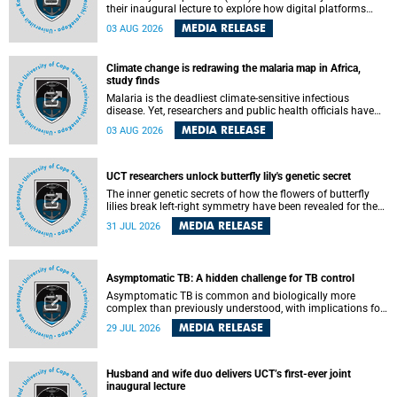
their inaugural lecture to explore how digital platforms
shape everyday life, arguing that apps influence far more
MEDIA RELEASE
03 AUG 2026
than communication by organising how people think, feel
and connect.
Climate change is redrawing the malaria map in Africa,
study finds
Malaria is the deadliest climate-sensitive infectious
disease. Yet, researchers and public health officials have
debated how climate change has shaped its spread. A new
MEDIA RELEASE
03 AUG 2026
Nature study by an international team, including the
University of Cape Town (UCT), resolved this debate,
providing the most comprehensive assessment to date.
UCT researchers unlock butterfly lily's genetic secret
The inner genetic secrets of how the flowers of butterfly
lilies break left-right symmetry have been revealed for the
first time in a paper published in the prestigious journal
MEDIA RELEASE
31 JUL 2026
Science. An international team of scientists, including
researchers and students from the University of Cape Town
(UCT), has answered this century-old evolutionary curiosity,
noted by an English naturalist and biologist Charles
Asymptomatic TB: A hidden challenge for TB control
Darwin, nine days before his death, in a letter addressed to
a professor of natural science at Tabor College, James E.
Asymptomatic TB is common and biologically more
Todd, in America.
complex than previously understood, with implications for
tuberculosis (TB) treatment and care strategies. This is
MEDIA RELEASE
29 JUL 2026
according to University of Cape Town (UCT) researchers,
who have published new findings in the journal Nature
Communications that challenge current approaches to TB
detection and control in South Africa.
Husband and wife duo delivers UCT’s first-ever joint
inaugural lecture