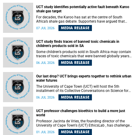
UCT study identifies potentially active fault beneath Karoo
shale gas target
For decades, the Karoo has sat at the centre of South
Africa’s shale gas debate. Supporters have argued that
exploiting underground gas reserves could strengthen the
MEDIA RELEASE
07 JUL 2026
country’s energy security and stimulate economic
development. Opponents have warned about water
contamination, biodiversity loss and the risks associated
UCT study finds traces of banned toxic chemicals in
with hydraulic fracturing.
children’s products sold in SA
Some children’s products sold in South Africa may contain
traces of toxic chemicals that were banned globally years
ago, a University of Cape Town (UCT) study published in
MEDIA RELEASE
06 JUL 2026
the Heliyon journal has found. The study is titled “Legacy
brominated flame retardants in children's products in
South Africa: Evidence of toxic recycling in a global circular
Our last drop? UCT brings experts together to rethink urban
economy”.
water futures
The University of Cape Town (UCT) will host the 5th
installment of its Collective Conversations on Science for
Society series, titled “Rethinking water and waste in future
MEDIA RELEASE
06 JUL 2026
cities,” on Monday, 27 July 2026 at Neville Alexander
Building, Lecture Theatre 1, lower campus.
UCT professor challenges bioethics to build a more just
world
Professor Jacinta de Vries, the founding director of the
University of Cape Town's (UCT) EthicsLab , has challenged
the field of bioethics to move beyond ethical critique and
MEDIA RELEASE
01 JUL 2026
become a force for building a more just and equitable