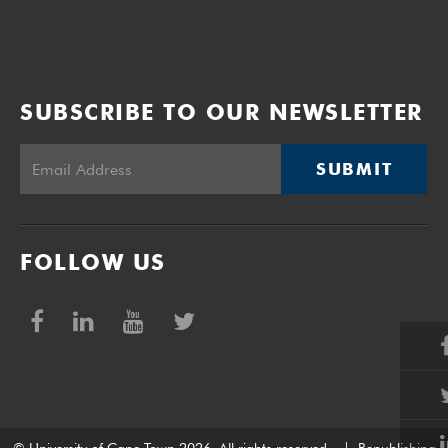
SUBSCRIBE TO OUR NEWSLETTER
SUBMIT
FOLLOW US