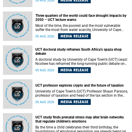
MEDIA RELEASE
05 AUG 2026
will bring together universities and higher education
stakeholders to co-create an African-informed framework
for recognising institutional excellence.
Three quarters of the world could face drought impacts by
2050 – UCT lecture warns
Most of the time, the poorest and the most vulnerable
suffer the most from water scarcity, University of Cape
Town’s (UCT) Professor Djiby Thiam, director of the Water
MEDIA RELEASE
05 AUG 2026
and Production Economics Research Unit at the Faculty of
Commerce, said during his recent inaugural lecture.
UCT doctoral study reframes South Africa’s spaza shop
debate
A doctoral study by University of Cape Town’s (UCT) Lwazi
Ncoliwe has reframed the long-running public debate on
township spaza shops. Rather than treating the sector as a
MEDIA RELEASE
05 AUG 2026
story of foreign takeover or state failure, the study argues
that what distinguishes business survival is not the
owner’s nationality, but the presence or absence of trust
among owners, between owners and customers, and
UCT professor explores crypto and the future of taxation
between traders and institutions meant to support them.
University of Cape Town’s (UCT) Professor Shaun Parsons,
professor of taxation and head of the tax section in the
College of Accounting , will present his inaugural lecture,
MEDIA RELEASE
05 AUG 2026
"Technology and challenges to tax norms in the 21st
Century: Crypto-assets and beyond", on Thursday, 13
August 2026 at 17:00 SAST in the Mafeje Room, Bremner
Building, lower campus.
UCT study finds prenatal stress may alter brain networks
that regulate children’s emotions
By the time a child celebrates their third birthday, the
foundations of emotional regulation are already being laid