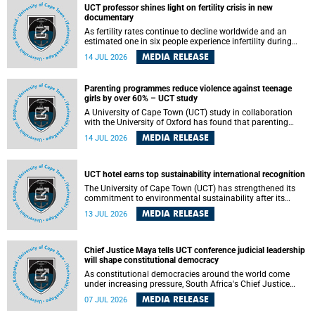
UCT professor shines light on fertility crisis in new
documentary
As fertility rates continue to decline worldwide and an
estimated one in six people experience infertility during
their lifetime, a University of Cape Town (UCT) academic is
MEDIA RELEASE
14 JUL 2026
helping to bring greater attention to one of the emerging
environmental factors linked to reproductive health.
Parenting programmes reduce violence against teenage
girls by over 60% – UCT study
A University of Cape Town (UCT) study in collaboration
with the University of Oxford has found that parenting
programmes, when delivered at scale, cut physical abuse
MEDIA RELEASE
14 JUL 2026
against girls by 65% and emotional abuse by 59%.
Published in the journal BMJ Global Health , the study was
conducted in eight African countries.
UCT hotel earns top sustainability international recognition
The University of Cape Town (UCT) has strengthened its
commitment to environmental sustainability after its
Protea Hotel by Marriott Breakwater Lodge received the
MEDIA RELEASE
13 JUL 2026
internationally recognised Green Key certification.
Chief Justice Maya tells UCT conference judicial leadership
will shape constitutional democracy
As constitutional democracies around the world come
under increasing pressure, South Africa's Chief Justice
Mandisa Maya has called for courageous, independent
MEDIA RELEASE
07 JUL 2026
and accountable judicial leadership to safeguard the
country's constitutional future.