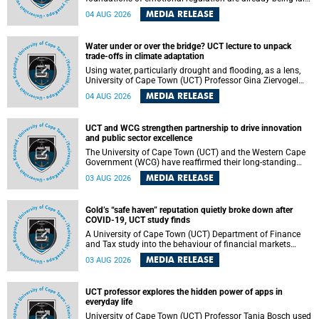
deep within the brain. A new University of Cape Town
MEDIA RELEASE
04 AUG 2026
(UCT) study published in Brain Research Bulletin suggests
that those foundations may even be influenced before
birth.
Water under or over the bridge? UCT lecture to unpack
trade-offs in climate adaptation
Using water, particularly drought and flooding, as a lens,
University of Cape Town (UCT) Professor Gina Ziervogel
will examine how climate adaptation is shaped by
MEDIA RELEASE
04 AUG 2026
governance, competing development priorities, power and
capacity during her inaugural lecture on Wednesday, 12
August 2026 at 18:00 SAST in Lecture Theatre 1, Neville
UCT and WCG strengthen partnership to drive innovation
Alexander Building, lower campus.
and public sector excellence
The University of Cape Town (UCT) and the Western Cape
Government (WCG) have reaffirmed their long-standing
partnership through the signing of a Memorandum of
MEDIA RELEASE
03 AUG 2026
Understanding (MoU) that will deepen collaboration in
research, innovation, skills development and public sector
capacity building.
Gold’s “safe haven” reputation quietly broke down after
COVID-19, UCT study finds
A University of Cape Town (UCT) Department of Finance
and Tax study into the behaviour of financial markets
during instability has found that gold, long considered the
MEDIA RELEASE
03 AUG 2026
ultimate “safe haven” asset, lost much of its shining
reputation after the COVID-19 pandemic, while
unglamorous agricultural commodities like corn and
UCT professor explores the hidden power of apps in
wheat became meaningfully better portfolio diversifiers.
everyday life
University of Cape Town (UCT) Professor Tanja Bosch used