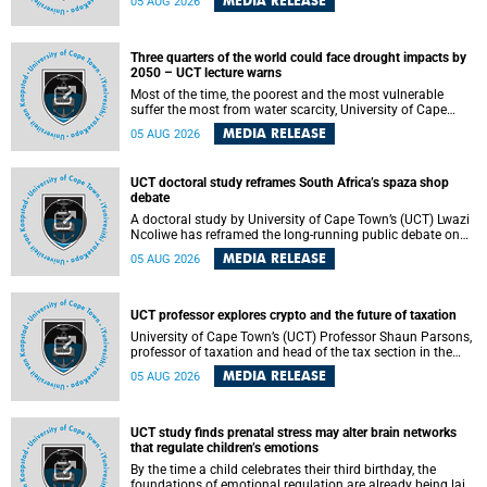
MEDIA RELEASE
05 AUG 2026
will bring together universities and higher education
stakeholders to co-create an African-informed framework
for recognising institutional excellence.
Three quarters of the world could face drought impacts by
2050 – UCT lecture warns
Most of the time, the poorest and the most vulnerable
suffer the most from water scarcity, University of Cape
Town’s (UCT) Professor Djiby Thiam, director of the Water
MEDIA RELEASE
05 AUG 2026
and Production Economics Research Unit at the Faculty of
Commerce, said during his recent inaugural lecture.
UCT doctoral study reframes South Africa’s spaza shop
debate
A doctoral study by University of Cape Town’s (UCT) Lwazi
Ncoliwe has reframed the long-running public debate on
township spaza shops. Rather than treating the sector as a
MEDIA RELEASE
05 AUG 2026
story of foreign takeover or state failure, the study argues
that what distinguishes business survival is not the
owner’s nationality, but the presence or absence of trust
among owners, between owners and customers, and
UCT professor explores crypto and the future of taxation
between traders and institutions meant to support them.
University of Cape Town’s (UCT) Professor Shaun Parsons,
professor of taxation and head of the tax section in the
College of Accounting , will present his inaugural lecture,
MEDIA RELEASE
05 AUG 2026
"Technology and challenges to tax norms in the 21st
Century: Crypto-assets and beyond", on Thursday, 13
August 2026 at 17:00 SAST in the Mafeje Room, Bremner
Building, lower campus.
UCT study finds prenatal stress may alter brain networks
that regulate children’s emotions
By the time a child celebrates their third birthday, the
foundations of emotional regulation are already being laid