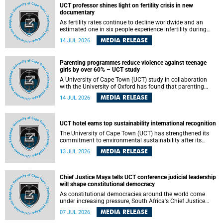
UCT professor shines light on fertility crisis in new
documentary
As fertility rates continue to decline worldwide and an
estimated one in six people experience infertility during
their lifetime, a University of Cape Town (UCT) academic is
MEDIA RELEASE
14 JUL 2026
helping to bring greater attention to one of the emerging
environmental factors linked to reproductive health.
Parenting programmes reduce violence against teenage
girls by over 60% – UCT study
A University of Cape Town (UCT) study in collaboration
with the University of Oxford has found that parenting
programmes, when delivered at scale, cut physical abuse
MEDIA RELEASE
14 JUL 2026
against girls by 65% and emotional abuse by 59%.
Published in the journal BMJ Global Health , the study was
conducted in eight African countries.
UCT hotel earns top sustainability international recognition
The University of Cape Town (UCT) has strengthened its
commitment to environmental sustainability after its
Protea Hotel by Marriott Breakwater Lodge received the
MEDIA RELEASE
13 JUL 2026
internationally recognised Green Key certification.
Chief Justice Maya tells UCT conference judicial leadership
will shape constitutional democracy
As constitutional democracies around the world come
under increasing pressure, South Africa's Chief Justice
Mandisa Maya has called for courageous, independent
MEDIA RELEASE
07 JUL 2026
and accountable judicial leadership to safeguard the
country's constitutional future.