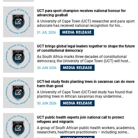
world.
UCT para sport champion receives national honour for
advancing goalball
A University of Cape Town (UCT) researcher and para sport
advocate has received national recognition for his
outstanding leadership in developing goalball, reinforcing
MEDIA RELEASE
01 JUL 2026
the university's commitment to advancing inclusion and
creating opportunities through sport.
UCT brings global legal leaders together to shape the future
of constitutional democracy
As South Africa marks three decades of constitutional
democracy, the University of Cape Town (UCT) will host
leading judges, legal scholars and practitioners from
MEDIA RELEASE
30 JUN 2026
around the world to examine the future of public law and
democratic governance.
UCT-led study finds planting trees in savannas can do more
harm than good
A University of Cape Town (UCT)-led study has found that
planting trees in African savannas may undermine
biodiversity without delivering the expected gain in carbon
MEDIA RELEASE
30 JUN 2026
storage. The study, led by Dr Heidi-Jayne Hawkins of UCT’s
Department of Biological Sciences and Conservation South
Africa , found that grasses, not trees, are responsible for
UCT public health experts join national call to protect
most of the carbon stored in a sandy African savanna soil.
refugees and migrants
The findings challenge the common belief that increasing
tree cover will always lead to more carbon being locked
A group of South African public health workers, academics,
away underground.
researchers, healthcare practitioners – including some
from the University of Cape Town (UCT) – and concerned