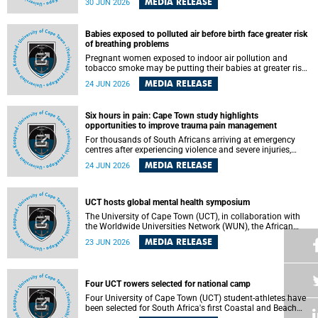
MEDIA RELEASE
30 JUN 2026
individuals has called upon government to protect
refugees and migrants from violence, intimidation and
harassment – including the full and visible enforcement of
Babies exposed to polluted air before birth face greater risk
existing court orders and the law in a petition with over
of breathing problems
460 signatories released on Monday, 29 June 2026.
Pregnant women exposed to indoor air pollution and
tobacco smoke may be putting their babies at greater risk
of poor growth and breathing difficulties at birth, according
MEDIA RELEASE
24 JUN 2026
to research by pediatricians at the University of Cape Town
(UCT).
Six hours in pain: Cape Town study highlights
opportunities to improve trauma pain management
For thousands of South Africans arriving at emergency
centres after experiencing violence and severe injuries,
surviving the trauma is only the beginning. Trauma
MEDIA RELEASE
24 JUN 2026
remains a significant cause of morbidity and mortality,
with South Africa alone witnessing over 60 000 trauma-
related deaths annually. Up to 70% of trauma patients in
the prehospital setting and 91% in the emergency centres
UCT hosts global mental health symposium
setting experience pain, making it a significant public
The University of Cape Town (UCT), in collaboration with
health concern.
the Worldwide Universities Network (WUN), the African
Research Universities Alliance (ARUA) and the ASEAN
MEDIA RELEASE
23 JUN 2026
University Network (AUN), is hosting the WUN Global
Mental Health Symposium 2026 .
Four UCT rowers selected for national camp
Four University of Cape Town (UCT) student-athletes have
been selected for South Africa's first Coastal and Beach