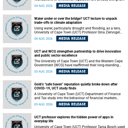
deep within the brain. A new University of Cape Town
MEDIA RELEASE
04 AUG 2026
(UCT) study published in Brain Research Bulletin suggests
that those foundations may even be influenced before
birth.
Water under or over the bridge? UCT lecture to unpack
trade-offs in climate adaptation
Using water, particularly drought and flooding, as a lens,
University of Cape Town (UCT) Professor Gina Ziervogel
will examine how climate adaptation is shaped by
MEDIA RELEASE
04 AUG 2026
governance, competing development priorities, power and
capacity during her inaugural lecture on Wednesday, 12
August 2026 at 18:00 SAST in Lecture Theatre 1, Neville
UCT and WCG strengthen partnership to drive innovation
Alexander Building, lower campus.
and public sector excellence
The University of Cape Town (UCT) and the Western Cape
Government (WCG) have reaffirmed their long-standing
partnership through the signing of a Memorandum of
MEDIA RELEASE
03 AUG 2026
Understanding (MoU) that will deepen collaboration in
research, innovation, skills development and public sector
capacity building.
Gold’s “safe haven” reputation quietly broke down after
COVID-19, UCT study finds
A University of Cape Town (UCT) Department of Finance
and Tax study into the behaviour of financial markets
during instability has found that gold, long considered the
MEDIA RELEASE
03 AUG 2026
ultimate “safe haven” asset, lost much of its shining
reputation after the COVID-19 pandemic, while
unglamorous agricultural commodities like corn and
UCT professor explores the hidden power of apps in
wheat became meaningfully better portfolio diversifiers.
everyday life
University of Cape Town (UCT) Professor Tanja Bosch used