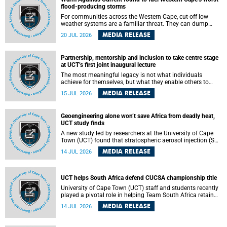
feeling, visibility and participation.
flood-producing storms
For communities across the Western Cape, cut-off low
weather systems are a familiar threat. They can dump
torrents of rain in a matter of hours, flooding roads,
MEDIA RELEASE
20 JUL 2026
damaging homes and infrastructure, and in worst cases,
causing loss of lives. What scientists have long wanted to
understand is why some of these storms turn so
Partnership, mentorship and inclusion to take centre stage
destructive, and r esearchers at the University of Cape
at UCT’s first joint inaugural lecture
Town (UCT) found that the answer lies far offshore, in the
warm waters of the Agulhas Current.
The most meaningful legacy is not what individuals
achieve for themselves, but what they enable others to
become.
MEDIA RELEASE
15 JUL 2026
Geoengineering alone won’t save Africa from deadly heat,
UCT study finds
A new study led by researchers at the University of Cape
Town (UCT) found that stratospheric aerosol injection (SAI)
– a technology designed to cool the planet by reflecting
MEDIA RELEASE
14 JUL 2026
sunlight into space – could substantially reduce Africa’s
soaring temperatures, but it would not be enough to shield
the continent from the growing risks of heat stress.
UCT helps South Africa defend CUCSA championship title
University of Cape Town (UCT) staff and students recently
played a pivotal role in helping Team South Africa retain
the 2026 Confederation of Universities and Colleges Sports
MEDIA RELEASE
14 JUL 2026
Association (CUCSA) games title, with UCT officials
leading the national delegation and coaching
championship-winning teams in Botswana.