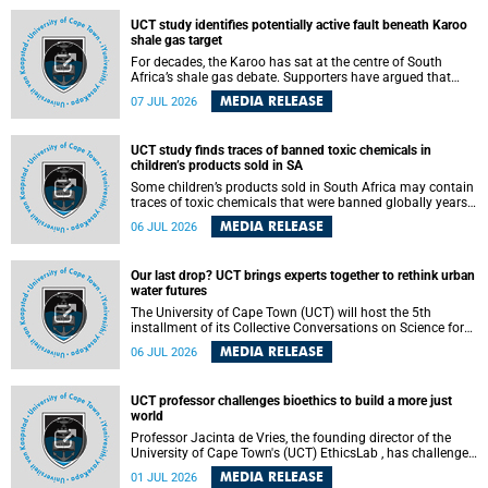
UCT study identifies potentially active fault beneath Karoo
shale gas target
For decades, the Karoo has sat at the centre of South
Africa’s shale gas debate. Supporters have argued that
exploiting underground gas reserves could strengthen the
MEDIA RELEASE
07 JUL 2026
country’s energy security and stimulate economic
development. Opponents have warned about water
contamination, biodiversity loss and the risks associated
UCT study finds traces of banned toxic chemicals in
with hydraulic fracturing.
children’s products sold in SA
Some children’s products sold in South Africa may contain
traces of toxic chemicals that were banned globally years
ago, a University of Cape Town (UCT) study published in
MEDIA RELEASE
06 JUL 2026
the Heliyon journal has found. The study is titled “Legacy
brominated flame retardants in children's products in
South Africa: Evidence of toxic recycling in a global circular
Our last drop? UCT brings experts together to rethink urban
economy”.
water futures
The University of Cape Town (UCT) will host the 5th
installment of its Collective Conversations on Science for
Society series, titled “Rethinking water and waste in future
MEDIA RELEASE
06 JUL 2026
cities,” on Monday, 27 July 2026 at Neville Alexander
Building, Lecture Theatre 1, lower campus.
UCT professor challenges bioethics to build a more just
world
Professor Jacinta de Vries, the founding director of the
University of Cape Town's (UCT) EthicsLab , has challenged
the field of bioethics to move beyond ethical critique and
MEDIA RELEASE
01 JUL 2026
become a force for building a more just and equitable