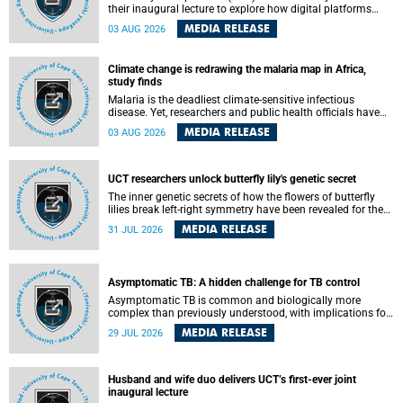
their inaugural lecture to explore how digital platforms
shape everyday life, arguing that apps influence far more
MEDIA RELEASE
03 AUG 2026
than communication by organising how people think, feel
and connect.
Climate change is redrawing the malaria map in Africa,
study finds
Malaria is the deadliest climate-sensitive infectious
disease. Yet, researchers and public health officials have
debated how climate change has shaped its spread. A new
MEDIA RELEASE
03 AUG 2026
Nature study by an international team, including the
University of Cape Town (UCT), resolved this debate,
providing the most comprehensive assessment to date.
UCT researchers unlock butterfly lily's genetic secret
The inner genetic secrets of how the flowers of butterfly
lilies break left-right symmetry have been revealed for the
first time in a paper published in the prestigious journal
MEDIA RELEASE
31 JUL 2026
Science. An international team of scientists, including
researchers and students from the University of Cape Town
(UCT), has answered this century-old evolutionary curiosity,
noted by an English naturalist and biologist Charles
Asymptomatic TB: A hidden challenge for TB control
Darwin, nine days before his death, in a letter addressed to
a professor of natural science at Tabor College, James E.
Asymptomatic TB is common and biologically more
Todd, in America.
complex than previously understood, with implications for
tuberculosis (TB) treatment and care strategies. This is
MEDIA RELEASE
29 JUL 2026
according to University of Cape Town (UCT) researchers,
who have published new findings in the journal Nature
Communications that challenge current approaches to TB
detection and control in South Africa.
Husband and wife duo delivers UCT’s first-ever joint
inaugural lecture