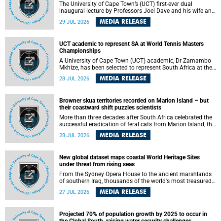
The University of Cape Town’s (UCT) first-ever dual
inaugural lecture by Professors Joel Dave and his wife and
colleague, Nicola Wearne was a celebration of their wins
MEDIA RELEASE
29 JUL 2026
as clinician scholars – serving patients at one of the
largest tertiary hospitals in the country, teaching and
learning from their students and mentors while immersing
UCT academic to represent SA at World Tennis Masters
themselves in the ongoing research that shaped their
Championships
careers in academia.
A University of Cape Town (UCT) academic, Dr Zamambo
Mkhize, has been selected to represent South Africa at the
International Tennis Federation (ITF) World Tennis Masters
MEDIA RELEASE
28 JUL 2026
Tour World Championships in Lisbon, Portugal, where she
will compete against some of the world's top Masters
players in August 2026.
Browner skua territories recorded on Marion Island – but
their coastward shift puzzles scientists
More than three decades after South Africa celebrated the
successful eradication of feral cats from Marion Island, the
gradual recovery of native burrowing petrels might have
MEDIA RELEASE
28 JUL 2026
been expected to support an increase in brown skua
breeding territories inland.
New global dataset maps coastal World Heritage Sites
under threat from rising seas
From the Sydney Opera House to the ancient marshlands
of southern Iraq, thousands of the world's most treasured
heritage sites sit close enough to the coast to face growing
MEDIA RELEASE
27 JUL 2026
exposure to flooding and erosion as sea levels rise. Until
now, no publicly available dataset existed to show, at a
global scale and in fine spatial detail, exactly where these
Projected 70% of population growth by 2025 to occur in
sites are and how far their boundaries extend.