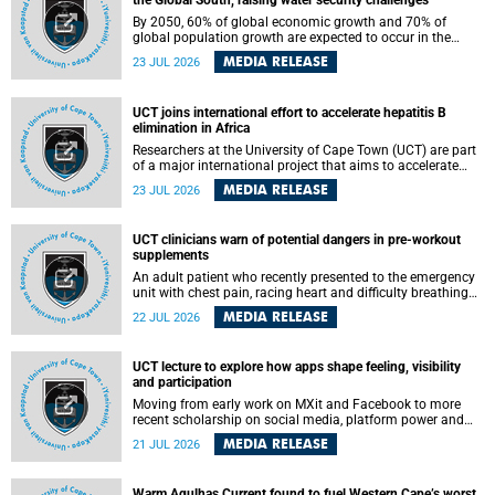
the Global South, raising water security challenges
By 2050, 60% of global economic growth and 70% of
global population growth are expected to occur in the
Global South, with Africa playing a significant role in
MEDIA RELEASE
23 JUL 2026
driving these changes.
UCT joins international effort to accelerate hepatitis B
elimination in Africa
Researchers at the University of Cape Town (UCT) are part
of a major international project that aims to accelerate
progress towards eliminating hepatitis B virus (HBV) in
MEDIA RELEASE
23 JUL 2026
Africa by generating evidence to guide the expansion of
treatment in endemic regions.
UCT clinicians warn of potential dangers in pre-workout
supplements
An adult patient who recently presented to the emergency
unit with chest pain, racing heart and difficulty breathing
after consuming a pre-workout supplement and an energy
MEDIA RELEASE
22 JUL 2026
drink has prompted University of Cape Town (UCT)
clinicians to call for tighter oversight of a fast-growing but
lightly regulated market.
UCT lecture to explore how apps shape feeling, visibility
and participation
Moving from early work on MXit and Facebook to more
recent scholarship on social media, platform power and
app cultures, University of Cape Town (UCT) Professor
MEDIA RELEASE
21 JUL 2026
Tanja Bosch’s inaugural lecture will explore how platforms
function not simply as technologies that mediate
communication, but as affective infrastructures that shape
Warm Agulhas Current found to fuel Western Cape’s worst