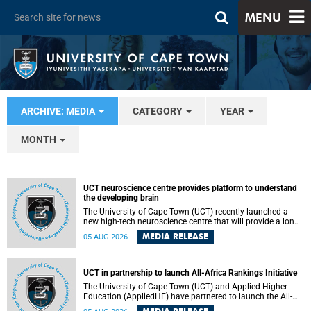
MENU
ARCHIVE: MEDIA
CATEGORY
YEAR
MONTH
UCT neuroscience centre provides platform to understand
the developing brain
The University of Cape Town (UCT) recently launched a
new high-tech neuroscience centre that will provide a long-
term platform to better understand the developing brain,
MEDIA RELEASE
05 AUG 2026
and improve the diagnosis and treatment of acute brain
conditions. The centre will also expand neuroscience
research and training across Africa, with the ultimate aim
of making a positive difference in the lives of children.
UCT in partnership to launch All-Africa Rankings Initiative
The University of Cape Town (UCT) and Applied Higher
Education (AppliedHE) have partnered to launch the All-
Africa Rankings Initiative, a continental collaboration that