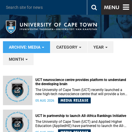
MENU
ARCHIVE: MEDIA
CATEGORY
YEAR
MONTH
UCT neuroscience centre provides platform to understand
the developing brain
The University of Cape Town (UCT) recently launched a
new high-tech neuroscience centre that will provide a long-
term platform to better understand the developing brain,
MEDIA RELEASE
05 AUG 2026
and improve the diagnosis and treatment of acute brain
conditions. The centre will also expand neuroscience
research and training across Africa, with the ultimate aim
of making a positive difference in the lives of children.
UCT in partnership to launch All-Africa Rankings Initiative
The University of Cape Town (UCT) and Applied Higher
Education (AppliedHE) have partnered to launch the All-
Africa Rankings Initiative, a continental collaboration that