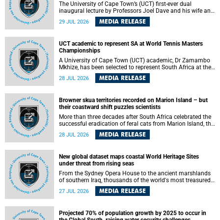
The University of Cape Town’s (UCT) first-ever dual
inaugural lecture by Professors Joel Dave and his wife and
colleague, Nicola Wearne was a celebration of their wins
MEDIA RELEASE
29 JUL 2026
as clinician scholars – serving patients at one of the
largest tertiary hospitals in the country, teaching and
learning from their students and mentors while immersing
UCT academic to represent SA at World Tennis Masters
themselves in the ongoing research that shaped their
Championships
careers in academia.
A University of Cape Town (UCT) academic, Dr Zamambo
Mkhize, has been selected to represent South Africa at the
International Tennis Federation (ITF) World Tennis Masters
MEDIA RELEASE
28 JUL 2026
Tour World Championships in Lisbon, Portugal, where she
will compete against some of the world's top Masters
players in August 2026.
Browner skua territories recorded on Marion Island – but
their coastward shift puzzles scientists
More than three decades after South Africa celebrated the
successful eradication of feral cats from Marion Island, the
gradual recovery of native burrowing petrels might have
MEDIA RELEASE
28 JUL 2026
been expected to support an increase in brown skua
breeding territories inland.
New global dataset maps coastal World Heritage Sites
under threat from rising seas
From the Sydney Opera House to the ancient marshlands
of southern Iraq, thousands of the world's most treasured
heritage sites sit close enough to the coast to face growing
MEDIA RELEASE
27 JUL 2026
exposure to flooding and erosion as sea levels rise. Until
now, no publicly available dataset existed to show, at a
global scale and in fine spatial detail, exactly where these
Projected 70% of population growth by 2025 to occur in
sites are and how far their boundaries extend.