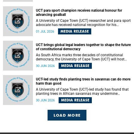
world.
UCT para sport champion receives national honour for
advancing goalball
A University of Cape Town (UCT) researcher and para sport
advocate has received national recognition for his
outstanding leadership in developing goalball, reinforcing
MEDIA RELEASE
01 JUL 2026
the university's commitment to advancing inclusion and
creating opportunities through sport.
UCT brings global legal leaders together to shape the future
of constitutional democracy
As South Africa marks three decades of constitutional
democracy, the University of Cape Town (UCT) will host
leading judges, legal scholars and practitioners from
MEDIA RELEASE
30 JUN 2026
around the world to examine the future of public law and
democratic governance.
UCT-led study finds planting trees in savannas can do more
harm than good
A University of Cape Town (UCT)-led study has found that
planting trees in African savannas may undermine
biodiversity without delivering the expected gain in carbon
MEDIA RELEASE
30 JUN 2026
storage. The study, led by Dr Heidi-Jayne Hawkins of UCT’s
Department of Biological Sciences and Conservation South
Africa , found that grasses, not trees, are responsible for
most of the carbon stored in a sandy African savanna soil.
LOAD MORE
The findings challenge the common belief that increasing
tree cover will always lead to more carbon being locked
away underground.