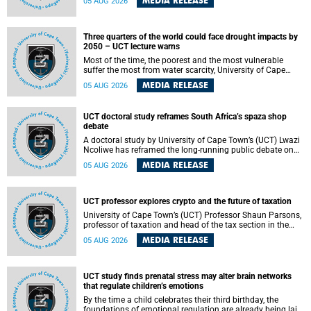
MEDIA RELEASE
05 AUG 2026
will bring together universities and higher education
stakeholders to co-create an African-informed framework
for recognising institutional excellence.
Three quarters of the world could face drought impacts by
2050 – UCT lecture warns
Most of the time, the poorest and the most vulnerable
suffer the most from water scarcity, University of Cape
Town’s (UCT) Professor Djiby Thiam, director of the Water
MEDIA RELEASE
05 AUG 2026
and Production Economics Research Unit at the Faculty of
Commerce, said during his recent inaugural lecture.
UCT doctoral study reframes South Africa’s spaza shop
debate
A doctoral study by University of Cape Town’s (UCT) Lwazi
Ncoliwe has reframed the long-running public debate on
township spaza shops. Rather than treating the sector as a
MEDIA RELEASE
05 AUG 2026
story of foreign takeover or state failure, the study argues
that what distinguishes business survival is not the
owner’s nationality, but the presence or absence of trust
among owners, between owners and customers, and
UCT professor explores crypto and the future of taxation
between traders and institutions meant to support them.
University of Cape Town’s (UCT) Professor Shaun Parsons,
professor of taxation and head of the tax section in the
College of Accounting , will present his inaugural lecture,
MEDIA RELEASE
05 AUG 2026
"Technology and challenges to tax norms in the 21st
Century: Crypto-assets and beyond", on Thursday, 13
August 2026 at 17:00 SAST in the Mafeje Room, Bremner
Building, lower campus.
UCT study finds prenatal stress may alter brain networks
that regulate children’s emotions
By the time a child celebrates their third birthday, the
foundations of emotional regulation are already being laid