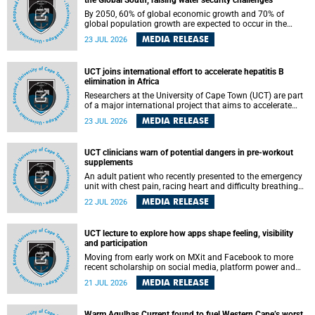
the Global South, raising water security challenges
By 2050, 60% of global economic growth and 70% of
global population growth are expected to occur in the
Global South, with Africa playing a significant role in
MEDIA RELEASE
23 JUL 2026
driving these changes.
UCT joins international effort to accelerate hepatitis B
elimination in Africa
Researchers at the University of Cape Town (UCT) are part
of a major international project that aims to accelerate
progress towards eliminating hepatitis B virus (HBV) in
MEDIA RELEASE
23 JUL 2026
Africa by generating evidence to guide the expansion of
treatment in endemic regions.
UCT clinicians warn of potential dangers in pre-workout
supplements
An adult patient who recently presented to the emergency
unit with chest pain, racing heart and difficulty breathing
after consuming a pre-workout supplement and an energy
MEDIA RELEASE
22 JUL 2026
drink has prompted University of Cape Town (UCT)
clinicians to call for tighter oversight of a fast-growing but
lightly regulated market.
UCT lecture to explore how apps shape feeling, visibility
and participation
Moving from early work on MXit and Facebook to more
recent scholarship on social media, platform power and
app cultures, University of Cape Town (UCT) Professor
MEDIA RELEASE
21 JUL 2026
Tanja Bosch’s inaugural lecture will explore how platforms
function not simply as technologies that mediate
communication, but as affective infrastructures that shape
Warm Agulhas Current found to fuel Western Cape’s worst