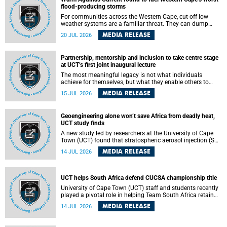
feeling, visibility and participation.
flood-producing storms
For communities across the Western Cape, cut-off low
weather systems are a familiar threat. They can dump
torrents of rain in a matter of hours, flooding roads,
MEDIA RELEASE
20 JUL 2026
damaging homes and infrastructure, and in worst cases,
causing loss of lives. What scientists have long wanted to
understand is why some of these storms turn so
Partnership, mentorship and inclusion to take centre stage
destructive, and r esearchers at the University of Cape
at UCT’s first joint inaugural lecture
Town (UCT) found that the answer lies far offshore, in the
warm waters of the Agulhas Current.
The most meaningful legacy is not what individuals
achieve for themselves, but what they enable others to
become.
MEDIA RELEASE
15 JUL 2026
Geoengineering alone won’t save Africa from deadly heat,
UCT study finds
A new study led by researchers at the University of Cape
Town (UCT) found that stratospheric aerosol injection (SAI)
– a technology designed to cool the planet by reflecting
MEDIA RELEASE
14 JUL 2026
sunlight into space – could substantially reduce Africa’s
soaring temperatures, but it would not be enough to shield
the continent from the growing risks of heat stress.
UCT helps South Africa defend CUCSA championship title
University of Cape Town (UCT) staff and students recently
played a pivotal role in helping Team South Africa retain
the 2026 Confederation of Universities and Colleges Sports
MEDIA RELEASE
14 JUL 2026
Association (CUCSA) games title, with UCT officials
leading the national delegation and coaching
championship-winning teams in Botswana.