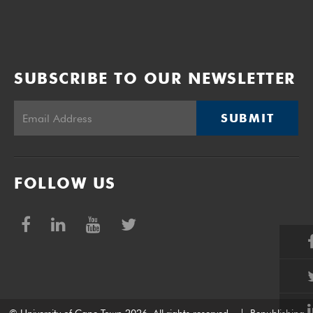
SUBSCRIBE TO OUR NEWSLETTER
SUBMIT
FOLLOW US