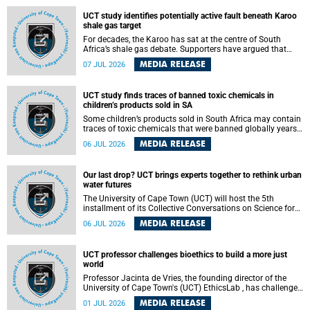
UCT study identifies potentially active fault beneath Karoo
shale gas target
For decades, the Karoo has sat at the centre of South
Africa’s shale gas debate. Supporters have argued that
exploiting underground gas reserves could strengthen the
MEDIA RELEASE
07 JUL 2026
country’s energy security and stimulate economic
development. Opponents have warned about water
contamination, biodiversity loss and the risks associated
UCT study finds traces of banned toxic chemicals in
with hydraulic fracturing.
children’s products sold in SA
Some children’s products sold in South Africa may contain
traces of toxic chemicals that were banned globally years
ago, a University of Cape Town (UCT) study published in
MEDIA RELEASE
06 JUL 2026
the Heliyon journal has found. The study is titled “Legacy
brominated flame retardants in children's products in
South Africa: Evidence of toxic recycling in a global circular
Our last drop? UCT brings experts together to rethink urban
economy”.
water futures
The University of Cape Town (UCT) will host the 5th
installment of its Collective Conversations on Science for
Society series, titled “Rethinking water and waste in future
MEDIA RELEASE
06 JUL 2026
cities,” on Monday, 27 July 2026 at Neville Alexander
Building, Lecture Theatre 1, lower campus.
UCT professor challenges bioethics to build a more just
world
Professor Jacinta de Vries, the founding director of the
University of Cape Town's (UCT) EthicsLab , has challenged
the field of bioethics to move beyond ethical critique and
MEDIA RELEASE
01 JUL 2026
become a force for building a more just and equitable