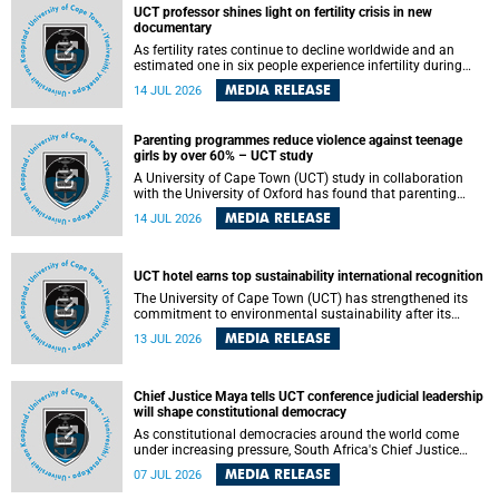
UCT professor shines light on fertility crisis in new
documentary
As fertility rates continue to decline worldwide and an
estimated one in six people experience infertility during
their lifetime, a University of Cape Town (UCT) academic is
MEDIA RELEASE
14 JUL 2026
helping to bring greater attention to one of the emerging
environmental factors linked to reproductive health.
Parenting programmes reduce violence against teenage
girls by over 60% – UCT study
A University of Cape Town (UCT) study in collaboration
with the University of Oxford has found that parenting
programmes, when delivered at scale, cut physical abuse
MEDIA RELEASE
14 JUL 2026
against girls by 65% and emotional abuse by 59%.
Published in the journal BMJ Global Health , the study was
conducted in eight African countries.
UCT hotel earns top sustainability international recognition
The University of Cape Town (UCT) has strengthened its
commitment to environmental sustainability after its
Protea Hotel by Marriott Breakwater Lodge received the
MEDIA RELEASE
13 JUL 2026
internationally recognised Green Key certification.
Chief Justice Maya tells UCT conference judicial leadership
will shape constitutional democracy
As constitutional democracies around the world come
under increasing pressure, South Africa's Chief Justice
Mandisa Maya has called for courageous, independent
MEDIA RELEASE
07 JUL 2026
and accountable judicial leadership to safeguard the
country's constitutional future.