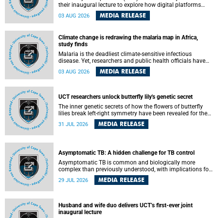
their inaugural lecture to explore how digital platforms
shape everyday life, arguing that apps influence far more
MEDIA RELEASE
03 AUG 2026
than communication by organising how people think, feel
and connect.
Climate change is redrawing the malaria map in Africa,
study finds
Malaria is the deadliest climate-sensitive infectious
disease. Yet, researchers and public health officials have
debated how climate change has shaped its spread. A new
MEDIA RELEASE
03 AUG 2026
Nature study by an international team, including the
University of Cape Town (UCT), resolved this debate,
providing the most comprehensive assessment to date.
UCT researchers unlock butterfly lily's genetic secret
The inner genetic secrets of how the flowers of butterfly
lilies break left-right symmetry have been revealed for the
first time in a paper published in the prestigious journal
MEDIA RELEASE
31 JUL 2026
Science. An international team of scientists, including
researchers and students from the University of Cape Town
(UCT), has answered this century-old evolutionary curiosity,
noted by an English naturalist and biologist Charles
Asymptomatic TB: A hidden challenge for TB control
Darwin, nine days before his death, in a letter addressed to
a professor of natural science at Tabor College, James E.
Asymptomatic TB is common and biologically more
Todd, in America.
complex than previously understood, with implications for
tuberculosis (TB) treatment and care strategies. This is
MEDIA RELEASE
29 JUL 2026
according to University of Cape Town (UCT) researchers,
who have published new findings in the journal Nature
Communications that challenge current approaches to TB
detection and control in South Africa.
Husband and wife duo delivers UCT’s first-ever joint
inaugural lecture