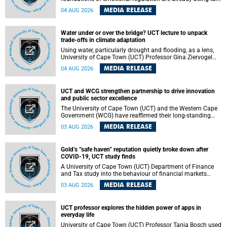
deep within the brain. A new University of Cape Town
MEDIA RELEASE
04 AUG 2026
(UCT) study published in Brain Research Bulletin suggests
that those foundations may even be influenced before
birth.
Water under or over the bridge? UCT lecture to unpack
trade-offs in climate adaptation
Using water, particularly drought and flooding, as a lens,
University of Cape Town (UCT) Professor Gina Ziervogel
will examine how climate adaptation is shaped by
MEDIA RELEASE
04 AUG 2026
governance, competing development priorities, power and
capacity during her inaugural lecture on Wednesday, 12
August 2026 at 18:00 SAST in Lecture Theatre 1, Neville
UCT and WCG strengthen partnership to drive innovation
Alexander Building, lower campus.
and public sector excellence
The University of Cape Town (UCT) and the Western Cape
Government (WCG) have reaffirmed their long-standing
partnership through the signing of a Memorandum of
MEDIA RELEASE
03 AUG 2026
Understanding (MoU) that will deepen collaboration in
research, innovation, skills development and public sector
capacity building.
Gold’s “safe haven” reputation quietly broke down after
COVID-19, UCT study finds
A University of Cape Town (UCT) Department of Finance
and Tax study into the behaviour of financial markets
during instability has found that gold, long considered the
MEDIA RELEASE
03 AUG 2026
ultimate “safe haven” asset, lost much of its shining
reputation after the COVID-19 pandemic, while
unglamorous agricultural commodities like corn and
UCT professor explores the hidden power of apps in
wheat became meaningfully better portfolio diversifiers.
everyday life
University of Cape Town (UCT) Professor Tanja Bosch used