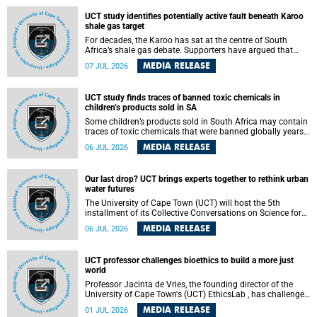
UCT study identifies potentially active fault beneath Karoo
shale gas target
For decades, the Karoo has sat at the centre of South
Africa’s shale gas debate. Supporters have argued that
exploiting underground gas reserves could strengthen the
MEDIA RELEASE
07 JUL 2026
country’s energy security and stimulate economic
development. Opponents have warned about water
contamination, biodiversity loss and the risks associated
UCT study finds traces of banned toxic chemicals in
with hydraulic fracturing.
children’s products sold in SA
Some children’s products sold in South Africa may contain
traces of toxic chemicals that were banned globally years
ago, a University of Cape Town (UCT) study published in
MEDIA RELEASE
06 JUL 2026
the Heliyon journal has found. The study is titled “Legacy
brominated flame retardants in children's products in
South Africa: Evidence of toxic recycling in a global circular
Our last drop? UCT brings experts together to rethink urban
economy”.
water futures
The University of Cape Town (UCT) will host the 5th
installment of its Collective Conversations on Science for
Society series, titled “Rethinking water and waste in future
MEDIA RELEASE
06 JUL 2026
cities,” on Monday, 27 July 2026 at Neville Alexander
Building, Lecture Theatre 1, lower campus.
UCT professor challenges bioethics to build a more just
world
Professor Jacinta de Vries, the founding director of the
University of Cape Town's (UCT) EthicsLab , has challenged
the field of bioethics to move beyond ethical critique and
MEDIA RELEASE
01 JUL 2026
become a force for building a more just and equitable