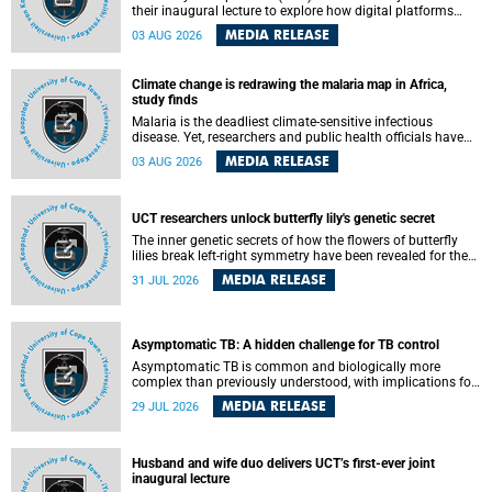
their inaugural lecture to explore how digital platforms
shape everyday life, arguing that apps influence far more
MEDIA RELEASE
03 AUG 2026
than communication by organising how people think, feel
and connect.
Climate change is redrawing the malaria map in Africa,
study finds
Malaria is the deadliest climate-sensitive infectious
disease. Yet, researchers and public health officials have
debated how climate change has shaped its spread. A new
MEDIA RELEASE
03 AUG 2026
Nature study by an international team, including the
University of Cape Town (UCT), resolved this debate,
providing the most comprehensive assessment to date.
UCT researchers unlock butterfly lily's genetic secret
The inner genetic secrets of how the flowers of butterfly
lilies break left-right symmetry have been revealed for the
first time in a paper published in the prestigious journal
MEDIA RELEASE
31 JUL 2026
Science. An international team of scientists, including
researchers and students from the University of Cape Town
(UCT), has answered this century-old evolutionary curiosity,
noted by an English naturalist and biologist Charles
Asymptomatic TB: A hidden challenge for TB control
Darwin, nine days before his death, in a letter addressed to
a professor of natural science at Tabor College, James E.
Asymptomatic TB is common and biologically more
Todd, in America.
complex than previously understood, with implications for
tuberculosis (TB) treatment and care strategies. This is
MEDIA RELEASE
29 JUL 2026
according to University of Cape Town (UCT) researchers,
who have published new findings in the journal Nature
Communications that challenge current approaches to TB
detection and control in South Africa.
Husband and wife duo delivers UCT’s first-ever joint
inaugural lecture