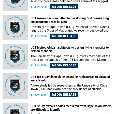
scientific processes could help solve some of the biggest
challenges facing humanity? A University of Cape Town
MEDIA RELEASE
17 JUN 2026
(UCT) lecture by Professor Nico Fischer explored how
advances in catalysis could drive cleaner industries,
alternative energy systems and a transition away from
UCT researcher committed to developing first human lung
fossil resources while supporting economic inclusion and
challenge model of its kind
sustainable development.
University of Cape Town’s (UCT) Professor Keertan Dheda
regards the Order of Mapungubwe recently bestowed on
him as recognition for his commitment to developing the
MEDIA RELEASE
11 JUN 2026
world’s first human lung challenge model for tuberculosis
(TB) using live Bacillus Calmette-Guérin (BCG) directly in
the human lung.
UCT invites African architects to design living memorial to
Nelson Mandela
The University of Cape Town (UCT) invites members of the
media to the launch of the UCT Nelson Mandela Memorial
Centre and School of Public Governance Architectural
MEDIA RELEASE
11 JUN 2026
Design Competition.
UCT-led study links violence and chronic stress to elevated
suicide risk
A new study led by researchers at the University of Cape
Town (UCT) has examined the prevalence of suicidal
thoughts and behaviours among adults attending public-
MEDIA RELEASE
11 JUN 2026
sector primary healthcare facilities in Cape Town.
UCT study reveals bodies recovered from Cape Town waters
are difficult to identify