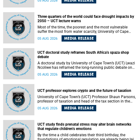
MEDIA RELEASE
05 AUG 2026
will bring together universities and higher education
stakeholders to co-create an African-informed framework
for recognising institutional excellence.
Three quarters of the world could face drought impacts by
2050 – UCT lecture warns
Most of the time, the poorest and the most vulnerable
suffer the most from water scarcity, University of Cape
Town’s (UCT) Professor Djiby Thiam, director of the Water
MEDIA RELEASE
05 AUG 2026
and Production Economics Research Unit at the Faculty of
Commerce, said during his recent inaugural lecture.
UCT doctoral study reframes South Africa’s spaza shop
debate
A doctoral study by University of Cape Town’s (UCT) Lwazi
Ncoliwe has reframed the long-running public debate on
township spaza shops. Rather than treating the sector as a
MEDIA RELEASE
05 AUG 2026
story of foreign takeover or state failure, the study argues
that what distinguishes business survival is not the
owner’s nationality, but the presence or absence of trust
among owners, between owners and customers, and
UCT professor explores crypto and the future of taxation
between traders and institutions meant to support them.
University of Cape Town’s (UCT) Professor Shaun Parsons,
professor of taxation and head of the tax section in the
College of Accounting , will present his inaugural lecture,
MEDIA RELEASE
05 AUG 2026
"Technology and challenges to tax norms in the 21st
Century: Crypto-assets and beyond", on Thursday, 13
August 2026 at 17:00 SAST in the Mafeje Room, Bremner
Building, lower campus.
UCT study finds prenatal stress may alter brain networks
that regulate children’s emotions
By the time a child celebrates their third birthday, the
foundations of emotional regulation are already being laid