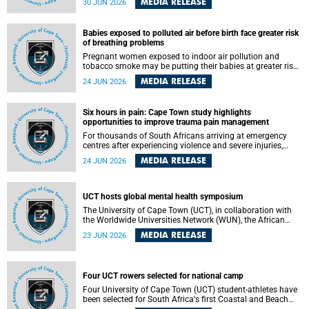
MEDIA RELEASE
30 JUN 2026
individuals has called upon government to protect
refugees and migrants from violence, intimidation and
harassment – including the full and visible enforcement of
Babies exposed to polluted air before birth face greater risk
existing court orders and the law in a petition with over
of breathing problems
460 signatories released on Monday, 29 June 2026.
Pregnant women exposed to indoor air pollution and
tobacco smoke may be putting their babies at greater risk
of poor growth and breathing difficulties at birth, according
MEDIA RELEASE
24 JUN 2026
to research by pediatricians at the University of Cape Town
(UCT).
Six hours in pain: Cape Town study highlights
opportunities to improve trauma pain management
For thousands of South Africans arriving at emergency
centres after experiencing violence and severe injuries,
surviving the trauma is only the beginning. Trauma
MEDIA RELEASE
24 JUN 2026
remains a significant cause of morbidity and mortality,
with South Africa alone witnessing over 60 000 trauma-
related deaths annually. Up to 70% of trauma patients in
the prehospital setting and 91% in the emergency centres
UCT hosts global mental health symposium
setting experience pain, making it a significant public
The University of Cape Town (UCT), in collaboration with
health concern.
the Worldwide Universities Network (WUN), the African
Research Universities Alliance (ARUA) and the ASEAN
MEDIA RELEASE
23 JUN 2026
University Network (AUN), is hosting the WUN Global
Mental Health Symposium 2026 .
Four UCT rowers selected for national camp
Four University of Cape Town (UCT) student-athletes have
been selected for South Africa's first Coastal and Beach