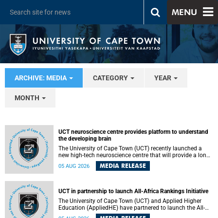
MENU
ARCHIVE: MEDIA
CATEGORY
YEAR
MONTH
UCT neuroscience centre provides platform to understand
the developing brain
The University of Cape Town (UCT) recently launched a
new high-tech neuroscience centre that will provide a long-
term platform to better understand the developing brain,
MEDIA RELEASE
05 AUG 2026
and improve the diagnosis and treatment of acute brain
conditions. The centre will also expand neuroscience
research and training across Africa, with the ultimate aim
of making a positive difference in the lives of children.
UCT in partnership to launch All-Africa Rankings Initiative
The University of Cape Town (UCT) and Applied Higher
Education (AppliedHE) have partnered to launch the All-
Africa Rankings Initiative, a continental collaboration that