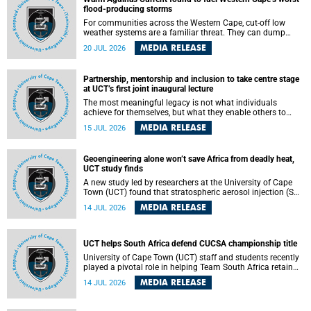
feeling, visibility and participation.
flood-producing storms
For communities across the Western Cape, cut-off low
weather systems are a familiar threat. They can dump
torrents of rain in a matter of hours, flooding roads,
MEDIA RELEASE
20 JUL 2026
damaging homes and infrastructure, and in worst cases,
causing loss of lives. What scientists have long wanted to
understand is why some of these storms turn so
Partnership, mentorship and inclusion to take centre stage
destructive, and r esearchers at the University of Cape
at UCT’s first joint inaugural lecture
Town (UCT) found that the answer lies far offshore, in the
warm waters of the Agulhas Current.
The most meaningful legacy is not what individuals
achieve for themselves, but what they enable others to
become.
MEDIA RELEASE
15 JUL 2026
Geoengineering alone won’t save Africa from deadly heat,
UCT study finds
A new study led by researchers at the University of Cape
Town (UCT) found that stratospheric aerosol injection (SAI)
– a technology designed to cool the planet by reflecting
MEDIA RELEASE
14 JUL 2026
sunlight into space – could substantially reduce Africa’s
soaring temperatures, but it would not be enough to shield
the continent from the growing risks of heat stress.
UCT helps South Africa defend CUCSA championship title
University of Cape Town (UCT) staff and students recently
played a pivotal role in helping Team South Africa retain
the 2026 Confederation of Universities and Colleges Sports
MEDIA RELEASE
14 JUL 2026
Association (CUCSA) games title, with UCT officials
leading the national delegation and coaching
championship-winning teams in Botswana.