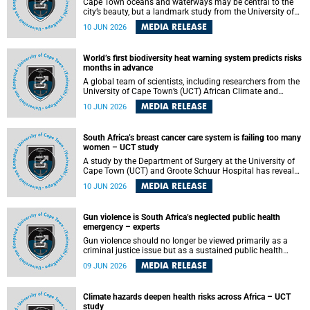
Cape Town oceans and waterways may be central to the
city’s beauty, but a landmark study from the University of
Cape Town (UCT) showed they can also make forensic
MEDIA RELEASE
10 JUN 2026
investigations far more difficult. The findings are published
in the journal Forensic Science, Medicine and Pathology .
World’s first biodiversity heat warning system predicts risks
months in advance
A global team of scientists, including researchers from the
University of Cape Town’s (UCT) African Climate and
Development Initiative (ACDI) , has developed the world’s
MEDIA RELEASE
10 JUN 2026
first early warning system capable of predicting
unprecedented heat exposure for species up to nine
months in advance.
South Africa’s breast cancer care system is failing too many
women – UCT study
A study by the Department of Surgery at the University of
Cape Town (UCT) and Groote Schuur Hospital has revealed
deep systemic inequities in breast cancer care across
MEDIA RELEASE
10 JUN 2026
South Africa, including critical shortages of surgical
services, specialist staff and diagnostic capacity, leaving
many women without access to life-saving treatment.
Gun violence is South Africa’s neglected public health
emergency – experts
Gun violence should no longer be viewed primarily as a
criminal justice issue but as a sustained public health
problem requiring urgent intervention across South Africa’s
MEDIA RELEASE
09 JUN 2026
health system, according to a new editorial published in
the South African Medical Journal .
Climate hazards deepen health risks across Africa – UCT
study