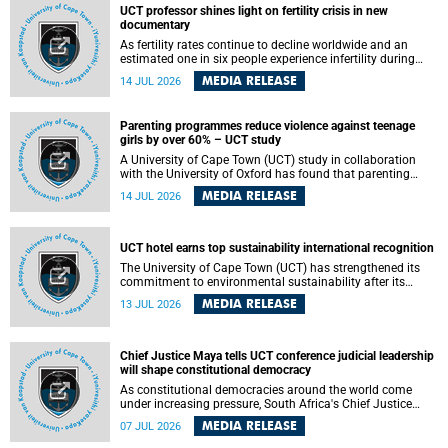
UCT professor shines light on fertility crisis in new
documentary
As fertility rates continue to decline worldwide and an
estimated one in six people experience infertility during
their lifetime, a University of Cape Town (UCT) academic is
MEDIA RELEASE
14 JUL 2026
helping to bring greater attention to one of the emerging
environmental factors linked to reproductive health.
Parenting programmes reduce violence against teenage
girls by over 60% – UCT study
A University of Cape Town (UCT) study in collaboration
with the University of Oxford has found that parenting
programmes, when delivered at scale, cut physical abuse
MEDIA RELEASE
14 JUL 2026
against girls by 65% and emotional abuse by 59%.
Published in the journal BMJ Global Health , the study was
conducted in eight African countries.
UCT hotel earns top sustainability international recognition
The University of Cape Town (UCT) has strengthened its
commitment to environmental sustainability after its
Protea Hotel by Marriott Breakwater Lodge received the
MEDIA RELEASE
13 JUL 2026
internationally recognised Green Key certification.
Chief Justice Maya tells UCT conference judicial leadership
will shape constitutional democracy
As constitutional democracies around the world come
under increasing pressure, South Africa's Chief Justice
Mandisa Maya has called for courageous, independent
MEDIA RELEASE
07 JUL 2026
and accountable judicial leadership to safeguard the
country's constitutional future.