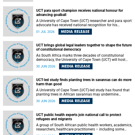
world.
UCT para sport champion receives national honour for
advancing goalball
A University of Cape Town (UCT) researcher and para sport
advocate has received national recognition for his
outstanding leadership in developing goalball, reinforcing
MEDIA RELEASE
01 JUL 2026
the university's commitment to advancing inclusion and
creating opportunities through sport.
UCT brings global legal leaders together to shape the future
of constitutional democracy
As South Africa marks three decades of constitutional
democracy, the University of Cape Town (UCT) will host
leading judges, legal scholars and practitioners from
MEDIA RELEASE
30 JUN 2026
around the world to examine the future of public law and
democratic governance.
UCT-led study finds planting trees in savannas can do more
harm than good
A University of Cape Town (UCT)-led study has found that
planting trees in African savannas may undermine
biodiversity without delivering the expected gain in carbon
MEDIA RELEASE
30 JUN 2026
storage. The study, led by Dr Heidi-Jayne Hawkins of UCT’s
Department of Biological Sciences and Conservation South
Africa , found that grasses, not trees, are responsible for
UCT public health experts join national call to protect
most of the carbon stored in a sandy African savanna soil.
refugees and migrants
The findings challenge the common belief that increasing
tree cover will always lead to more carbon being locked
A group of South African public health workers, academics,
away underground.
researchers, healthcare practitioners – including some
from the University of Cape Town (UCT) – and concerned