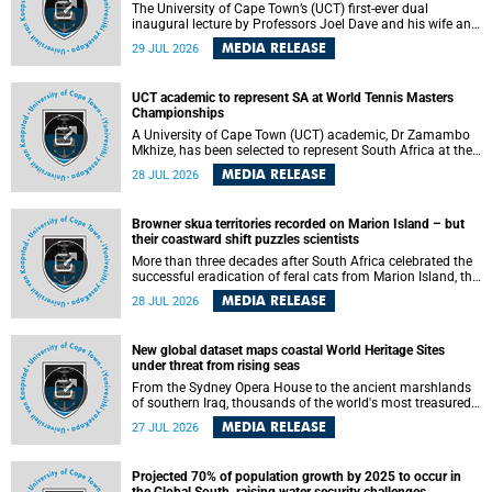
The University of Cape Town’s (UCT) first-ever dual
inaugural lecture by Professors Joel Dave and his wife and
colleague, Nicola Wearne was a celebration of their wins
MEDIA RELEASE
29 JUL 2026
as clinician scholars – serving patients at one of the
largest tertiary hospitals in the country, teaching and
learning from their students and mentors while immersing
UCT academic to represent SA at World Tennis Masters
themselves in the ongoing research that shaped their
Championships
careers in academia.
A University of Cape Town (UCT) academic, Dr Zamambo
Mkhize, has been selected to represent South Africa at the
International Tennis Federation (ITF) World Tennis Masters
MEDIA RELEASE
28 JUL 2026
Tour World Championships in Lisbon, Portugal, where she
will compete against some of the world's top Masters
players in August 2026.
Browner skua territories recorded on Marion Island – but
their coastward shift puzzles scientists
More than three decades after South Africa celebrated the
successful eradication of feral cats from Marion Island, the
gradual recovery of native burrowing petrels might have
MEDIA RELEASE
28 JUL 2026
been expected to support an increase in brown skua
breeding territories inland.
New global dataset maps coastal World Heritage Sites
under threat from rising seas
From the Sydney Opera House to the ancient marshlands
of southern Iraq, thousands of the world's most treasured
heritage sites sit close enough to the coast to face growing
MEDIA RELEASE
27 JUL 2026
exposure to flooding and erosion as sea levels rise. Until
now, no publicly available dataset existed to show, at a
global scale and in fine spatial detail, exactly where these
Projected 70% of population growth by 2025 to occur in
sites are and how far their boundaries extend.