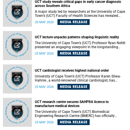
UCT study reveals critical gaps in early cancer diagnosis
across Southern Africa
A major study led by researchers at the University of Cape
Town’s (UCT) Faculty of Health Sciences has revealed
significant gaps in the readiness of health facilities to
MEDIA RELEASE
26 MAY 2026
detect and diagnose cancer early across Southern Africa.
The study highlights urgent opportunities to strengthen
health systems and improve patient outcomes.
UCT lecture unpacks patterns shaping linguistic reality
The University of Cape Town’s (UCT) Professor Ryan Nefdt
presented an engaging viewpoint in the longstanding
debate about the science of language at his recent UCT
MEDIA RELEASE
25 MAY 2026
Inaugural Lecture.
UCT cardiologist receives highest national order
University of Cape Town’s (UCT) Professor Karen Sliwa-
Hahnle , a world-renowned clinical cardiologist, has
described the Order of Mapungubwe bestowed upon her as
MEDIA RELEASE
25 MAY 2026
“meaningful recognition” of the more than two decades of
outstanding work.
UCT research centre secures SAHPRA licence to
manufacture medical devices
The University of Cape Town’s (UCT) Biomedical
Engineering Research Centre (BMERC) has officially
received its medical device manufacturing licence from the
MEDIA RELEASE
25 MAY 2026
South African Health Products Regulatory Authority
(SAHPRA), marking a major milestone for locally