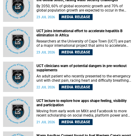
the Global South, raising water security challenges
By 2050, 60% of global economic growth and 70% of
global population growth are expected to occur in the
Global South, with Africa playing a significant role in
MEDIA RELEASE
23 JUL 2026
driving these changes.
UCT joins international effort to accelerate hepatitis B
elimination in Africa
Researchers at the University of Cape Town (UCT) are part
of a major international project that aims to accelerate
progress towards eliminating hepatitis B virus (HBV) in
MEDIA RELEASE
23 JUL 2026
Africa by generating evidence to guide the expansion of
treatment in endemic regions.
UCT clinicians warn of potential dangers in pre-workout
supplements
An adult patient who recently presented to the emergency
unit with chest pain, racing heart and difficulty breathing
after consuming a pre-workout supplement and an energy
MEDIA RELEASE
22 JUL 2026
drink has prompted University of Cape Town (UCT)
clinicians to call for tighter oversight of a fast-growing but
lightly regulated market.
UCT lecture to explore how apps shape feeling, visibility
and participation
Moving from early work on MXit and Facebook to more
recent scholarship on social media, platform power and
app cultures, University of Cape Town (UCT) Professor
MEDIA RELEASE
21 JUL 2026
Tanja Bosch’s inaugural lecture will explore how platforms
function not simply as technologies that mediate
communication, but as affective infrastructures that shape
Warm Agulhas Current found to fuel Western Cape’s worst