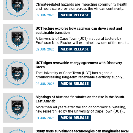
Climate-related hazards are impacting community health
and healthcare provision across the African continent,
resulting in increased vulnerability and reduced capacity to
MEDIA RELEASE
02 JUN 2026
withstand further impacts, a paper by the University of
Cape Town’s (UCT) Elzarie Theron and Dr Wayne Smith of
the Division of Emergency Medicine in the Faculty of
UCT lecture explores how catalysis can drive a just and
Health Sciences warns.
sustainable transition
A University of Cape Town (UCT) Inaugural Lecture by
Professor Nico Fischer will examine how one of the most
influential yet often overlooked areas of science could help
MEDIA RELEASE
02 JUN 2026
redefine the relationship between industrial growth and
environmental sustainability.
UCT signs renewable energy agreement with Discovery
Green
The University of Cape Town (UCT) has signed a
groundbreaking long-term renewable electricity supply
agreement with Discovery Green as part of a broader
MEDIA RELEASE
02 JUN 2026
strategic partnership focused on advancing sustainable
energy and skills development.
Sightings of blue and fin whales on the rise in the South-
East Atlantic
More than 40 years after the end of commercial whaling,
new research led by the University of Cape Town (UCT)
reveals a recent increase in sightings of the world’s two
MEDIA RELEASE
01 JUN 2026
largest whale species in the southeastern Atlantic.
Study finds surveillance technologies can marginalise local