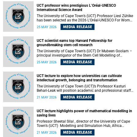
developed healthcare innovation.
UCT professor wins prestigious L’Oréal-UNESCO
International Science Award
The University of Cape Town’s (UCT) Professor Liesl Zühlke
has been selected as the 2026 L’Oréal-UNESCO For Women
in Science International Award Laureate for Africa and the
MEDIA RELEASE
25 MAY 2026
Arab States in the field of Life and Environmental Sciences.
UCT scientist earns top Harvard Fellowship for
groundbreaking stem cell research
The University of Cape Town’s (UCT) Dr Mubeen Goolam –
principal investigator of the Stem Cell Modelling of
Development and Disease Group , jointly based in the
MEDIA RELEASE
25 MAY 2026
Department of Human Biology and the Neuroscience
Institute – has been awarded a 2026–2027 Harvard
Radcliffe Institute Fellowship, a highly acclaimed award
UCT lecture to explore how universities can cultivate
conferred to esteemed scholars across a multitude of
intellectual growth, belonging and transformation
disciplines.
The University of Cape Town (UCT)’s Professor Kasturi
Behari-Leak will position academic and professional staff
development as a critical site of institutional and sectoral
MEDIA RELEASE
21 MAY 2026
transformation in her UCT Inaugural Lecture on Tuesday,
26 May 2026 at 18:00 SAST.
UCT lecture highlights power of mathematical modelling in
saving lives
Professor Sheetal Silal , director of the University of Cape
Town’s (UCT) Modelling and Simulation Hub, Africa
(MASHA) , recently delivered an inspiring and engaging
MEDIA RELEASE
21 MAY 2026
inaugural lecture titled “Models, Policy and People: