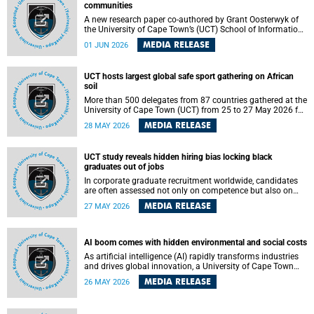
communities
A new research paper co-authored by Grant Oosterwyk of
the University of Cape Town’s (UCT) School of Information
Technology has argued that surveillance technologies
MEDIA RELEASE
01 JUN 2026
imported from the Global North into postcolonial cities can
reshape public debate, governance and understandings of
safety in ways that deepen inequality and marginalise
UCT hosts largest global safe sport gathering on African
community voices. The paper will be presented at the
soil
Pacific-Asia Conference on Information Systems in
Jakarta, Indonesia in July 2026.
More than 500 delegates from 87 countries gathered at the
University of Cape Town (UCT) from 25 to 27 May 2026 for
the Safe Sport 2026 conference, the most internationally
MEDIA RELEASE
28 MAY 2026
representative gathering of the global safe sport
movement to date.
UCT study reveals hidden hiring bias locking black
graduates out of jobs
In corporate graduate recruitment worldwide, candidates
are often assessed not only on competence but also on
their relatability.
MEDIA RELEASE
27 MAY 2026
AI boom comes with hidden environmental and social costs
As artificial intelligence (AI) rapidly transforms industries
and drives global innovation, a University of Cape Town
(UCT) researcher, Grant Oosterwyk, warns that the growing
MEDIA RELEASE
26 MAY 2026
demand for AI-driven data centres is creating significant
environmental, social and political challenges that often
go unnoticed amid the promise of technological progress.