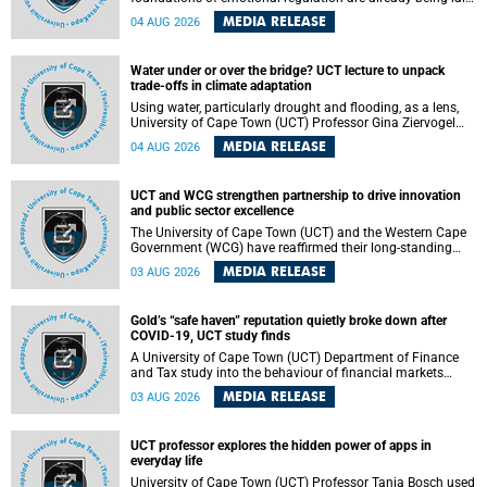
deep within the brain. A new University of Cape Town
MEDIA RELEASE
04 AUG 2026
(UCT) study published in Brain Research Bulletin suggests
that those foundations may even be influenced before
birth.
Water under or over the bridge? UCT lecture to unpack
trade-offs in climate adaptation
Using water, particularly drought and flooding, as a lens,
University of Cape Town (UCT) Professor Gina Ziervogel
will examine how climate adaptation is shaped by
MEDIA RELEASE
04 AUG 2026
governance, competing development priorities, power and
capacity during her inaugural lecture on Wednesday, 12
August 2026 at 18:00 SAST in Lecture Theatre 1, Neville
UCT and WCG strengthen partnership to drive innovation
Alexander Building, lower campus.
and public sector excellence
The University of Cape Town (UCT) and the Western Cape
Government (WCG) have reaffirmed their long-standing
partnership through the signing of a Memorandum of
MEDIA RELEASE
03 AUG 2026
Understanding (MoU) that will deepen collaboration in
research, innovation, skills development and public sector
capacity building.
Gold’s “safe haven” reputation quietly broke down after
COVID-19, UCT study finds
A University of Cape Town (UCT) Department of Finance
and Tax study into the behaviour of financial markets
during instability has found that gold, long considered the
MEDIA RELEASE
03 AUG 2026
ultimate “safe haven” asset, lost much of its shining
reputation after the COVID-19 pandemic, while
unglamorous agricultural commodities like corn and
UCT professor explores the hidden power of apps in
wheat became meaningfully better portfolio diversifiers.
everyday life
University of Cape Town (UCT) Professor Tanja Bosch used