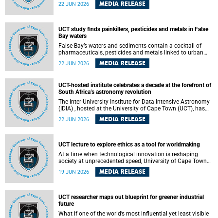
Sprint Rowing national testing and selection camp, placing
MEDIA RELEASE
22 JUN 2026
them on the pathway to international representation in
2026.
UCT study finds painkillers, pesticides and metals in False
Bay waters
False Bay’s waters and sediments contain a cocktail of
pharmaceuticals, pesticides and metals linked to urban
development, wastewater discharges and harbour
MEDIA RELEASE
22 JUN 2026
activities, according to a new study led by researchers from
the University of Cape Town (UCT).
UCT-hosted institute celebrates a decade at the forefront of
South Africa’s astronomy revolution
The Inter-University Institute for Data Intensive Astronomy
(IDIA) , hosted at the University of Cape Town (UCT), has
marked its tenth anniversary, celebrating a decade of
MEDIA RELEASE
22 JUN 2026
building the infrastructure, expertise and partnerships that
are enabling South Africa to play a leading role in the
Square Kilometre Array Observatory (SKAO) era of data-
intensive astronomy.
UCT lecture to explore ethics as a tool for worldmaking
At a time when technological innovation is reshaping
society at unprecedented speed, University of Cape Town
(UCT) Professor Jantina de Vries will, during her upcoming
MEDIA RELEASE
19 JUN 2026
UCT Inaugural Lecture, make the case for ethics as a
practical tool for worldmaking, one that can help guide
scholarship towards more just and inclusive outcomes.
UCT researcher maps out blueprint for greener industrial
future
What if one of the world’s most influential yet least visible