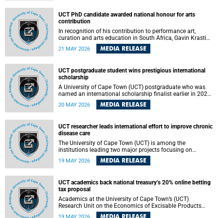
Predicting Health Impact in a Complex World”.
UCT PhD candidate awarded national honour for arts
contribution
In recognition of his contribution to performance art,
curation and arts education in South Africa, Gavin Krastin,
a PhD candidate at the University of Cape Town (UCT), has
MEDIA RELEASE
21 MAY 2026
been awarded the Order of Ikhamanga in Bronze, a
distinguished national honour presented by the state
president to esteemed citizens.
UCT postgraduate student wins prestigious international
scholarship
A University of Cape Town (UCT) postgraduate who was
named an international scholarship finalist earlier in 2026
has now secured one of the world’s most prestigious
MEDIA RELEASE
20 MAY 2026
leadership-based awards, marking a defining moment in a
journey shaped by purpose, resilience and impact.
UCT researcher leads international effort to improve chronic
disease care
The University of Cape Town (UCT) is among the
institutions leading two major projects focusing on
implementation science for health systems strengthening
MEDIA RELEASE
19 MAY 2026
in the context of chronic non-communicable diseases
(NCDs). Funded under the 10th 2025 South African
Medical Research Council (SAMRC) and Global Alliance for
UCT academics back national treasury’s 20% online betting
Chronic Disease (GACD) funding call, $400 000 is invested
tax proposal
in health research to assess strategies for supporting
health systems and improving equity in outcomes of NCDs
Academics at the University of Cape Town’s (UCT)
care in low- and middle-income countries (LMICs).
Research Unit on the Economics of Excisable Products
(REEP) are in support of the National Treasury’s proposal
MEDIA RELEASE
19 MAY 2026