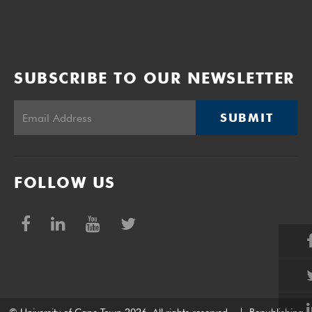
SUBSCRIBE TO OUR NEWSLETTER
SUBMIT
FOLLOW US