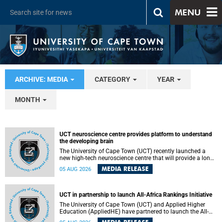
MENU
ARCHIVE: MEDIA
CATEGORY
YEAR
MONTH
UCT neuroscience centre provides platform to understand
the developing brain
The University of Cape Town (UCT) recently launched a
new high-tech neuroscience centre that will provide a long-
term platform to better understand the developing brain,
MEDIA RELEASE
05 AUG 2026
and improve the diagnosis and treatment of acute brain
conditions. The centre will also expand neuroscience
research and training across Africa, with the ultimate aim
of making a positive difference in the lives of children.
UCT in partnership to launch All-Africa Rankings Initiative
The University of Cape Town (UCT) and Applied Higher
Education (AppliedHE) have partnered to launch the All-
Africa Rankings Initiative, a continental collaboration that