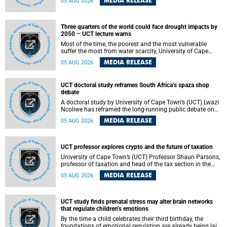
MEDIA RELEASE
05 AUG 2026
will bring together universities and higher education
stakeholders to co-create an African-informed framework
for recognising institutional excellence.
Three quarters of the world could face drought impacts by
2050 – UCT lecture warns
Most of the time, the poorest and the most vulnerable
suffer the most from water scarcity, University of Cape
Town’s (UCT) Professor Djiby Thiam, director of the Water
MEDIA RELEASE
05 AUG 2026
and Production Economics Research Unit at the Faculty of
Commerce, said during his recent inaugural lecture.
UCT doctoral study reframes South Africa’s spaza shop
debate
A doctoral study by University of Cape Town’s (UCT) Lwazi
Ncoliwe has reframed the long-running public debate on
township spaza shops. Rather than treating the sector as a
MEDIA RELEASE
05 AUG 2026
story of foreign takeover or state failure, the study argues
that what distinguishes business survival is not the
owner’s nationality, but the presence or absence of trust
among owners, between owners and customers, and
UCT professor explores crypto and the future of taxation
between traders and institutions meant to support them.
University of Cape Town’s (UCT) Professor Shaun Parsons,
professor of taxation and head of the tax section in the
College of Accounting , will present his inaugural lecture,
MEDIA RELEASE
05 AUG 2026
"Technology and challenges to tax norms in the 21st
Century: Crypto-assets and beyond", on Thursday, 13
August 2026 at 17:00 SAST in the Mafeje Room, Bremner
Building, lower campus.
UCT study finds prenatal stress may alter brain networks
that regulate children’s emotions
By the time a child celebrates their third birthday, the
foundations of emotional regulation are already being laid