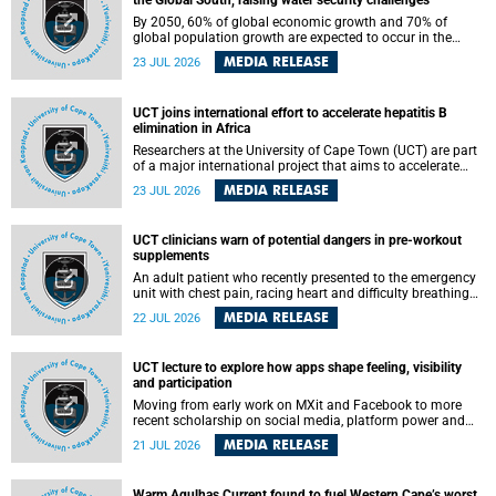
the Global South, raising water security challenges
By 2050, 60% of global economic growth and 70% of
global population growth are expected to occur in the
Global South, with Africa playing a significant role in
MEDIA RELEASE
23 JUL 2026
driving these changes.
UCT joins international effort to accelerate hepatitis B
elimination in Africa
Researchers at the University of Cape Town (UCT) are part
of a major international project that aims to accelerate
progress towards eliminating hepatitis B virus (HBV) in
MEDIA RELEASE
23 JUL 2026
Africa by generating evidence to guide the expansion of
treatment in endemic regions.
UCT clinicians warn of potential dangers in pre-workout
supplements
An adult patient who recently presented to the emergency
unit with chest pain, racing heart and difficulty breathing
after consuming a pre-workout supplement and an energy
MEDIA RELEASE
22 JUL 2026
drink has prompted University of Cape Town (UCT)
clinicians to call for tighter oversight of a fast-growing but
lightly regulated market.
UCT lecture to explore how apps shape feeling, visibility
and participation
Moving from early work on MXit and Facebook to more
recent scholarship on social media, platform power and
app cultures, University of Cape Town (UCT) Professor
MEDIA RELEASE
21 JUL 2026
Tanja Bosch’s inaugural lecture will explore how platforms
function not simply as technologies that mediate
communication, but as affective infrastructures that shape
Warm Agulhas Current found to fuel Western Cape’s worst