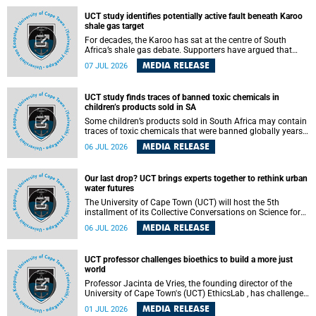
UCT study identifies potentially active fault beneath Karoo
shale gas target
For decades, the Karoo has sat at the centre of South
Africa’s shale gas debate. Supporters have argued that
exploiting underground gas reserves could strengthen the
MEDIA RELEASE
07 JUL 2026
country’s energy security and stimulate economic
development. Opponents have warned about water
contamination, biodiversity loss and the risks associated
UCT study finds traces of banned toxic chemicals in
with hydraulic fracturing.
children’s products sold in SA
Some children’s products sold in South Africa may contain
traces of toxic chemicals that were banned globally years
ago, a University of Cape Town (UCT) study published in
MEDIA RELEASE
06 JUL 2026
the Heliyon journal has found. The study is titled “Legacy
brominated flame retardants in children's products in
South Africa: Evidence of toxic recycling in a global circular
Our last drop? UCT brings experts together to rethink urban
economy”.
water futures
The University of Cape Town (UCT) will host the 5th
installment of its Collective Conversations on Science for
Society series, titled “Rethinking water and waste in future
MEDIA RELEASE
06 JUL 2026
cities,” on Monday, 27 July 2026 at Neville Alexander
Building, Lecture Theatre 1, lower campus.
UCT professor challenges bioethics to build a more just
world
Professor Jacinta de Vries, the founding director of the
University of Cape Town's (UCT) EthicsLab , has challenged
the field of bioethics to move beyond ethical critique and
MEDIA RELEASE
01 JUL 2026
become a force for building a more just and equitable