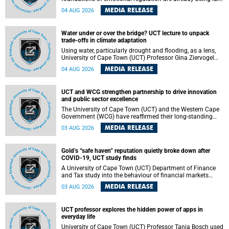
deep within the brain. A new University of Cape Town
MEDIA RELEASE
04 AUG 2026
(UCT) study published in Brain Research Bulletin suggests
that those foundations may even be influenced before
birth.
Water under or over the bridge? UCT lecture to unpack
trade-offs in climate adaptation
Using water, particularly drought and flooding, as a lens,
University of Cape Town (UCT) Professor Gina Ziervogel
will examine how climate adaptation is shaped by
MEDIA RELEASE
04 AUG 2026
governance, competing development priorities, power and
capacity during her inaugural lecture on Wednesday, 12
August 2026 at 18:00 SAST in Lecture Theatre 1, Neville
UCT and WCG strengthen partnership to drive innovation
Alexander Building, lower campus.
and public sector excellence
The University of Cape Town (UCT) and the Western Cape
Government (WCG) have reaffirmed their long-standing
partnership through the signing of a Memorandum of
MEDIA RELEASE
03 AUG 2026
Understanding (MoU) that will deepen collaboration in
research, innovation, skills development and public sector
capacity building.
Gold’s “safe haven” reputation quietly broke down after
COVID-19, UCT study finds
A University of Cape Town (UCT) Department of Finance
and Tax study into the behaviour of financial markets
during instability has found that gold, long considered the
MEDIA RELEASE
03 AUG 2026
ultimate “safe haven” asset, lost much of its shining
reputation after the COVID-19 pandemic, while
unglamorous agricultural commodities like corn and
UCT professor explores the hidden power of apps in
wheat became meaningfully better portfolio diversifiers.
everyday life
University of Cape Town (UCT) Professor Tanja Bosch used