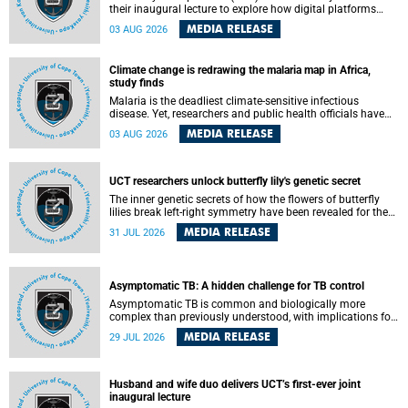
their inaugural lecture to explore how digital platforms
shape everyday life, arguing that apps influence far more
MEDIA RELEASE
03 AUG 2026
than communication by organising how people think, feel
and connect.
Climate change is redrawing the malaria map in Africa,
study finds
Malaria is the deadliest climate-sensitive infectious
disease. Yet, researchers and public health officials have
debated how climate change has shaped its spread. A new
MEDIA RELEASE
03 AUG 2026
Nature study by an international team, including the
University of Cape Town (UCT), resolved this debate,
providing the most comprehensive assessment to date.
UCT researchers unlock butterfly lily's genetic secret
The inner genetic secrets of how the flowers of butterfly
lilies break left-right symmetry have been revealed for the
first time in a paper published in the prestigious journal
MEDIA RELEASE
31 JUL 2026
Science. An international team of scientists, including
researchers and students from the University of Cape Town
(UCT), has answered this century-old evolutionary curiosity,
noted by an English naturalist and biologist Charles
Asymptomatic TB: A hidden challenge for TB control
Darwin, nine days before his death, in a letter addressed to
a professor of natural science at Tabor College, James E.
Asymptomatic TB is common and biologically more
Todd, in America.
complex than previously understood, with implications for
tuberculosis (TB) treatment and care strategies. This is
MEDIA RELEASE
29 JUL 2026
according to University of Cape Town (UCT) researchers,
who have published new findings in the journal Nature
Communications that challenge current approaches to TB
detection and control in South Africa.
Husband and wife duo delivers UCT’s first-ever joint
inaugural lecture