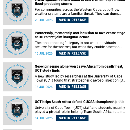
feeling, visibility and participation.
flood-producing storms
For communities across the Western Cape, cut-off low
weather systems are a familiar threat. They can dump
torrents of rain in a matter of hours, flooding roads,
MEDIA RELEASE
20 JUL 2026
damaging homes and infrastructure, and in worst cases,
causing loss of lives. What scientists have long wanted to
understand is why some of these storms turn so
Partnership, mentorship and inclusion to take centre stage
destructive, and r esearchers at the University of Cape
at UCT’s first joint inaugural lecture
Town (UCT) found that the answer lies far offshore, in the
warm waters of the Agulhas Current.
The most meaningful legacy is not what individuals
achieve for themselves, but what they enable others to
become.
MEDIA RELEASE
15 JUL 2026
Geoengineering alone won’t save Africa from deadly heat,
UCT study finds
A new study led by researchers at the University of Cape
Town (UCT) found that stratospheric aerosol injection (SAI)
– a technology designed to cool the planet by reflecting
MEDIA RELEASE
14 JUL 2026
sunlight into space – could substantially reduce Africa’s
soaring temperatures, but it would not be enough to shield
the continent from the growing risks of heat stress.
UCT helps South Africa defend CUCSA championship title
University of Cape Town (UCT) staff and students recently
played a pivotal role in helping Team South Africa retain
the 2026 Confederation of Universities and Colleges Sports
MEDIA RELEASE
14 JUL 2026
Association (CUCSA) games title, with UCT officials
leading the national delegation and coaching
championship-winning teams in Botswana.