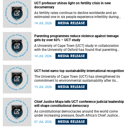
UCT professor shines light on fertility crisis in new
documentary
As fertility rates continue to decline worldwide and an
estimated one in six people experience infertility during
their lifetime, a University of Cape Town (UCT) academic is
MEDIA RELEASE
14 JUL 2026
helping to bring greater attention to one of the emerging
environmental factors linked to reproductive health.
Parenting programmes reduce violence against teenage
girls by over 60% – UCT study
A University of Cape Town (UCT) study in collaboration
with the University of Oxford has found that parenting
programmes, when delivered at scale, cut physical abuse
MEDIA RELEASE
14 JUL 2026
against girls by 65% and emotional abuse by 59%.
Published in the journal BMJ Global Health , the study was
conducted in eight African countries.
UCT hotel earns top sustainability international recognition
The University of Cape Town (UCT) has strengthened its
commitment to environmental sustainability after its
Protea Hotel by Marriott Breakwater Lodge received the
MEDIA RELEASE
13 JUL 2026
internationally recognised Green Key certification.
Chief Justice Maya tells UCT conference judicial leadership
will shape constitutional democracy
As constitutional democracies around the world come
under increasing pressure, South Africa's Chief Justice
Mandisa Maya has called for courageous, independent
MEDIA RELEASE
07 JUL 2026
and accountable judicial leadership to safeguard the
country's constitutional future.