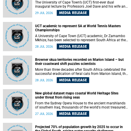
The University of Cape Town’s (UCT) first-ever dual
inaugural lecture by Professors Joel Dave and his wife and
colleague, Nicola Wearne was a celebration of their wins
MEDIA RELEASE
29 JUL 2026
as clinician scholars – serving patients at one of the
largest tertiary hospitals in the country, teaching and
learning from their students and mentors while immersing
UCT academic to represent SA at World Tennis Masters
themselves in the ongoing research that shaped their
Championships
careers in academia.
A University of Cape Town (UCT) academic, Dr Zamambo
Mkhize, has been selected to represent South Africa at the
International Tennis Federation (ITF) World Tennis Masters
MEDIA RELEASE
28 JUL 2026
Tour World Championships in Lisbon, Portugal, where she
will compete against some of the world's top Masters
players in August 2026.
Browner skua territories recorded on Marion Island – but
their coastward shift puzzles scientists
More than three decades after South Africa celebrated the
successful eradication of feral cats from Marion Island, the
gradual recovery of native burrowing petrels might have
MEDIA RELEASE
28 JUL 2026
been expected to support an increase in brown skua
breeding territories inland.
New global dataset maps coastal World Heritage Sites
under threat from rising seas
From the Sydney Opera House to the ancient marshlands
of southern Iraq, thousands of the world's most treasured
heritage sites sit close enough to the coast to face growing
MEDIA RELEASE
27 JUL 2026
exposure to flooding and erosion as sea levels rise. Until
now, no publicly available dataset existed to show, at a
global scale and in fine spatial detail, exactly where these
Projected 70% of population growth by 2025 to occur in
sites are and how far their boundaries extend.