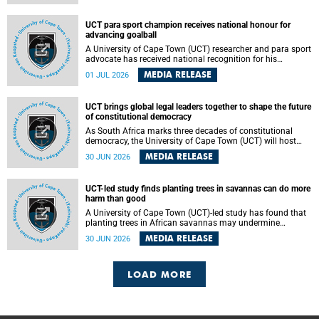
world.
UCT para sport champion receives national honour for
advancing goalball
A University of Cape Town (UCT) researcher and para sport
advocate has received national recognition for his
outstanding leadership in developing goalball, reinforcing
MEDIA RELEASE
01 JUL 2026
the university's commitment to advancing inclusion and
creating opportunities through sport.
UCT brings global legal leaders together to shape the future
of constitutional democracy
As South Africa marks three decades of constitutional
democracy, the University of Cape Town (UCT) will host
leading judges, legal scholars and practitioners from
MEDIA RELEASE
30 JUN 2026
around the world to examine the future of public law and
democratic governance.
UCT-led study finds planting trees in savannas can do more
harm than good
A University of Cape Town (UCT)-led study has found that
planting trees in African savannas may undermine
biodiversity without delivering the expected gain in carbon
MEDIA RELEASE
30 JUN 2026
storage. The study, led by Dr Heidi-Jayne Hawkins of UCT’s
Department of Biological Sciences and Conservation South
Africa , found that grasses, not trees, are responsible for
most of the carbon stored in a sandy African savanna soil.
LOAD MORE
The findings challenge the common belief that increasing
tree cover will always lead to more carbon being locked
away underground.