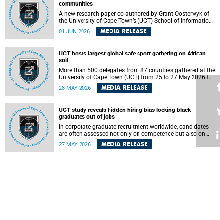
communities
A new research paper co-authored by Grant Oosterwyk of
the University of Cape Town’s (UCT) School of Information
Technology has argued that surveillance technologies
MEDIA RELEASE
01 JUN 2026
imported from the Global North into postcolonial cities can
reshape public debate, governance and understandings of
safety in ways that deepen inequality and marginalise
UCT hosts largest global safe sport gathering on African
community voices. The paper will be presented at the
soil
Pacific-Asia Conference on Information Systems in
Jakarta, Indonesia in July 2026.
More than 500 delegates from 87 countries gathered at the
University of Cape Town (UCT) from 25 to 27 May 2026 for
the Safe Sport 2026 conference, the most internationally
MEDIA RELEASE
28 MAY 2026
representative gathering of the global safe sport
movement to date.
UCT study reveals hidden hiring bias locking black
graduates out of jobs
In corporate graduate recruitment worldwide, candidates
are often assessed not only on competence but also on
their relatability.
MEDIA RELEASE
27 MAY 2026
AI boom comes with hidden environmental and social costs
As artificial intelligence (AI) rapidly transforms industries
and drives global innovation, a University of Cape Town
(UCT) researcher, Grant Oosterwyk, warns that the growing
MEDIA RELEASE
26 MAY 2026
demand for AI-driven data centres is creating significant
environmental, social and political challenges that often
go unnoticed amid the promise of technological progress.