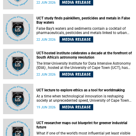
Sprint Rowing national testing and selection camp, placing
MEDIA RELEASE
22 JUN 2026
them on the pathway to international representation in
2026.
UCT study finds painkillers, pesticides and metals in False
Bay waters
False Bay’s waters and sediments contain a cocktail of
pharmaceuticals, pesticides and metals linked to urban
development, wastewater discharges and harbour
MEDIA RELEASE
22 JUN 2026
activities, according to a new study led by researchers from
the University of Cape Town (UCT).
UCT-hosted institute celebrates a decade at the forefront of
South Africa’s astronomy revolution
The Inter-University Institute for Data Intensive Astronomy
(IDIA) , hosted at the University of Cape Town (UCT), has
marked its tenth anniversary, celebrating a decade of
MEDIA RELEASE
22 JUN 2026
building the infrastructure, expertise and partnerships that
are enabling South Africa to play a leading role in the
Square Kilometre Array Observatory (SKAO) era of data-
intensive astronomy.
UCT lecture to explore ethics as a tool for worldmaking
At a time when technological innovation is reshaping
society at unprecedented speed, University of Cape Town
(UCT) Professor Jantina de Vries will, during her upcoming
MEDIA RELEASE
19 JUN 2026
UCT Inaugural Lecture, make the case for ethics as a
practical tool for worldmaking, one that can help guide
scholarship towards more just and inclusive outcomes.
UCT researcher maps out blueprint for greener industrial
future
What if one of the world’s most influential yet least visible