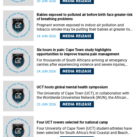
MEDIA RELEASE
30 JUN 2026
individuals has called upon government to protect
refugees and migrants from violence, intimidation and
harassment – including the full and visible enforcement of
Babies exposed to polluted air before birth face greater risk
existing court orders and the law in a petition with over
of breathing problems
460 signatories released on Monday, 29 June 2026.
Pregnant women exposed to indoor air pollution and
tobacco smoke may be putting their babies at greater risk
of poor growth and breathing difficulties at birth, according
MEDIA RELEASE
24 JUN 2026
to research by pediatricians at the University of Cape Town
(UCT).
Six hours in pain: Cape Town study highlights
opportunities to improve trauma pain management
For thousands of South Africans arriving at emergency
centres after experiencing violence and severe injuries,
surviving the trauma is only the beginning. Trauma
MEDIA RELEASE
24 JUN 2026
remains a significant cause of morbidity and mortality,
with South Africa alone witnessing over 60 000 trauma-
related deaths annually. Up to 70% of trauma patients in
the prehospital setting and 91% in the emergency centres
UCT hosts global mental health symposium
setting experience pain, making it a significant public
The University of Cape Town (UCT), in collaboration with
health concern.
the Worldwide Universities Network (WUN), the African
Research Universities Alliance (ARUA) and the ASEAN
MEDIA RELEASE
23 JUN 2026
University Network (AUN), is hosting the WUN Global
Mental Health Symposium 2026 .
Four UCT rowers selected for national camp
Four University of Cape Town (UCT) student-athletes have
been selected for South Africa's first Coastal and Beach