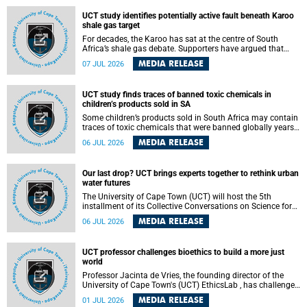
UCT study identifies potentially active fault beneath Karoo
shale gas target
For decades, the Karoo has sat at the centre of South
Africa’s shale gas debate. Supporters have argued that
exploiting underground gas reserves could strengthen the
MEDIA RELEASE
07 JUL 2026
country’s energy security and stimulate economic
development. Opponents have warned about water
contamination, biodiversity loss and the risks associated
UCT study finds traces of banned toxic chemicals in
with hydraulic fracturing.
children’s products sold in SA
Some children’s products sold in South Africa may contain
traces of toxic chemicals that were banned globally years
ago, a University of Cape Town (UCT) study published in
MEDIA RELEASE
06 JUL 2026
the Heliyon journal has found. The study is titled “Legacy
brominated flame retardants in children's products in
South Africa: Evidence of toxic recycling in a global circular
Our last drop? UCT brings experts together to rethink urban
economy”.
water futures
The University of Cape Town (UCT) will host the 5th
installment of its Collective Conversations on Science for
Society series, titled “Rethinking water and waste in future
MEDIA RELEASE
06 JUL 2026
cities,” on Monday, 27 July 2026 at Neville Alexander
Building, Lecture Theatre 1, lower campus.
UCT professor challenges bioethics to build a more just
world
Professor Jacinta de Vries, the founding director of the
University of Cape Town's (UCT) EthicsLab , has challenged
the field of bioethics to move beyond ethical critique and
MEDIA RELEASE
01 JUL 2026
become a force for building a more just and equitable