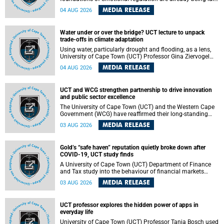
deep within the brain. A new University of Cape Town
MEDIA RELEASE
04 AUG 2026
(UCT) study published in Brain Research Bulletin suggests
that those foundations may even be influenced before
birth.
Water under or over the bridge? UCT lecture to unpack
trade-offs in climate adaptation
Using water, particularly drought and flooding, as a lens,
University of Cape Town (UCT) Professor Gina Ziervogel
will examine how climate adaptation is shaped by
MEDIA RELEASE
04 AUG 2026
governance, competing development priorities, power and
capacity during her inaugural lecture on Wednesday, 12
August 2026 at 18:00 SAST in Lecture Theatre 1, Neville
UCT and WCG strengthen partnership to drive innovation
Alexander Building, lower campus.
and public sector excellence
The University of Cape Town (UCT) and the Western Cape
Government (WCG) have reaffirmed their long-standing
partnership through the signing of a Memorandum of
MEDIA RELEASE
03 AUG 2026
Understanding (MoU) that will deepen collaboration in
research, innovation, skills development and public sector
capacity building.
Gold’s “safe haven” reputation quietly broke down after
COVID-19, UCT study finds
A University of Cape Town (UCT) Department of Finance
and Tax study into the behaviour of financial markets
during instability has found that gold, long considered the
MEDIA RELEASE
03 AUG 2026
ultimate “safe haven” asset, lost much of its shining
reputation after the COVID-19 pandemic, while
unglamorous agricultural commodities like corn and
UCT professor explores the hidden power of apps in
wheat became meaningfully better portfolio diversifiers.
everyday life
University of Cape Town (UCT) Professor Tanja Bosch used