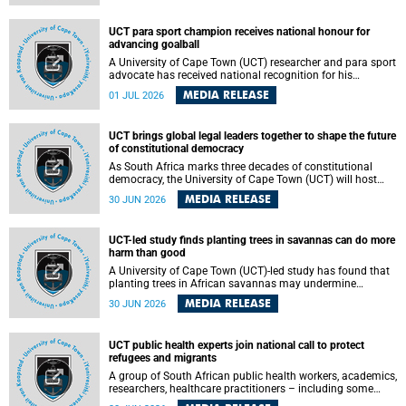
world.
UCT para sport champion receives national honour for
advancing goalball
A University of Cape Town (UCT) researcher and para sport
advocate has received national recognition for his
outstanding leadership in developing goalball, reinforcing
MEDIA RELEASE
01 JUL 2026
the university's commitment to advancing inclusion and
creating opportunities through sport.
UCT brings global legal leaders together to shape the future
of constitutional democracy
As South Africa marks three decades of constitutional
democracy, the University of Cape Town (UCT) will host
leading judges, legal scholars and practitioners from
MEDIA RELEASE
30 JUN 2026
around the world to examine the future of public law and
democratic governance.
UCT-led study finds planting trees in savannas can do more
harm than good
A University of Cape Town (UCT)-led study has found that
planting trees in African savannas may undermine
biodiversity without delivering the expected gain in carbon
MEDIA RELEASE
30 JUN 2026
storage. The study, led by Dr Heidi-Jayne Hawkins of UCT’s
Department of Biological Sciences and Conservation South
Africa , found that grasses, not trees, are responsible for
UCT public health experts join national call to protect
most of the carbon stored in a sandy African savanna soil.
refugees and migrants
The findings challenge the common belief that increasing
tree cover will always lead to more carbon being locked
A group of South African public health workers, academics,
away underground.
researchers, healthcare practitioners – including some
from the University of Cape Town (UCT) – and concerned