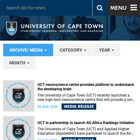
MENU
ARCHIVE: MEDIA
CATEGORY
YEAR
MONTH
UCT neuroscience centre provides platform to understand
the developing brain
The University of Cape Town (UCT) recently launched a
new high-tech neuroscience centre that will provide a long-
term platform to better understand the developing brain,
MEDIA RELEASE
05 AUG 2026
and improve the diagnosis and treatment of acute brain
conditions. The centre will also expand neuroscience
research and training across Africa, with the ultimate aim
of making a positive difference in the lives of children.
UCT in partnership to launch All-Africa Rankings Initiative
The University of Cape Town (UCT) and Applied Higher
Education (AppliedHE) have partnered to launch the All-
Africa Rankings Initiative, a continental collaboration that