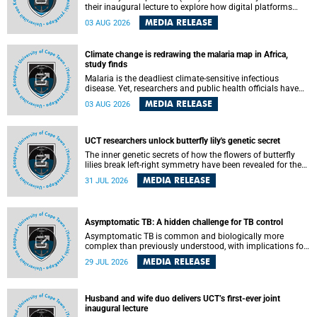
their inaugural lecture to explore how digital platforms
shape everyday life, arguing that apps influence far more
MEDIA RELEASE
03 AUG 2026
than communication by organising how people think, feel
and connect.
Climate change is redrawing the malaria map in Africa,
study finds
Malaria is the deadliest climate-sensitive infectious
disease. Yet, researchers and public health officials have
debated how climate change has shaped its spread. A new
MEDIA RELEASE
03 AUG 2026
Nature study by an international team, including the
University of Cape Town (UCT), resolved this debate,
providing the most comprehensive assessment to date.
UCT researchers unlock butterfly lily's genetic secret
The inner genetic secrets of how the flowers of butterfly
lilies break left-right symmetry have been revealed for the
first time in a paper published in the prestigious journal
MEDIA RELEASE
31 JUL 2026
Science. An international team of scientists, including
researchers and students from the University of Cape Town
(UCT), has answered this century-old evolutionary curiosity,
noted by an English naturalist and biologist Charles
Asymptomatic TB: A hidden challenge for TB control
Darwin, nine days before his death, in a letter addressed to
a professor of natural science at Tabor College, James E.
Asymptomatic TB is common and biologically more
Todd, in America.
complex than previously understood, with implications for
tuberculosis (TB) treatment and care strategies. This is
MEDIA RELEASE
29 JUL 2026
according to University of Cape Town (UCT) researchers,
who have published new findings in the journal Nature
Communications that challenge current approaches to TB
detection and control in South Africa.
Husband and wife duo delivers UCT’s first-ever joint
inaugural lecture