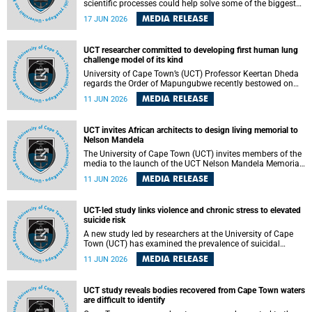
scientific processes could help solve some of the biggest
challenges facing humanity? A University of Cape Town
MEDIA RELEASE
17 JUN 2026
(UCT) lecture by Professor Nico Fischer explored how
advances in catalysis could drive cleaner industries,
alternative energy systems and a transition away from
UCT researcher committed to developing first human lung
fossil resources while supporting economic inclusion and
challenge model of its kind
sustainable development.
University of Cape Town’s (UCT) Professor Keertan Dheda
regards the Order of Mapungubwe recently bestowed on
him as recognition for his commitment to developing the
MEDIA RELEASE
11 JUN 2026
world’s first human lung challenge model for tuberculosis
(TB) using live Bacillus Calmette-Guérin (BCG) directly in
the human lung.
UCT invites African architects to design living memorial to
Nelson Mandela
The University of Cape Town (UCT) invites members of the
media to the launch of the UCT Nelson Mandela Memorial
Centre and School of Public Governance Architectural
MEDIA RELEASE
11 JUN 2026
Design Competition.
UCT-led study links violence and chronic stress to elevated
suicide risk
A new study led by researchers at the University of Cape
Town (UCT) has examined the prevalence of suicidal
thoughts and behaviours among adults attending public-
MEDIA RELEASE
11 JUN 2026
sector primary healthcare facilities in Cape Town.
UCT study reveals bodies recovered from Cape Town waters
are difficult to identify