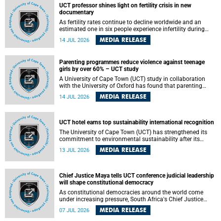
UCT professor shines light on fertility crisis in new
documentary
As fertility rates continue to decline worldwide and an
estimated one in six people experience infertility during
their lifetime, a University of Cape Town (UCT) academic is
MEDIA RELEASE
14 JUL 2026
helping to bring greater attention to one of the emerging
environmental factors linked to reproductive health.
Parenting programmes reduce violence against teenage
girls by over 60% – UCT study
A University of Cape Town (UCT) study in collaboration
with the University of Oxford has found that parenting
programmes, when delivered at scale, cut physical abuse
MEDIA RELEASE
14 JUL 2026
against girls by 65% and emotional abuse by 59%.
Published in the journal BMJ Global Health , the study was
conducted in eight African countries.
UCT hotel earns top sustainability international recognition
The University of Cape Town (UCT) has strengthened its
commitment to environmental sustainability after its
Protea Hotel by Marriott Breakwater Lodge received the
MEDIA RELEASE
13 JUL 2026
internationally recognised Green Key certification.
Chief Justice Maya tells UCT conference judicial leadership
will shape constitutional democracy
As constitutional democracies around the world come
under increasing pressure, South Africa's Chief Justice
Mandisa Maya has called for courageous, independent
MEDIA RELEASE
07 JUL 2026
and accountable judicial leadership to safeguard the
country's constitutional future.