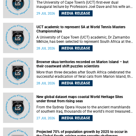
The University of Cape Town’s (UCT) first-ever dual
inaugural lecture by Professors Joel Dave and his wife and
colleague, Nicola Wearne was a celebration of their wins
MEDIA RELEASE
29 JUL 2026
as clinician scholars – serving patients at one of the
largest tertiary hospitals in the country, teaching and
learning from their students and mentors while immersing
UCT academic to represent SA at World Tennis Masters
themselves in the ongoing research that shaped their
Championships
careers in academia.
A University of Cape Town (UCT) academic, Dr Zamambo
Mkhize, has been selected to represent South Africa at the
International Tennis Federation (ITF) World Tennis Masters
MEDIA RELEASE
28 JUL 2026
Tour World Championships in Lisbon, Portugal, where she
will compete against some of the world's top Masters
players in August 2026.
Browner skua territories recorded on Marion Island – but
their coastward shift puzzles scientists
More than three decades after South Africa celebrated the
successful eradication of feral cats from Marion Island, the
gradual recovery of native burrowing petrels might have
MEDIA RELEASE
28 JUL 2026
been expected to support an increase in brown skua
breeding territories inland.
New global dataset maps coastal World Heritage Sites
under threat from rising seas
From the Sydney Opera House to the ancient marshlands
of southern Iraq, thousands of the world's most treasured
heritage sites sit close enough to the coast to face growing
MEDIA RELEASE
27 JUL 2026
exposure to flooding and erosion as sea levels rise. Until
now, no publicly available dataset existed to show, at a
global scale and in fine spatial detail, exactly where these
Projected 70% of population growth by 2025 to occur in
sites are and how far their boundaries extend.