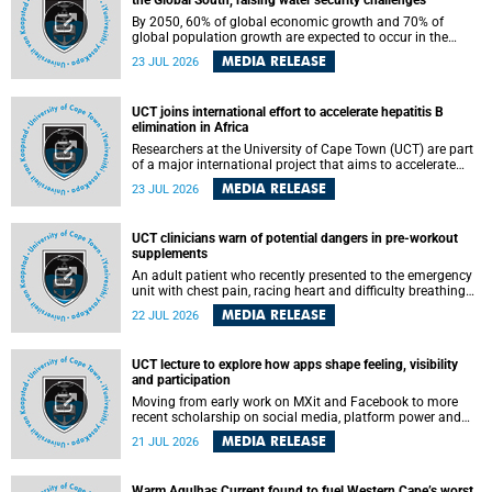
the Global South, raising water security challenges
By 2050, 60% of global economic growth and 70% of
global population growth are expected to occur in the
Global South, with Africa playing a significant role in
MEDIA RELEASE
23 JUL 2026
driving these changes.
UCT joins international effort to accelerate hepatitis B
elimination in Africa
Researchers at the University of Cape Town (UCT) are part
of a major international project that aims to accelerate
progress towards eliminating hepatitis B virus (HBV) in
MEDIA RELEASE
23 JUL 2026
Africa by generating evidence to guide the expansion of
treatment in endemic regions.
UCT clinicians warn of potential dangers in pre-workout
supplements
An adult patient who recently presented to the emergency
unit with chest pain, racing heart and difficulty breathing
after consuming a pre-workout supplement and an energy
MEDIA RELEASE
22 JUL 2026
drink has prompted University of Cape Town (UCT)
clinicians to call for tighter oversight of a fast-growing but
lightly regulated market.
UCT lecture to explore how apps shape feeling, visibility
and participation
Moving from early work on MXit and Facebook to more
recent scholarship on social media, platform power and
app cultures, University of Cape Town (UCT) Professor
MEDIA RELEASE
21 JUL 2026
Tanja Bosch’s inaugural lecture will explore how platforms
function not simply as technologies that mediate
communication, but as affective infrastructures that shape
Warm Agulhas Current found to fuel Western Cape’s worst