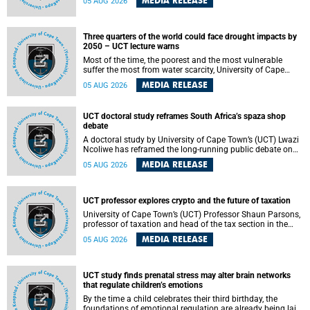
MEDIA RELEASE
05 AUG 2026
will bring together universities and higher education
stakeholders to co-create an African-informed framework
for recognising institutional excellence.
Three quarters of the world could face drought impacts by
2050 – UCT lecture warns
Most of the time, the poorest and the most vulnerable
suffer the most from water scarcity, University of Cape
Town’s (UCT) Professor Djiby Thiam, director of the Water
MEDIA RELEASE
05 AUG 2026
and Production Economics Research Unit at the Faculty of
Commerce, said during his recent inaugural lecture.
UCT doctoral study reframes South Africa’s spaza shop
debate
A doctoral study by University of Cape Town’s (UCT) Lwazi
Ncoliwe has reframed the long-running public debate on
township spaza shops. Rather than treating the sector as a
MEDIA RELEASE
05 AUG 2026
story of foreign takeover or state failure, the study argues
that what distinguishes business survival is not the
owner’s nationality, but the presence or absence of trust
among owners, between owners and customers, and
UCT professor explores crypto and the future of taxation
between traders and institutions meant to support them.
University of Cape Town’s (UCT) Professor Shaun Parsons,
professor of taxation and head of the tax section in the
College of Accounting , will present his inaugural lecture,
MEDIA RELEASE
05 AUG 2026
"Technology and challenges to tax norms in the 21st
Century: Crypto-assets and beyond", on Thursday, 13
August 2026 at 17:00 SAST in the Mafeje Room, Bremner
Building, lower campus.
UCT study finds prenatal stress may alter brain networks
that regulate children’s emotions
By the time a child celebrates their third birthday, the
foundations of emotional regulation are already being laid