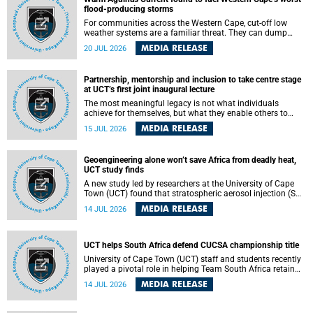
feeling, visibility and participation.
flood-producing storms
For communities across the Western Cape, cut-off low
weather systems are a familiar threat. They can dump
torrents of rain in a matter of hours, flooding roads,
MEDIA RELEASE
20 JUL 2026
damaging homes and infrastructure, and in worst cases,
causing loss of lives. What scientists have long wanted to
understand is why some of these storms turn so
Partnership, mentorship and inclusion to take centre stage
destructive, and r esearchers at the University of Cape
at UCT’s first joint inaugural lecture
Town (UCT) found that the answer lies far offshore, in the
warm waters of the Agulhas Current.
The most meaningful legacy is not what individuals
achieve for themselves, but what they enable others to
become.
MEDIA RELEASE
15 JUL 2026
Geoengineering alone won’t save Africa from deadly heat,
UCT study finds
A new study led by researchers at the University of Cape
Town (UCT) found that stratospheric aerosol injection (SAI)
– a technology designed to cool the planet by reflecting
MEDIA RELEASE
14 JUL 2026
sunlight into space – could substantially reduce Africa’s
soaring temperatures, but it would not be enough to shield
the continent from the growing risks of heat stress.
UCT helps South Africa defend CUCSA championship title
University of Cape Town (UCT) staff and students recently
played a pivotal role in helping Team South Africa retain
the 2026 Confederation of Universities and Colleges Sports
MEDIA RELEASE
14 JUL 2026
Association (CUCSA) games title, with UCT officials
leading the national delegation and coaching
championship-winning teams in Botswana.