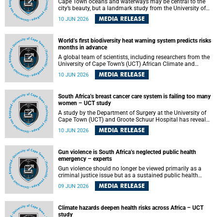
Cape Town oceans and waterways may be central to the
city’s beauty, but a landmark study from the University of
Cape Town (UCT) showed they can also make forensic
MEDIA RELEASE
10 JUN 2026
investigations far more difficult. The findings are published
in the journal Forensic Science, Medicine and Pathology .
World’s first biodiversity heat warning system predicts risks
months in advance
A global team of scientists, including researchers from the
University of Cape Town’s (UCT) African Climate and
Development Initiative (ACDI) , has developed the world’s
MEDIA RELEASE
10 JUN 2026
first early warning system capable of predicting
unprecedented heat exposure for species up to nine
months in advance.
South Africa’s breast cancer care system is failing too many
women – UCT study
A study by the Department of Surgery at the University of
Cape Town (UCT) and Groote Schuur Hospital has revealed
deep systemic inequities in breast cancer care across
MEDIA RELEASE
10 JUN 2026
South Africa, including critical shortages of surgical
services, specialist staff and diagnostic capacity, leaving
many women without access to life-saving treatment.
Gun violence is South Africa’s neglected public health
emergency – experts
Gun violence should no longer be viewed primarily as a
criminal justice issue but as a sustained public health
problem requiring urgent intervention across South Africa’s
MEDIA RELEASE
09 JUN 2026
health system, according to a new editorial published in
the South African Medical Journal .
Climate hazards deepen health risks across Africa – UCT
study