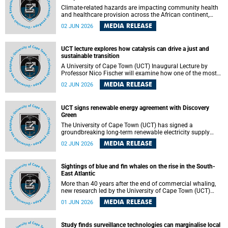
Climate-related hazards are impacting community health
and healthcare provision across the African continent,
resulting in increased vulnerability and reduced capacity to
MEDIA RELEASE
02 JUN 2026
withstand further impacts, a paper by the University of
Cape Town’s (UCT) Elzarie Theron and Dr Wayne Smith of
the Division of Emergency Medicine in the Faculty of
UCT lecture explores how catalysis can drive a just and
Health Sciences warns.
sustainable transition
A University of Cape Town (UCT) Inaugural Lecture by
Professor Nico Fischer will examine how one of the most
influential yet often overlooked areas of science could help
MEDIA RELEASE
02 JUN 2026
redefine the relationship between industrial growth and
environmental sustainability.
UCT signs renewable energy agreement with Discovery
Green
The University of Cape Town (UCT) has signed a
groundbreaking long-term renewable electricity supply
agreement with Discovery Green as part of a broader
MEDIA RELEASE
02 JUN 2026
strategic partnership focused on advancing sustainable
energy and skills development.
Sightings of blue and fin whales on the rise in the South-
East Atlantic
More than 40 years after the end of commercial whaling,
new research led by the University of Cape Town (UCT)
reveals a recent increase in sightings of the world’s two
MEDIA RELEASE
01 JUN 2026
largest whale species in the southeastern Atlantic.
Study finds surveillance technologies can marginalise local