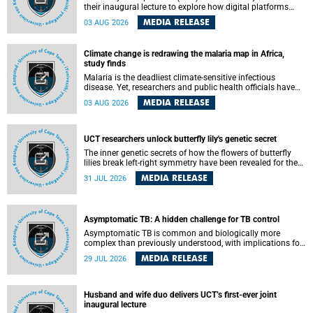
their inaugural lecture to explore how digital platforms
shape everyday life, arguing that apps influence far more
MEDIA RELEASE
03 AUG 2026
than communication by organising how people think, feel
and connect.
Climate change is redrawing the malaria map in Africa,
study finds
Malaria is the deadliest climate-sensitive infectious
disease. Yet, researchers and public health officials have
debated how climate change has shaped its spread. A new
MEDIA RELEASE
03 AUG 2026
Nature study by an international team, including the
University of Cape Town (UCT), resolved this debate,
providing the most comprehensive assessment to date.
UCT researchers unlock butterfly lily's genetic secret
The inner genetic secrets of how the flowers of butterfly
lilies break left-right symmetry have been revealed for the
first time in a paper published in the prestigious journal
MEDIA RELEASE
31 JUL 2026
Science. An international team of scientists, including
researchers and students from the University of Cape Town
(UCT), has answered this century-old evolutionary curiosity,
noted by an English naturalist and biologist Charles
Asymptomatic TB: A hidden challenge for TB control
Darwin, nine days before his death, in a letter addressed to
a professor of natural science at Tabor College, James E.
Asymptomatic TB is common and biologically more
Todd, in America.
complex than previously understood, with implications for
tuberculosis (TB) treatment and care strategies. This is
MEDIA RELEASE
29 JUL 2026
according to University of Cape Town (UCT) researchers,
who have published new findings in the journal Nature
Communications that challenge current approaches to TB
detection and control in South Africa.
Husband and wife duo delivers UCT’s first-ever joint
inaugural lecture