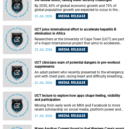
the Global South, raising water security challenges
By 2050, 60% of global economic growth and 70% of
global population growth are expected to occur in the
Global South, with Africa playing a significant role in
MEDIA RELEASE
23 JUL 2026
driving these changes.
UCT joins international effort to accelerate hepatitis B
elimination in Africa
Researchers at the University of Cape Town (UCT) are part
of a major international project that aims to accelerate
progress towards eliminating hepatitis B virus (HBV) in
MEDIA RELEASE
23 JUL 2026
Africa by generating evidence to guide the expansion of
treatment in endemic regions.
UCT clinicians warn of potential dangers in pre-workout
supplements
An adult patient who recently presented to the emergency
unit with chest pain, racing heart and difficulty breathing
after consuming a pre-workout supplement and an energy
MEDIA RELEASE
22 JUL 2026
drink has prompted University of Cape Town (UCT)
clinicians to call for tighter oversight of a fast-growing but
lightly regulated market.
UCT lecture to explore how apps shape feeling, visibility
and participation
Moving from early work on MXit and Facebook to more
recent scholarship on social media, platform power and
app cultures, University of Cape Town (UCT) Professor
MEDIA RELEASE
21 JUL 2026
Tanja Bosch’s inaugural lecture will explore how platforms
function not simply as technologies that mediate
communication, but as affective infrastructures that shape
Warm Agulhas Current found to fuel Western Cape’s worst