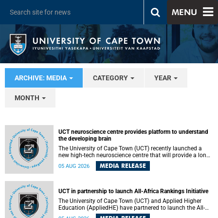
MENU
ARCHIVE: MEDIA
CATEGORY
YEAR
MONTH
UCT neuroscience centre provides platform to understand
the developing brain
The University of Cape Town (UCT) recently launched a
new high-tech neuroscience centre that will provide a long-
term platform to better understand the developing brain,
MEDIA RELEASE
05 AUG 2026
and improve the diagnosis and treatment of acute brain
conditions. The centre will also expand neuroscience
research and training across Africa, with the ultimate aim
of making a positive difference in the lives of children.
UCT in partnership to launch All-Africa Rankings Initiative
The University of Cape Town (UCT) and Applied Higher
Education (AppliedHE) have partnered to launch the All-
Africa Rankings Initiative, a continental collaboration that