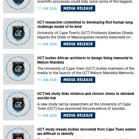
scientific processes could help solve some of the biggest
challenges facing humanity? A University of Cape Town
MEDIA RELEASE
17 JUN 2026
(UCT) lecture by Professor Nico Fischer explored how
advances in catalysis could drive cleaner industries,
alternative energy systems and a transition away from
UCT researcher committed to developing first human lung
fossil resources while supporting economic inclusion and
challenge model of its kind
sustainable development.
University of Cape Town’s (UCT) Professor Keertan Dheda
regards the Order of Mapungubwe recently bestowed on
him as recognition for his commitment to developing the
MEDIA RELEASE
11 JUN 2026
world’s first human lung challenge model for tuberculosis
(TB) using live Bacillus Calmette-Guérin (BCG) directly in
the human lung.
UCT invites African architects to design living memorial to
Nelson Mandela
The University of Cape Town (UCT) invites members of the
media to the launch of the UCT Nelson Mandela Memorial
Centre and School of Public Governance Architectural
MEDIA RELEASE
11 JUN 2026
Design Competition.
UCT-led study links violence and chronic stress to elevated
suicide risk
A new study led by researchers at the University of Cape
Town (UCT) has examined the prevalence of suicidal
thoughts and behaviours among adults attending public-
MEDIA RELEASE
11 JUN 2026
sector primary healthcare facilities in Cape Town.
UCT study reveals bodies recovered from Cape Town waters
are difficult to identify