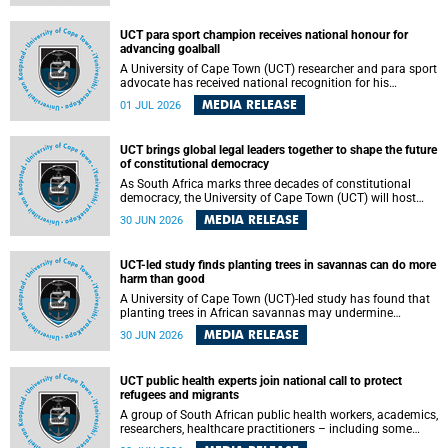
world.
UCT para sport champion receives national honour for
advancing goalball
A University of Cape Town (UCT) researcher and para sport
advocate has received national recognition for his
outstanding leadership in developing goalball, reinforcing
MEDIA RELEASE
01 JUL 2026
the university's commitment to advancing inclusion and
creating opportunities through sport.
UCT brings global legal leaders together to shape the future
of constitutional democracy
As South Africa marks three decades of constitutional
democracy, the University of Cape Town (UCT) will host
leading judges, legal scholars and practitioners from
MEDIA RELEASE
30 JUN 2026
around the world to examine the future of public law and
democratic governance.
UCT-led study finds planting trees in savannas can do more
harm than good
A University of Cape Town (UCT)-led study has found that
planting trees in African savannas may undermine
biodiversity without delivering the expected gain in carbon
MEDIA RELEASE
30 JUN 2026
storage. The study, led by Dr Heidi-Jayne Hawkins of UCT’s
Department of Biological Sciences and Conservation South
Africa , found that grasses, not trees, are responsible for
UCT public health experts join national call to protect
most of the carbon stored in a sandy African savanna soil.
refugees and migrants
The findings challenge the common belief that increasing
tree cover will always lead to more carbon being locked
A group of South African public health workers, academics,
away underground.
researchers, healthcare practitioners – including some
from the University of Cape Town (UCT) – and concerned