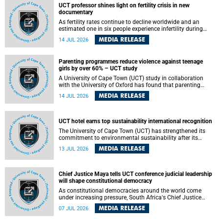
UCT professor shines light on fertility crisis in new
documentary
As fertility rates continue to decline worldwide and an
estimated one in six people experience infertility during
their lifetime, a University of Cape Town (UCT) academic is
MEDIA RELEASE
14 JUL 2026
helping to bring greater attention to one of the emerging
environmental factors linked to reproductive health.
Parenting programmes reduce violence against teenage
girls by over 60% – UCT study
A University of Cape Town (UCT) study in collaboration
with the University of Oxford has found that parenting
programmes, when delivered at scale, cut physical abuse
MEDIA RELEASE
14 JUL 2026
against girls by 65% and emotional abuse by 59%.
Published in the journal BMJ Global Health , the study was
conducted in eight African countries.
UCT hotel earns top sustainability international recognition
The University of Cape Town (UCT) has strengthened its
commitment to environmental sustainability after its
Protea Hotel by Marriott Breakwater Lodge received the
MEDIA RELEASE
13 JUL 2026
internationally recognised Green Key certification.
Chief Justice Maya tells UCT conference judicial leadership
will shape constitutional democracy
As constitutional democracies around the world come
under increasing pressure, South Africa's Chief Justice
Mandisa Maya has called for courageous, independent
MEDIA RELEASE
07 JUL 2026
and accountable judicial leadership to safeguard the
country's constitutional future.