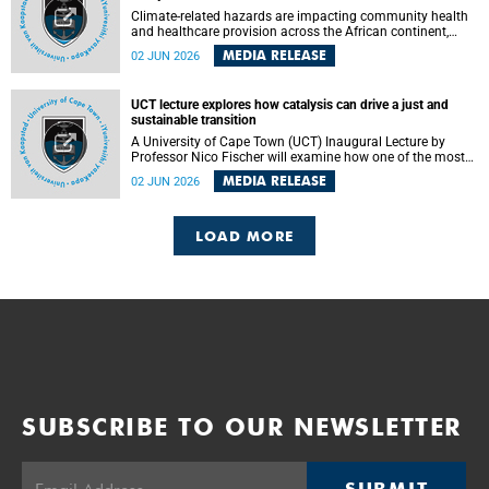
Climate-related hazards are impacting community health
and healthcare provision across the African continent,
resulting in increased vulnerability and reduced capacity to
MEDIA RELEASE
02 JUN 2026
withstand further impacts, a paper by the University of
Cape Town’s (UCT) Elzarie Theron and Dr Wayne Smith of
the Division of Emergency Medicine in the Faculty of
UCT lecture explores how catalysis can drive a just and
Health Sciences warns.
sustainable transition
A University of Cape Town (UCT) Inaugural Lecture by
Professor Nico Fischer will examine how one of the most
influential yet often overlooked areas of science could help
MEDIA RELEASE
02 JUN 2026
redefine the relationship between industrial growth and
environmental sustainability.
LOAD MORE
SUBSCRIBE TO OUR NEWSLETTER