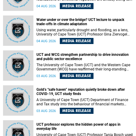
deep within the brain. A new University of Cape Town
MEDIA RELEASE
04 AUG 2026
(UCT) study published in Brain Research Bulletin suggests
that those foundations may even be influenced before
birth.
Water under or over the bridge? UCT lecture to unpack
trade-offs in climate adaptation
Using water, particularly drought and flooding, as a lens,
University of Cape Town (UCT) Professor Gina Ziervogel
will examine how climate adaptation is shaped by
MEDIA RELEASE
04 AUG 2026
governance, competing development priorities, power and
capacity during her inaugural lecture on Wednesday, 12
August 2026 at 18:00 SAST in Lecture Theatre 1, Neville
UCT and WCG strengthen partnership to drive innovation
Alexander Building, lower campus.
and public sector excellence
The University of Cape Town (UCT) and the Western Cape
Government (WCG) have reaffirmed their long-standing
partnership through the signing of a Memorandum of
MEDIA RELEASE
03 AUG 2026
Understanding (MoU) that will deepen collaboration in
research, innovation, skills development and public sector
capacity building.
Gold’s “safe haven” reputation quietly broke down after
COVID-19, UCT study finds
A University of Cape Town (UCT) Department of Finance
and Tax study into the behaviour of financial markets
during instability has found that gold, long considered the
MEDIA RELEASE
03 AUG 2026
ultimate “safe haven” asset, lost much of its shining
reputation after the COVID-19 pandemic, while
unglamorous agricultural commodities like corn and
UCT professor explores the hidden power of apps in
wheat became meaningfully better portfolio diversifiers.
everyday life
University of Cape Town (UCT) Professor Tanja Bosch used