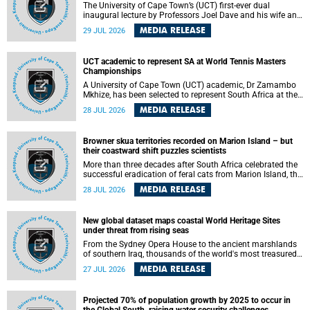
The University of Cape Town’s (UCT) first-ever dual
inaugural lecture by Professors Joel Dave and his wife and
colleague, Nicola Wearne was a celebration of their wins
MEDIA RELEASE
29 JUL 2026
as clinician scholars – serving patients at one of the
largest tertiary hospitals in the country, teaching and
learning from their students and mentors while immersing
UCT academic to represent SA at World Tennis Masters
themselves in the ongoing research that shaped their
Championships
careers in academia.
A University of Cape Town (UCT) academic, Dr Zamambo
Mkhize, has been selected to represent South Africa at the
International Tennis Federation (ITF) World Tennis Masters
MEDIA RELEASE
28 JUL 2026
Tour World Championships in Lisbon, Portugal, where she
will compete against some of the world's top Masters
players in August 2026.
Browner skua territories recorded on Marion Island – but
their coastward shift puzzles scientists
More than three decades after South Africa celebrated the
successful eradication of feral cats from Marion Island, the
gradual recovery of native burrowing petrels might have
MEDIA RELEASE
28 JUL 2026
been expected to support an increase in brown skua
breeding territories inland.
New global dataset maps coastal World Heritage Sites
under threat from rising seas
From the Sydney Opera House to the ancient marshlands
of southern Iraq, thousands of the world's most treasured
heritage sites sit close enough to the coast to face growing
MEDIA RELEASE
27 JUL 2026
exposure to flooding and erosion as sea levels rise. Until
now, no publicly available dataset existed to show, at a
global scale and in fine spatial detail, exactly where these
Projected 70% of population growth by 2025 to occur in
sites are and how far their boundaries extend.