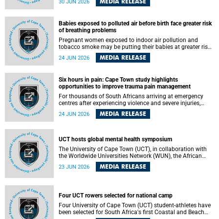
MEDIA RELEASE
30 JUN 2026
individuals has called upon government to protect
refugees and migrants from violence, intimidation and
harassment – including the full and visible enforcement of
Babies exposed to polluted air before birth face greater risk
existing court orders and the law in a petition with over
of breathing problems
460 signatories released on Monday, 29 June 2026.
Pregnant women exposed to indoor air pollution and
tobacco smoke may be putting their babies at greater risk
of poor growth and breathing difficulties at birth, according
MEDIA RELEASE
24 JUN 2026
to research by pediatricians at the University of Cape Town
(UCT).
Six hours in pain: Cape Town study highlights
opportunities to improve trauma pain management
For thousands of South Africans arriving at emergency
centres after experiencing violence and severe injuries,
surviving the trauma is only the beginning. Trauma
MEDIA RELEASE
24 JUN 2026
remains a significant cause of morbidity and mortality,
with South Africa alone witnessing over 60 000 trauma-
related deaths annually. Up to 70% of trauma patients in
the prehospital setting and 91% in the emergency centres
UCT hosts global mental health symposium
setting experience pain, making it a significant public
The University of Cape Town (UCT), in collaboration with
health concern.
the Worldwide Universities Network (WUN), the African
Research Universities Alliance (ARUA) and the ASEAN
MEDIA RELEASE
23 JUN 2026
University Network (AUN), is hosting the WUN Global
Mental Health Symposium 2026 .
Four UCT rowers selected for national camp
Four University of Cape Town (UCT) student-athletes have
been selected for South Africa's first Coastal and Beach