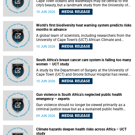
Cape Town oceans and waterways may be central to the
city’s beauty, but a landmark study from the University of
Cape Town (UCT) showed they can also make forensic
MEDIA RELEASE
10 JUN 2026
investigations far more difficult. The findings are published
in the journal Forensic Science, Medicine and Pathology .
World’s first biodiversity heat warning system predicts risks
months in advance
A global team of scientists, including researchers from the
University of Cape Town’s (UCT) African Climate and
Development Initiative (ACDI) , has developed the world’s
MEDIA RELEASE
10 JUN 2026
first early warning system capable of predicting
unprecedented heat exposure for species up to nine
months in advance.
South Africa’s breast cancer care system is failing too many
women – UCT study
A study by the Department of Surgery at the University of
Cape Town (UCT) and Groote Schuur Hospital has revealed
deep systemic inequities in breast cancer care across
MEDIA RELEASE
10 JUN 2026
South Africa, including critical shortages of surgical
services, specialist staff and diagnostic capacity, leaving
many women without access to life-saving treatment.
Gun violence is South Africa’s neglected public health
emergency – experts
Gun violence should no longer be viewed primarily as a
criminal justice issue but as a sustained public health
problem requiring urgent intervention across South Africa’s
MEDIA RELEASE
09 JUN 2026
health system, according to a new editorial published in
the South African Medical Journal .
Climate hazards deepen health risks across Africa – UCT
study