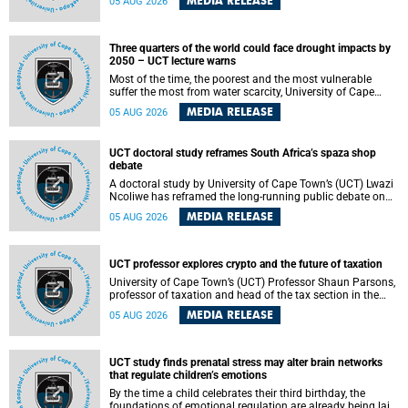
MEDIA RELEASE
05 AUG 2026
will bring together universities and higher education
stakeholders to co-create an African-informed framework
for recognising institutional excellence.
Three quarters of the world could face drought impacts by
2050 – UCT lecture warns
Most of the time, the poorest and the most vulnerable
suffer the most from water scarcity, University of Cape
Town’s (UCT) Professor Djiby Thiam, director of the Water
MEDIA RELEASE
05 AUG 2026
and Production Economics Research Unit at the Faculty of
Commerce, said during his recent inaugural lecture.
UCT doctoral study reframes South Africa’s spaza shop
debate
A doctoral study by University of Cape Town’s (UCT) Lwazi
Ncoliwe has reframed the long-running public debate on
township spaza shops. Rather than treating the sector as a
MEDIA RELEASE
05 AUG 2026
story of foreign takeover or state failure, the study argues
that what distinguishes business survival is not the
owner’s nationality, but the presence or absence of trust
among owners, between owners and customers, and
UCT professor explores crypto and the future of taxation
between traders and institutions meant to support them.
University of Cape Town’s (UCT) Professor Shaun Parsons,
professor of taxation and head of the tax section in the
College of Accounting , will present his inaugural lecture,
MEDIA RELEASE
05 AUG 2026
"Technology and challenges to tax norms in the 21st
Century: Crypto-assets and beyond", on Thursday, 13
August 2026 at 17:00 SAST in the Mafeje Room, Bremner
Building, lower campus.
UCT study finds prenatal stress may alter brain networks
that regulate children’s emotions
By the time a child celebrates their third birthday, the
foundations of emotional regulation are already being laid