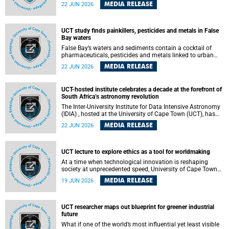
Sprint Rowing national testing and selection camp, placing
MEDIA RELEASE
22 JUN 2026
them on the pathway to international representation in
2026.
UCT study finds painkillers, pesticides and metals in False
Bay waters
False Bay’s waters and sediments contain a cocktail of
pharmaceuticals, pesticides and metals linked to urban
development, wastewater discharges and harbour
MEDIA RELEASE
22 JUN 2026
activities, according to a new study led by researchers from
the University of Cape Town (UCT).
UCT-hosted institute celebrates a decade at the forefront of
South Africa’s astronomy revolution
The Inter-University Institute for Data Intensive Astronomy
(IDIA) , hosted at the University of Cape Town (UCT), has
marked its tenth anniversary, celebrating a decade of
MEDIA RELEASE
22 JUN 2026
building the infrastructure, expertise and partnerships that
are enabling South Africa to play a leading role in the
Square Kilometre Array Observatory (SKAO) era of data-
intensive astronomy.
UCT lecture to explore ethics as a tool for worldmaking
At a time when technological innovation is reshaping
society at unprecedented speed, University of Cape Town
(UCT) Professor Jantina de Vries will, during her upcoming
MEDIA RELEASE
19 JUN 2026
UCT Inaugural Lecture, make the case for ethics as a
practical tool for worldmaking, one that can help guide
scholarship towards more just and inclusive outcomes.
UCT researcher maps out blueprint for greener industrial
future
What if one of the world’s most influential yet least visible