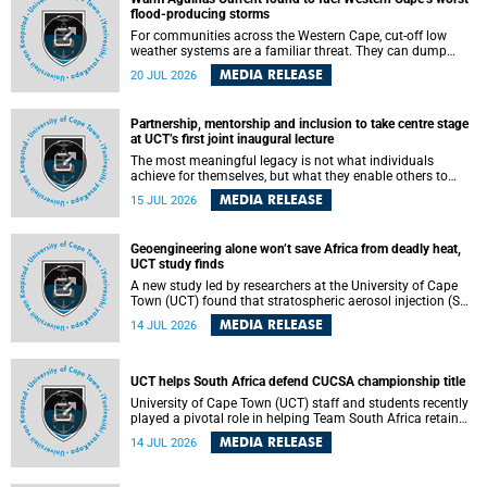
feeling, visibility and participation.
flood-producing storms
For communities across the Western Cape, cut-off low
weather systems are a familiar threat. They can dump
torrents of rain in a matter of hours, flooding roads,
MEDIA RELEASE
20 JUL 2026
damaging homes and infrastructure, and in worst cases,
causing loss of lives. What scientists have long wanted to
understand is why some of these storms turn so
Partnership, mentorship and inclusion to take centre stage
destructive, and r esearchers at the University of Cape
at UCT’s first joint inaugural lecture
Town (UCT) found that the answer lies far offshore, in the
warm waters of the Agulhas Current.
The most meaningful legacy is not what individuals
achieve for themselves, but what they enable others to
become.
MEDIA RELEASE
15 JUL 2026
Geoengineering alone won’t save Africa from deadly heat,
UCT study finds
A new study led by researchers at the University of Cape
Town (UCT) found that stratospheric aerosol injection (SAI)
– a technology designed to cool the planet by reflecting
MEDIA RELEASE
14 JUL 2026
sunlight into space – could substantially reduce Africa’s
soaring temperatures, but it would not be enough to shield
the continent from the growing risks of heat stress.
UCT helps South Africa defend CUCSA championship title
University of Cape Town (UCT) staff and students recently
played a pivotal role in helping Team South Africa retain
the 2026 Confederation of Universities and Colleges Sports
MEDIA RELEASE
14 JUL 2026
Association (CUCSA) games title, with UCT officials
leading the national delegation and coaching
championship-winning teams in Botswana.