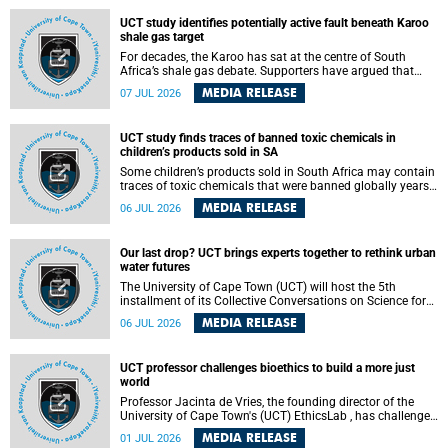
UCT study identifies potentially active fault beneath Karoo
shale gas target
For decades, the Karoo has sat at the centre of South
Africa’s shale gas debate. Supporters have argued that
exploiting underground gas reserves could strengthen the
MEDIA RELEASE
07 JUL 2026
country’s energy security and stimulate economic
development. Opponents have warned about water
contamination, biodiversity loss and the risks associated
UCT study finds traces of banned toxic chemicals in
with hydraulic fracturing.
children’s products sold in SA
Some children’s products sold in South Africa may contain
traces of toxic chemicals that were banned globally years
ago, a University of Cape Town (UCT) study published in
MEDIA RELEASE
06 JUL 2026
the Heliyon journal has found. The study is titled “Legacy
brominated flame retardants in children's products in
South Africa: Evidence of toxic recycling in a global circular
Our last drop? UCT brings experts together to rethink urban
economy”.
water futures
The University of Cape Town (UCT) will host the 5th
installment of its Collective Conversations on Science for
Society series, titled “Rethinking water and waste in future
MEDIA RELEASE
06 JUL 2026
cities,” on Monday, 27 July 2026 at Neville Alexander
Building, Lecture Theatre 1, lower campus.
UCT professor challenges bioethics to build a more just
world
Professor Jacinta de Vries, the founding director of the
University of Cape Town's (UCT) EthicsLab , has challenged
the field of bioethics to move beyond ethical critique and
MEDIA RELEASE
01 JUL 2026
become a force for building a more just and equitable